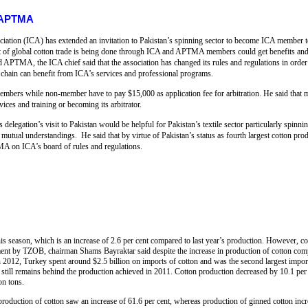
s APTMA
iation (ICA) has extended an invitation to Pakistan’s spinning sector to become ICA member to 
nt of global cotton trade is being done through ICA and APTMA members could get benefits and 
nd APTMA, the ICA chief said that the association has changed its rules and regulations in order
y chain can benefit from ICA’s services and professional programs.
members while non-member have to pay $15,000 as application fee for arbitration. He said that 
ices and training or becoming its arbitrator.
legation’s visit to Pakistan would be helpful for Pakistan’s textile sector particularly spinni
 mutual understandings. He said that by virtue of Pakistan’s status as fourth largest cotton prod
A on ICA’s board of rules and regulations.
is season, which is an increase of 2.6 per cent compared to last year’s production. However, cott
ment by TZOB, chairman Shams Bayraktar said despite the increase in production of cotton compared
 In 2012, Turkey spent around $2.5 billion on imports of cotton and was the second largest import
 still remains behind the production achieved in 2011. Cotton production decreased by 10.1 per 
on tons.
production of cotton saw an increase of 61.6 per cent, whereas production of ginned cotton incr