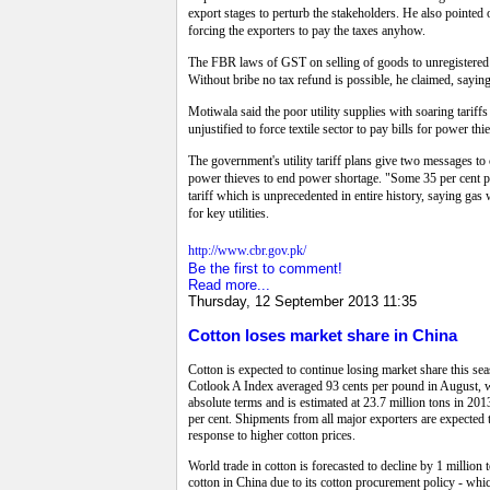
export stages to perturb the stakeholders.
He also pointed o
forcing the exporters to pay the taxes anyhow.
The FBR laws of GST on selling of goods to unregistered c
Without bribe no tax refund is possible, he claimed, saying
Motiwala said the poor utility supplies with soaring tariffs
unjustified to force textile sector to pay bills for power th
The government's utility tariff plans give two messages to c
power thieves to end power shortage. "Some 35 per cent po
tariff which is unprecedented in entire history, saying g
for key utilities.
http://www.cbr.gov.pk/
Be the first to comment!
Read more...
Thursday, 12 September 2013 11:35
Cotton loses market share in China
Cotton is expected to continue losing market share this se
Cotlook A Index averaged 93 cents per pound in August, wh
absolute terms and is estimated at 23.7 million tons in 20
per cent. Shipments from all major exporters are expected 
response to higher cotton prices.
World trade in cotton is forecasted to decline by 1 million 
cotton in China due to its cotton procurement policy - whic