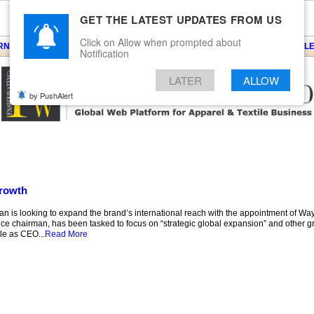
GET THE LATEST UPDATES FROM US
Click on Allow when prompted about
ARNS
KNITS
EVENTS
EZINE
ARTICLE
BLOG
SERVICES
CONTACT
SEARCH
NEWSLE
Notification
LATER
ALLOW
by PushAlert
growth
an is looking to expand the brand’s international reach with the appointment of Wa
vice chairman, has been tasked to focus on “strategic global expansion” and other gr
le as CEO...
Read More