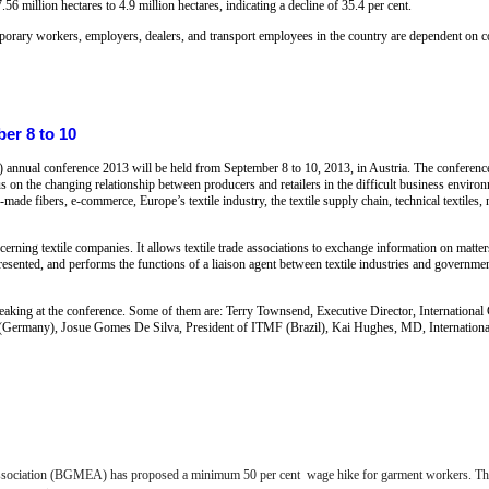
56 million hectares to 4.9 million hectares, indicating a decline of 35.4 per cent.
emporary workers, employers, dealers, and transport employees in the country are dependent on co
er 8 to 10
) annual conference 2013 will be held from September 8 to 10, 2013, in Austria. The conferenc
n the changing relationship between producers and retailers in the difficult business environm
ade fibers, e-commerce, Europe’s textile industry, the textile supply chain, technical textiles, 
ing textile companies. It allows textile trade associations to exchange information on matters a
epresented, and performs the functions of a liaison agent between textile industries and governm
speaking at the conference. Some of them are: Terry Townsend, Executive Director, Internation
 (Germany), Josue Gomes De Silva, President of ITMF (Brazil), Kai Hughes, MD, Internation
ociation (BGMEA) has proposed a minimum 50 per cent wage hike for garment workers. This 