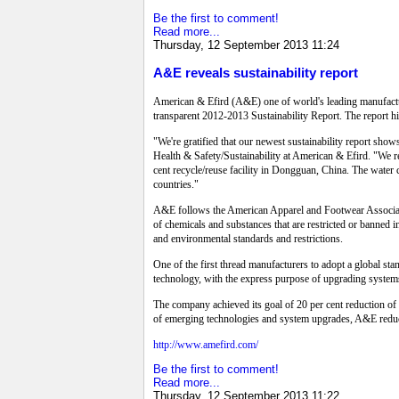
Be the first to comment!
Read more...
Thursday, 12 September 2013 11:24
A&E reveals sustainability report
American & Efird (A&E) one of world's leading manufacture
transparent 2012-2013 Sustainability Report. The report hi
"We're gratified that our newest sustainability report sho
Health & Safety/Sustainability at American & Efird. "We rem
cent recycle/reuse facility in Dongguan, China. The water c
countries."
A&E follows the American Apparel and Footwear Associati
of chemicals and substances that are restricted or banned i
and environmental standards and restrictions.
One of the first thread manufacturers to adopt a global st
technology, with the express purpose of upgrading systems
The company achieved its goal of 20 per cent reduction o
of emerging technologies and system upgrades, A&E reduc
http://www.amefird.com/
Be the first to comment!
Read more...
Thursday, 12 September 2013 11:22