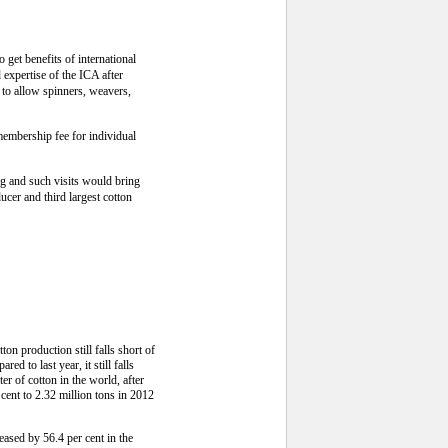
get benefits of international
expertise of the ICA after
 to allow spinners, weavers,
membership fee for individual
ng and such visits would bring
ucer and third largest cotton
on production still falls short of
 to last year, it still falls
er of cotton in the world, after
cent to 2.32 million tons in 2012
eased by 56.4 per cent in the