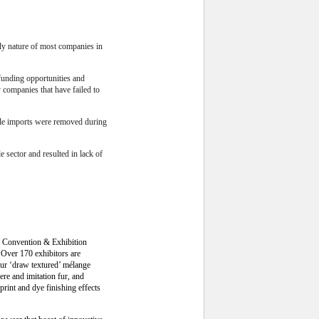
ily nature of most companies in
 funding opportunities and
y companies that have failed to
xtile imports were removed during
e sector and resulted in lack of
ong Convention & Exhibition
. Over 170 exhibitors are
lour ‘draw textured’ mélange
re and imitation fur, and
print and dye finishing effects