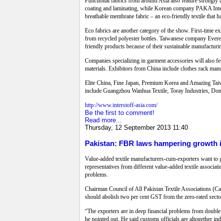
Functional fabrics from around Asia also feature strongly 
coating and laminating, while Korean company PAKA Interte
breathable membrane fabric – an eco-friendly textile that ha
Eco fabrics are another category of the show. First-time 
from recycled polyester bottles. Taiwanese company Everes
friendly products because of their sustainable manufacturi
Companies specializing in garment accessories will also f
materials. Exhibitors from China include clothes rack man
Elite China, Fine Japan, Premium Korea and Amazing Taiwa
include Guangzhou Wanhua Textile, Toray Industries, Dong 
http://www.interstoff-asia.com/
Be the first to comment!
Read more...
Thursday, 12 September 2013 11:40
Pakistan: FBR laws hampering growth in
Value-added textile manufacturers-cum-exporters want to ge
representatives from different value-added textile associ
problems.
Chairman Council of All Pakistan Textile Associations (Cap
should abolish two per cent GST from the zero-rated sectors
“The exporters are in deep financial problems from double
he pointed out. He said customs officials are altogether in