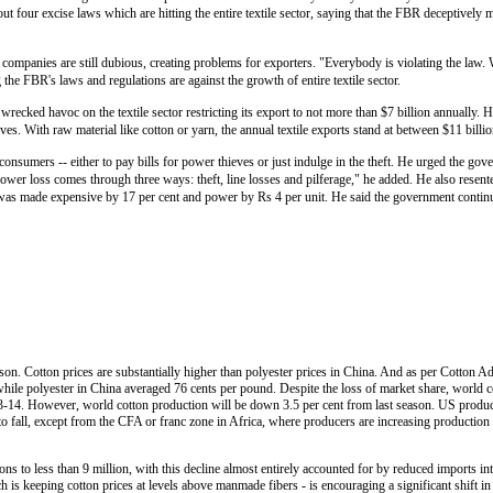
ut four excise laws which are hitting the entire textile sector, saying that the FBR deceptively 
ompanies are still dubious, creating problems for exporters. "Everybody is violating the law. W
 the FBR's laws and regulations are against the growth of entire textile sector.
 wrecked havoc on the textile sector restricting its export to not more than $7 billion annually. 
ieves. With raw material like cotton or yarn, the annual textile exports stand at between $11 billio
onsumers -- either to pay bills for power thieves or just indulge in the theft. He urged the gove
wer loss comes through three ways: theft, line losses and pilferage," he added. He also resen
as was made expensive by 17 per cent and power by Rs 4 per unit. He said the government continu
ason. Cotton prices are substantially higher than polyester prices in China. And as per Cotton
ile polyester in China averaged 76 cents per pound. Despite the loss of market share, world c
13-14. However, world cotton production will be down 3.5 per cent from last season. US producti
to fall, except from the CFA or franc zone in Africa, where producers are increasing production
tons to less than 9 million, with this decline almost entirely accounted for by reduced imports in
h is keeping cotton prices at levels above manmade fibers - is encouraging a significant shift in 