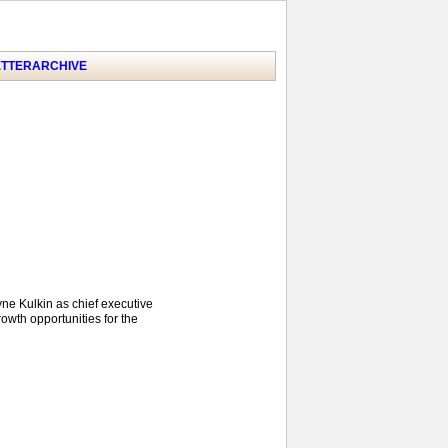
TTER
ARCHIVE
yne Kulkin as chief executive
owth opportunities for the