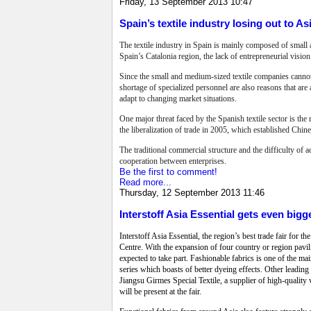
Friday, 13 September 2013 10:47
Spain’s textile industry losing out to As
The textile industry in Spain is mainly composed of small 
Spain’s Catalonia region, the lack of entrepreneurial visio
Since the small and medium-sized textile companies cannot 
shortage of specialized personnel are also reasons that are
adapt to changing market situations.
One major threat faced by the Spanish textile sector is the 
the liberalization of trade in 2005, which established Chine
The traditional commercial structure and the difficulty of a
cooperation between enterprises.
Be the first to comment!
Read more...
Thursday, 12 September 2013 11:46
Interstoff Asia Essential gets even bigg
Interstoff Asia Essential, the region’s best trade fair for
Centre. With the expansion of four country or region pavili
expected to take part. Fashionable fabrics is one of the mai
series which boasts of better dyeing effects. Other leadi
Jiangsu Girmes Special Textile, a supplier of high-quality 
will be present at the fair.