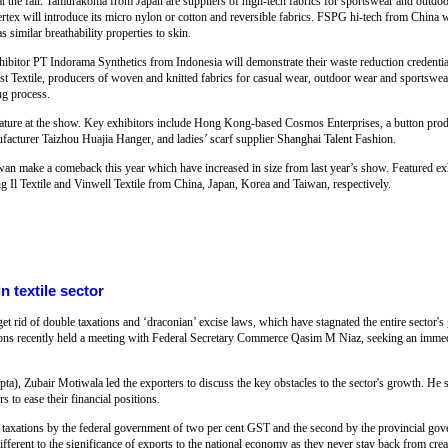
at the fair. Tamurakoma from Japan are suppliers of high-tech fabrics for sportswear and outdoo
x will introduce its micro nylon or cotton and reversible fabrics. FSPG hi-tech from China w
s similar breathability properties to skin.
exhibitor PT Indorama Synthetics from Indonesia will demonstrate their waste reduction credenti
t Textile, producers of woven and knitted fabrics for casual wear, outdoor wear and sportswea
ng process.
eature at the show. Key exhibitors include Hong Kong-based Cosmos Enterprises, a button produ
ufacturer Taizhou Huajia Hanger, and ladies’ scarf supplier Shanghai Talent Fashion.
n make a comeback this year which have increased in size from last year’s show. Featured exhi
Il Textile and Vinwell Textile from China, Japan, Korea and Taiwan, respectively.
 textile sector
t rid of double taxations and ‘draconian’ excise laws, which have stagnated the entire sector's
ations recently held a meeting with Federal Secretary Commerce Qasim M Niaz, seeking an immed
ta), Zubair Motiwala led the exporters to discuss the key obstacles to the sector's growth. He
 to ease their financial positions.
 taxations by the federal government of two per cent GST and the second by the provincial gov
different to the significance of exports to the national economy as they never stay back from cre