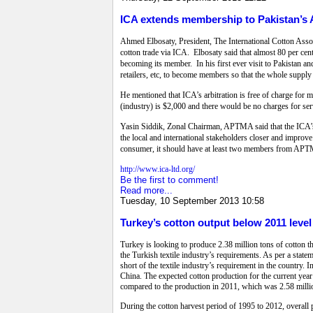
ICA extends membership to Pakistan’
Ahmed Elbosaty, President, The International Cotton Assoc
cotton trade via ICA. Elbosaty said that almost 80 per ce
becoming its member. In his first ever visit to Pakistan a
retailers, etc, to become members so that the whole suppl
He mentioned that ICA’s arbitration is free of charge for 
(industry) is $2,000 and there would be no charges for serv
Yasin Siddik, Zonal Chairman, APTMA said that the ICA’s de
the local and international stakeholders closer and improve
consumer, it should have at least two members from APTM
http://www.ica-ltd.org/
Be the first to comment!
Read more...
Tuesday, 10 September 2013 10:58
Turkey’s cotton output below 2011 level
Turkey is looking to produce 2.38 million tons of cotton th
the Turkish textile industry’s requirements. As per a state
short of the textile industry’s requirement in the country.
China. The expected cotton production for the current year
compared to the production in 2011, which was 2.58 milli
During the cotton harvest period of 1995 to 2012, overall 