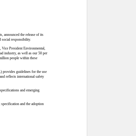
, announced the release of its
social responsibility.
n, Vice President Environmental,
ad industry, as well as our 50 per
million people within these
 provides guidelines for the use
nd reflects international safety
 specifications and emerging
specification and the adoption