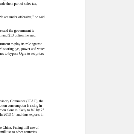
made them part of sales tax,
e are under offensive," he said.
He said the government is
n and $13 billion, he said.
rnment to play its role against
ted soaring gas, power and water
es to bypass Ogra to set prices
 Advisory Committee (ICAC), the
otton consumption is rising in
on alone is likely to fall by 25
 in 2013-14 and thus exports in
to China. Falling mill use of
mill use to other countries.