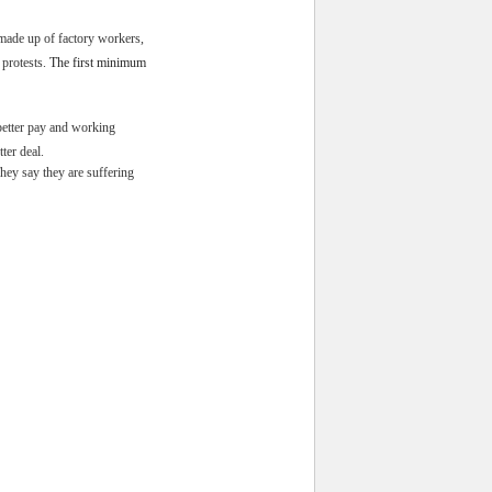
 made up of factory workers,
protests.
The first minimum
better pay and working
ter deal.
hey say they are suffering