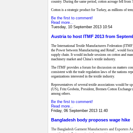
country. During the same period, cotton acreage fell from 7.
Cotton is a strategic product for Turkey, as millions of t
Be the first to comment!
Read more...
Tuesday, 10 September 2013 10:54
Austria to host ITMF 2013 from Septemb
The International Textile Manufacturers Federation (ITMF
the Power between Manufacturing and Retail’, would focus o
supply chain. It would include sessions on cotton and man-m
machinery market and China’s textile industry.
The ITMF provides a forum for discussion on matters concern
consistent with the trade regulation laws of the nations r
organizations interested in the textile industry.
Representatives of several textile associations would be 
(US), Fritz Grobein, President, Bremen Cotton Exchange
among others.
Be the first to comment!
Read more...
Friday, 06 September 2013 11:40
Bangladesh body proposes wage hike
The Bangladesh Garment Manufacturers and Exporters Ass