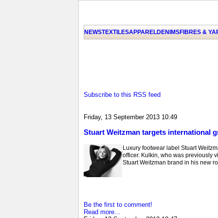
NEWS
TEXTILES
APPAREL
DENIMS
FIBRES & Y
Subscribe to this RSS feed
Friday, 13 September 2013 10:49
Stuart Weitzman targets international 
Luxury footwear label Stuart Weitzm
officer. Kulkin, who was previously 
Stuart Weitzman brand in his new ro
Be the first to comment!
Read more...