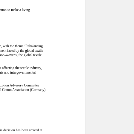
tton to make a living.
e, with the theme ‘Rebalancing
ent faced by the global textile
non-wovens, the global textile
ffecting the textile industry,
ents and intergovernmental
al Cotton Advisory Committee
al Cotton Association (Germany)
decision has been arrived at