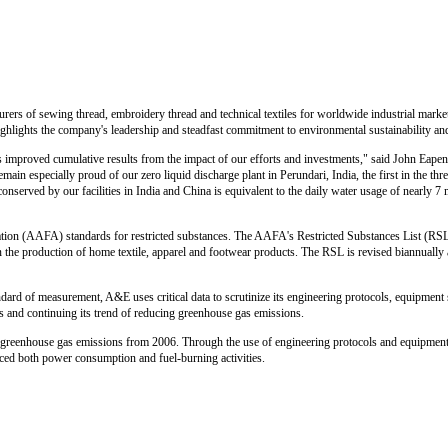
rs of sewing thread, embroidery thread and technical textiles for worldwide industrial markets
ghlights the company's leadership and steadfast commitment to environmental sustainability and 
ws improved cumulative results from the impact of our efforts and investments," said John Eape
ain especially proud of our zero liquid discharge plant in Perundari, India, the first in the thre
onserved by our facilities in India and China is equivalent to the daily water usage of nearly 7 
on (AAFA) standards for restricted substances. The AAFA's Restricted Substances List (RSL)
n the production of home textile, apparel and footwear products. The RSL is revised biannually a
andard of measurement, A&E uses critical data to scrutinize its engineering protocols, equipment
 and continuing its trend of reducing greenhouse gas emissions.
f greenhouse gas emissions from 2006. Through the use of engineering protocols and equipment 
ed both power consumption and fuel-burning activities.