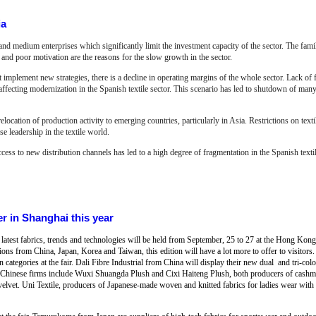
ia
and medium enterprises which significantly limit the investment capacity of the sector. The fam
n and poor motivation are the reasons for the slow growth in the sector.
implement new strategies, there is a decline in operating margins of the whole sector. Lack of
 affecting modernization in the Spanish textile sector. This scenario has led to shutdown of man
relocation of production activity to emerging countries, particularly in Asia. Restrictions on te
se leadership in the textile world.
ccess to new distribution channels has led to a high degree of fragmentation in the Spanish textil
er in Shanghai this year
 the latest fabrics, trends and technologies will be held from September, 25 to 27 at the Hong K
ons from China, Japan, Korea and Taiwan, this edition will have a lot more to offer to visitors
n categories at the fair. Dali Fibre Industrial from China will display their new dual and tri-co
ng Chinese firms include Wuxi Shuangda Plush and Cixi Haiteng Plush, both producers of cashme
velvet. Uni Textile, producers of Japanese-made woven and knitted fabrics for ladies wear with 