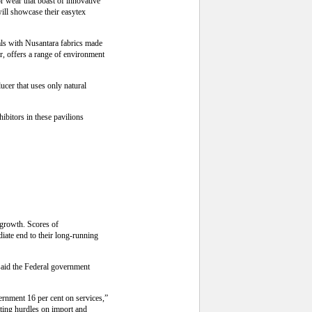
r wear that boast of innovative
ill showcase their easytex
als with Nusantara fabrics made
r, offers a range of environment
cer that uses only natural
bitors in these pavilions
 growth. Scores of
iate end to their long-running
 said the Federal government
ernment 16 per cent on services,”
ating hurdles on import and