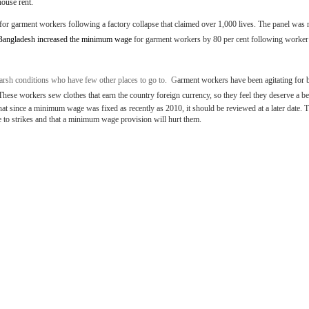
house rent.
or garment workers following a factory collapse that claimed over 1,000 lives. The panel was
Bangladesh increased the minimum wage
for garment workers by 80 per cent following worker 
sh conditions who have few other places to go to. G
arment workers have been agitating for 
These workers sew clothes that earn the country foreign currency, so they feel they deserve a bet
 since a minimum wage was fixed as recently as 2010, it should be reviewed at a later date. T
 to strikes and that a minimum wage provision will hurt them.