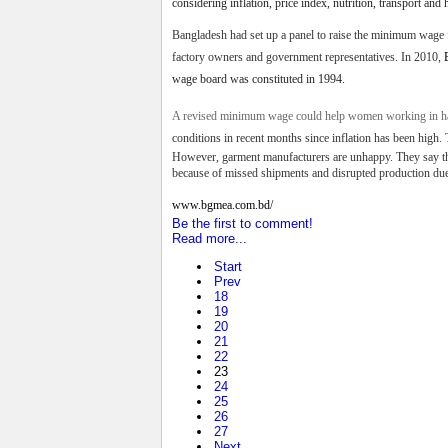
considering inflation, price index, nutrition, transport and 
Bangladesh had set up a panel to raise the minimum wage f
factory owners and government representatives.
In 2010,
wage board was constituted in 1994.
A revised minimum wage could help women working in har
conditions in recent months
since inflation has been high. 
However, garment manufacturers are unhappy. They say that
because of missed shipments and disrupted production due
www.bgmea.
com.bd/
Be the first to comment!
Read more...
Start
Prev
18
19
20
21
22
23
24
25
26
27
Next