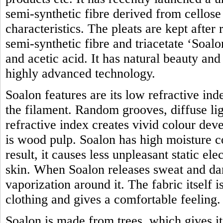
semi-synthetic fibre derived from cellose 
characteristics. The pleats are kept after
semi-synthetic fibre and triacetate ‘Soal
and acetic acid. It has natural beauty an
highly advanced technology.
Soalon features are its low refractive in
the filament. Random grooves, diffuse lig
refractive index creates vivid colour de
is wood pulp. Soalon has high moisture c
result, it causes less unpleasant static ele
skin. When Soalon releases sweat and dam
vaporization around it. The fabric itself 
clothing and gives a comfortable feeling.
Soalon is made from trees, which gives i