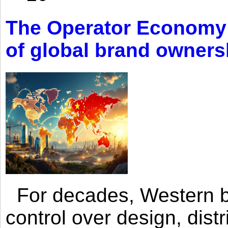
The Operator Economy: 
of global brand owners
For decades, Western br
control over design, dist