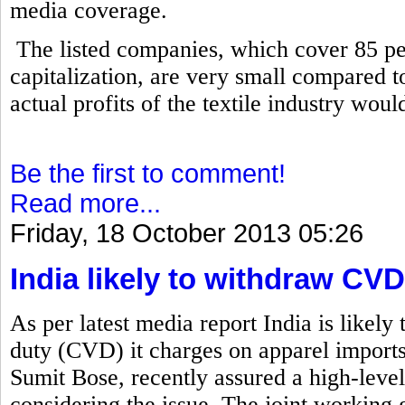
media coverage.
The listed companies, which cover 85 per
capitalization, are very small compared to 
actual profits of the textile industry wou
Be the first to comment!
Read more...
Friday, 18 October 2013 05:26
India likely to withdraw C
As per latest media report India is likely
duty (CVD) it charges on apparel import
Sumit Bose, recently assured a high-level
considering the issue. The joint working