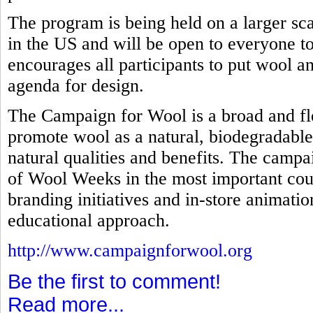
The program is being held on a larger scal
in the US and will be open to everyone to 
encourages all participants to put wool an
agenda for design.
The Campaign for Wool is a broad and fl
promote wool as a natural, biodegradable
natural qualities and benefits. The campa
of Wool Weeks in the most important coun
branding initiatives and in-store animati
educational approach.
http://www.campaignforwool.org
Be the first to comment!
Read more...