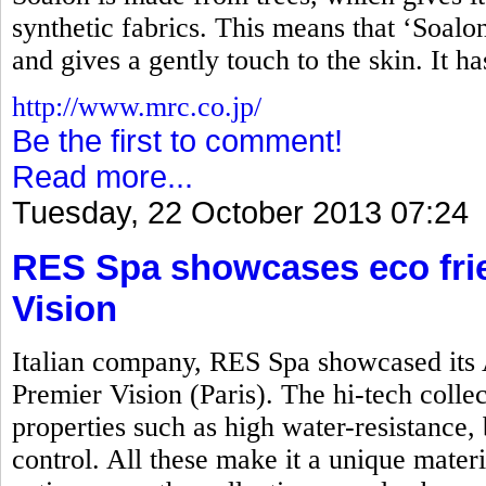
synthetic fabrics. This means that ‘Soalon’
and gives a gently touch to the skin. It h
http://www.mrc.co.jp/
Be the first to comment!
Read more...
Tuesday, 22 October 2013 07:24
RES Spa showcases eco frie
Vision
Italian company, RES Spa showcased its 
Premier Vision (Paris). The hi-tech colle
properties such as high water-resistance, 
control. All these make it a unique mater