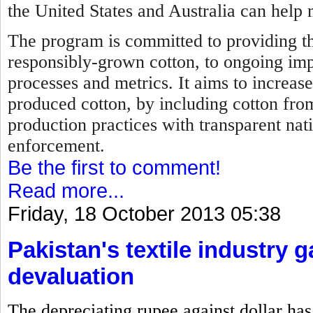
the United States and Australia can help 
The program is committed to providing th
responsibly-grown cotton, to ongoing im
processes and metrics. It aims to increase
produced cotton, by including cotton fro
production practices with transparent nat
enforcement.
Be the first to comment!
Read more...
Friday, 18 October 2013 05:38
Pakistan's textile industry 
devaluation
The depreciating rupee against dollar has 