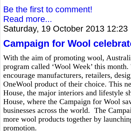
Be the first to comment!
Read more...
Saturday, 19 October 2013 12:23
Campaign for Wool celebrat
With the aim of promoting wool, Australi
program called ‘Wool Week’ this month. T
encourage manufacturers, retailers, desi
OneWool product of their choice. This n
House, the major interiors and lifestyle
House, where the Campaign for Wool saw 
businesses across the world. The Campai
more wool products together by launchi
promotion.