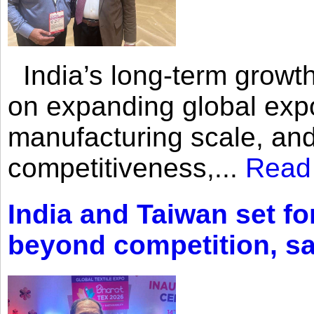
India’s long-term growth
on expanding global expo
manufacturing scale, an
competitiveness,...
Read
India and Taiwan set fo
beyond competition, s