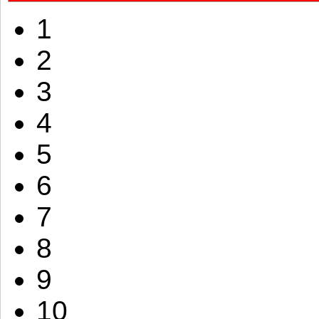
1
2
3
4
5
6
7
8
9
10