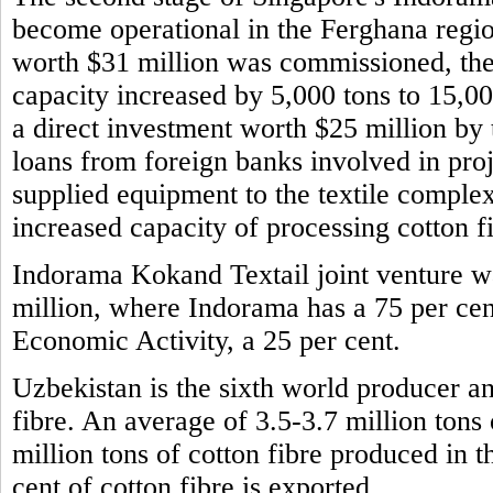
become operational in the Ferghana regio
worth $31 million was commissioned, the 
capacity increased by 5,000 tons to 15,0
a direct investment worth $25 million b
loans from foreign banks involved in pro
supplied equipment to the textile comple
increased capacity of processing cotton f
Indorama Kokand Textail joint venture wa
million, where Indorama has a 75 per cen
Economic Activity, a 25 per cent.
Uzbekistan is the sixth world producer and
fibre. An average of 3.5-3.7 million tons
million tons of cotton fibre produced in 
cent of cotton fibre is exported.