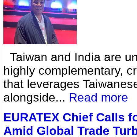
Taiwan and India are uni
highly complementary, cr
that leverages Taiwanese
alongside...
Read more
EURATEX Chief Calls fo
Amid Global Trade Tur