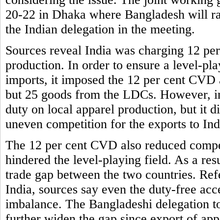
20-22 in Dhaka where Bangladesh will rais
the Indian delegation in the meeting.
Sources reveal India was charging 12 per
production. In order to ensure a level-pla
imports, it imposed the 12 per cent CVD a
but 25 goods from the LDCs. However, in 
duty on local apparel production, but it
uneven competition for the exports to Ind
The 12 per cent CVD also reduced compet
hindered the level-playing field. As a res
trade gap between the two countries. Ref
India, sources say even the duty-free acce
imbalance. The Bangladeshi delegation to
further widen the gap since export of app