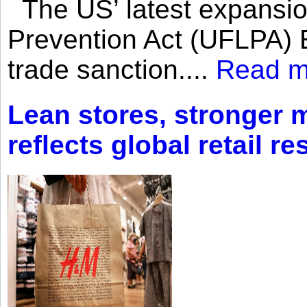
The US’ latest expansio
Prevention Act (UFLPA) E
trade sanction....
Read m
Lean stores, stronger 
reflects global retail re