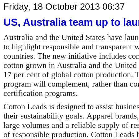
Friday, 18 October 2013 06:37
US, Australia team up to lau
Australia and the United States have lau
to highlight responsible and transparent 
countries. The new initiative includes c
cotton grown in Australia and the United
17 per cent of global cotton production.
program will complement, rather than comp
certification programs.
Cotton Leads is designed to assist busine
their sustainability goals. Apparel brands
large volumes and a reliable supply of re
of responsible production. Cotton Leads