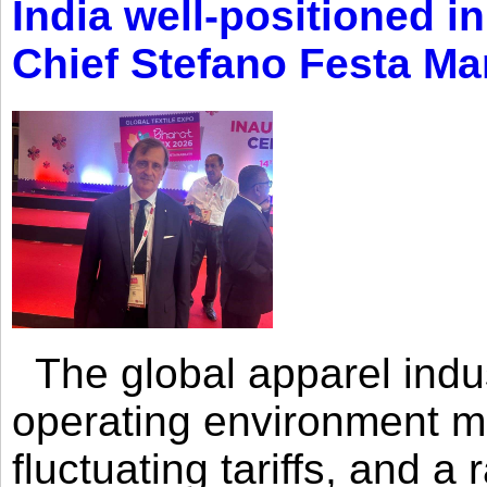
India well-positioned in
Chief Stefano Festa Ma
The global apparel indust
operating environment mar
fluctuating tariffs, and a 