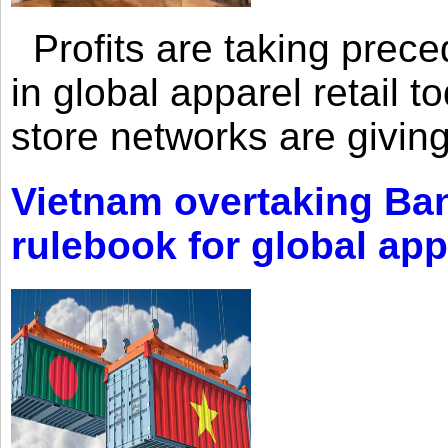
Profits are taking prec
in global apparel retail t
store networks are giving
Vietnam overtaking Ba
rulebook for global app