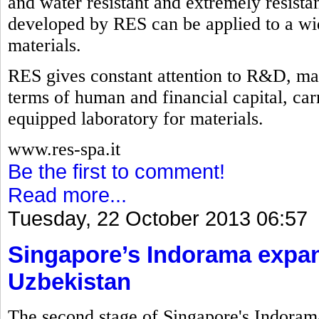
and water resistant and extremely resistan
developed by RES can be applied to a wid
materials.
RES gives constant attention to R&D, mak
terms of human and financial capital, carry
equipped laboratory for materials.
www.res-spa.it
Be the first to comment!
Read more...
Tuesday, 22 October 2013 06:57
Singapore’s Indorama expan
Uzbekistan
The second stage of Singapore's Indorama