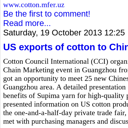
www.cotton.mfer.uz
Be the first to comment!
Read more...
Saturday, 19 October 2013 12:25
US exports of cotton to Ch
Cotton Council International (CCI) org
Chain Marketing event in Guangzhou fr
got an opportunity to meet 25 new Chinese
Guangzhou area. A detailed presentation 
benefits of Supima yarn for high-quality 
presented information on US cotton produ
the one-and-a-half-day private trade fair,
met with purchasing managers and discus