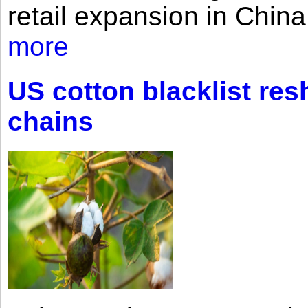
retail expansion in Chin
more
US cotton blacklist res
chains