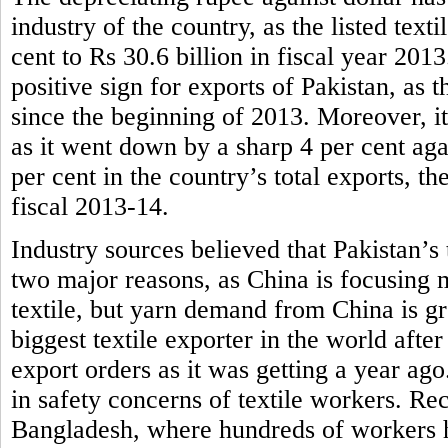
industry of the country, as the listed tex
cent to Rs 30.6 billion in fiscal year 201
positive sign for exports of Pakistan, as t
since the beginning of 2013. Moreover, it
as it went down by a sharp 4 per cent aga
per cent in the country’s total exports, th
fiscal 2013-14.
Industry sources believed that Pakistan’s 
two major reasons, as China is focusing 
textile, but yarn demand from China is g
biggest textile exporter in the world afte
export orders as it was getting a year ag
in safety concerns of textile workers. Rece
Bangladesh, where hundreds of workers ha