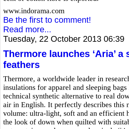
www.indorama.com
Be the first to comment!
Read more...
Tuesday, 22 October 2013 06:39
Thermore launches ‘Aria’ a 
feathers
Thermore, a worldwide leader in researc
insulations for apparel and sleeping bag
technical synthetic alternative to real d
air in English. It perfectly describes this
volume: ultra-light, soft and an efficient
the look of down when quilted with suitab