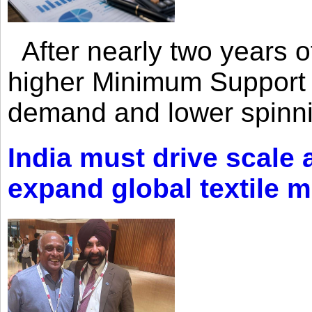
After nearly two years of 
higher Minimum Support 
demand and lower spinni
India must drive scale
expand global textile 