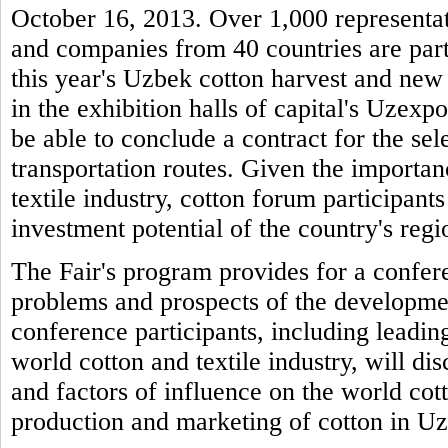
October 16, 2013. Over 1,000 representati
and companies from 40 countries are parti
this year's Uzbek cotton harvest and new 
in the exhibition halls of capital's Uzexpo
be able to conclude a contract for the sel
transportation routes. Given the importan
textile industry, cotton forum participants
investment potential of the country's regio
The Fair's program provides for a confere
problems and prospects of the developme
conference participants, including leading
world cotton and textile industry, will di
and factors of influence on the world cot
production and marketing of cotton in U