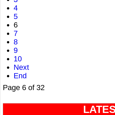
4
5
6
7
8
9
10
Next
End
Page 6 of 32
LATE