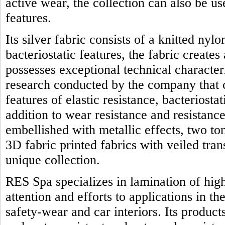
active wear, the collection can also be us
features.
Its silver fabric consists of a knitted nyl
bacteriostatic features, the fabric creates
possesses exceptional technical character
research conducted by the company that 
features of elastic resistance, bacteriostat
addition to wear resistance and resistanc
embellished with metallic effects, two t
3D fabric printed fabrics with veiled tra
unique collection.
RES Spa specializes in lamination of high
attention and efforts to applications in th
safety-wear and car interiors. Its product