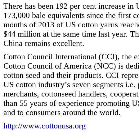
There has been 192 per cent increase in U
173,000 bale equivalents since the first co
months of 2013 of US cotton yarns reache
$44 million at the same time last year. T
China remains excellent.
Cotton Council International (CCI), the 
Cotton Council of America (NCC) is dedi
cotton seed and their products. CCI repre
US cotton industry’s seven segments i.e.
merchants, cottonseed handlers, coopera
than 55 years of experience promoting US
and to consumers around the world.
http://www.cottonusa.org