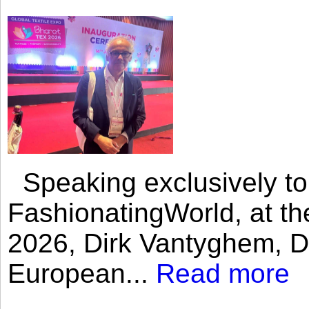
Speaking exclusively to
FashionatingWorld, at th
2026, Dirk Vantyghem, Di
European...
Read more