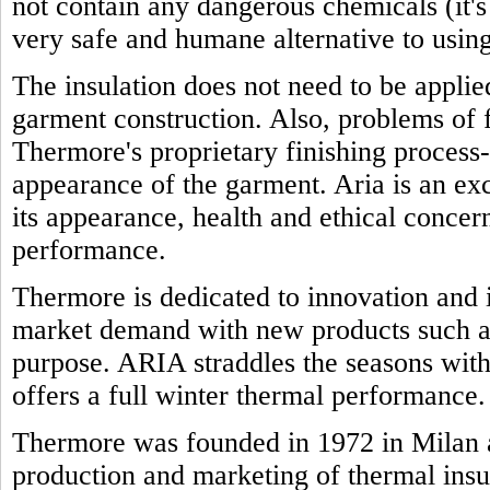
not contain any dangerous chemicals (it'
very safe and humane alternative to using
The insulation does not need to be appli
garment construction. Also, problems of f
Thermore's proprietary finishing process-
appearance of the garment. Aria is an exc
its appearance, health and ethical concern
performance.
Thermore is dedicated to innovation and i
market demand with new products such as
purpose. ARIA straddles the seasons with 
offers a full winter thermal performance.
Thermore was founded in 1972 in Milan a
production and marketing of thermal insu