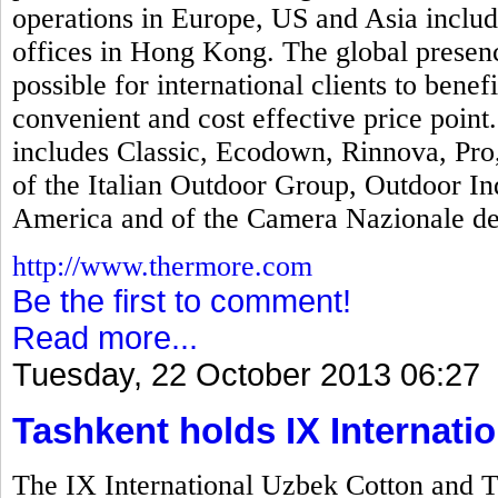
operations in Europe, US and Asia includi
offices in Hong Kong. The global presen
possible for international clients to bene
convenient and cost effective price poin
includes Classic, Ecodown, Rinnova, Pr
of the Italian Outdoor Group, Outdoor In
America and of the Camera Nazionale del
http://www.thermore.com
Be the first to comment!
Read more...
Tuesday, 22 October 2013 06:27
Tashkent holds IX Internatio
The IX International Uzbek Cotton and T