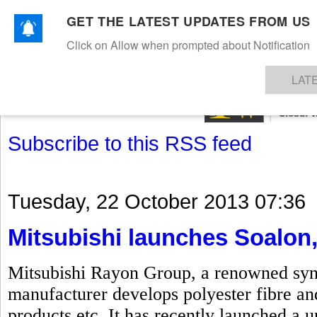
GET THE LATEST UPDATES FROM US
Click on Allow when prompted about Notification
NEWS
TEXTILES
APPAREL
DENIMS
FIBRES & YARNS
KNITS
EVENTS
EZINE
AR
LAT
Subscribe to this RSS feed
Tuesday, 22 October 2013 07:36
Mitsubishi launches Soalon,
Mitsubishi Rayon Group, a renowned synth
manufacturer develops polyester fibre and
products etc. It has recently launched a u