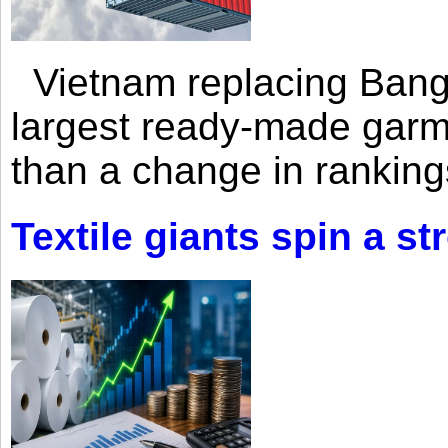
Vietnam replacing Bangl
largest ready-made garm
than a change in rankings
Textile giants spin a st