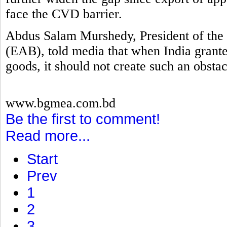
face the CVD barrier.
Abdus Salam Murshedy, President of the 
(EAB), told media that when India grante
goods, it should not create such an obstac
www.bgmea.com.bd
Be the first to comment!
Read more...
Start
Prev
1
2
3