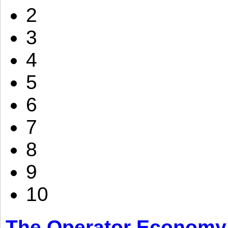
2
3
4
5
6
7
8
9
10
The Operator Economy: 