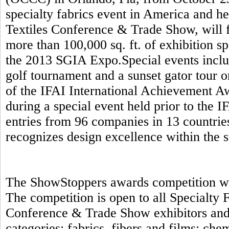
specialty fabrics event in America and h
Textiles Conference & Trade Show, will f
more than 100,000 sq. ft. of exhibition s
the 2013 SGIA Expo.Special events includ
golf tournament and a sunset gator tour 
of the IFAI International Achievement A
during a special event held prior to the 
entries from 96 companies in 13 countrie
recognizes design excellence within the s
The ShowStoppers awards competition will
The competition is open to all Specialty
Conference & Trade Show exhibitors and 
categories: fabrics, fibers and films; ch