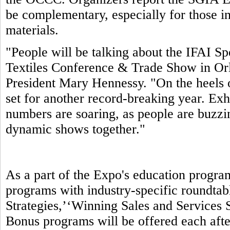
be complementary, especially for those in
materials.
"People will be talking about the IFAI S
Textiles Conference & Trade Show in Orl
President Mary Hennessy. "On the heels 
set for another record-breaking year. Exhi
numbers are soaring, as people are buzzin
dynamic shows together."
As a part of the Expo's education progra
programs with industry-specific roundtab
Strategies,’‘Winning Sales and Services S
Bonus programs will be offered each aft