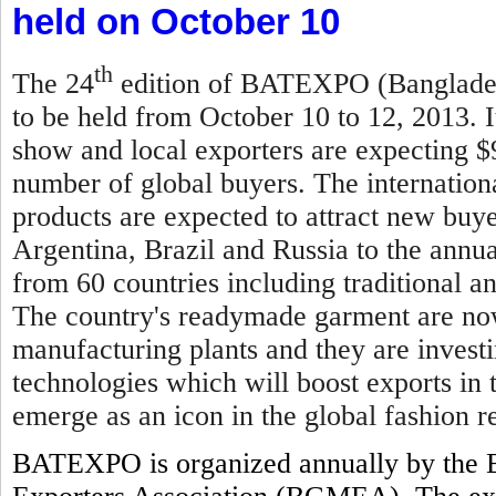
held on October 10
th
The 24
edition of BATEXPO (Bangladesh
to be held from October 10 to 12, 2013. I
show and local exporters are expecting $
number of global buyers. The internationa
products are expected to attract new buy
Argentina, Brazil and Russia to the annual
from 60 countries including traditional 
The country's readymade garment are now
manufacturing plants and they are invest
technologies which will boost exports in
emerge as an icon in the global fashion re
BATEXPO is organized annually by the 