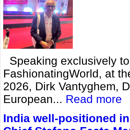
Speaking exclusively to
FashionatingWorld, at th
2026, Dirk Vantyghem, Di
European...
Read more
India well-positioned in