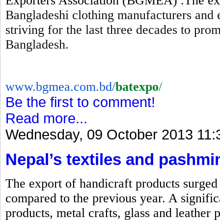
Exporters Association (BGMEA) .The expo
Bangladeshi clothing manufacturers and 
striving for the last three decades to pr
Bangladesh.
www.bgmea.com.bd/
batexpo
/
Be the first to comment!
Read more...
Wednesday, 09 October 2013 11:
Nepal’s textiles and pashmi
The export of handicraft products surged b
compared to the previous year. A signific
products, metal crafts, glass and leather 