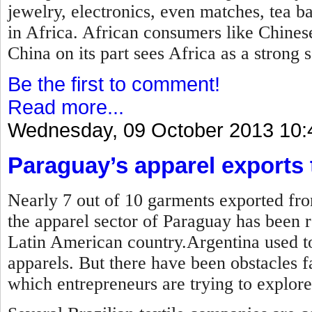
jewelry, electronics, even matches, tea b
in Africa. African consumers like Chines
China on its part sees Africa as a strong 
Be the first to comment!
Read more...
Wednesday, 09 October 2013 10:
Paraguay’s apparel exports t
Nearly 7 out of 10 garments exported fro
the apparel sector of Paraguay has been r
Latin American country.Argentina used to
apparels. But there have been obstacles 
which entrepreneurs are trying to explore