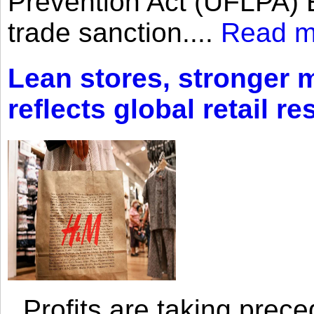
Prevention Act (UFLPA) E
trade sanction....
Read m
Lean stores, stronger 
reflects global retail re
Profits are taking prec