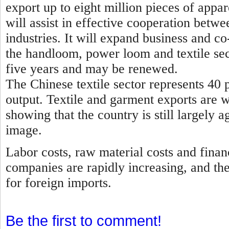
export up to eight million pieces of appa
will assist in effective cooperation betwe
industries. It will expand business and 
the handloom, power loom and textile sec
five years and may be renewed.
The Chinese textile sector represents 40 p
output. Textile and garment exports are 
showing that the country is still largely a
image.
Labor costs, raw material costs and finan
companies are rapidly increasing, and th
for foreign imports.
Be the first to comment!