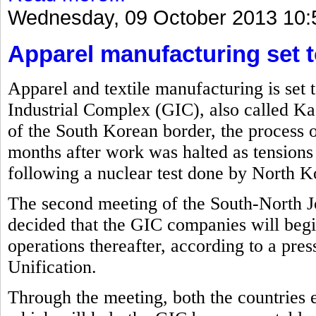
Wednesday, 09 October 2013 10:
Apparel manufacturing set t
Apparel and textile manufacturing is set 
Industrial Complex (GIC), also called Ka
of the South Korean border, the process o
months after work was halted as tension
following a nuclear test done by North Ko
The second meeting of the South-North J
decided that the GIC companies will beg
operations thereafter, according to a pre
Unification.
Through the meeting, both the countries 