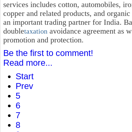
services includes cotton, automobiles, iro
copper and related products, and organic
an important trading partner for India. B
double
avoidance agreement as wel
taxation
promotion and protection.
Be the first to comment!
Read more...
Start
Prev
5
6
7
8