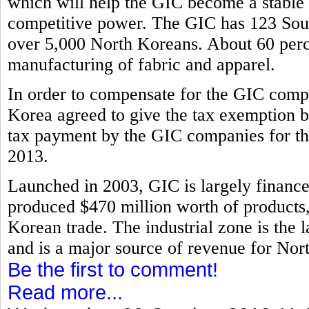
which will help the GIC become a stable i
competitive power. The GIC has 123 Sout
over 5,000 North Koreans. About 60 perce
manufacturing of fabric and apparel.
In order to compensate for the GIC compa
Korea agreed to give the tax exemption b
tax payment by the GIC companies for th
2013.
Launched in 2003, GIC is largely financ
produced $470 million worth of products, 
Korean trade. The industrial zone is the l
and is a major source of revenue for Nor
Be the first to comment!
Read more...