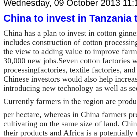
Wednesday, 09 October 2013 11:
China to invest in Tanzania t
China has a plan to invest in cotton ginn
includes construction of cotton processin
the view to adding value to improve farm
30,000 new jobs.Seven cotton factories wil
processingfactories, textile factories, an
Chinese investors would also help increas
introducing new technology as well as s
Currently farmers in the region are prod
per hectare, whereas in China farmers pr
cultivating on the same size of land. Chi
their products and Africa is a potentially