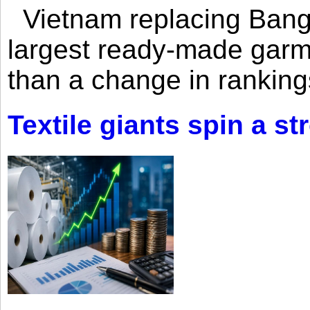
Vietnam replacing Bangl
largest ready-made garm
than a change in rankings
Textile giants spin a st