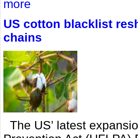
more
US cotton blacklist res
chains
The US’ latest expansio