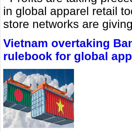
in global apparel retail t
store networks are giving
Vietnam overtaking Ba
rulebook for global app