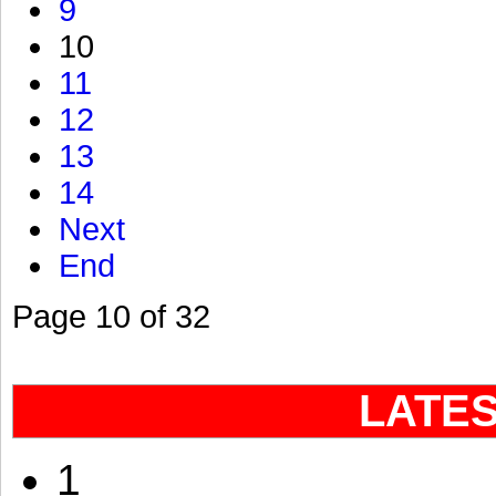
9
10
11
12
13
14
Next
End
Page 10 of 32
LATE
1