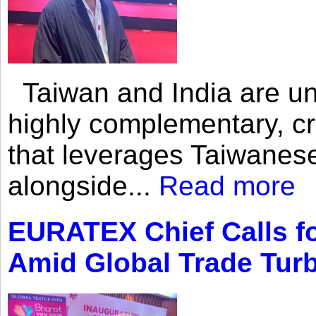
Taiwan and India are uni
highly complementary, cr
that leverages Taiwanese
alongside...
Read more
EURATEX Chief Calls fo
Amid Global Trade Tur