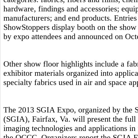
hardware, findings and accessories; equip
manufacturers; and end products. Entries 
ShowStoppers display booth on the show 
by expo attendees and announced on Oct
Other show floor highlights include a fab
exhibitor materials organized into applic
specialty fabrics used in air and space a
The 2013 SGIA Expo, organized by the S
(SGIA), Fairfax, Va. will present the full
imaging technologies and applications in 
the OCCC. Organizers report the SGIA E