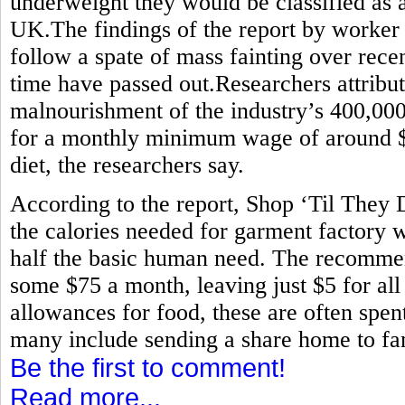
underweight they would be classified as 
UK.The findings of the report by worker
follow a spate of mass fainting over rece
time have passed out.Researchers attribute
malnourishment of the industry’s 400,0
for a monthly minimum wage of around $80
diet, the researchers say.
According to the report, Shop ‘Til They
the calories needed for garment factory w
half the basic human need. The recommen
some $75 a month, leaving just $5 for all
allowances for food, these are often spen
many include sending a share home to fam
Be the first to comment!
Read more...