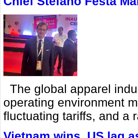
Chief Stefano Festa Ma
The global apparel indust
operating environment mar
fluctuating tariffs, and a 
Vietnam wins, US lag as