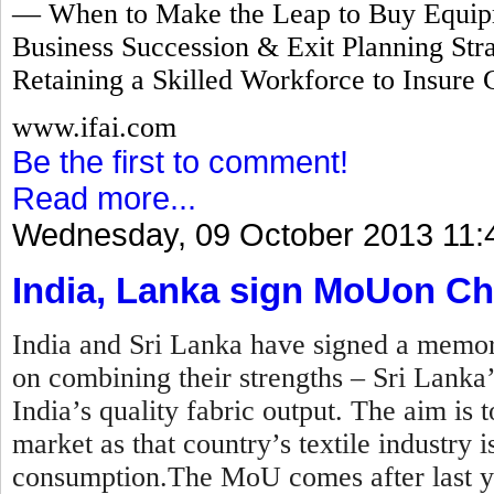
— When to Make the Leap to Buy Equipm
Business Succession & Exit Planning Stra
Retaining a Skilled Workforce to Insure 
www.ifai.com
Be the first to comment!
Read more...
Wednesday, 09 October 2013 11:
India, Lanka sign MoUon Ch
India and Sri Lanka have signed a mem
on combining their strengths – Sri Lanka
India’s quality fabric output. The aim is t
market as that country’s textile industry
consumption.The MoU comes after last y