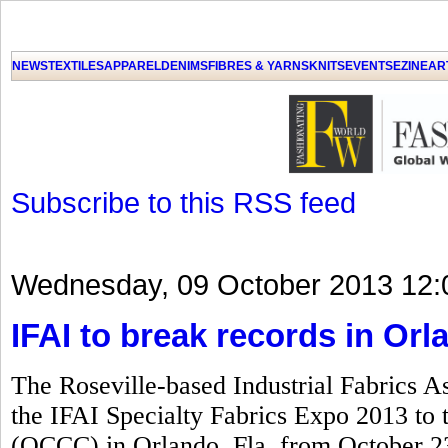
GET THE LATEST UPDATES FROM US
Click on Allow when prompted about Notification
NEWS
TEXTILES
APPAREL
DENIMS
FIBRES & YARNS
KNITS
EVENTS
EZINE
AR
LAT
Subscribe to this RSS feed
Wednesday, 09 October 2013 12:
IFAI to break records in Orl
The Roseville-based Industrial Fabrics As
the IFAI Specialty Fabrics Expo 2013 to
(OCCC) in Orlando, Fla, from October 23 