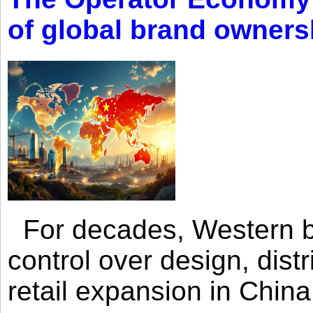
of global brand owners
For decades, Western br
control over design, dist
retail expansion in Chin