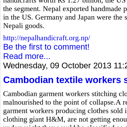
handicrafts worth Rs 1.27 billion, the US
the segment. Nepal exported handmade pr
in the US. Germany and Japan were the se
Nepali goods.
http://nepalhandicraft.org.np/
Be the first to comment!
Read more...
Wednesday, 09 October 2013 11:
Cambodian textile workers 
Cambodian garment workers stitching clot
malnourished to the point of collapse.A r
garment workers producing clothes sold i
clothing giant H&M, are not getting enou