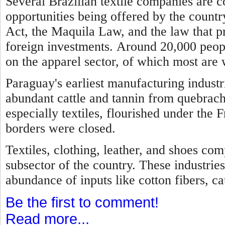
Several Brazilian textile companies are 
opportunities being offered by the country
Act, the Maquila Law, and the law that p
foreign investments.
Around 20,000 peopl
on the apparel sector, of which most are
Paraguay's earliest manufacturing industr
abundant cattle and tannin from quebrach
especially textiles, flourished under the 
borders were closed.
Textiles, clothing, leather, and shoes com
subsector of the country. These industries
abundance of inputs like cotton fibers, cat
Be the first to comment!
Read more...