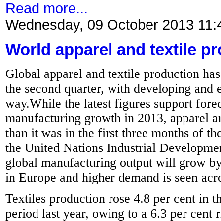
Read more...
Wednesday, 09 October 2013 11:
World apparel and textile pr
Global apparel and textile production has
the second quarter, with developing and
way.While the latest figures support forec
manufacturing growth in 2013, apparel and
than it was in the first three months of the
the United Nations Industrial Developme
global manufacturing output will grow by
in Europe and higher demand is seen acros
Textiles production rose 4.8 per cent in
period last year, owing to a 6.3 per cent r