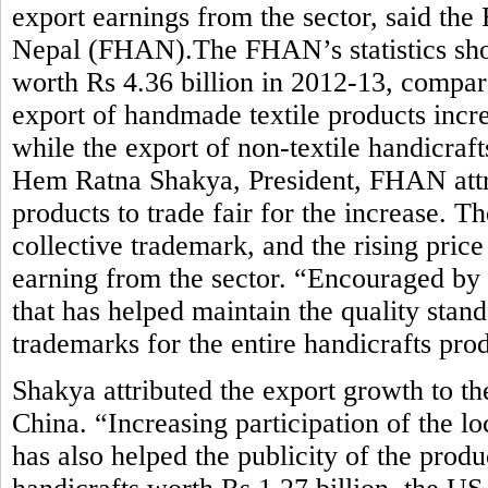
export earnings from the sector, said the
Nepal (FHAN).The FHAN’s statistics sho
worth Rs 4.36 billion in 2012-13, compar
export of handmade textile products incre
while the export of non-textile handicraft
Hem Ratna Shakya, President, FHAN attrib
products to trade fair for the increase. 
collective trademark, and the rising pric
earning from the sector. “Encouraged by
that has helped maintain the quality stan
trademarks for the entire handicrafts pro
Shakya attributed the export growth to t
China. “Increasing participation of the lo
has also helped the publicity of the prod