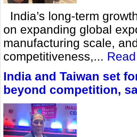
India’s long-term growth
on expanding global expo
manufacturing scale, an
competitiveness,...
Read
India and Taiwan set fo
beyond competition, s