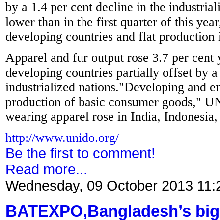
by a 1.4 per cent decline in the industria
lower than in the first quarter of this year
developing countries and flat production i
Apparel and fur output rose 3.7 per cent y
developing countries partially offset by a
industrialized nations."Developing and 
production of basic consumer goods," UN
wearing apparel rose in India, Indonesia
http://www.unido.org/
Be the first to comment!
Read more...
Wednesday, 09 October 2013 11:
BATEXPO,Bangladesh’s bigg