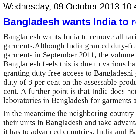
Wednesday, 09 October 2013 10:
Bangladesh wants India to r
Bangladesh wants India to remove all tar
garments.Although India granted duty-fre
garments in September 2011, the volume 
Bangladesh feels this is due to various ba
granting duty free access to Bangladeshi 
duty of 8 per cent on the assessable produ
cent. A further point is that India does no
laboratories in Bangladesh for garments 
In the meantime the neighboring country 
their units in Bangladesh and take advan
it has to advanced countries.
India and Ba