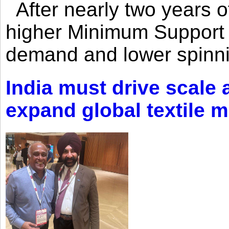
After nearly two years of 
higher Minimum Support 
demand and lower spinni
India must drive scale
expand global textile 