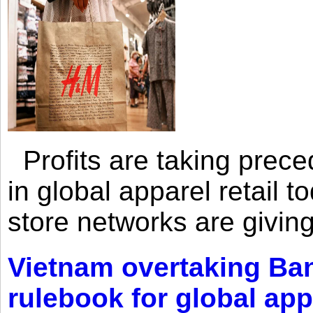
Profits are taking prec
in global apparel retail t
store networks are giving
Vietnam overtaking Ba
rulebook for global app