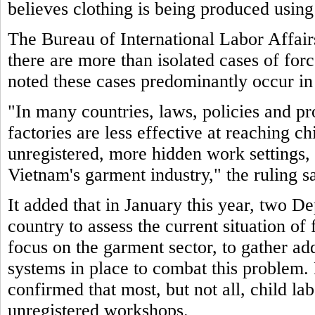
believes clothing is being produced using
The Bureau of International Labor Affair
there are more than isolated cases of for
noted these cases predominantly occur in
"In many countries, laws, policies and pr
factories are less effective at reaching c
unregistered, more hidden work settings, 
Vietnam's garment industry," the ruling sa
It added that in January this year, two De
country to assess the current situation of
focus on the garment sector, to gather ad
systems in place to combat this problem. 
confirmed that most, but not all, child la
unregistered workshops.