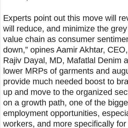
Experts point out this move will 
will reduce, and minimize the grey
value chain as consumer sentimen
down,” opines Aamir Akhtar, CEO, 
Rajiv Dayal, MD, Mafatlal Denim a
lower MRPs of garments and augurs 
provide much needed boost to bra
up and move to the organized sect
on a growth path, one of the bigges
employment opportunities, especial
workers, and more specifically f