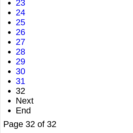
23
24
25
26
27
28
29
30
31
32
Next
End
Page 32 of 32