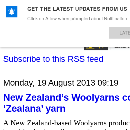
GET THE LATEST UPDATES FROM US
Click on Allow when prompted about Notification
NEWS
TEXTILES
APPAREL
DENIMS
FIBRES & YARNS
KNITS
EVENTS
EZINE
AR
LAT
Subscribe to this RSS feed
Monday, 19 August 2013 09:19
New Zealand’s Woolyarns co
‘Zealana’ yarn
A New Zealand-based Woolyarns produces