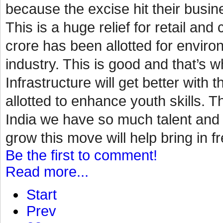
because the excise hit their busin
This is a huge relief for retail a
crore has been allotted for environ
industry. This is good and that’s
Infrastructure will get better with 
allotted to enhance youth skills. Th
India we have so much talent and p
grow this move will help bring in fr
Be the first to comment!
Read more...
Start
Prev