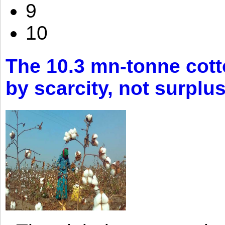
9
10
The 10.3 mn-tonne cott
by scarcity, not surplu