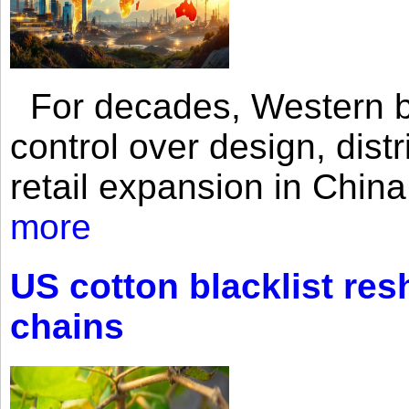
For decades, Western br
control over design, dist
retail expansion in Chin
more
US cotton blacklist res
chains