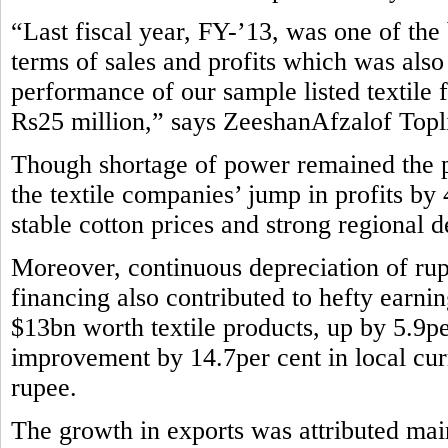
“Last fiscal year, FY-’13, was one of the b
terms of sales and profits which was also
performance of our sample listed textile 
Rs25 million,” says ZeeshanAfzalof Topli
Though shortage of power remained the pe
the textile companies’ jump in profits by
stable cotton prices and strong regional 
Moreover, continuous depreciation of rup
financing also contributed to hefty earni
$13bn worth textile products, up by 5.9pe
improvement by 14.7per cent in local curr
rupee.
The growth in exports was attributed main