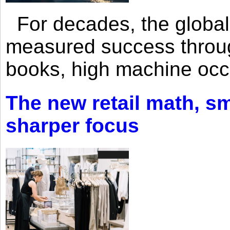
For decades, the global 
measured success through 
books, high machine oc
The new retail math, sma
sharper focus