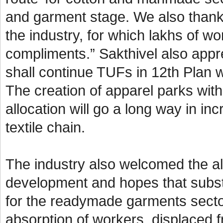
and garment stage. We also thank
the industry, for which lakhs of w
compliments.” Sakthivel also appre
shall continue TUFs in 12th Plan w
The creation of apparel parks wit
allocation will go a long way in i
textile chain.
The industry also welcomed the all
development and hopes that subst
for the readymade garments secto
absorption of workers, displaced f