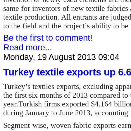
same for inventors of new textile fabrics
textile production. All entrants are judged
to the field and the project’s ability to b
Be the first to comment!
Read more...
Monday, 19 August 2013 09:04
Turkey textile exports up 6.
Turkey’s textiles exports, excluding appar
the first six months of 2013 compared to 
year.Turkish firms exported $4.164 billion
during January to June 2013, accounting f
Segment-wise, woven fabric exports earne