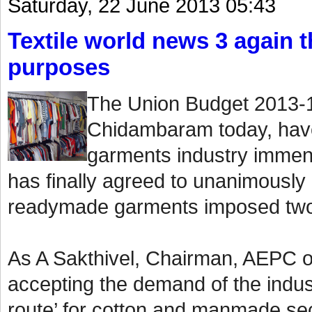
Saturday, 22 June 2013 05:43
Textile world news 3 again th
purposes
The Union Budget 2013-1
Chidambaram today, have
garments industry immen
has finally agreed to unanimously
readymade garments imposed two
As A Sakthivel, Chairman, AEPC o
accepting the demand of the indust
route’ for cotton and manmade sect