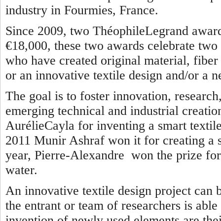
industry in Fourmies, France.
Since 2009, two ThéophileLegrand awards
€18,000, these two awards celebrate two 
who have created original material, fiber o
or an innovative textile design and/or a n
The goal is to foster innovation, researc
emerging technical and industrial creatio
AurélieCayla for inventing a smart textile
2011 Munir Ashraf won it for creating a se
year, Pierre-Alexandre won the prize for 
water.
An innovative textile design project can 
the entrant or team of researchers is able
invention of newly used elements are thei