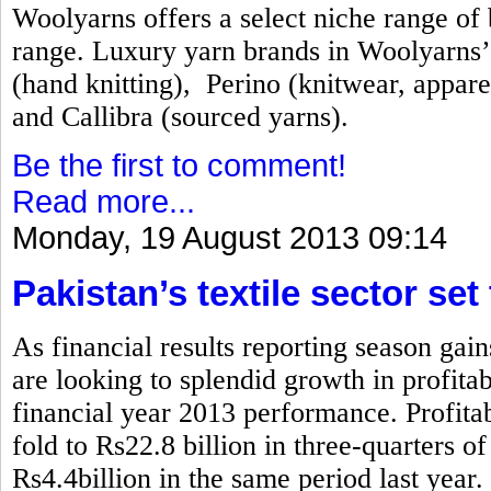
Woolyarns offers a select niche range of b
range. Luxury yarn brands in Woolyarns’ 
(hand knitting), Perino (knitwear, appare
and Callibra (sourced yarns).
Be the first to comment!
Read more...
Monday, 19 August 2013 09:14
Pakistan’s textile sector set
As financial results reporting season gai
are looking to splendid growth in profita
financial year 2013 performance. Profitabi
fold to Rs22.8 billion in three-quarters 
Rs4.4billion in the same period last year.