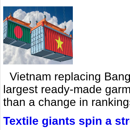
Vietnam replacing Bangl
largest ready-made garm
than a change in rankings
Textile giants spin a st