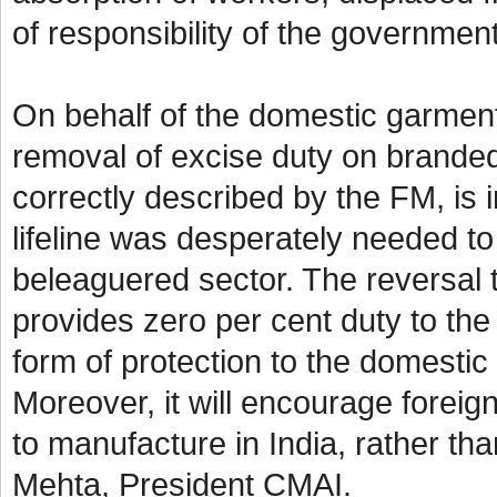
of responsibility of the governme
On behalf of the domestic garmen
removal of excise duty on branded
correctly described by the FM, is in
lifeline was desperately needed to
beleaguered sector. The reversal t
provides zero per cent duty to the 
form of protection to the domestic
Moreover, it will encourage foreign
to manufacture in India, rather th
Mehta, President CMAI.