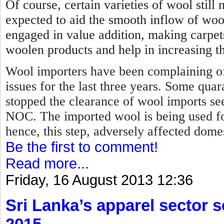
Of course, certain varieties of wool stil
expected to aid the smooth inflow of woo
engaged in value addition, making carpet
woolen products and help in increasing th
Wool importers have been complaining of
issues for the last three years. Some qua
stopped the clearance of wool imports se
NOC.
The imported wool is being used f
hence, this step, adversely affected dome
Be the first to comment!
Read more...
Friday, 16 August 2013 12:36
Sri Lanka’s apparel sector se