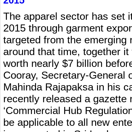
2015
The apparel sector has set its
2015 through garment exports
targeted from the emerging
around that time, together it
worth nearly $7 billion befor
Cooray, Secretary-General o
Mahinda Rajapaksa in his ca
recently released a gazette no
‘Commercial Hub Regulation 
be applicable to all new ent