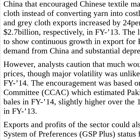
China that encouraged Chinese textile m
cloth instead of converting yarn into costl
and grey cloth exports increased by 24per
$2.7billion, respectively, in FY-’13. The l
to show continuous growth in export for F
demand from China and substantial deprec
However, analysts caution that much wou
prices, though major volatility was unlike
FY-’14. The encouragement was based on
Committee (CCAC) which estimated Pakist
bales in FY-’14, slightly higher over the
in FY-’13.
Exports and profits of the sector could 
System of Preferences (GSP Plus) status