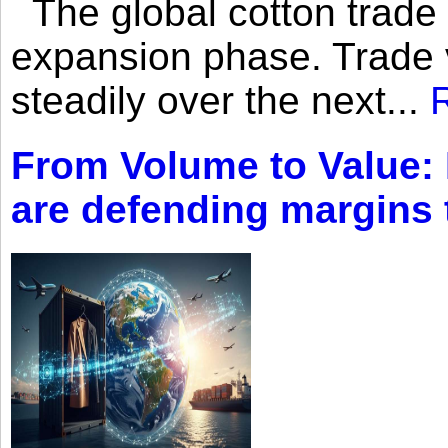
The global cotton trade 
expansion phase. Trade 
steadily over the next...
From Volume to Value:
are defending margins