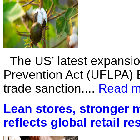
The US’ latest expansio
Prevention Act (UFLPA) E
trade sanction....
Read m
Lean stores, stronger 
reflects global retail re