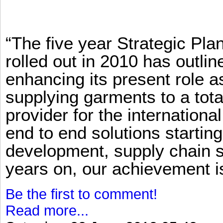
“The five year Strategic Pl
rolled out in 2010 has outlin
enhancing its present role 
supplying garments to a total
provider for the international
end to end solutions startin
development, supply chain se
years on, our achievement is 
Be the first to comment!
Read more...