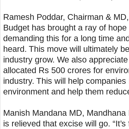
Ramesh Poddar, Chairman & MD, Si
Budget has brought a ray of hope 
demanding this for a long time an
heard. This move will ultimately b
industry grow. We also appreciate
allocated Rs 500 crores for enviro
industry. This will help companies
environment and help them reduce 
Manish Mandana MD, Mandhana Ind
is relieved that excise will go. “It’