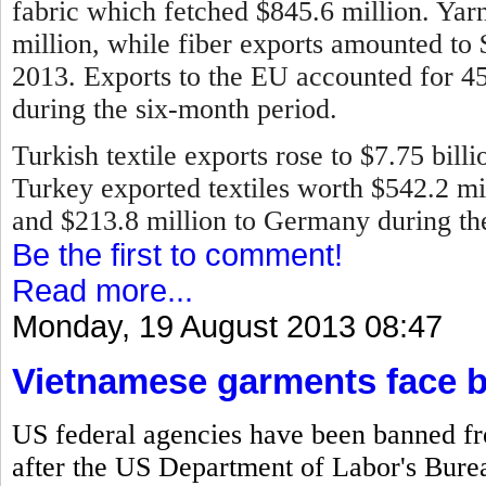
fabric which fetched $845.6 million. Ya
million, while fiber exports amounted to
2013.
Exports to the EU accounted for 45 
during the six-month period.
Turkish textile exports rose to $7.75 bill
Turkey exported textiles worth $542.2 mill
and $213.8 million to Germany during the 
Be the first to comment!
Read more...
Monday, 19 August 2013 08:47
Vietnamese garments face 
US federal agencies have been banned f
after the US Department of Labor's Bureau