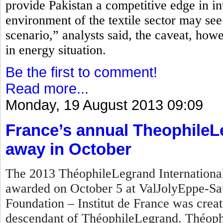
provide Pakistan a competitive edge in in
environment of the textile sector may see
scenario,” analysts said, the caveat, how
in energy situation.
Be the first to comment!
Read more...
Monday, 19 August 2013 09:09
France’s annual TheophileL
away in October
The 2013 ThéophileLegrand International 
awarded on October 5 at ValJolyEppe-Sa
Foundation – Institut de France was crea
descendant of ThéophileLegrand. Théophi