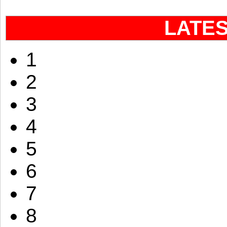
LATE
1
2
3
4
5
6
7
8