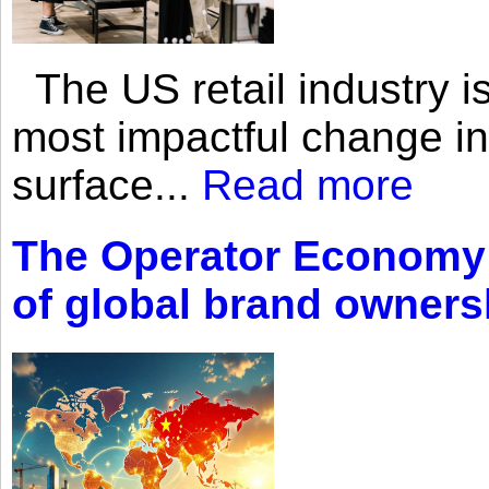
The US retail industry is
most impactful change i
surface...
Read more
The Operator Economy: 
of global brand owners