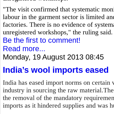
"The visit confirmed that systematic moni
labour in the garment sector is limited an
factories. There is no evidence of systema
unregistered workshops," the ruling said.
Be the first to comment!
Read more...
Monday, 19 August 2013 08:45
India’s wool imports eased
India has eased import norms on certain v
industry in sourcing the raw material.Th
the removal of the mandatory requirement
imports as it hindered supplies and was hu