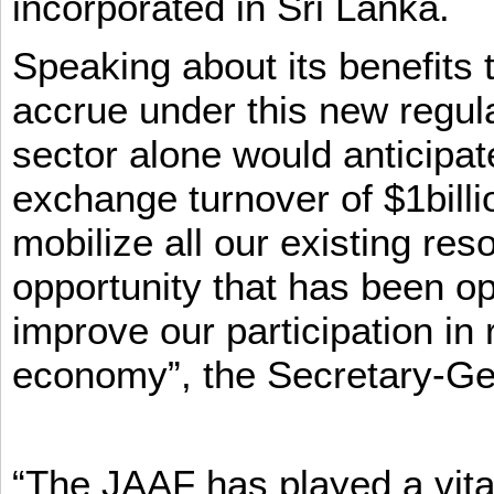
incorporated in Sri Lanka.
Speaking about its benefits 
accrue under this new regula
sector alone would anticipat
exchange turnover of $1billi
mobilize all our existing re
opportunity that has been op
improve our participation in 
economy”, the Secretary-Ge
“The JAAF has played a vital