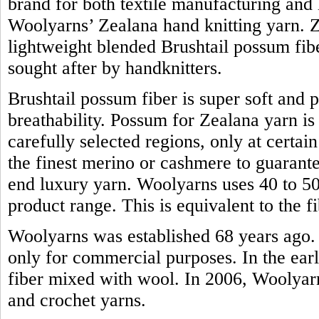
brand for both textile manufacturing and h
Woolyarns’ Zealana hand knitting yarn. Z
lightweight blended Brushtail possum fiber.
sought after by handknitters.
Brushtail possum fiber is super soft and 
breathability. Possum for Zealana yarn i
carefully selected regions, only at certain
the finest merino or cashmere to guarante
end luxury yarn. Woolyarns uses 40 to 50 
product range. This is equivalent to the
Woolyarns was established 68 years ago. 
only for commercial purposes. In the earl
fiber mixed with wool. In 2006, Woolyarns
and crochet yarns.