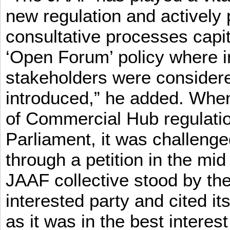
new regulation and actively 
consultative processes capi
‘Open Forum’ policy where i
stakeholders were consider
introduced,” he added. When 
of Commercial Hub regulatio
Parliament, it was challeng
through a petition in the mid
JAAF collective stood by the
interested party and cited it
as it was in the best interest