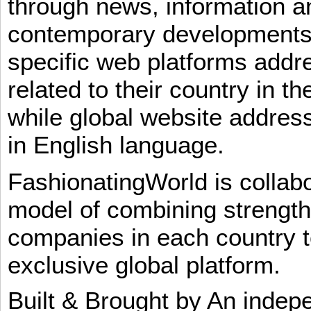
through news, information an
contemporary developments i
specific web platforms addr
related to their country in t
while global website addres
in English language.
FashionatingWorld is collab
model of combining strengt
companies in each country t
exclusive global platform.
Built & Brought by An inde