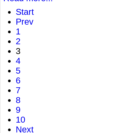
Start
Prev
1
2
3
4
5
6
7
8
9
10
Next