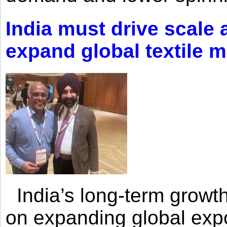
India must drive scale
expand global textile 
India’s long-term growth
on expanding global expo