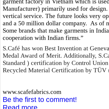
garment factory in Vietnam which is us
Manufacturer) primarily used for design. 
vertical service. The future looks very o
and a 50 million dollar company. As of 
Some brands that make garments in India 
cooperation with Indian firms.”
S.Café has won Best Invention at Geneva
Medal Award of Merit. Additionally, S.
Standard ) certification by Control Union
Recycled Material Certification by TÜV 
www.scafefabrics.com
Be the first to comment!
Read more...