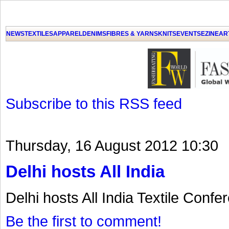
GET THE LATEST UPDATES FROM US
Click on Allow when prompted about Notification
NEWS
TEXTILES
APPAREL
DENIMS
FIBRES & YARNS
KNITS
EVENTS
EZINE
AR
LAT
Subscribe to this RSS feed
Thursday, 16 August 2012 10:30
Delhi hosts All India
Delhi hosts All India Textile Confe
Be the first to comment!