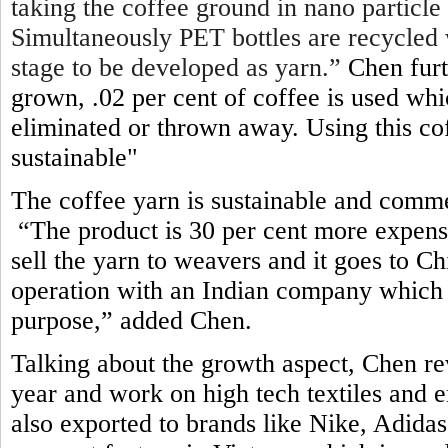
taking the coffee ground in nano particle
Simultaneously PET bottles are recycled 
stage to be developed as yarn.”
Chen furt
grown, .02 per cent of coffee is used wh
eliminated or thrown away. Using this c
sustainable"
The coffee yarn is sustainable and comme
“The product is 30 per cent more expens
sell the yarn to weavers and it goes to 
operation with an Indian company which 
purpose,” added Chen
.
Talking about the growth aspect, Chen re
year and work on high tech textiles and e
also exported to brands like Nike, Adid