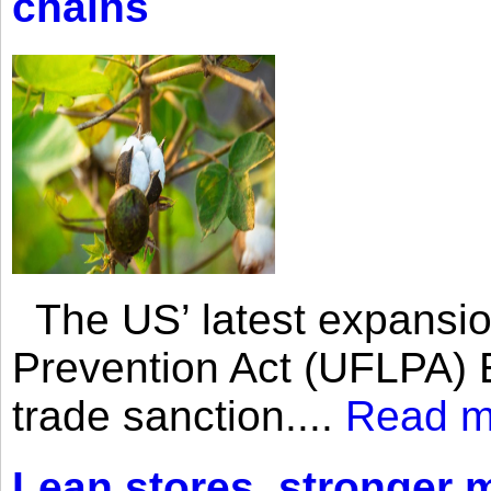
chains
The US’ latest expansio
Prevention Act (UFLPA) E
trade sanction....
Read m
Lean stores, stronger 