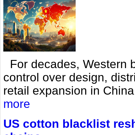
For decades, Western br
control over design, dist
retail expansion in Chin
more
US cotton blacklist res