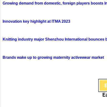
Growing demand from domestic, foreign players boosts In
Innovation key highlight at ITMA 2023
Knitting industry major Shenzhou International bounces 
Brands wake up to growing maternity activewear market