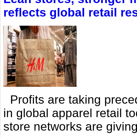
reflects global retail re
Profits are taking prec
in global apparel retail t
store networks are giving