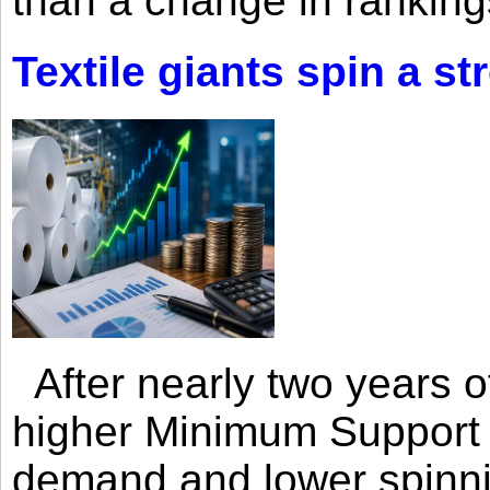
than a change in rankings
Textile giants spin a st
After nearly two years of 
higher Minimum Support 
demand and lower spinni