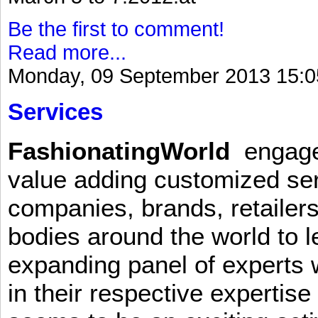
Be the first to comment!
Read more...
Monday, 09 September 2013 15:0
Services
FashionatingWorld
engages 
value adding customized ser
companies, brands, retailers
bodies around the world to l
expanding panel of experts 
in their respective expertis