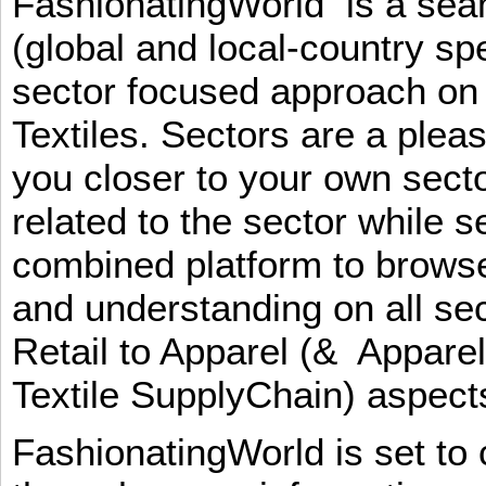
FashionatingWorld is a se
(global and local-country sp
sector focused approach on 
Textiles. Sectors are a plea
you closer to your own sect
related to the sector while 
combined platform to browse
and understanding on all sec
Retail to Apparel (& Appare
Textile SupplyChain) aspe
FashionatingWorld is set to 