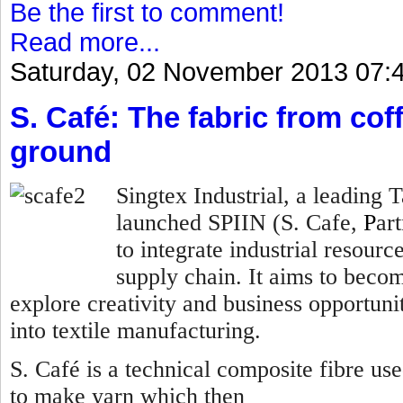
Be the first to comment!
Read more...
Saturday, 02 November 2013 07:
S. Café: The fabric from co
ground
Singtex Industrial, a leading
launched SPIIN (S. Cafe,
P
ar
to integrate industrial resourc
supply chain. It aims to becom
explore creativity and business opportunit
into textile manufacturing.
S. Café is a technical composite fibre us
to make yarn which then