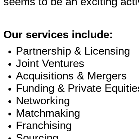
seems to be an exciting activ
Our services include:
Partnership & Licensing
Joint Ventures
Acquisitions & Mergers
Funding & Private Equitie
Networking
Matchmaking
Franchising
Sourcing