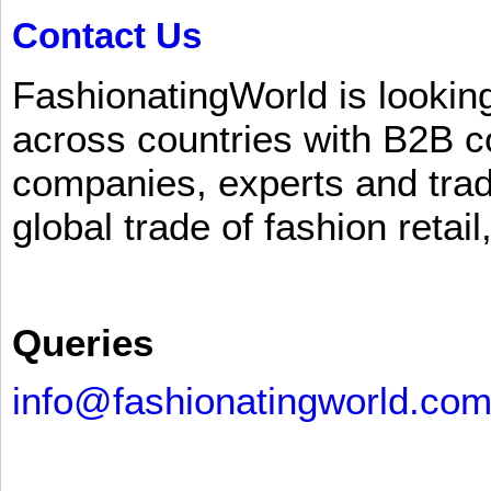
Contact Us
FashionatingWorld is lookin
across countries with B2B 
companies, experts and trad
global trade of fashion retail
Queries
info@fashionatingworld.co