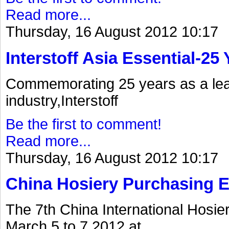
Read more...
Thursday, 16 August 2012 10:17
Interstoff Asia Essential-25
Commemorating 25 years as a lea
industry,Interstoff
Be the first to comment!
Read more...
Thursday, 16 August 2012 10:17
China Hosiery Purchasing 
The 7th China International Hosi
March 5 to 7.2012.at