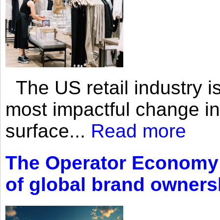
The US retail industry is
most impactful change i
surface...
Read more
The Operator Economy: 
of global brand owners