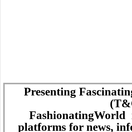
Presenting Fascinatin
(T&C
FashionatingWorld i
platforms for news, in