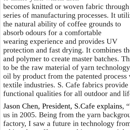
becomes knitted or woven fabric through
series of manufacturing processes. It util
the natural ability of coffee grounds to
absorb odours for a comfortable
wearing experience and provides UV
protection and fast drying. It combines t
and polymer to create master batches. Th
to be the raw material of yarn technology
oil by product from the patented process
textile industries. S. Cafe fabrics provi
functional qualities for all outdoor and lif
Jason Chen, President, S.Cafe explains
, “
us in 2005. Being from the yarn backgro
factory, I saw a future in technology fr