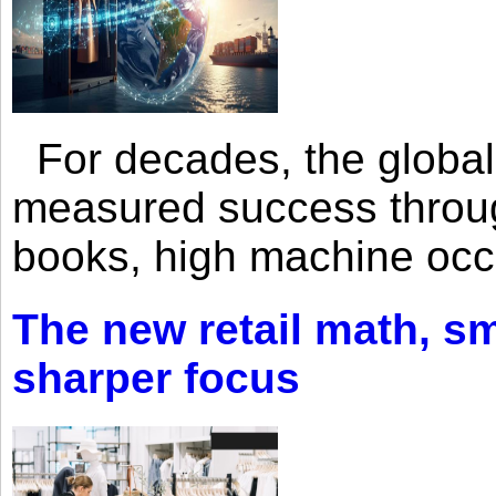
For decades, the global 
measured success through 
books, high machine oc
The new retail math, sma
sharper focus