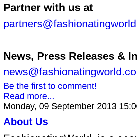
Partner with us at
partners@fashionatingworl
News, Press Releases & I
news@fashionatingworld.c
Be the first to comment!
Read more...
Monday, 09 September 2013 15:0
About Us