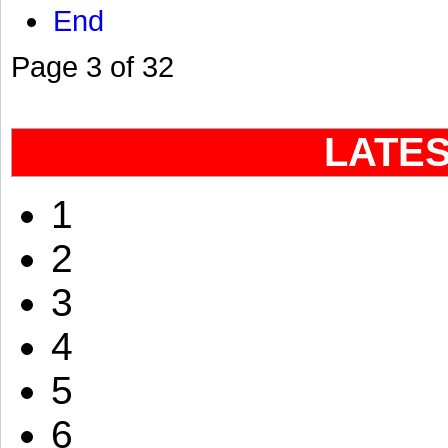
End
Page 3 of 32
LATE
1
2
3
4
5
6