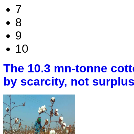
7
8
9
10
The 10.3 mn-tonne cott
by scarcity, not surplu