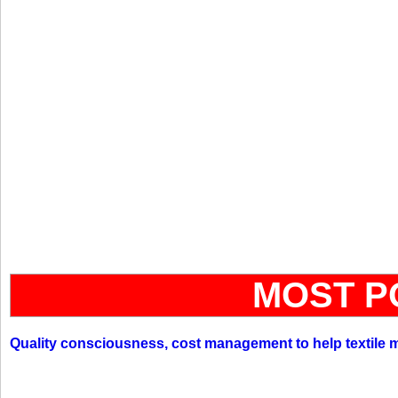
MOST P
Quality consciousness, cost management to help textile 