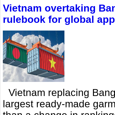
Vietnam overtaking Ba
rulebook for global app
Vietnam replacing Bangl
largest ready-made garm