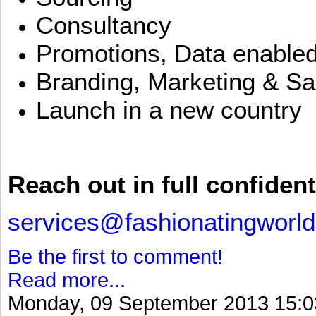
Consultancy
Promotions, Data enable
Branding, Marketing & Sa
Launch in a new country
Reach out in full confident
services@fashionatingworl
Be the first to comment!
Read more...
Monday, 09 September 2013 15:0