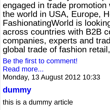
engaged in trade promotion 
the world in USA, Europe, H
FashionatingWorld is lookin
across countries with B2B 
companies, experts and trad
global trade of fashion retail
Be the first to comment!
Read more...
Monday, 13 August 2012 10:33
dummy
this is a dummy article