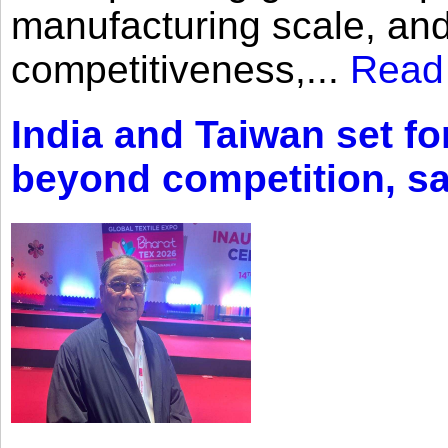
manufacturing scale, an
competitiveness,...
Read
India and Taiwan set fo
beyond competition, s