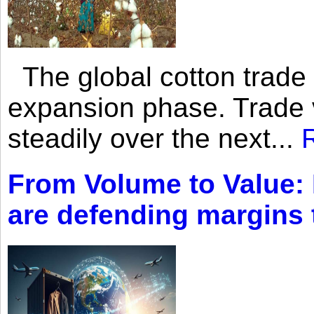
The global cotton trade 
expansion phase. Trade 
steadily over the next...
From Volume to Value:
are defending margins