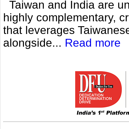
Taiwan and India are uni
highly complementary, cr
that leverages Taiwanese
alongside...
Read more