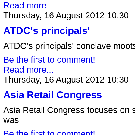
Read more...
Thursday, 16 August 2012 10:30
ATDC's principals'
ATDC's principals' conclave moot
Be the first to comment!
Read more...
Thursday, 16 August 2012 10:30
Asia Retail Congress
Asia Retail Congress focuses on 
was
Be the first to comment!