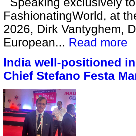
Speaking exclusively to
FashionatingWorld, at th
2026, Dirk Vantyghem, Di
European...
Read more
India well-positioned in
Chief Stefano Festa Ma