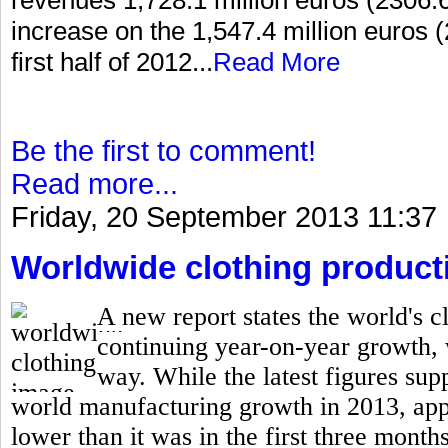
increase on the 1,547.4 million euros (
first half of 2012...
Read More
Be the first to comment!
Read more...
Friday, 20 September 2013 11:37
Worldwide clothing producti
A new report states the world's cl
continuing year-on-year growth,
way. While the latest figures supp
world manufacturing growth in 2013, appar
lower than it was in the first three months