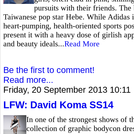
pursuits with their friends. The
Taiwanese pop star Hebe. While Adidas is 
heart-pumping, health-oriented sports po
present it with a heavy dose of girlish ap
and beauty ideals...
Read More
Be the first to comment!
Read more...
Friday, 20 September 2013 10:11
LFW: David Koma SS14
In one of the strongest shows of
collection of graphic bodycon dr