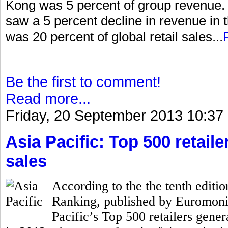
Kong was 5 percent of group revenue. I
saw a 5 percent decline in revenue in 
was 20 percent of global retail sales...
Be the first to comment!
Read more...
Friday, 20 September 2013 10:37
Asia Pacific: Top 500 retailer
sales
According to the the tenth editio
Ranking, published by Euromonito
Pacific’s Top 500 retailers gener