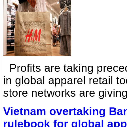
Profits are taking prec
in global apparel retail t
store networks are giving
Vietnam overtaking Ba
rulebook for global app