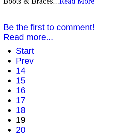
Boots & Braces...
Read More
Be the first to comment!
Read more...
Start
Prev
14
15
16
17
18
19
20