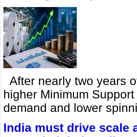
After nearly two years of 
higher Minimum Support 
demand and lower spinni
India must drive scale