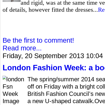
and rigid, was at the same time ve
of details, however fitted the dresses...
Re
Be the first to comment!
Read more...
Friday, 20 September 2013 10:04
London Fashion Week: a bo
The spring/summer 2014 sea
off on Friday with a bright co
British Fashion Council’s ne
a new U-shaped catwalk.Over 