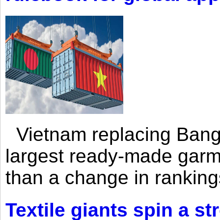
Vietnam replacing Bangl
largest ready-made garm
than a change in rankings
Textile giants spin a st