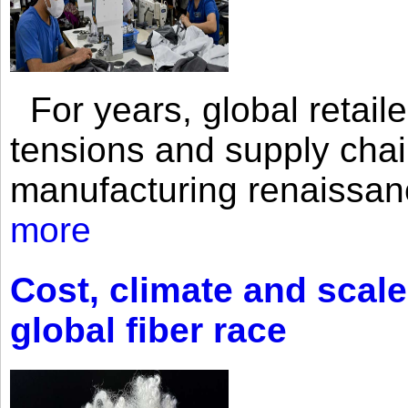
For years, global retailer
tensions and supply chai
manufacturing renaissan
more
Cost, climate and scale
global fiber race