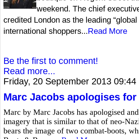
weekend. The chief executiv
credited London as the leading “global c
international shoppers...
Read More
Be the first to comment!
Read more...
Friday, 20 September 2013 09:44
Marc Jacobs apologises for 
Marc by Marc Jacobs has apologised and 
imagery that is similar to that of neo-Na
bears the image of two combat-boots, w