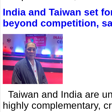
India and Taiwan set fo
beyond competition, s
Taiwan and India are uni
highly complementary, cr