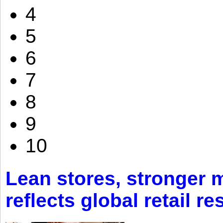
4
5
6
7
8
9
10
Lean stores, stronger 
reflects global retail re