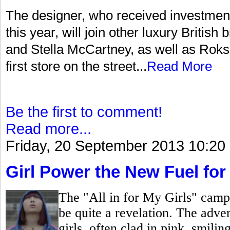
The designer, who received investment
this year, will join other luxury Briti
and Stella McCartney, as well as Roksa
first store on the street...
Read More
Be the first to comment!
Read more...
Friday, 20 September 2013 10:20
Girl Power the New Fuel for
The "All in for My Girls" camp
be quite a revelation. The adver
girls, often clad in pink, smili