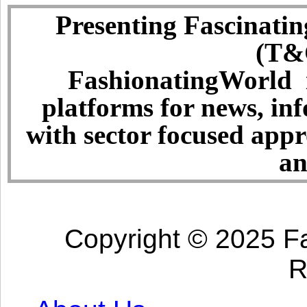
Presenting Fascinatin
(T&C
FashionatingWorld i
platforms for news, in
with sector focused app
an
Copyright © 2025 Fa
R