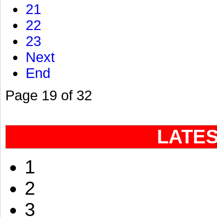
21
22
23
Next
End
Page 19 of 32
LATE
1
2
3