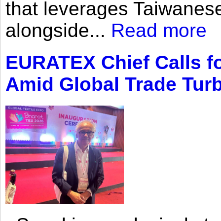
that leverages Taiwanese
alongside...
Read more
EURATEX Chief Calls fo
Amid Global Trade Tur