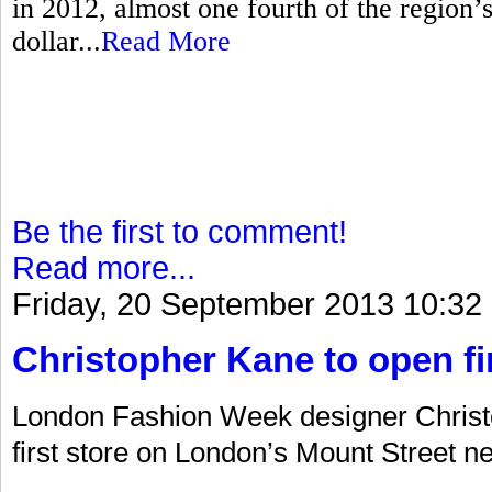
in 2012, almost one fourth of the region’s 
dollar...
Read More
Be the first to comment!
Read more...
Friday, 20 September 2013 10:32
Christopher Kane to open fir
London Fashion Week designer Christo
first store on London’s Mount Street ne