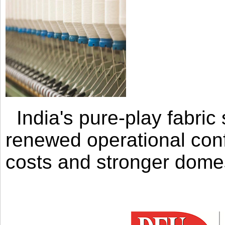
India's pure-play fabri
renewed operational con
costs and stronger domes