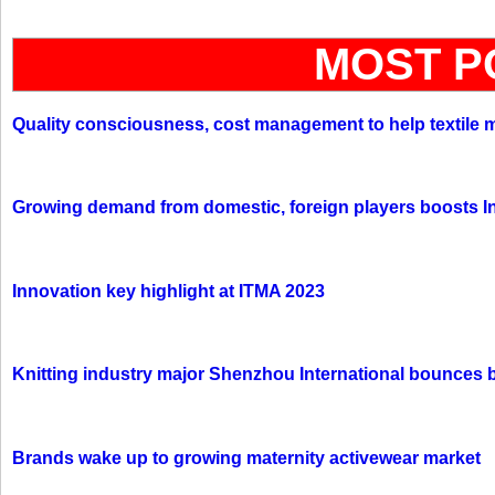
MOST P
Quality consciousness, cost management to help textile 
Growing demand from domestic, foreign players boosts In
Innovation key highlight at ITMA 2023
Knitting industry major Shenzhou International bounces 
Brands wake up to growing maternity activewear market