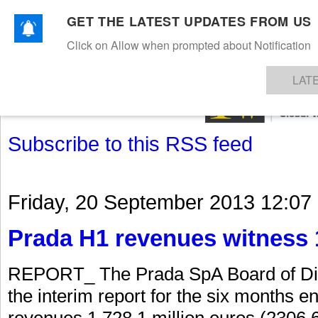
GET THE LATEST UPDATES FROM US
Click on Allow when prompted about Notification
NEWS
TEXTILES
APPAREL
DENIMS
FIBRES & YARNS
KNITS
EVENTS
EZINE
AR
LAT
Subscribe to this RSS feed
Friday, 20 September 2013 12:07
Prada H1 revenues witness 
REPORT_ The Prada SpA Board of Dir
the interim report for the six months 
revenues 1,728.1 million euros (2306.6 