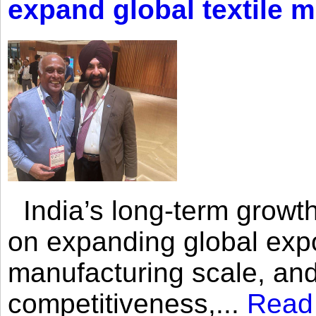
expand global textile 
India’s long-term growth
on expanding global expo
manufacturing scale, an
competitiveness,...
Read