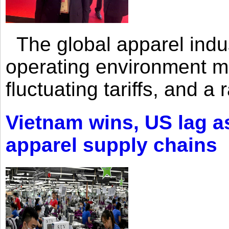
The global apparel indust
operating environment mar
fluctuating tariffs, and a 
Vietnam wins, US lag as
apparel supply chains