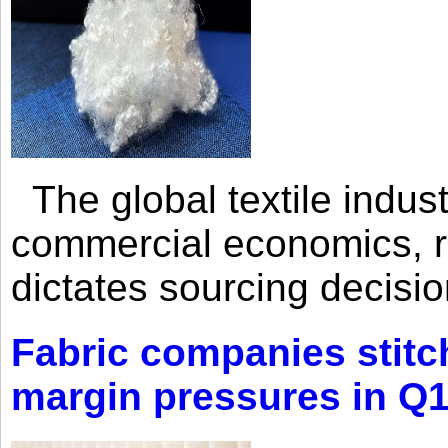
The global textile indus
commercial economics, ra
dictates sourcing decisio
Fabric companies stitc
margin pressures in Q