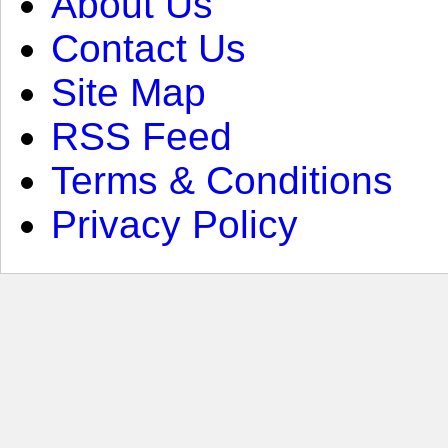
About Us
Contact Us
Site Map
RSS Feed
Terms & Conditions
Privacy Policy