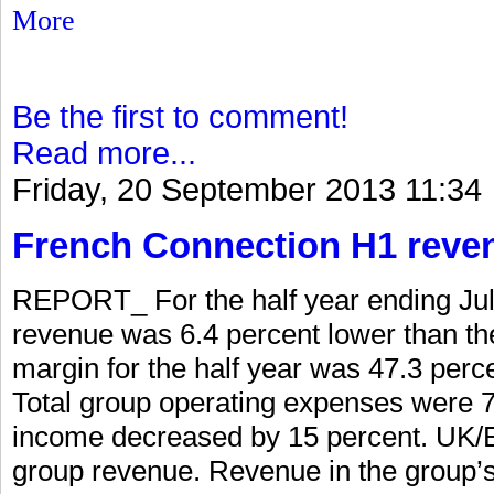
More
Be the first to comment!
Read more...
Friday, 20 September 2013 11:34
French Connection H1 reve
REPORT_ For the half year ending Jul
revenue was 6.4 percent lower than the
margin for the half year was 47.3 perc
Total group operating expenses were 7 
income decreased by 15 percent. UK/E
group revenue. Revenue in the group’