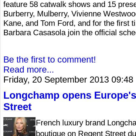
feature 58 catwalk shows and 15 prese
Burberry, Mulberry, Vivienne Westwoo
Kane, and Tom Ford, and for the first
Barbara Casasola join the official sche
Be the first to comment!
Read more...
Friday, 20 September 2013 09:48
Longchamp opens Europe's l
Street
French luxury brand Longcha
boutique on Regent Street d