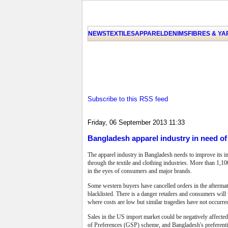
NEWS
TEXTILES
APPAREL
DENIMS
FIBRES & Y
Subscribe to this RSS feed
Friday, 06 September 2013 11:33
Bangladesh apparel industry in need o
The apparel industry in Bangladesh needs to improve its i
through the textile and clothing industries. More than 1,100
in the eyes of consumers and major brands.
Some western buyers have cancelled orders in the afterma
blacklisted.
There is a danger retailers and consumers will
where costs are low but similar tragedies have not occurr
Sales in the US import market could be negatively affecte
of Preferences (GSP) scheme, and Bangladesh's preferentia