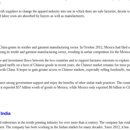
.
 suppliers to change the apparel industry into one in which there are safe factories, decent w
ed labor costs are absorbed by buyers as well as manufacturers.
ina grants its textiles and garment manufacturing sector. In October 2012, Mexico had filed 
ng its textile and garment manufacturing sector, resulting in unfair competition for the Mexican
 and investment flows between the two countries and to support business missions to explore
opped tariffs on a host of Chinese goods in recent years, the Chinese market remains for most 
ith China. It hopes to gain greater access to Chinese markets, especially selling foodstuffs, 
ave strong government support and enjoy the benefits of other unfair trade practices. The countr
 it exported $57 billion worth of goods to Mexico, while Mexico only exported $6 billion to Ch
India
milestones in the textile printing industry for over more than a century. The company has esta
turer. The company has been working in the Indian market for many decades. Since 2012, it has 