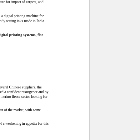
ture for import of carpets, and
a digital printing machine for
ntly testing inks made in India
ital printing systems, flat
everal Chinese suppliers, the
wed a confident resurgence and by
e merino fleece sector looking for
out of the market, with some
 a weakening in appetite for this