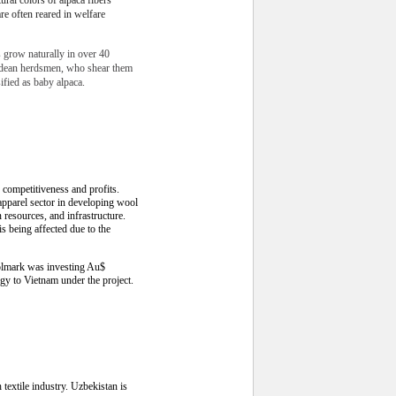
are often reared in welfare
s grow naturally in over 40
ndean herdsmen, who shear them
sified as baby alpaca.
competitiveness and profits.
pparel sector in developing wool
 resources, and infrastructure.
s being affected due to the
oolmark was investing Au$
gy to Vietnam under the project.
textile industry. Uzbekistan is