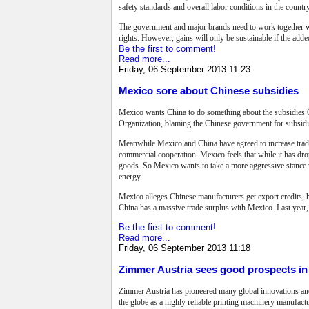
safety standards and overall labor conditions in the country
The government and major brands need to work together with
rights. However, gains will only be sustainable if the add
Be the first to comment!
Read more...
Friday, 06 September 2013 11:23
Mexico sore about Chinese subsidies
Mexico wants China to do something about the subsidies Ch
Organization, blaming the Chinese government for subsidizi
Meanwhile Mexico and China have agreed to increase trade
commercial cooperation.
Mexico feels that while it has dr
goods. So Mexico wants to take a more aggressive stance w
energy.
Mexico alleges Chinese manufacturers get export credits, h
China has a massive trade surplus with Mexico. Last year,
Be the first to comment!
Read more...
Friday, 06 September 2013 11:18
Zimmer Austria sees good prospects in 
Zimmer Austria has pioneered many global innovations and 
the globe as a highly reliable printing machinery manufac