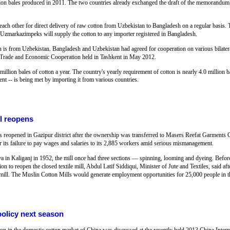
million bales produced in 2011. The two countries already exchanged the draft of the memoran
 each other for direct delivery of raw cotton from Uzbekistan to Bangladesh on a regular basis. 
arkazimpeks will supply the cotton to any importer registered in Bangladesh.
h is from Uzbekistan. Bangladesh and Uzbekistan had agreed for cooperation on various bilatera
 Trade and Economic Cooperation held in Tashkent in May 2012.
million bales of cotton a year. The country's yearly requirement of cotton is nearly 4.0 million 
ent -- is being met by importing it from various countries.
ll reopens
s reopened in Gazipur district after the ownership was transferred to Masers Reefat Garment
or its failure to pay wages and salaries to its 2,885 workers amid serious mismanagement.
ya in Kaliganj in 1952, the mill once had three sections — spinning, looming and dyeing. Befor
on to reopen the closed textile mill, Abdul Latif Siddiqui, Minister of Jute and Textiles, said aft
n mill. The Muslin Cotton Mills would generate employment opportunities for 25,000 people in t
olicy next season