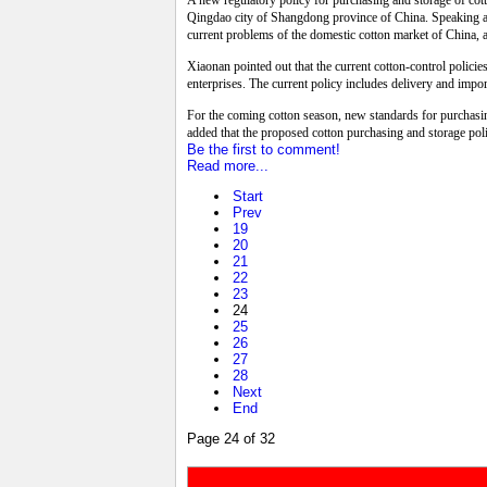
A new regulatory policy for purchasing and storage of cot
Qingdao city of Shangdong province of China. Speaking at
current problems of the domestic cotton market of China, 
Xiaonan pointed out that the current cotton-control policie
enterprises. The current policy includes delivery and import
For the coming cotton season, new standards for purchasi
added that the proposed cotton purchasing and storage poli
Be the first to comment!
Read more...
Start
Prev
19
20
21
22
23
24
25
26
27
28
Next
End
Page 24 of 32