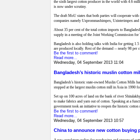
the sixth largest cotton producer in the world with 4.6 
is now under scrutiny.
The draft MoU states that both parties will cooperate with
companies namely Uzprommashimpex, Uzinterimpex and Uzm
About 35 per cent of the total cotton imports to Banglades
supply in a meeting of the Joint Working Commission for
Bangladesh is also holding talks with India for getting 1.5 
are produced locally. Rest of the demand -- nearly 98 per c
Be the first to comment!
Read more...
Wednesday, 04 September 2013 11:04
Bangladesh’s historic muslin cotton mi
Bangladesh’s historic state-owned Muslin Cotton Mills ha
stopped at the largest muslin cotton mill in Asia in 1990 f
Set up on 100 acres of land on the bank of river Shitalakh
to make fabrics and yarn out of cotton. Speaking at a functi
government took an initiative to reopen the historic cotto
Be the first to comment!
Read more...
Wednesday, 04 September 2013 10:57
China to announce new cotton buying p