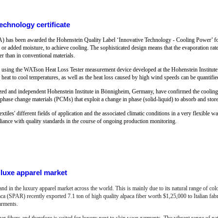
chnology certificate
as been awarded the Hohenstein Quality Label ‘Innovative Technology - Cooling Power’ for 
 or added moisture, to achieve cooling. The sophisticated design means that the evaporation rate i
her than in conventional materials.
lly using the WATson Heat Loss Tester measurement device developed at the Hohenstein Institute.
 heat to cool temperatures, as well as the heat loss caused by high wind speeds can be quantifie
gnized and independent Hohenstein Institute in Bönnigheim, Germany, have confirmed the cooling e
r phase change materials (PCMs) that exploit a change in phase (solid-liquid) to absorb and store
extiles' different fields of application and the associated climatic conditions in a very flexible wa
liance with quality standards in the course of ongoing production monitoring.
luxe apparel market
and in the luxury apparel market across the world. This is mainly due to its natural range of co
aca (SPAR) recently exported 7.1 ton of high quality alpaca fiber worth $1,25,000 to Italian f
arments.
her fibers and therefore is suited for luxury next to skin wear garments.
The vibrant range of nat