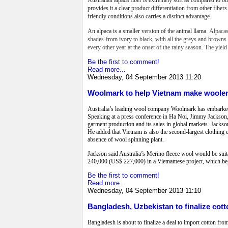
provides it a clear product differentiation from other fiber
friendly conditions also carries a distinct advantage.
An alpaca is a smaller version of the animal llama.
Alpacas
shades-from ivory to black, with all the greys and browns i
every other year at the onset of the rainy season. The yield
Be the first to comment!
Read more...
Wednesday, 04 September 2013 11:20
Woolmark to help Vietnam make woole
Australia’s leading wool company Woolmark has embarked o
Speaking at a press conference in Ha Noi, Jimmy Jackson,
garment production and its sales in global markets. Jackso
He added that Vietnam is also the second-largest clothing 
absence of wool spinning plant.
Jackson said Australia’s Merino fleece wool would be suit
240,000 (US$ 227,000) in a Vietnamese project, which beg
Be the first to comment!
Read more...
Wednesday, 04 September 2013 11:10
Bangladesh, Uzbekistan to finalize cott
Bangladesh is about to finalize a deal to import cotton fro