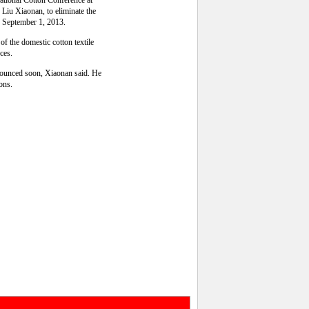
national Cotton Conference at
Liu Xiaonan, to eliminate the
ng September 1, 2013.
of the domestic cotton textile
rces.
nnounced soon, Xiaonan said. He
ions.