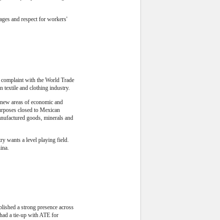
ages and respect for workers'
a complaint with the World Trade
 textile and clothing industry.
 new areas of economic and
purposes closed to Mexican
manufactured goods, minerals and
y wants a level playing field.
ina.
blished a strong presence across
had a tie-up with ATE for