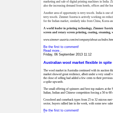
marketing and sale of digital printing machines in India. Zi
also the increasing demand from hotels, offices and the h
Another area of opportunity is terry towels. India is one o
terry towels.
Zimmer Austria is actively working on reducing
for the Indian market, similarly inks from China, Korea an
A
world leader in printing technology,
Zimmer Austria 
screen and rotary screen printing, coating, steaming, 
www.zimmer-austria.com/en/company/about-us/index.htm
Be the first to comment!
Read more...
Friday, 06 September 2013 11:12
Australian wool market flexible in spite
The wool market in Australia continued with its auction th
market showed great resilience, albeit under a very small
the close of selling had added a few cents to their previous
a spike upwards.
The small offering of spinners and best top makers at the 
Italian, Indian and Chinese competition forcing a 50 to 60 
Crossbred and comeback types from 25 to 32 micron met with
sector, buyers rallied late in the week, with some new sale
Be the first to comment!