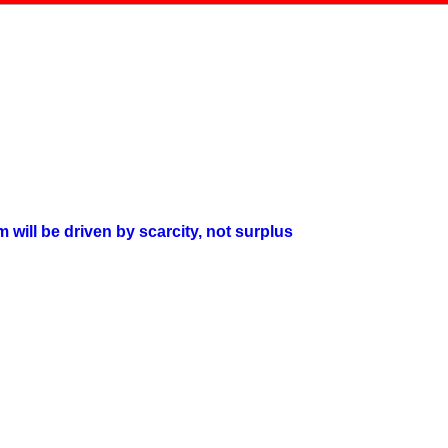
will be driven by scarcity, not surplus