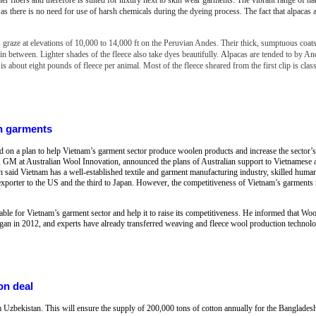
s as there is no need for use of harsh chemicals during the dyeing process. The fact that alpacas 
 graze at elevations of 10,000 to 14,000 ft on the Peruvian Andes. Their thick, sumptuous coat
n between. Lighter shades of the fleece also take dyes beautifully.
A
lpacas are tended to by A
 is about eight pounds of fleece per animal. Most of the fleece sheared from the first clip is clas
n garments
n a plan to help Vietnam’s garment sector produce woolen products and increase the sector’s 
 GM at Australian Wool Innovation, announced the plans of Australian support to Vietnamese a
n said Vietnam has a well-established textile and garment manufacturing industry, skilled human
exporter to the US and the third to Japan. However, the competitiveness of Vietnam’s garments i
able for Vietnam’s garment sector and help it to raise its competitiveness. He informed that W
an in 2012, and experts have already transferred weaving and fleece wool production technolo
on deal
m Uzbekistan. This will ensure the supply of 200,000 tons of cotton annually for the Bangladesh 