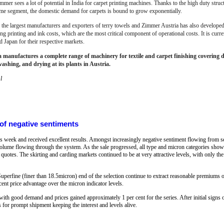
mmer sees a lot of potential in India for carpet printing machines. Thanks to the high duty struc
ome segment, the domestic demand for carpets is bound to grow exponentially.
f the largest manufacturers and exporters of terry towels and Zimmer Austria has also developed 
 printing and ink costs, which are the most critical component of operational costs. It is curre
d Japan for their respective markets.
manufactures a complete range of machinery for textile and carpet finishing covering dig
washing, and drying at its plants in Austria.
l
 of negative sentiments
is week and received excellent results. Amongst increasingly negative sentiment flowing from s
 volume flowing through the system. As the sale progressed, all type and micron categories sho
 quotes. The skirting and carding markets continued to be at very attractive levels, with only th
Superfine (finer than 18.5micron) end of the selection continue to extract reasonable premiums 
cent price advantage over the micron indicator levels.
 good demand and prices gained approximately 1 per cent for the series. After initial signs of
s for prompt shipment keeping the interest and levels alive.