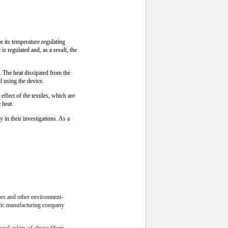
its temperature regulating
s regulated and, as a result, the
 The heat dissipated from the
d using the device.
ffect of the textiles, which are
 heat.
y in their investigations. As a
lors and other environment-
abric manufacturing company
ural colors of alpaca fibers