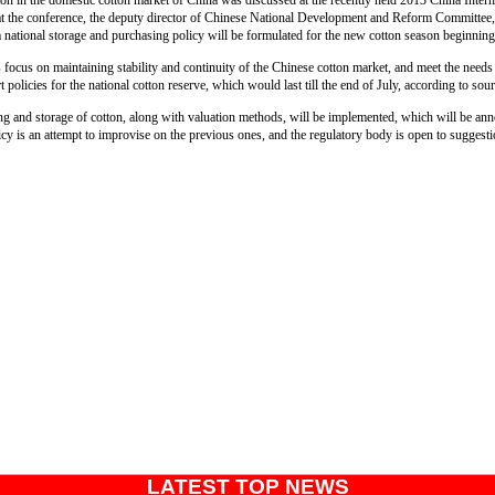
ton in the domestic cotton market of China was discussed at the recently held 2013 China Inter
 the conference, the deputy director of Chinese National Development and Reform Committee, 
a national storage and purchasing policy will be formulated for the new cotton season beginni
s focus on maintaining stability and continuity of the Chinese cotton market, and meet the needs 
 policies for the national cotton reserve, which would last till the end of July, according to sou
ng and storage of cotton, along with valuation methods, will be implemented, which will be a
cy is an attempt to improvise on the previous ones, and the regulatory body is open to suggest
LATEST TOP NEWS