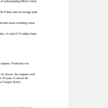
dum of understanding (MoU) which
The Uzbek state-run foreign trade
l trade issues including cotton
bales, of which 0.12 million bales
s Company. Production was
e its closure, the company used
er 24 years of closure the
he Gazipur district.