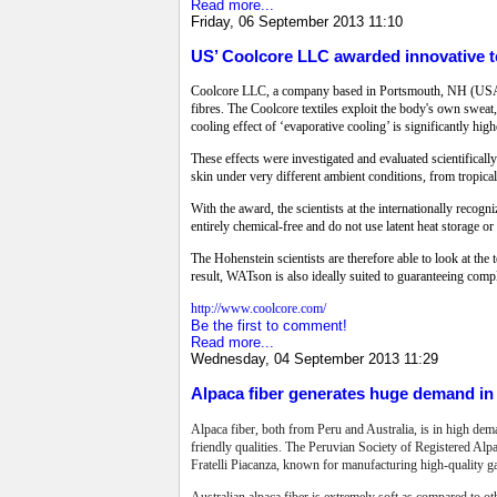
Read more...
Friday, 06 September 2013 11:10
US’ Coolcore LLC awarded innovative te
Coolcore LLC, a company based in Portsmouth, NH (USA) h
fibres. The Coolcore textiles exploit the body's own sweat,
cooling effect of ‘evaporative cooling’ is significantly hig
These effects were investigated and evaluated scientifica
skin under very different ambient conditions, from tropical
With the award, the scientists at the internationally reco
entirely chemical-free and do not use latent heat storage o
The Hohenstein scientists are therefore able to look at the t
result, WATson is also ideally suited to guaranteeing comp
http://www.coolcore.com/
Be the first to comment!
Read more...
Wednesday, 04 September 2013 11:29
Alpaca fiber generates huge demand in 
Alpaca fiber, both from Peru and Australia, is in high dem
friendly qualities. The Peruvian Society of Registered Alp
Fratelli Piacanza, known for manufacturing high-quality g
Australian alpaca fiber is extremely soft as compared to ot