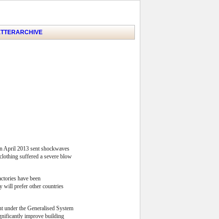
TTER
ARCHIVE
 in April 2013 sent shockwaves
r clothing suffered a severe blow
actories have been
 will prefer other countries
ent under the Generalised System
gnificantly improve building