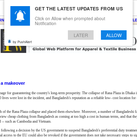
GET THE LATEST UPDATES FROM US
Click on Allow when prompted about
ARNS
KNITS
EVENTS
EZINE
ARTICLE
BLOG
SERVICES
CONTACT
SEARCH
NEWSLE
Notification
LATER
ALLOW
by PushAlert
f a makeover
mage for guaranteeing the country's long-term prosperity. The collapse of Rana Plaza in Dhaka
 lives were lost in the incident, and Bangladesh's reputation as a reliable low- cost location fo
th of the Rana Plaza collapse and placed them elsewhere. Moreover, a number of Bangladeshi f
 view cheap clothing from Bangladesh as coming at too high a cost in human terms, and that they
ed -- such as Cambodia and Vietnam.
d following a decision by the US government to suspend Bangladesh's preferential duty treatm
l access to the EU could also be revoked if the government does not take necessary steps to si