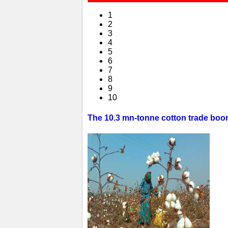
1
2
3
4
5
6
7
8
9
10
The 10.3 mn-tonne cotton trade boom 