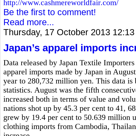
http://www.cashmereworldfair.com/
Be the first to comment!
Read more...
Thursday, 17 October 2013 12:13
Japan’s apparel imports inc
Data released by Japan Textile Importers 
apparel imports made by Japan in August
year to 280,732 million yen. This data is
statistics. August was the fifth consecut
increased both in terms of value and vo
nations shot up by 45.3 per cent to 41, 6
grew by 19.4 per cent to 50.639 million 
clothing imports from Cambodia, Thaila
increase.