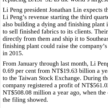
Li Peng president Jonathan Lin expects th
Li Peng’s revenue starting the third quar
also building a dying and finishing plant
to sell finished fabrics to its clients. Th
directly from them and ship it to Southeas
finishing plant could raise the company’
in 2015.
From January through last month, Li Pen
0.69 per cent from NT$19.63 billion a ye
to the Taiwan Stock Exchange. During the 
company registered a profit of NT$561.02
NT$508.08 million a year ago, when the 
the filing showed.