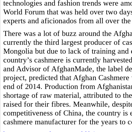
technologies and fashion trends were am
World Forum that was held over two days
experts and aficionados from all over the
There was a lot of buzz around the Afgh
currently the third largest producer of c
Mongolia but due to lack of training and 
country’s cashmere is currently harvested
and Advisor of AfghanMade, the label de
project, predicted that Afghan Cashmere 
end of 2014. Production from Afghanistan
shortage of raw material, attributed to th
raised for their fibres. Meanwhile, despi
competitiveness of China, the country is
cashmere manufacturer for the years to 