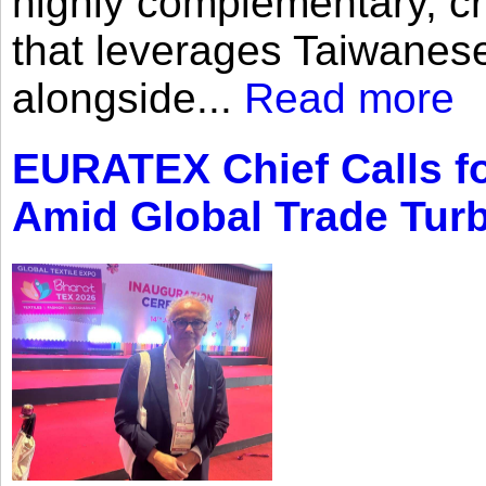
highly complementary, cr
that leverages Taiwanese
alongside...
Read more
EURATEX Chief Calls fo
Amid Global Trade Tur