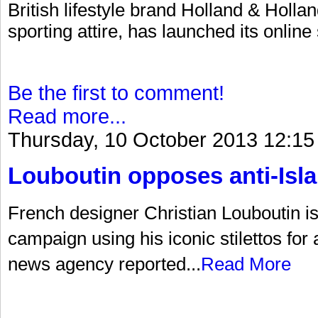
British lifestyle brand Holland & Hollan
sporting attire, has launched its online
Be the first to comment!
Read more...
Thursday, 10 October 2013 12:15
Louboutin opposes anti-Is
French designer Christian Louboutin is a
campaign using his iconic stilettos for
news agency reported...
Read More