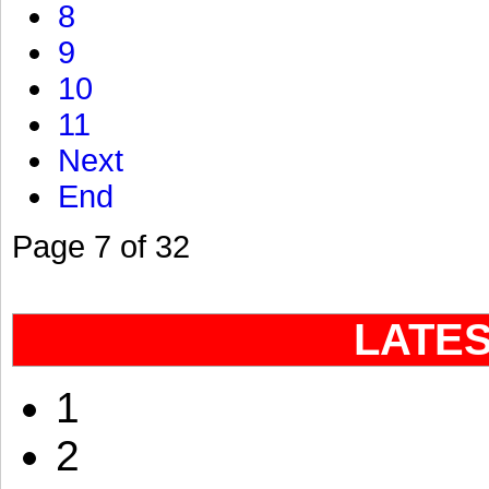
8
9
10
11
Next
End
Page 7 of 32
LATE
1
2