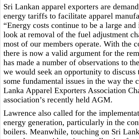
Sri Lankan apparel exporters are demandi
energy tariffs to facilitate apparel manuf
“Energy costs continue to be a large and 
look at removal of the fuel adjustment ch
most of our members operate. With the c
there is now a valid argument for the rem
has made a number of observations to th
we would seek an opportunity to discuss t
some fundamental issues in the way the cur
Lanka Apparel Exporters Association Ch
association’s recently held AGM.
Lawrence also called for the implementat
energy generation, particularly in the co
boilers. Meanwhile, touching on Sri Lan