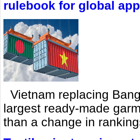
rulebook for global app
Vietnam replacing Bangl
largest ready-made garm
than a change in rankings