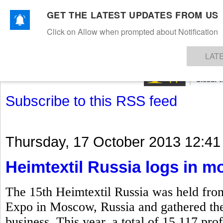
GET THE LATEST UPDATES FROM US
Click on Allow when prompted about Notification
NEWS
TEXTILES
APPAREL
DENIMS
FIBRES & YARNS
KNITS
EVENTS
EZINE
AR
LAT
Subscribe to this RSS feed
Thursday, 17 October 2013 12:41
Heimtextil Russia logs in mo
The 15th Heimtextil Russia was held fro
Expo in Moscow, Russia and gathered the k
business. This year, a total of 15,117 prof