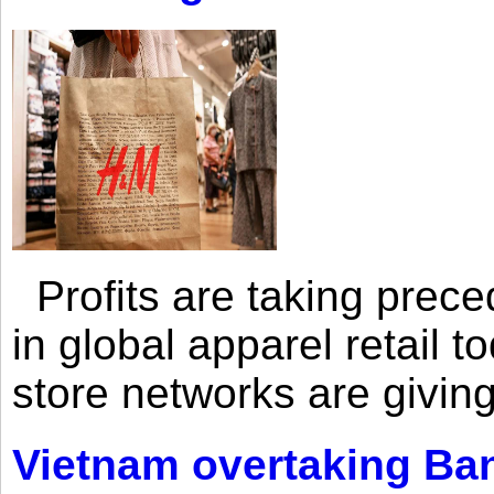
Profits are taking prec
in global apparel retail t
store networks are giving
Vietnam overtaking Ba