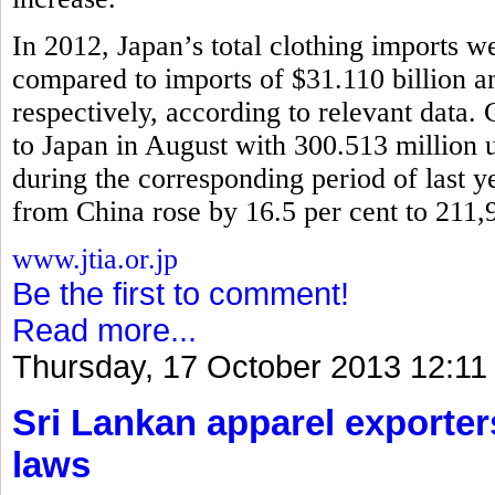
In 2012, Japan’s total clothing imports w
compared to imports of $31.110 billion 
respectively, according to relevant data.
to Japan in August with 300.513 million u
during the corresponding period of last y
from China rose by 16.5 per cent to 211,
www.jtia.or.jp
Be the first to comment!
Read more...
Thursday, 17 October 2013 12:11
Sri Lankan apparel exporter
laws