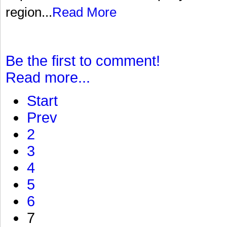
region...
Read More
Be the first to comment!
Read more...
Start
Prev
2
3
4
5
6
7