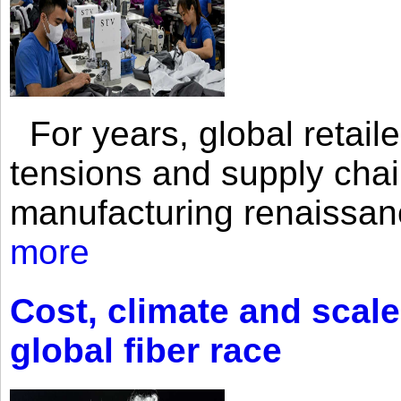
For years, global retailer
tensions and supply chai
manufacturing renaissan
more
Cost, climate and scale
global fiber race