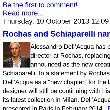
Be the first to comment!
Read more...
Thursday, 10 October 2013 12:09
Rochas and Schiaparelli nam
Alessandro Dell’Acqua has b
director at Rochas, replaci
announced as the new creati
Schiaparelli. In a statement by Rochas,
Dell’Acqua as a “new chapter” for the la
designer will still be continuing with
its latest collection in Milan. Dell’Acqu
presented in Paris in February 2014...