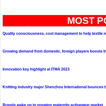
MOST P
Quality consciousness, cost management to help textile 
Growing demand from domestic, foreign players boosts In
Innovation key highlight at ITMA 2023
Knitting industry major Shenzhou International bounces 
Brands wake up to growing maternity activewear market