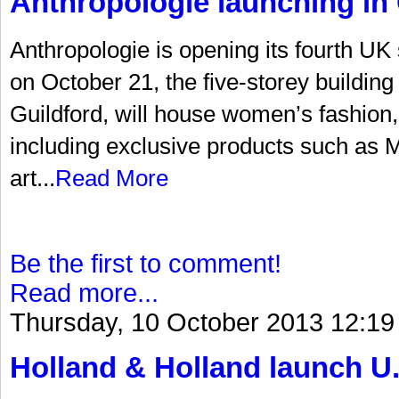
Anthropologie launching in 
Anthropologie is opening its fourth UK
on October 21, the five-storey building 
Guildford, will house women’s fashion
including exclusive products such as Mi
art...
Read More
Be the first to comment!
Read more...
Thursday, 10 October 2013 12:19
Holland & Holland launch U