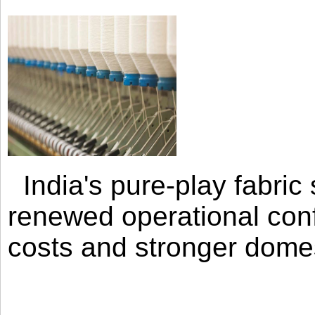
India's pure-play fabri
renewed operational con
costs and stronger domes