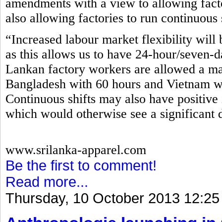
amendments with a view to allowing fact
also allowing factories to run continuous 
“Increased labour market flexibility will 
as this allows us to have 24-hour/seven-d
Lankan factory workers are allowed a m
Bangladesh with 60 hours and Vietnam wi
Continuous shifts may also have positive 
which would otherwise see a significant 
www.srilanka-apparel.com
Be the first to comment!
Read more...
Thursday, 10 October 2013 12:25