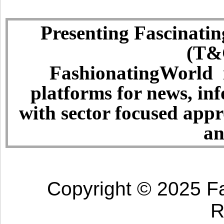
Presenting Fascinatin
(T&C
FashionatingWorld i
platforms for news, in
with sector focused app
an
Copyright © 2025 Fa
R