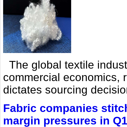
The global textile indus
commercial economics, ra
dictates sourcing decisio
Fabric companies stitc
margin pressures in Q