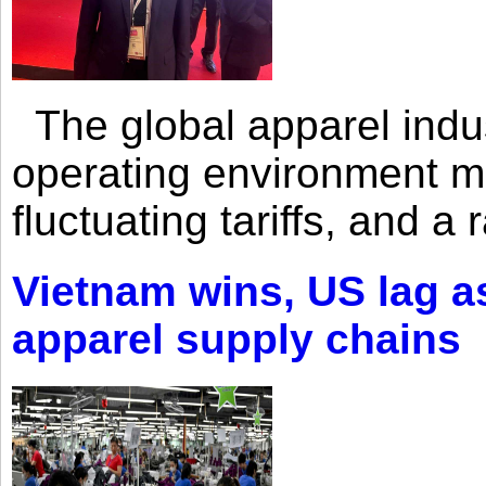
The global apparel indust
operating environment mar
fluctuating tariffs, and a 
Vietnam wins, US lag as
apparel supply chains