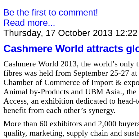
Be the first to comment!
Read more...
Thursday, 17 October 2013 12:22
Cashmere World attracts glob
Cashmere World 2013, the world’s only tr
fibres was held from September 25-27 a
Chamber of Commerce of Import & export
Animal by-Products and UBM Asia., the e
Access, an exhibition dedicated to head-to
benefit from each other’s synergy.
More than 60 exhibitors and 2,000 buyers 
quality, marketing, supply chain and susta