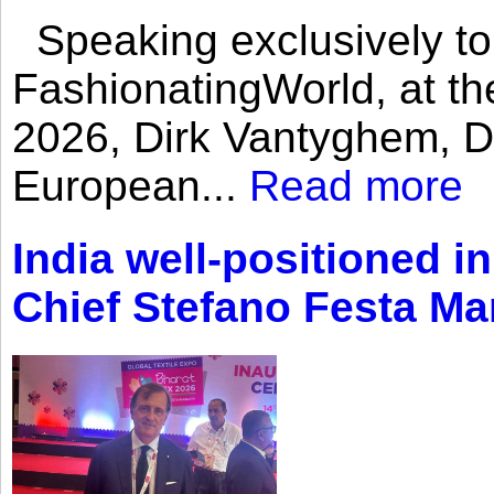
Speaking exclusively to
FashionatingWorld, at th
2026, Dirk Vantyghem, Di
European...
Read more
India well-positioned in
Chief Stefano Festa Ma