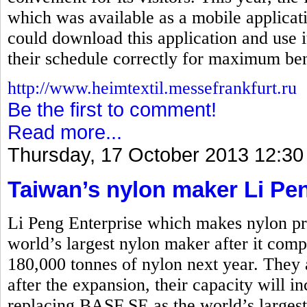
which was available as a mobile applicati
could download this application and use i
their schedule correctly for maximum ben
http://www.heimtextil.messefrankfurt.ru
Be the first to comment!
Read more...
Thursday, 17 October 2013 12:30
Taiwan’s nylon maker Li Pe
Li Peng Enterprise which makes nylon pro
world’s largest nylon maker after it comp
180,000 tonnes of nylon next year. They 
after the expansion, their capacity will i
replacing BASF SE as the world’s larges