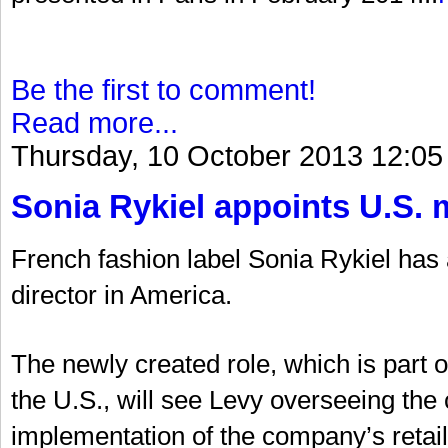
Be the first to comment!
Read more...
Thursday, 10 October 2013 12:05
Sonia Rykiel appoints U.S. 
French fashion label Sonia Rykiel ha
director in America.
The newly created role, which is part 
the U.S., will see Levy overseeing t
implementation of the company’s retail 