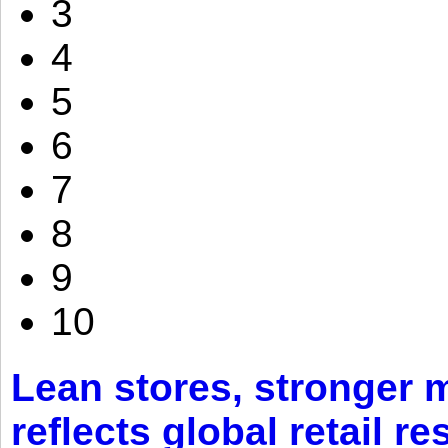
3
4
5
6
7
8
9
10
Lean stores, stronger 
reflects global retail re