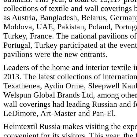
collections of textile and wall covering
as Austria, Bangladesh, Belarus, Germany
Moldova, UAE, Pakistan, Poland, Portuga
Turkey, France. The national pavilions of
Portugal, Turkey participated at the even
pavilions were the new entrants.
Leaders of the home and interior textile i
2013. The latest collections of internatio
Texathenea, Aydin Orme, Sleepwell Kauf
Welspun Global Brands Ltd, among others
wall coverings had leading Russian and 
LeDimore, Art-Master and Pan-El.
Heimtextil Russia makes visiting the exp
convenient for its visitors. This year, th