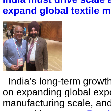
expand global textile 
India’s long-term growth
on expanding global expo
manufacturing scale, an