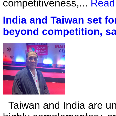
competitiveness,...
Read
India and Taiwan set fo
beyond competition, s
Taiwan and India are uni