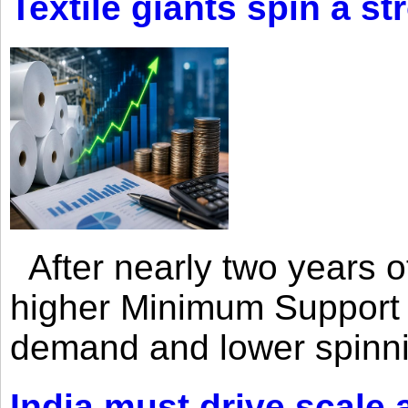
Textile giants spin a st
After nearly two years of 
higher Minimum Support 
demand and lower spinni
India must drive scale