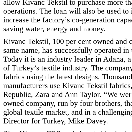
allow Kivanc Tekstil to purchase more t
operations. The loan will also be used to i
increase the factory’s co-generation capa
saving water, energy and money.
Kivanc Tekstil, 100 per cent owned and c
same name, has successfully operated in t
Today it is an industry leader in Adana,
of Turkey’s textile industry. The compan
fabrics using the latest designs. Thousand
manufacturers use Kivanc Tekstil fabrics
Republic, Zara and Ann Taylor. “We were 
owned company, run by four brothers, tha
global textile market, and in a challen
Director for Turkey, Mike Davey.