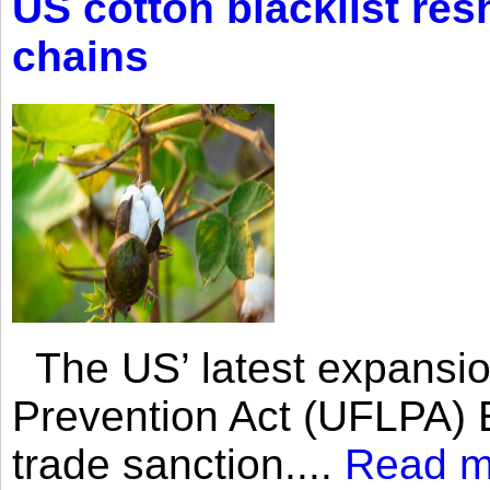
US cotton blacklist res
chains
The US’ latest expansio
Prevention Act (UFLPA) E
trade sanction....
Read m