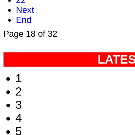
22
Next
End
Page 18 of 32
LATE
1
2
3
4
5