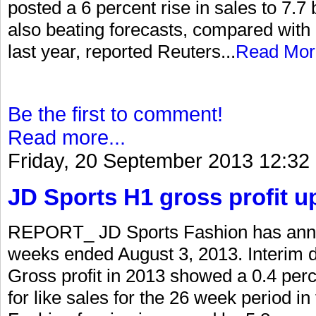
posted a 6 percent rise in sales to 7.7 bi
also beating forecasts, compared with 
last year, reported Reuters...
Read Mor
Be the first to comment!
Read more...
Friday, 20 September 2013 12:32
JD Sports H1 gross profit u
REPORT_ JD Sports Fashion has annou
weeks ended August 3, 2013. Interim d
Gross profit in 2013 showed a 0.4 per
for like sales for the 26 week period i