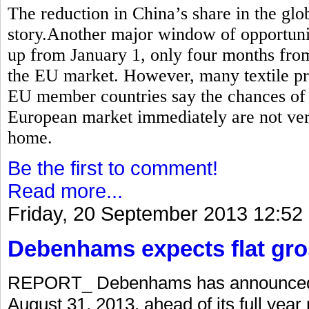
The reduction in China’s share in the globa
story.Another major window of opportunity
up from January 1, only four months from
the EU market. However, many textile pr
EU member countries say the chances of P
European market immediately are not very
home.
Be the first to comment!
Read more...
Friday, 20 September 2013 12:52
Debenhams expects flat gro
REPORT_ Debenhams has announced a 
August 31, 2013, ahead of its full year