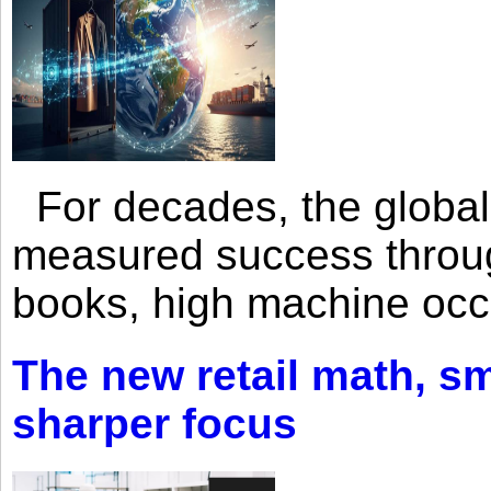
For decades, the global 
measured success through 
books, high machine oc
The new retail math, sma
sharper focus