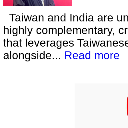
Taiwan and India are uni
highly complementary, cr
that leverages Taiwanese
alongside...
Read more