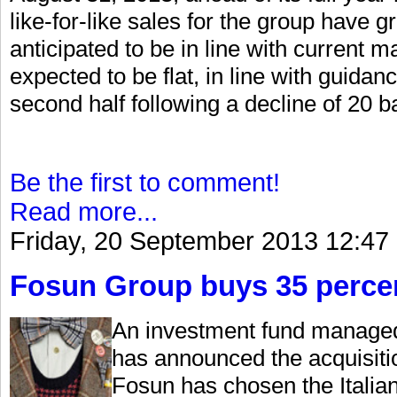
like-for-like sales for the group have g
anticipated to be in line with current 
expected to be flat, in line with guidan
second half following a decline of 20 basi
Be the first to comment!
Read more...
Friday, 20 September 2013 12:47
Fosun Group buys 35 percen
An investment fund managed
has announced the acquisiti
Fosun has chosen the Italian 