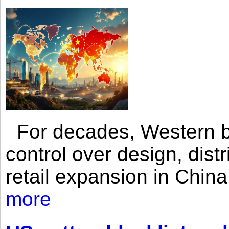
For decades, Western br
control over design, dist
retail expansion in Chin
more