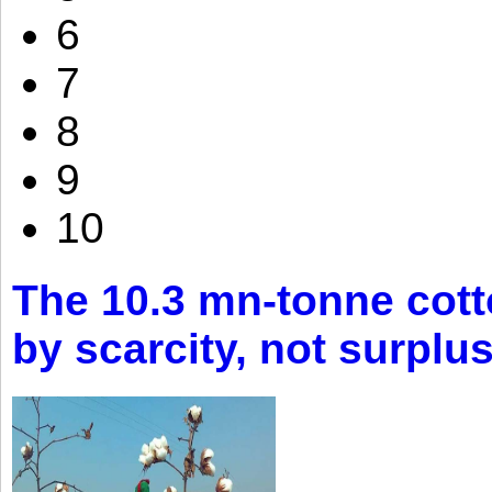
6
7
8
9
10
The 10.3 mn-tonne cott
by scarcity, not surplu