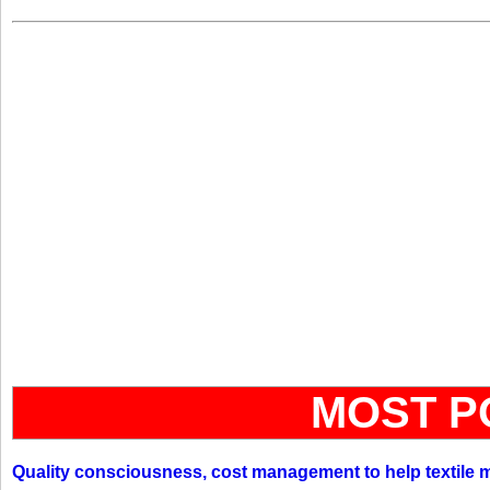
MOST P
Quality consciousness, cost management to help textile 