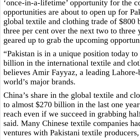
‘once-in-a-lifetime’ opportunity for the 
opportunities are about to open up for Paki
global textile and clothing trade of $800 b
three per cent over the next two to three 
geared up to grab the upcoming opportuni
“Pakistan is in a unique position today to
billion in the international textile and cl
believes Amir Fayyaz, a leading Lahore-b
world’s major brands.
China’s share in the global textile and c
to almost $270 billion in the last one yea
reach even if we succeed in grabbing half
said. Many Chinese textile companies had 
ventures with Pakistani textile producers