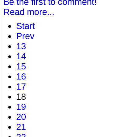
Be the first to comment!
Read more...
Start
Prev
13
14
15
16
17
18
19
20
21