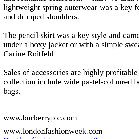
lightweight spring outerwear was a key fe
and dropped shoulders.
The pencil skirt was a key style and came
under a boxy jacket or with a simple swe
Carine Roitfeld.
Sales of accessories are highly profitab
collection include wide pastel-coloured be
bags.
www.burberryplc.com
www.londonfashionweek.com