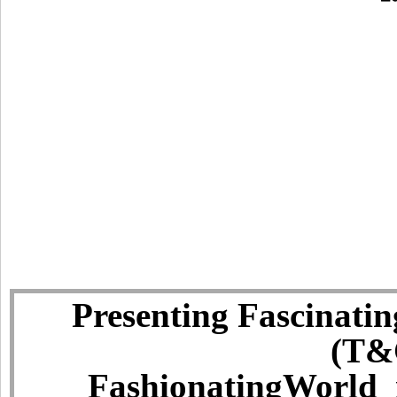
Presenting Fascinatin
(T&C
FashionatingWorld i