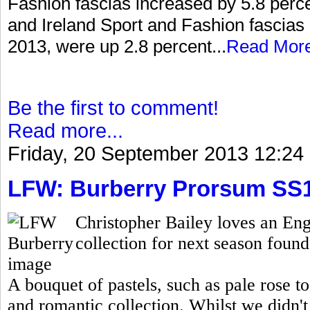
Fashion fascias increased by 5.8 percen
and Ireland Sport and Fashion fascias 
2013, were up 2.8 percent...
Read Mor
Be the first to comment!
Read more...
Friday, 20 September 2013 12:24
LFW: Burberry Prorsum SS
Christopher Bailey loves an Eng
collection for next season found 
A bouquet of pastels, such as pale rose t
and romantic collection. Whilst we didn't