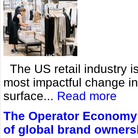
The US retail industry is
most impactful change i
surface...
Read more
The Operator Economy: 
of global brand owners