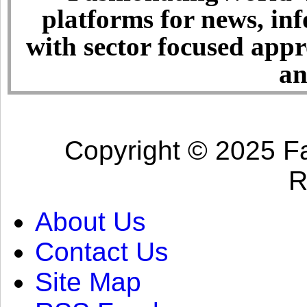
platforms for news, in
with sector focused app
an
Copyright © 2025 Fa
R
About Us
Contact Us
Site Map