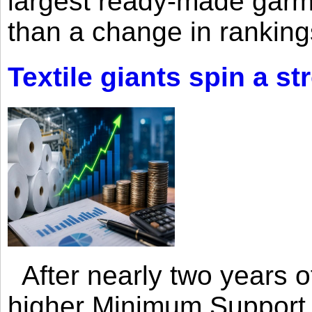
largest ready-made garm
than a change in rankings
Textile giants spin a st
After nearly two years of 
higher Minimum Support 