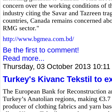
concern over the working conditions of
industry citing the Savar and Tazreen tr
countries, Canada remains concerned abo
RMG sector."
http://www.bgmea.com.bd/
Be the first to comment!
Read more...
Thursday, 03 October 2013 10:11
Turkey's Kivanc Tekstil to 
The European Bank for Reconstruction a
Turkey’s Anatolian regions, making €3.7 m
producer of clothing fabrics and yarn b