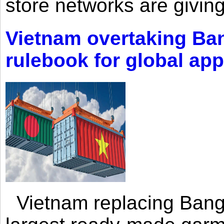
store networks are giving
Vietnam overtaking Ba
rulebook for global app
Vietnam replacing Bangl