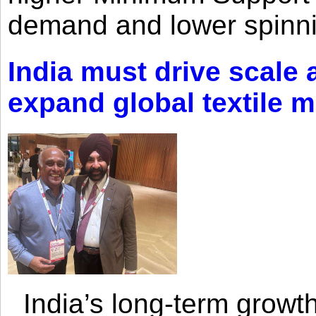
demand and lower spinni
India must drive scale
expand global textile 
India’s long-term growth