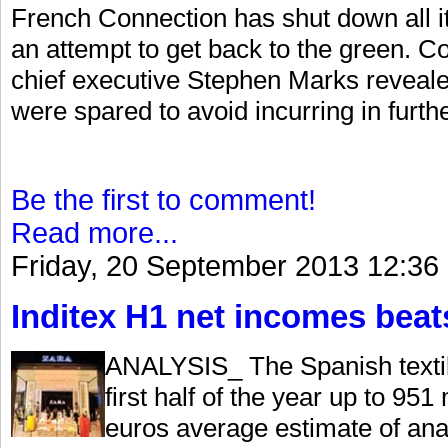
French Connection has shut down all it
an attempt to get back to the green. Co
chief executive Stephen Marks revealed
were spared to avoid incurring in furthe
Be the first to comment!
Read more...
Friday, 20 September 2013 12:36
Inditex H1 net incomes beat
ANALYSIS_ The Spanish textile
first half of the year up to 951
euros average estimate of ana