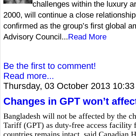
challenges within the luxury a
2000, will continue a close relationsh
confirmed as the group’s first global
Advisory Council...
Read More
Be the first to comment!
Read more...
Thursday, 03 October 2013 10:33
Changes in GPT won’t affec
Bangladesh will not be affected by the c
Tariff (GPT) as duty-free access facility 
countries remains intact, said Canadian