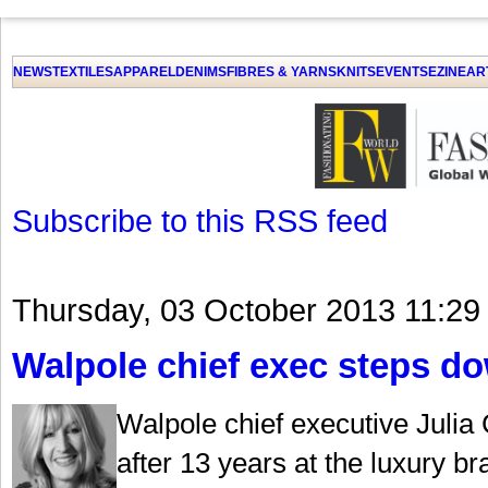
GET THE LATEST UPDATES FROM US
Click on Allow when prompted about Notification
NEWS
TEXTILES
APPAREL
DENIMS
FIBRES & YARNS
KNITS
EVENTS
EZINE
AR
LAT
Subscribe to this RSS feed
Thursday, 03 October 2013 11:29
Walpole chief exec steps d
Walpole chief executive Julia
after 13 years at the luxury b