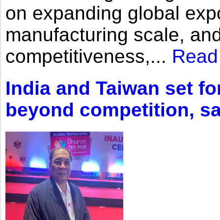
on expanding global expo
manufacturing scale, an
competitiveness,...
Read
India and Taiwan set fo
beyond competition, s