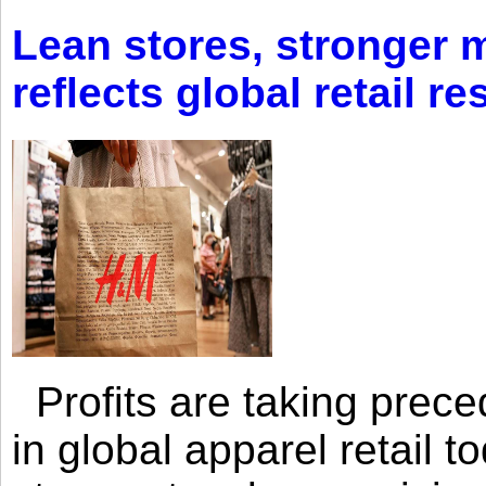
Lean stores, stronger 
reflects global retail re
Profits are taking prec
in global apparel retail t