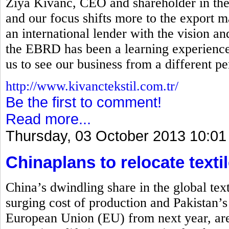
Ziya Kivanc, CEO and shareholder in the
and our focus shifts more to the export ma
an international lender with the vision a
the EBRD has been a learning experience 
us to see our business from a different pe
http://www.kivanctekstil.com.tr/
Be the first to comment!
Read more...
Thursday, 03 October 2013 10:01
Chinaplans to relocate textil
China’s dwindling share in the global tex
surging cost of production and Pakistan’s
European Union (EU) from next year, are 