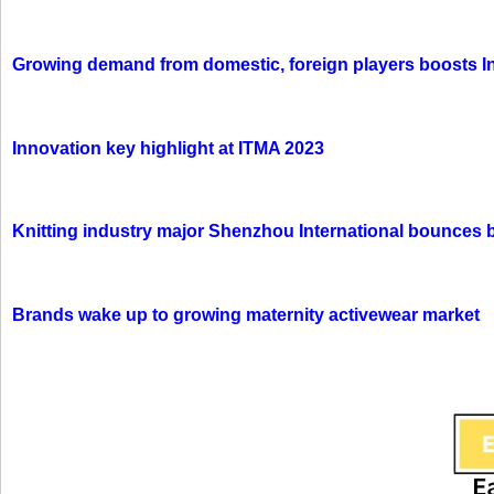
Growing demand from domestic, foreign players boosts In
Innovation key highlight at ITMA 2023
Knitting industry major Shenzhou International bounces 
Brands wake up to growing maternity activewear market