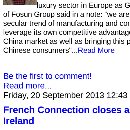
luxury sector in Europe as
of Fosun Group said in a note: “we are 
secular trend of manufacturing and co
leverage its own competitive advantag
China market as well as bringing this p
Chinese consumers"...
Read More
Be the first to comment!
Read more...
Friday, 20 September 2013 12:43
French Connection closes a
Ireland