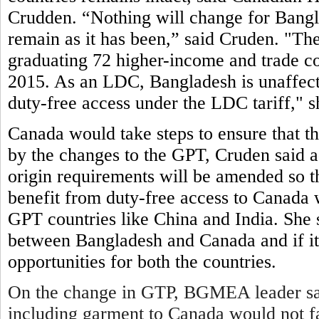
Crudden. “Nothing will change for Bangl
remain as it has been,” said Cruden. "
graduating 72 higher-income and trade co
2015. As an LDC, Bangladesh is unaffected
duty-free access under the LDC tariff," s
Canada would take steps to ensure that t
by the changes to the GPT, Cruden said 
origin requirements will be amended so th
benefit from duty-free access to Canada w
GPT countries like China and India. She s
between Bangladesh and Canada and if it 
opportunities for both the countries.
On the change in GTP, BGMEA leader sai
including garment to Canada would not fa