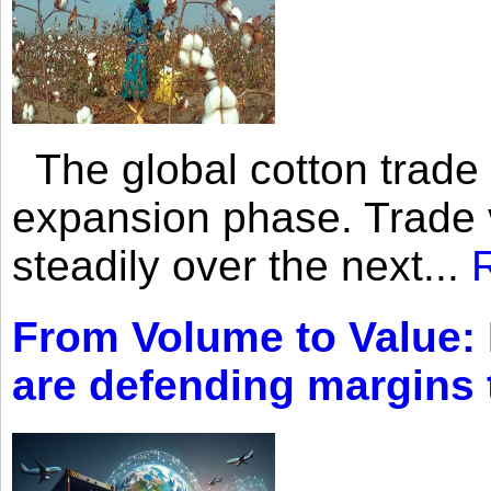
The global cotton trade 
expansion phase. Trade 
steadily over the next...
From Volume to Value:
are defending margins