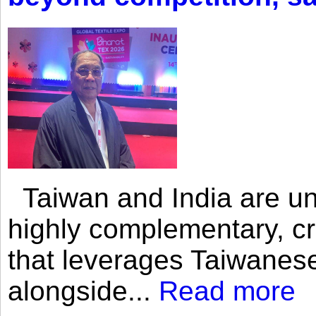
Taiwan and India are uni
highly complementary, cr
that leverages Taiwanese
alongside...
Read more