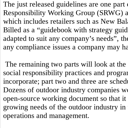
The just released guidelines are one part 
Responsibility Working Group (SRWG) a
which includes retailers such as New Ba
Billed as a “guidebook with strategy guid
adapted to suit any company’s needs”, the
any compliance issues a company may h
The remaining two parts will look at the
social responsibility practices and prog
incorporate; part two and three are schedu
Dozens of outdoor industry companies wor
open-source working document so that it 
growing needs of the outdoor industry in
operations and management.