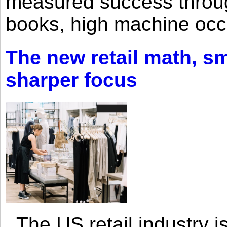
measured success through 
books, high machine oc
The new retail math, sma
sharper focus
The US retail industry is