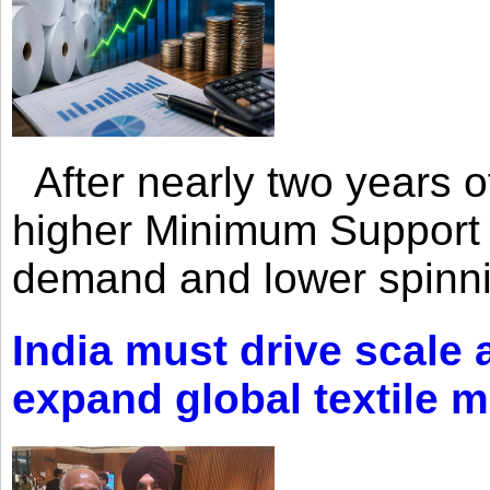
After nearly two years of 
higher Minimum Support 
demand and lower spinni
India must drive scale
expand global textile 