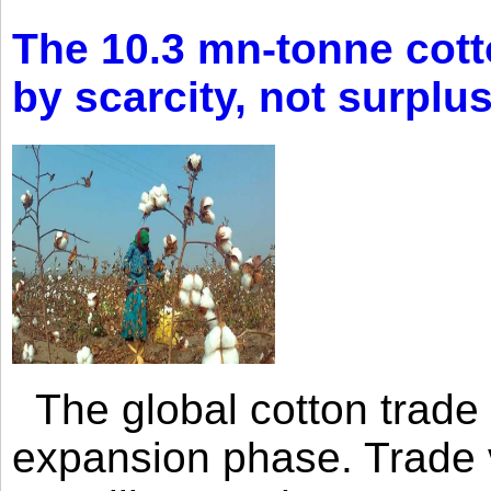
The 10.3 mn-tonne cott
by scarcity, not surplu
The global cotton trade 
expansion phase. Trade 