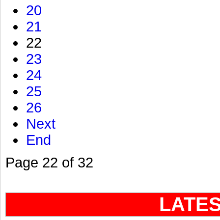
20
21
22
23
24
25
26
Next
End
Page 22 of 32
LATE