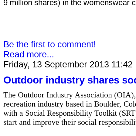
9 million shares) in the womenswear 
Be the first to comment!
Read more...
Friday, 13 September 2013 11:42
Outdoor industry shares soci
The Outdoor Industry Association (OIA), 
recreation industry based in Boulder, C
with a Social Responsibility Toolkit (SRT
start and improve their social responsibil