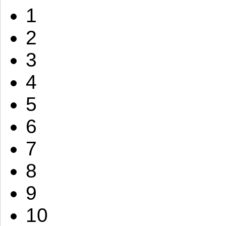
1
2
3
4
5
6
7
8
9
10