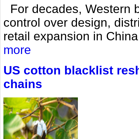
For decades, Western br
control over design, dist
retail expansion in Chin
more
US cotton blacklist res
chains