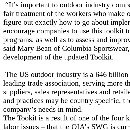
“It’s important to outdoor industry comp
fair treatment of the workers who make ou
figure out exactly how to go about imple
encourage companies to use this toolkit to
programs, as well as to assess and impro
said Mary Bean of Columbia Sportswear,
development of the updated Toolkit.
The US outdoor industry is a 646 billion 
leading trade association, serving more t
suppliers, sales representatives and ret
and practices may be country specific, 
company’s needs in mind.
The Tookit is a result of one of the four k
labor issues – that the OIA’s SWG is cur