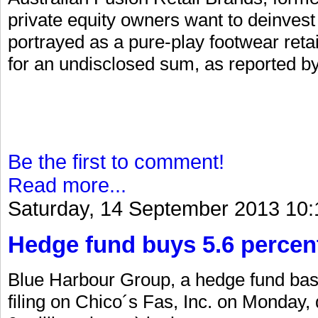
private equity owners want to deinvest 
portrayed as a pure-play footwear retail
for an undisclosed sum, as reported by
Be the first to comment!
Read more...
Saturday, 14 September 2013 10:
Hedge fund buys 5.6 percent
Blue Harbour Group, a hedge fund bas
filing on Chico´s Fas, Inc. on Monday,