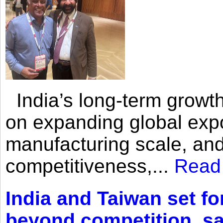
India’s long-term growth
on expanding global expo
manufacturing scale, an
competitiveness,...
Read
India and Taiwan set fo
beyond competition, s