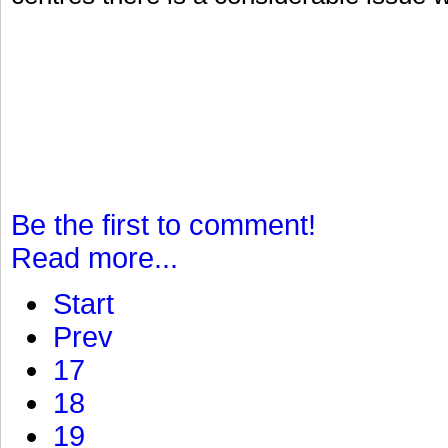
Be the first to comment!
Read more...
Start
Prev
17
18
19