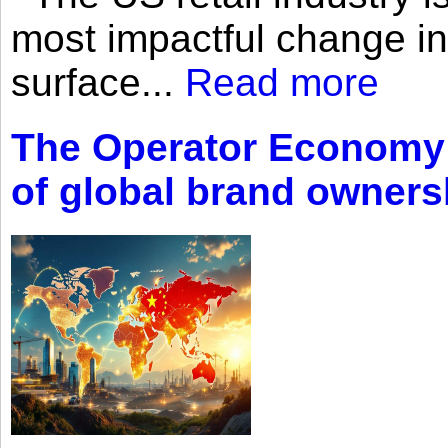
most impactful change i
surface...
Read more
The Operator Economy: 
of global brand owners