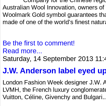
Australian Wool Innovation, owners 
Woolmark Gold symbol guarantees that 
made of one of the world’s finest natural
Be the first to comment!
Read more...
Saturday, 14 September 2013 11:
J.W. Anderson label eyed u
London Fashion Week designer J.W. An
LVMH, the French luxury conglomerate
Vuitton, Céline, Givenchy and Bulgari..