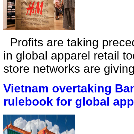
Profits are taking prec
in global apparel retail t
store networks are giving
Vietnam overtaking Ba
rulebook for global app