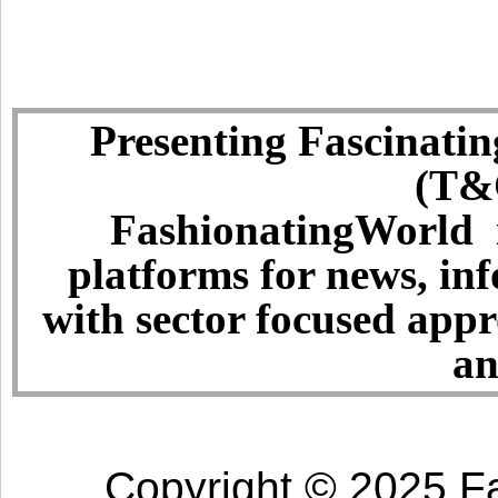
Presenting Fascinatin
(T&C
FashionatingWorld i
platforms for news, in
with sector focused app
an
Copyright © 2025 Fa