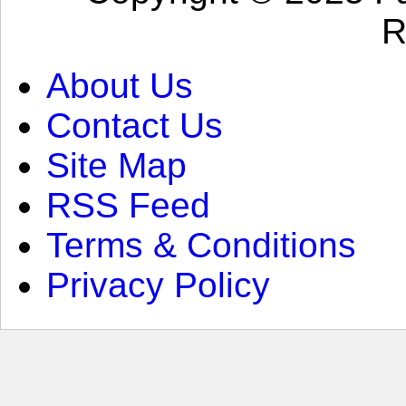
R
About Us
Contact Us
Site Map
RSS Feed
Terms & Conditions
Privacy Policy