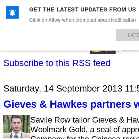
GET THE LATEST UPDATES FROM US
Click on Allow when prompted about Notification
NEWS
TEXTILES
APPAREL
DENIMS
FIBRES & YARNS
KNITS
EVENTS
EZINE
AR
LAT
Subscribe to this RSS feed
Saturday, 14 September 2013 11:
Gieves & Hawkes partners 
Savile Row tailor Gieves & Ha
Woolmark Gold, a seal of appr
Company for the Chinese regio