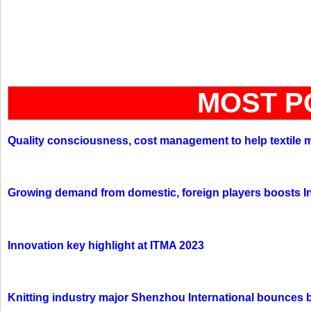
MOST P
Quality consciousness, cost management to help textile 
Growing demand from domestic, foreign players boosts In
Innovation key highlight at ITMA 2023
Knitting industry major Shenzhou International bounces 