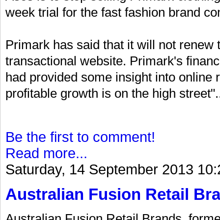
week trial for the fast fashion brand c
Primark has said that it will not renew
transactional website. Primark's financ
had provided some insight into online r
profitable growth is on the high street".
Be the first to comment!
Read more...
Saturday, 14 September 2013 10:
Australian Fusion Retail Bra
Australian Fusion Retail Brands, forme