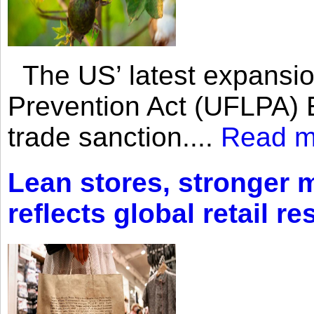
The US’ latest expansio
Prevention Act (UFLPA) E
trade sanction....
Read m
Lean stores, stronger 
reflects global retail re