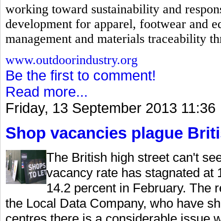
working toward sustainability and respons
development for apparel, footwear and e
management and materials traceability th
www.outdoorindustry.org
Be the first to comment!
Read more...
Friday, 13 September 2013 11:36
Shop vacancies plague Briti
The British high street can't s
vacancy rate has stagnated at 1
14.2 percent in February. The 
the Local Data Company, who have sho
centres there is a considerable issue 