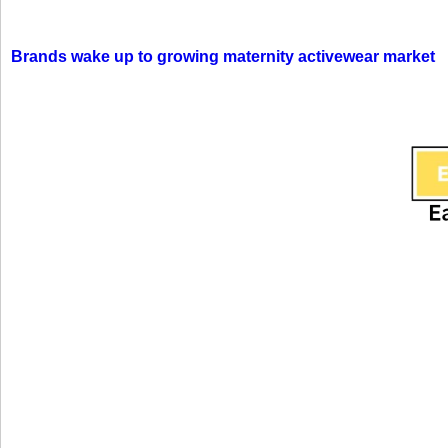
Brands wake up to growing maternity activewear market