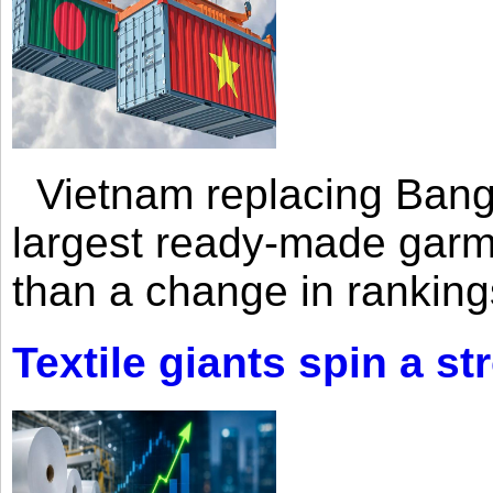
Vietnam replacing Bangl
largest ready-made garm
than a change in rankings
Textile giants spin a st