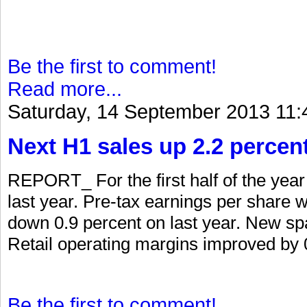
Be the first to comment!
Read more...
Saturday, 14 September 2013 11:
Next H1 sales up 2.2 percen
REPORT_ For the first half of the yea
last year. Pre-tax earnings per share 
down 0.9 percent on last year. New spa
Retail operating margins improved by 0
Be the first to comment!