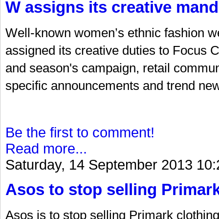
W assigns its creative mand
Well-known women’s ethnic fashion w
assigned its creative duties to Focus C
and season's campaign, retail communi
specific announcements and trend new
Be the first to comment!
Read more...
Saturday, 14 September 2013 10:
Asos to stop selling Primar
Asos is to stop selling Primark clothin