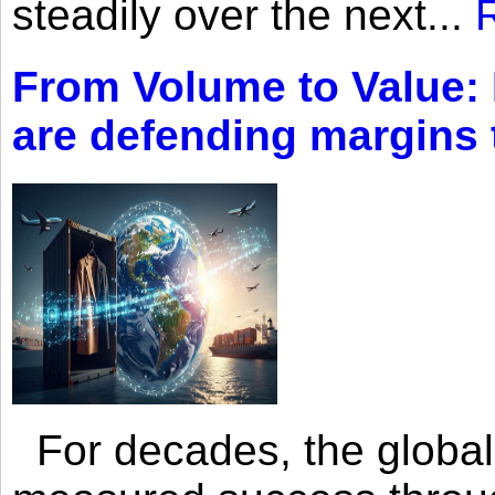
steadily over the next...
From Volume to Value:
are defending margins
For decades, the global 