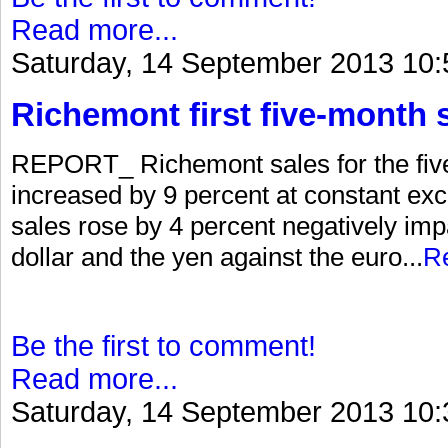
Read more...
Saturday, 14 September 2013 10:
Richemont first five-month 
REPORT_ Richemont sales for the fiv
increased by 9 percent at constant exc
sales rose by 4 percent negatively im
dollar and the yen against the euro...
R
Be the first to comment!
Read more...
Saturday, 14 September 2013 10: