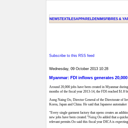
NEWS
TEXTILES
APPAREL
DENIMS
FIBRES & Y
Subscribe to this RSS feed
Wednesday, 09 October 2013 10:28
Myanmar: FDI inflows generates 20,000 
Around 20,000 jobs have been created in Myanmar during the
months of the fiscal year 2013-14, the FDI reached $1.8 b
Aung Naing Oo, Director General of the Directorate of I
Korea, Japan and China. He said that Japanese automaker
“Every single garment factory that opens creates an additio
new jobs have been created.”
Naing
Oo added that a quicke
relevant permits.Oo said this fiscal year DICA is expectin