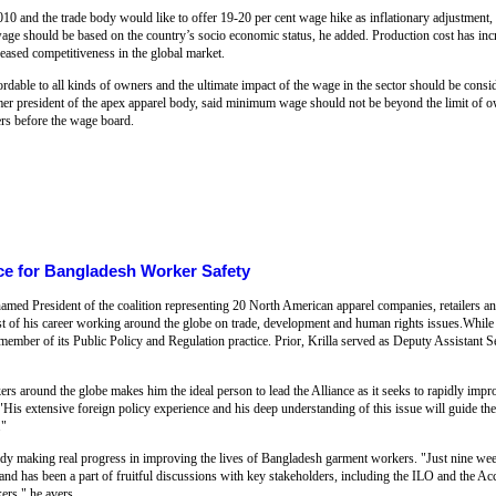
010 and the trade body would like to offer 19-20 per cent wage hike as inflationary adjustment
ge should be based on the country’s socio economic status, he added. Production cost has incr
eased competitiveness in the global market.
rdable to all kinds of owners and the ultimate impact of the wage in the sector should be con
 president of the apex apparel body, said minimum wage should not be beyond the limit of
rs before the wage board.
nce for Bangladesh Worker Safety
amed President of the coalition representing 20 North American apparel companies, retailers an
ost of his career working around the globe on trade, development and human rights issues.Whi
member of its Public Policy and Regulation practice. Prior, Krilla served as Deputy Assistant S
rs around the globe makes him the ideal person to lead the Alliance as it seeks to rapidly impr
His extensive foreign policy experience and his deep understanding of this issue will guide the 
."
lready making real progress in improving the lives of Bangladesh garment workers. "Just nine we
 and has been a part of fruitful discussions with key stakeholders, including the ILO and the
ers," he avers.