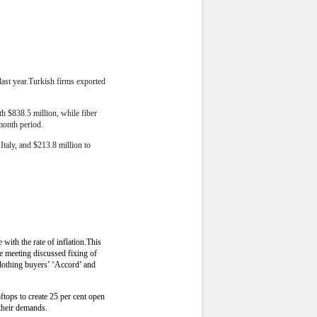
ast year.
Turkish firms exported
h $838.5 million, while fiber
-month period.
Italy, and $213.8 million to
ith the rate of inflation.This
 meeting discussed fixing of
lothing buyers’ ‘Accord’ and
tops to create 25 per cent open
their demands.