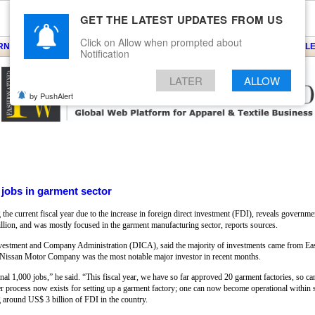
GET THE LATEST UPDATES FROM US
Click on Allow when prompted about
ARNS
KNITS
EVENTS
EZINE
ARTICLE
BLOG
SERVICES
CONTACT
SEARCH
NEWSLE
Notification
LATER
ALLOW
by PushAlert
jobs in garment sector
 current fiscal year due to the increase in foreign direct investment (FDI), reveals government
illion, and was mostly focused in the garment manufacturing sector, reports sources.
nvestment and Company Administration (DICA), said the majority of investments came from Eas
 Nissan Motor Company was the most notable major investor in recent months.
nal 1,000 jobs,” he said. “This fiscal year, we have so far approved 20 garment factories, so c
r process now exists for setting up a garment factory; one can now become operational within s
g around US$ 3 billion of FDI in the country.