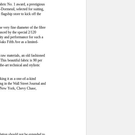
bric No. 1 award, a prestigious
-Dormeuil, selected for suiting,
flagship store to kick off the
 very fine diameter of the fibre
hanced by the special 2/120
rity and performance for such a
Saks Fifth Ave as a limited-
d raw materials, an old fashioned
his beautiful fabric is 90 per
he-art technical and stylistic
king it as a one-of-a-kind
g in the Wall Street Journal and
 in New York, Chevy Chase,
lation should not be extended to