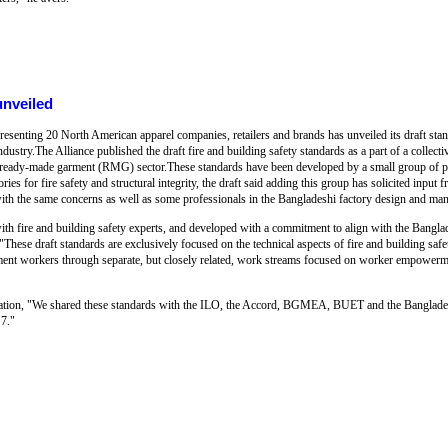
unveiled
resenting 20 North American apparel companies, retailers and brands has unveiled its draft sta
ndustry.The Alliance published the draft fire and building safety standards as a part of a collecti
 ready-made garment (RMG) sector.These standards have been developed by a small group of p
es for fire safety and structural integrity, the draft said adding this group has solicited input
 with the same concerns as well as some professionals in the Bangladeshi factory design and 
with fire and building safety experts, and developed with a commitment to align with the Bangl
 "These draft standards are exclusively focused on the technical aspects of fire and building safe
ment workers through separate, but closely related, work streams focused on worker empowerm
aboration, "We shared these standards with the ILO, the Accord, BGMEA, BUET and the Banglad
7."