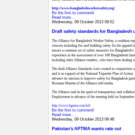
http://www.bangladeshworkersafety.org/
Be the first to comment!
Read more...
Wednesday, 09 October 2013 09:52
Draft safety standards for Bangladesh 
The Alliance for Bangladesh Worker Safety, a coalition rep
concern including fire and building safety for the apparel i
ensure a common set of safety measures for Bangladesh's
experience in the assessment of over 100 Bangladeshi factori
including other Alliance retailers, who have been dealing
The draft Alliance Standards were created in conjunction 
and is in support of the National Tripartite Plan of Action.
advance its mission to improve safety for Bangladesh gar
Rosanna Maietta of the Alliance told media.
The Alliance said in the spirit of transparency and coll
Employment in advance of the meeting held on September 
http://www.bgmea.com.bd/
Be the first to comment!
Read more...
Wednesday, 09 October 2013 09:48
Pakistan’s APTMA wants rate cut