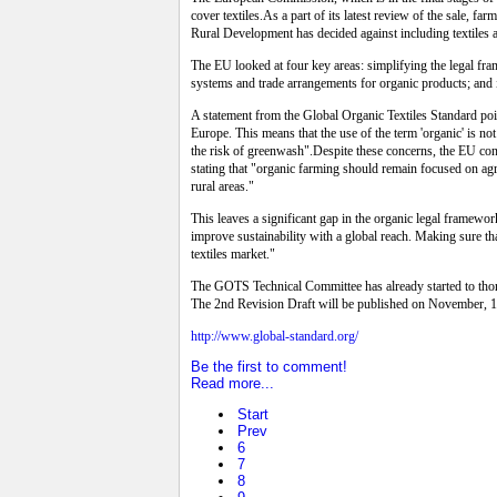
cover textiles.As a part of its latest review of the sale,
Rural Development has decided against including textiles as
The EU looked at four key areas: simplifying the legal fr
systems and trade arrangements for organic products; and i
A statement from the Global Organic Textiles Standard poin
Europe. This means that the use of the term 'organic' is n
the risk of greenwash".Despite these concerns, the EU conc
stating that "organic farming should remain focused on agr
rural areas."
This leaves a significant gap in the organic legal framewo
improve sustainability with a global reach. Making sure th
textiles market."
The GOTS Technical Committee has already started to thoro
The 2nd Revision Draft will be published on November, 1
http://www.global-standard.org/
Be the first to comment!
Read more...
Start
Prev
6
7
8