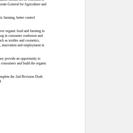
orate-General for Agriculture and
c farming; better control
over organic food and farming in
lting in consumer confusion and
ch as textiles and cosmetics,
nt, innovation and employment in
hey provide an opportunity to
to consumers and build the organic
omplete the 2nd Revision Draft.
4.