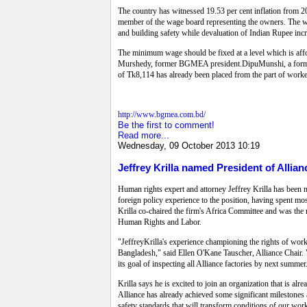
The country has witnessed 19.53 per cent inflation from 2
member of the wage board representing the owners. The wa
and building safety while devaluation of Indian Rupee incr
The minimum wage should be fixed at a level which is affo
Murshedy, former BGMEA president.DipuMunshi, a former
of Tk8,114 has already been placed from the part of worke
http://www.bgmea.com.bd/
Be the first to comment!
Read more...
Wednesday, 09 October 2013 10:19
Jeffrey Krilla named President of Allia
Human rights expert and attorney Jeffrey Krilla has been n
foreign policy experience to the position, having spent m
Krilla co-chaired the firm's Africa Committee and was the 
Human Rights and Labor.
"JeffreyKrilla's experience championing the rights of worke
Bangladesh," said Ellen O'Kane Tauscher, Alliance Chair. "
its goal of inspecting all Alliance factories by next summer
Krilla says he is excited to join an organization that is a
Alliance has already achieved some significant milestones
safety standards that will transform conditions of our work