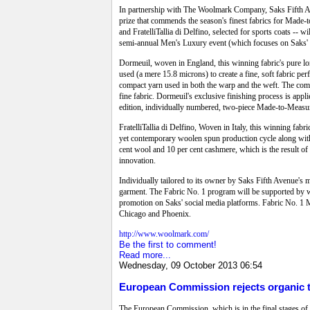
In partnership with The Woolmark Company, Saks Fifth Ave
prize that commends the season's finest fabrics for Made-t
and FratelliTallia di Delfino, selected for sports coats --
semi-annual Men's Luxury event (which focuses on Saks'
Dormeuil, woven in England, this winning fabric's pure lon
used (a mere 15.8 microns) to create a fine, soft fabric per
compact yarn used in both the warp and the weft. The compa
fine fabric. Dormeuil's exclusive finishing process is appli
edition, individually numbered, two-piece Made-to-Measur
FratelliTallia di Delfino, Woven in Italy, this winning fabr
yet contemporary woolen spun production cycle along with m
cent wool and 10 per cent cashmere, which is the result of Fr
innovation.
Individually tailored to its owner by Saks Fifth Avenue's 
garment. The Fabric No. 1 program will be supported by wi
promotion on Saks' social media platforms. Fabric No. 1 M
Chicago and Phoenix.
http://www.woolmark.com/
Be the first to comment!
Read more...
Wednesday, 09 October 2013 06:54
European Commission rejects organic te
The European Commission, which is in the final stages of re