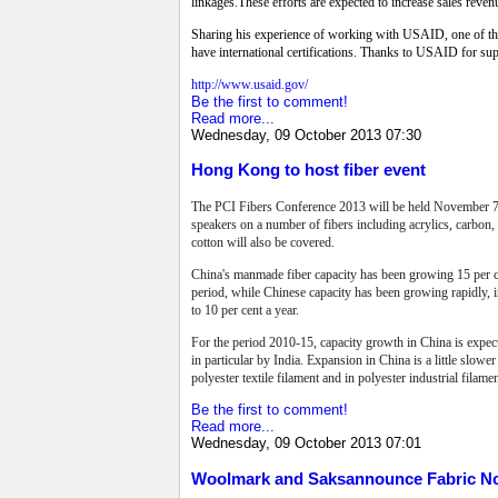
linkages.These efforts are expected to increase sales reve
Sharing his experience of working with USAID, one of the 
have international certifications. Thanks to USAID for supp
http://www.usaid.gov/
Be the first to comment!
Read more...
Wednesday, 09 October 2013 07:30
Hong Kong to host fiber event
The PCI Fibers Conference 2013 will be held
November 7
speakers on a number of fibers including acrylics, carbon,
cotton will also be covered.
China's manmade fiber capacity has been growing 15 per ce
period, while Chinese capacity has been growing rapidly, in 
to 10 per cent a year.
For the period 2010-15, capacity growth in China is expecte
in particular by India.
Expansion in China is a little slower 
polyester textile filament and in polyester industrial filame
Be the first to comment!
Read more...
Wednesday, 09 October 2013 07:01
Woolmark and Saksannounce Fabric No