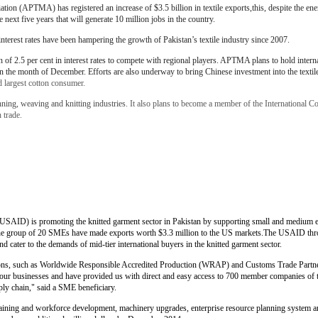
iation (APTMA) has registered an increase of $3.5 billion in textile exports,this, despite the ene
e next five years that will generate 10 million jobs in the country.
terest rates have been hampering the growth of Pakistan’s textile industry since 2007.
of 2.5 per cent in interest rates to compete with regional players. APTMA plans to hold inter
in the month of December. Efforts are also underway to bring Chinese investment into the textile
rd largest cotton consumer.
ning, weaving and knitting industries.
It also plans to become a member of the International Cot
n trade.
(USAID) is promoting the knitted garment sector in Pakistan by supporting small and medium 
the group of 20 SMEs have made exports worth $3.3 million to the US markets.The USAID throu
 cater to the demands of mid-tier international buyers in the knitted garment sector.
ations, such as Worldwide Responsible Accredited Production (WRAP) and Customs Trade Partne
to our businesses and have provided us with direct and easy access to 700 member companies of
ly chain," said a SME beneficiary.
raining and workforce development, machinery upgrades, enterprise resource planning system a