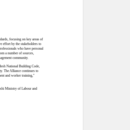
ndards, focusing on key areas of
ve effort by the stakeholders to
rofessionals who have personal
 from a number of sources,
management community.
adesh National Building Code,
ty. The Alliance continues to
ent and worker training,"
eshi Ministry of Labour and