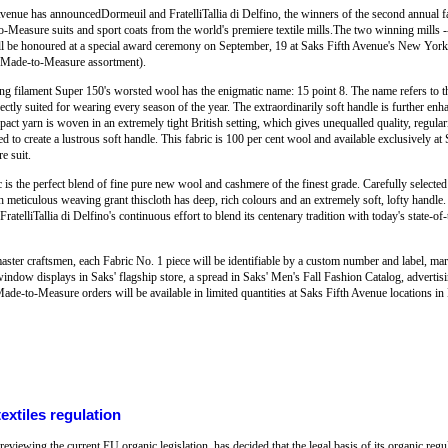
nue has announcedDormeuil and FratelliTallia di Delfino, the winners of the second annual fa
o-Measure suits and sport coats from the world's premiere textile mills.The two winning mills -
 will be honoured at a special award ceremony on September, 19 at Saks Fifth Avenue's New York 
 Made-to-Measure assortment).
g filament Super 150's worsted wool has the enigmatic name: 15 point 8. The name refers to the
fectly suited for wearing every season of the year. The extraordinarily soft handle is further en
ct yarn is woven in an extremely tight British setting, which gives unequalled quality, regula
ed to create a lustrous soft handle. This fabric is 100 per cent wool and available exclusively at 
e suit.
ic is the perfect blend of fine pure new wool and cashmere of the finest grade. Carefully selecte
eticulous weaving grant thiscloth has deep, rich colours and an extremely soft, lofty handle. T
atelliTallia di Delfino's continuous effort to blend its centenary tradition with today's state-of-t
master craftsmen, each Fabric No. 1 piece will be identifiable by a custom number and label, mar
ndow displays in Saks' flagship store, a spread in Saks' Men's Fall Fashion Catalog, advertisin
ade-to-Measure orders will be available in limited quantities at Saks Fifth Avenue locations
xtiles regulation
viewing the current EU organic legislation, has decided that the legal basis of its organic regu