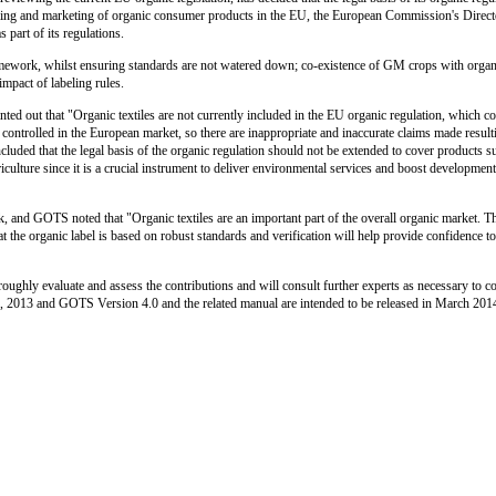
 farming and marketing of organic consumer products in the EU, the European Commission's Direct
 part of its regulations.
amework, whilst ensuring standards are not watered down; co-existence of GM crops with organi
mpact of labeling rules.
ted out that "Organic textiles are not currently included in the EU organic regulation, which c
ot controlled in the European market, so there are inappropriate and inaccurate claims made resu
luded that the legal basis of the organic regulation should not be extended to cover products su
iculture since it is a crucial instrument to deliver environmental services and boost developme
rk, and GOTS noted that "Organic textiles are an important part of the overall organic market. T
at the organic label is based on robust standards and verification will help provide confidence 
ughly evaluate and assess the contributions and will consult further experts as necessary to c
, 2013 and GOTS Version 4.0 and the related manual are intended to be released in March 201