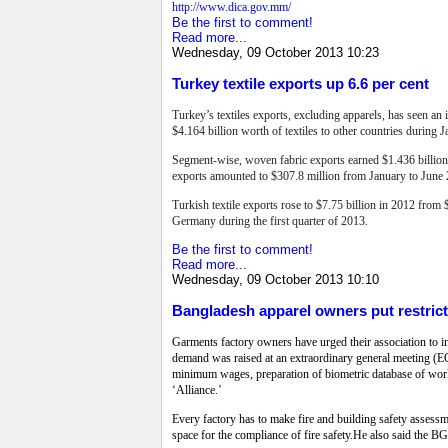
http://www.dica.gov.mm/
Be the first to comment!
Read more...
Wednesday, 09 October 2013 10:23
Turkey textile exports up 6.6 per cent
Turkey’s textiles exports, excluding apparels, has seen an 
$4.164 billion worth of textiles to other countries during 
Segment-wise, woven fabric exports earned $1.436 billion,
exports amounted to $307.8 million from January to June
Turkish textile exports rose to $7.75 billion in 2012 from 
Germany during the first quarter of 2013.
Be the first to comment!
Read more...
Wednesday, 09 October 2013 10:10
Bangladesh apparel owners put restric
Garments factory owners have urged their association to i
demand was raised at an extraordinary general meeting 
minimum wages, preparation of biometric database of work
‘Alliance.’
Every factory has to make fire and building safety assess
space for the compliance of fire safety.He also said the