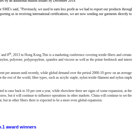
nues by an additional million dollars by December 2014.
SME's said, "Previously, we used to earn less profit as we had to export our products through
orting us in receiving international certifications, we are now sending our garments directly to 
th
 and 8
, 2013 in
Hong Kong.This is a marketing conference covering textile fibers and certain r
 nylon, polyester, polypropylene, spandex and viscose as well as the prime feedstock and inter
nt per annum until recently, while global demand over the period 2000-10 grew on an average a
the rest of the world, fiber types, such as acrylic staple, nylon textile filament and nylon staple
d to ease back to 10 per cent a year, while elsewhere there are signs of some expansion, at the r
now, but it will continue to influence operations in other markets. China will continue to set the 
nt, but in other fibers there is expected to be a more even global expansion.
.1 award winners