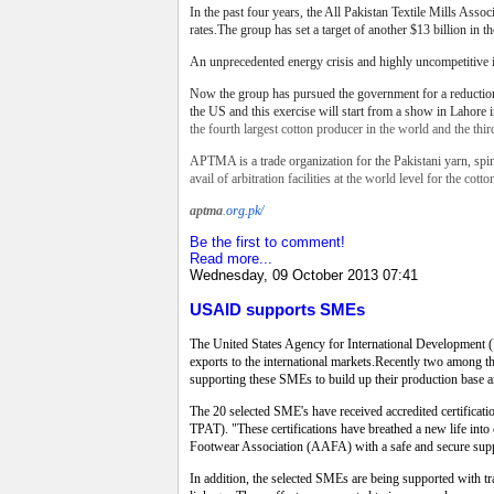
In the past four years, the All Pakistan Textile Mills Assoc
rates.The group has set a target of another $13 billion in th
An unprecedented energy crisis and highly uncompetitive in
Now the group has pursued the government for a reduction 
the US and this exercise will start from a show in Lahore 
the fourth largest cotton producer in the world and the thi
APTMA is a trade organization for the Pakistani yarn, spin
avail of arbitration facilities at the world level for the cotto
aptma
.
org.pk/
Be the first to comment!
Read more...
Wednesday, 09 October 2013 07:41
USAID supports SMEs
The United States Agency for International Development 
exports to the international markets.Recently two among 
supporting these SMEs to build up their production base and
The 20 selected SME's have received accredited certific
TPAT). "These certifications have breathed a new life in
Footwear Association (AAFA) with a safe and secure supp
In addition, the selected SMEs are being supported with t