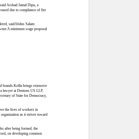
, said Arshad Jamal Dipu, a
eased due to compliance of fire
sidered, saidAbdus Salam
 owner.A minimum wage proposal
d brands.Krilla brings extensive
le a lawyer at Dentons US LLP,
ecretary of State for Democracy,
ove the lives of workers in
organization as it strives toward
eks after being formed, the
 Accord, on developing common