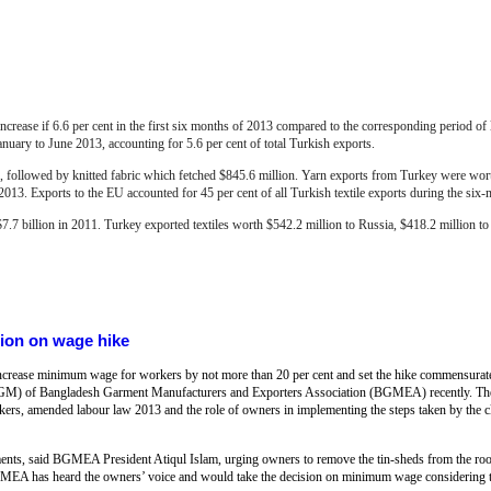
increase if 6.6 per cent in the first six months of 2013 compared to the corresponding period of l
January to June 2013, accounting for 5.6 per cent of total Turkish exports.
 followed by knitted fabric which fetched $845.6 million. Yarn exports from Turkey were wort
 2013.
Exports to the EU accounted for 45 per cent of all Turkish textile exports during the six
$7.7 billion in 2011. Turkey exported textiles worth $542.2 million to Russia, $418.2 million to 
tion on wage hike
ncrease minimum wage for workers by not more than 20 per cent and set the hike commensurate w
(EGM) of Bangladesh Garment Manufacturers and Exporters Association (BGMEA) recently. The
ers, amended labour law 2013 and the role of owners in implementing the steps taken by the c
ments, said BGMEA President Atiqul Islam, urging owners to remove the tin-sheds from the roof
 BGMEA has heard the owners’ voice and would take the decision on minimum wage considering 