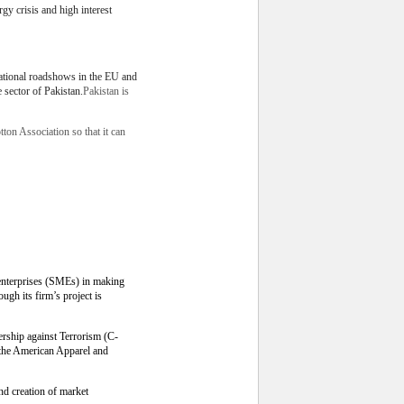
rgy crisis and high interest
national roadshows in the EU and
 sector of Pakistan.
Pakistan is
ton Association so that it can
enterprises (SMEs) in making
gh its firm’s project is
rship against Terrorism (C-
 the American Apparel and
nd creation of market