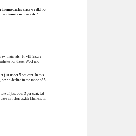
 intermediaries since we did not
the international markets."
aw materials. It will feature
mediates for these. Wool and
t just under 5 per cent.
In this
, saw a decline in the range of 5
ate of just over 3 per cent, led
pace in nylon textile filament, in