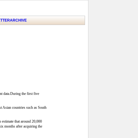
TTER
ARCHIVE
 data.During the first five
t Asian countries such as South
an estimate that around 20,000
ix months after acquiring the