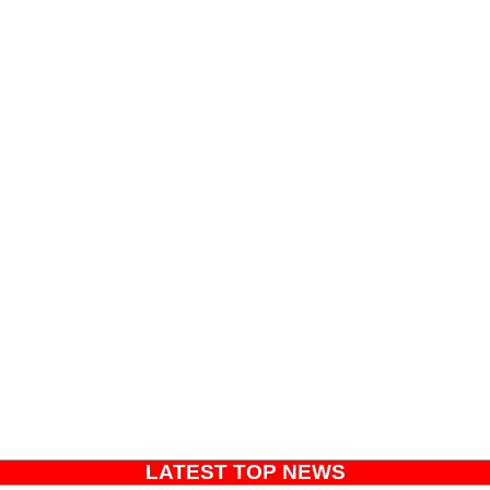
LATEST TOP NEWS