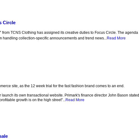
s Circle
from TCNS Clothing has assigned its creative duties to Focus Circle. The agenda 
m handling collection-specific announcements and trend news...
Read More
mmerce site, as the 12 week trial for the fast fashion brand comes to an end.
or launch its own transactional website. Primark's finance director John Bason state
profitable growth is on the high street"...
Read More
sale