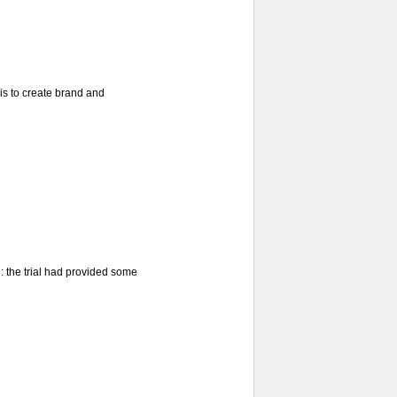
is to create brand and
d: the trial had provided some