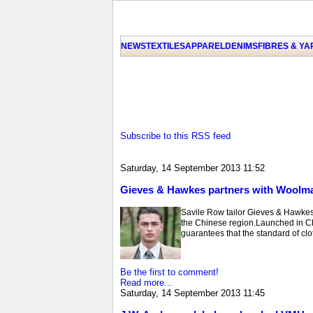
NEWS
TEXTILES
APPAREL
DENIMS
FIBRES & Y
Subscribe to this RSS feed
Saturday, 14 September 2013 11:52
Gieves & Hawkes partners with Woolma
Savile Row tailor Gieves & Hawke
the Chinese region.Launched in C
guarantees that the standard of clot
Be the first to comment!
Read more...
Saturday, 14 September 2013 11:45