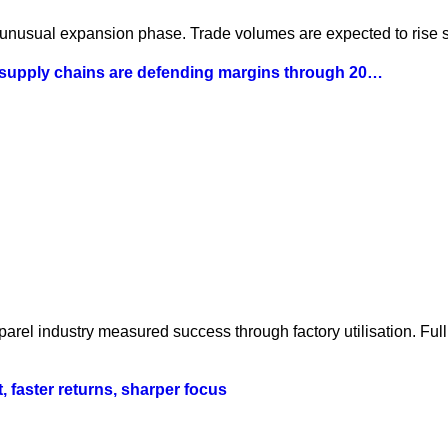
 unusual expansion phase. Trade volumes are expected to rise st
 supply chains are defending margins through 20…
parel industry measured success through factory utilisation. Fu
t, faster returns, sharper focus