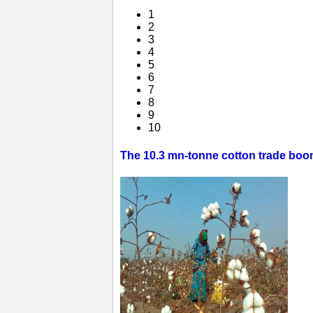
1
2
3
4
5
6
7
8
9
10
The 10.3 mn-tonne cotton trade boom 