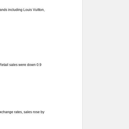
nds including Louis Vuitton,
 Retail sales were down 0.9
xchange rates, sales rose by