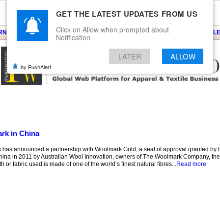
GET THE LATEST UPDATES FROM US
Click on Allow when prompted about
ARNS
KNITS
EVENTS
EZINE
ARTICLE
BLOG
SERVICES
CONTACT
SEARCH
NEWSLE
Notification
LATER
ALLOW
by PushAlert
rk in China
s has announced a partnership with Woolmark Gold, a seal of approval granted b
hina in 2011 by Australian Wool Innovation, owners of The Woolmark Company, t
h or fabric used is made of one of the world’s finest natural fibres...
Read more