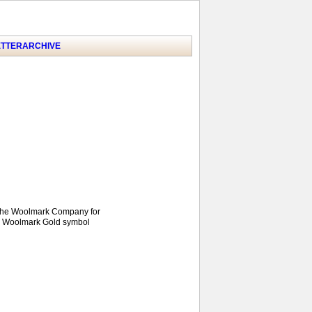
TTER
ARCHIVE
y the Woolmark Company for
he Woolmark Gold symbol