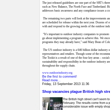
The just released guidelines are one part of the SRT’s th
such as New Balance, The North Face and Timberland. Bille
addresses basic awareness and any compliance issues a 
The remaining two parts will look at the improvements and 
are scheduled for release within the next year. Dozens of
with and respond to the growing needs of the outdoor ind
“It’s important to outdoor industry companies to promote a
go about implementing a program to achieve this. We encour
programs they may already have,” said Mary Bean of Colu
The US outdoor industry is a 646 billion dollar industry of
representatives and retailers. Though some of the recomm
The Tookit is a result of one of the four key areas – soci
sustainability and responsibility in the outdoor industry 
throughout the supply chain.
www.outdoorindustry.org
Be the first to comment!
Read more...
Friday, 13 September 2013 11:36
Shop vacancies plague British high str
The British high street can't seem t
February. The results come from a 
considerable issue with empty shop