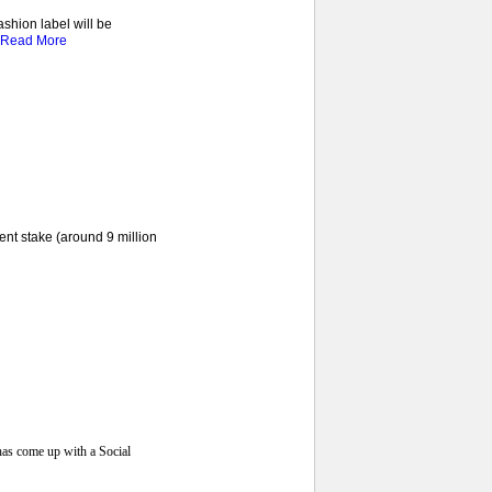
ashion label will be
Read More
ent stake (around 9 million
has come up with a Social