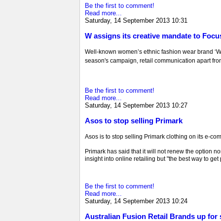
Be the first to comment!
Read more...
Saturday, 14 September 2013 10:31
W assigns its creative mandate to Focu
Well-known women’s ethnic fashion wear brand ‘W’ 
season's campaign, retail communication apart fro
Be the first to comment!
Read more...
Saturday, 14 September 2013 10:27
Asos to stop selling Primark
Asos is to stop selling Primark clothing on its e-co
Primark has said that it will not renew the option n
insight into online retailing but "the best way to get 
Be the first to comment!
Read more...
Saturday, 14 September 2013 10:24
Australian Fusion Retail Brands up for 