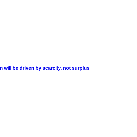
will be driven by scarcity, not surplus