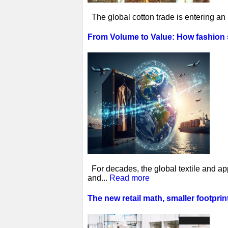
The global cotton trade is entering an
From Volume to Value: How fashion
For decades, the global textile and ap
and...
Read more
The new retail math, smaller footprin