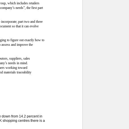
oup, which includes retailers
company’s needs”, the first part
 incorporate; part two and three
ocument so that it can evolve
ging to figure out exactly how to
to assess and improve the
utors, suppliers, sales
any’s needs in mind.
others working toward
d materials traceability
ly down from 14.2 percent in
 shopping centres there is a