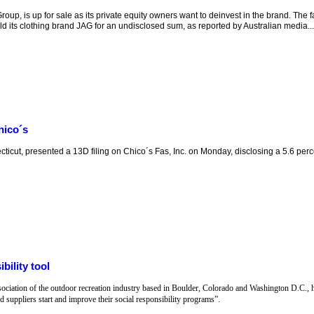
up, is up for sale as its private equity owners want to deinvest in the brand. The f
sold its clothing brand JAG for an undisclosed sum, as reported by Australian media...
hico´s
cut, presented a 13D filing on Chico´s Fas, Inc. on Monday, disclosing a 5.6 perc
bility tool
ociation of the outdoor recreation industry based in Boulder, Colorado and Washington D.C., 
 suppliers start and improve their social responsibility programs”.