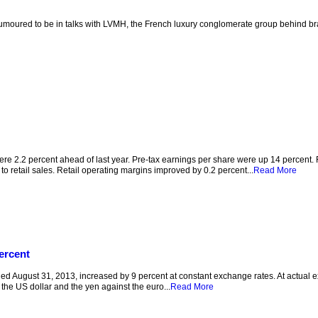
moured to be in talks with LVMH, the French luxury conglomerate group behind bra
were 2.2 percent ahead of last year. Pre-tax earnings per share were up 14 percent.
o retail sales. Retail operating margins improved by 0.2 percent...
Read More
ercent
 August 31, 2013, increased by 9 percent at constant exchange rates. At actual e
the US dollar and the yen against the euro...
Read More