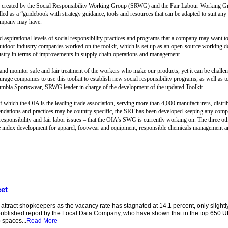
ree created by the Social Responsibility Working Group (SRWG) and the Fair Labour Working Gr
d as a “guidebook with strategy guidance, tools and resources that can be adapted to suit any 
company may have.
aspirational levels of social responsibility practices and programs that a company may want to
 outdoor industry companies worked on the toolkit, which is set up as an open-source working d
ustry in terms of improvements in supply chain operations and management.
nd monitor safe and fair treatment of the workers who make our products, yet it can be challen
age companies to use this toolkit to establish new social responsibility programs, as well as 
mbia Sportswear, SRWG leader in charge of the development of the updated Toolkit.
 which the OIA is the leading trade association, serving more than 4,000 manufacturers, distrib
endations and practices may be country specific, the SRT has been developed keeping any comp
al responsibility and fair labor issues – that the OIA’s SWG is currently working on. The three 
are index development for apparel, footwear and equipment; responsible chemicals management an
eet
o attract shopkeepers as the vacancy rate has stagnated at 14.1 percent, only slight
published report by the Local Data Company, who have shown that in the top 650 UK
 spaces...
Read More