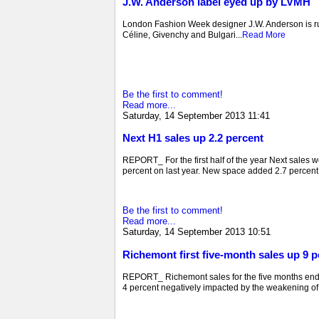
J.W. Anderson label eyed up by LVMH
London Fashion Week designer J.W. Anderson is ru
Céline, Givenchy and Bulgari...
Read More
Be the first to comment!
Read more...
Saturday, 14 September 2013 11:41
Next H1 sales up 2.2 percent
REPORT_ For the first half of the year Next sales 
percent on last year. New space added 2.7 percent t
Be the first to comment!
Read more...
Saturday, 14 September 2013 10:51
Richemont first five-month sales up 9 p
REPORT_ Richemont sales for the five months ended
4 percent negatively impacted by the weakening of 