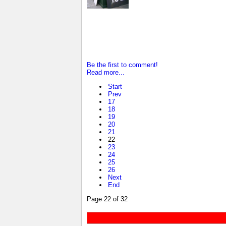
Be the first to comment!
Read more...
Start
Prev
17
18
19
20
21
22
23
24
25
26
Next
End
Page 22 of 32