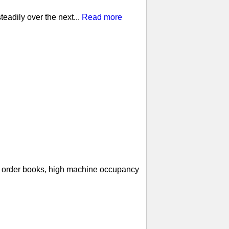
eadily over the next...
Read more
ll order books, high machine occupancy