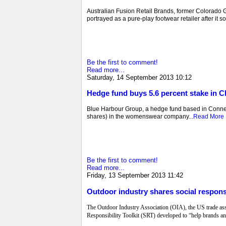
Australian Fusion Retail Brands, former Colorado Gro
portrayed as a pure-play footwear retailer after it 
Be the first to comment!
Read more...
Saturday, 14 September 2013 10:12
Hedge fund buys 5.6 percent stake in C
Blue Harbour Group, a hedge fund based in Connecti
shares) in the womenswear company...
Read More
Be the first to comment!
Read more...
Friday, 13 September 2013 11:42
Outdoor industry shares social responsi
The Outdoor Industry Association (OIA), the US trade ass
Responsibility Toolkit (SRT) developed to “help brands and