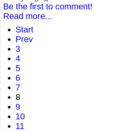
Be the first to comment!
Read more...
Start
Prev
3
4
5
6
7
8
9
10
11