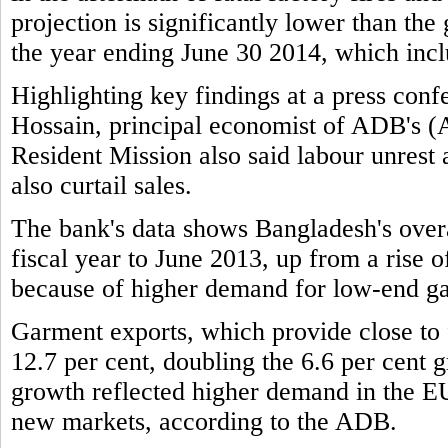
projection is significantly lower than the
the year ending June 30 2014, which incl
Highlighting key findings at a press c
Hossain, principal economist of ADB's 
Resident Mission also said labour unrest
also curtail sales.
The bank's data shows Bangladesh's overa
fiscal year to June 2013, up from a rise of
because of higher demand for low-end g
Garment exports, which provide close to f
12.7 per cent, doubling the 6.6 per cent g
growth reflected higher demand in the EU
new markets, according to the ADB.