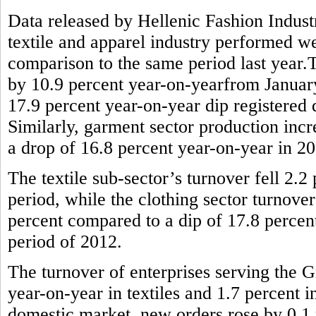
Data released by Hellenic Fashion Indus
textile and apparel industry performed wel
comparison to the same period last year.T
by 10.9 percent year-on-yearfrom January 
17.9 percent year-on-year dip registered
Similarly, garment sector production incr
a drop of 16.8 percent year-on-year in 2
The textile sub-sector’s turnover fell 2.
period, while the clothing sector turnove
percent compared to a dip of 17.8 percen
period of 2012.
The turnover of enterprises serving the G
year-on-year in textiles and 1.7 percent 
domestic market, new orders rose by 0.1 p