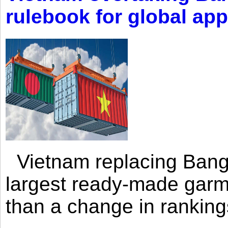
rulebook for global app
Vietnam replacing Bangl
largest ready-made garm
than a change in rankings