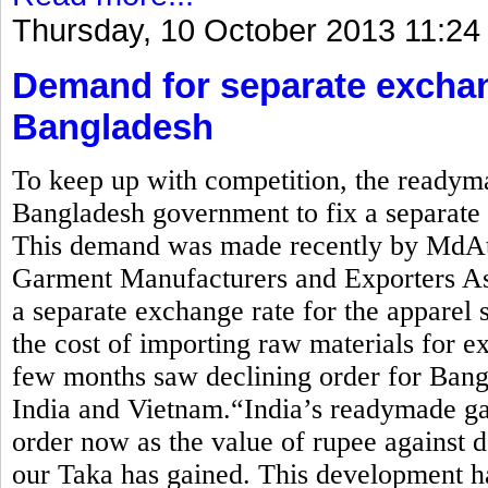
Thursday, 10 October 2013 11:24
Demand for separate exchan
Bangladesh
To keep up with competition, the readym
Bangladesh government to fix a separate e
This demand was made recently by MdAti
Garment Manufacturers and Exporters 
a separate exchange rate for the apparel 
the cost of importing raw materials for ex
few months saw declining order for Bang
India and Vietnam.“India’s readymade ga
order now as the value of rupee against d
our Taka has gained. This development ha