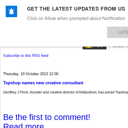
GET THE LATEST UPDATES FROM US
Click on Allow when prompted about Notification
NEWS
TEXTILES
APPAREL
DENIMS
FIBRES & YARNS
KNITS
EVENTS
EZINE
AR
LAT
Subscribe to this RSS feed
Thursday, 10 October 2013 12:00
Topshop names new creative consultant
Geoffrey J Finch, founder and creative director of Antipodium, has joined Topshop
Be the first to comment!
Read more...