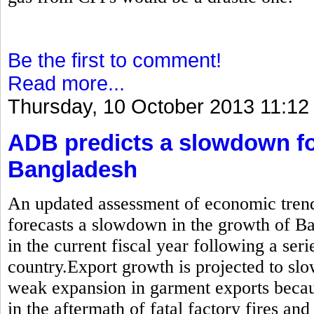
Be the first to comment!
Read more...
Thursday, 10 October 2013 11:12
ADB predicts a slowdown fo
Bangladesh
An updated assessment of economic trend
forecasts a slowdown in the growth of B
in the current fiscal year following a seri
country.Export growth is projected to sl
weak expansion in garment exports becau
in the aftermath of fatal factory fires and