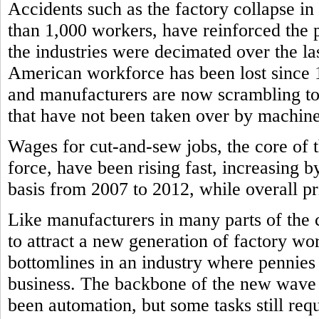
Accidents such as the factory collapse in
than 1,000 workers, have reinforced the
the industries were decimated over the l
American workforce has been lost since
and manufacturers are now scrambling to f
that have not been taken over by machine
Wages for cut-and-sew jobs, the core of 
force, have been rising fast, increasing b
basis from 2007 to 2012, while overall pri
Like manufacturers in many parts of the 
to attract a new generation of factory wor
bottomlines in an industry where pennie
business. The backbone of the new wave 
been automation, but some tasks still re