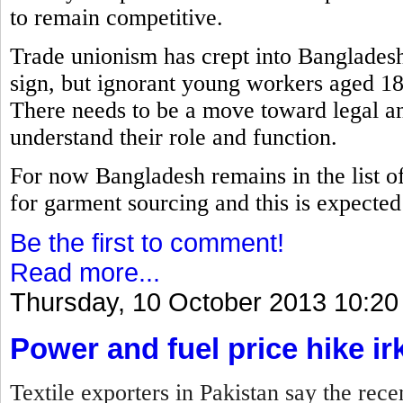
to remain competitive.
Trade unionism has crept into Bangladesh
sign, but ignorant young workers aged 18
There needs to be a move toward legal an
understand their role and function.
For now Bangladesh remains in the list of 
for garment sourcing and this is expected t
Be the first to comment!
Read more...
Thursday, 10 October 2013 10:20
Power and fuel price hike ir
Textile exporters in Pakistan say the rece