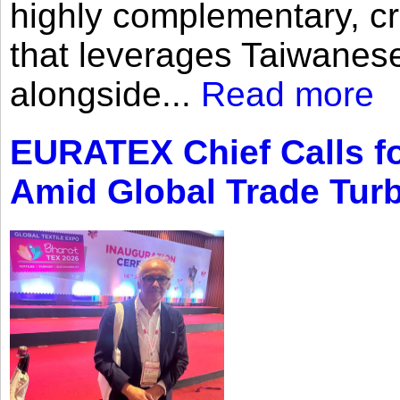
highly complementary, cr
that leverages Taiwanese
alongside...
Read more
EURATEX Chief Calls fo
Amid Global Trade Tur