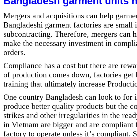
Bangladesh garment units n
Mergers and acquisitions can help garme
Bangladeshi garment factories are small 
subcontracting. Therefore, mergers can h
make the necessary investment in complia
orders.
Compliance has a cost but there are rewa
of production comes down, factories get 
training that ultimately increase Producti
One country Bangladesh can look to for 
produce better quality products but the co
strikes and other irregularities in the re
in Vietnam are bigger and are compliant
factory to operate unless it’s compliant. 