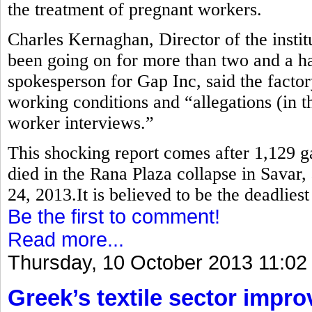
the treatment of pregnant workers.
Charles Kernaghan, Director of the instit
been going on for more than two and a ha
spokesperson for Gap Inc, said the factor
working conditions and “allegations (in th
worker interviews.”
This shocking report comes after 1,129 
died in the Rana Plaza collapse in Savar,
24, 2013.It is believed to be the deadlies
Be the first to comment!
Read more...
Thursday, 10 October 2013 11:02
Greek’s textile sector impr