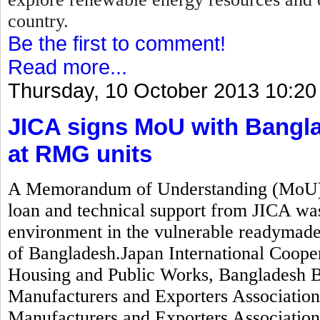
country.
Be the first to comment!
Read more...
Thursday, 10 October 2013 10:20
JICA signs MoU with Bangla
at RMG units
A Memorandum of Understanding (MoU) wo
loan and technical support from JICA was
environment in the vulnerable readymad
of Bangladesh.Japan International Coope
Housing and Public Works, Bangladesh 
Manufacturers and Exporters Associati
Manufacturers and Exporters Associatio