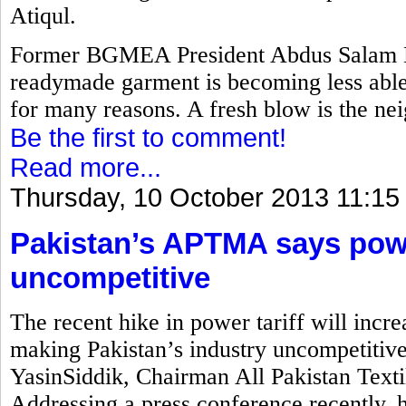
Atiqul.
Former BGMEA President Abdus Salam M
readymade garment is becoming less able 
for many reasons. A fresh blow is the nei
Be the first to comment!
Read more...
Thursday, 10 October 2013 11:15
Pakistan’s APTMA says power
uncompetitive
The recent hike in power tariff will incre
making Pakistan’s industry uncompetitiv
YasinSiddik, Chairman All Pakistan Text
Addressing a press conference recently, 