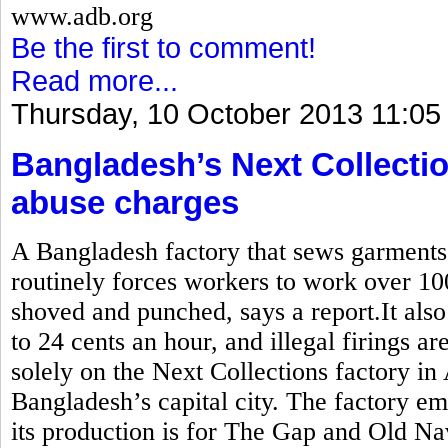
www.adb.org
Be the first to comment!
Read more...
Thursday, 10 October 2013 11:05
Bangladesh’s Next Collectio
abuse charges
A Bangladesh factory that sews garment
routinely forces workers to work over 10
shoved and punched, says a report.It also
to 24 cents an hour, and illegal firings a
solely on the Next Collections factory in
Bangladesh’s capital city. The factory e
its production is for The Gap and Old Na