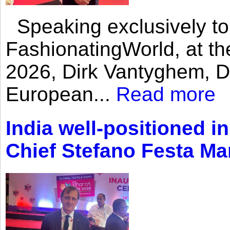
Speaking exclusively to
FashionatingWorld, at th
2026, Dirk Vantyghem, Di
European...
Read more
India well-positioned in
Chief Stefano Festa Ma