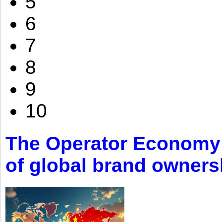
5
6
7
8
9
10
The Operator Economy: 
of global brand owners