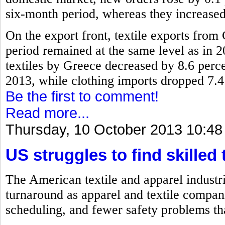
six-month period, whereas they increased
On the export front, textile exports fro
period remained at the same level as in 2
textiles by Greece decreased by 8.6 perc
2013, while clothing imports dropped 7.4
Be the first to comment!
Read more...
Thursday, 10 October 2013 10:48
US struggles to find skilled 
The American textile and apparel industri
turnaround as apparel and textile compan
scheduling, and fewer safety problems th