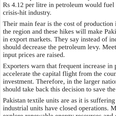
Rs 4.12 per litre in petroleum would fuel 
crisis-hit industry.
Their main fear is the cost of production 
the region and these hikes will make Paki
in export markets. They say instead of i
should decrease the petroleum levy. Meeti
input prices are raised.
Exporters warn that frequent increase
in 
accelerate the capital flight from the co
investment. Therefore, in the larger nati
should take back this decision to save 
Pakistan textile units are as it is suffer
industrial units have
closed operations. 
explore renewable energy resources and o