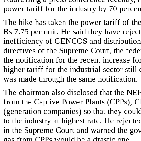
power tariff for the industry by 70 perce
The hike has taken the power tariff of the
Rs 7.75 per unit. He said they have reject
inefficiency of GENCOS and distribution 
directives of the Supreme Court, the fe
the notification for the recent increase f
higher tariff for the industrial sector stil
was made through the same notification.
The chairman also disclosed that the NE
from the Captive Power Plants (CPPs), 
(generation companies) so that they could 
to the industry at highest rate. He rejec
in the Supreme Court and warned the gove
gas from CPPs would be a drastic one.