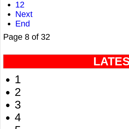
12
Next
End
Page 8 of 32
LATE
1
2
3
4