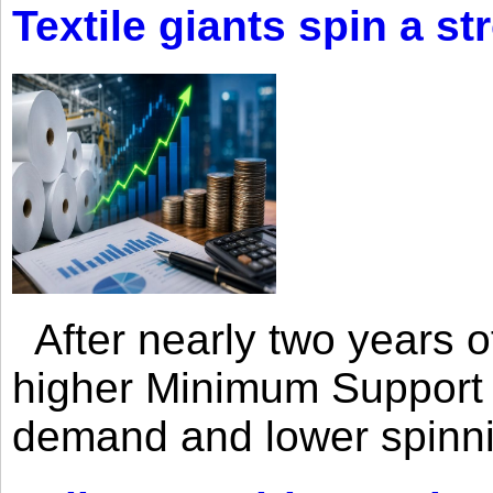
Textile giants spin a st
After nearly two years of 
higher Minimum Support 
demand and lower spinni