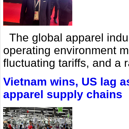
The global apparel indust
operating environment mar
fluctuating tariffs, and a 
Vietnam wins, US lag as
apparel supply chains