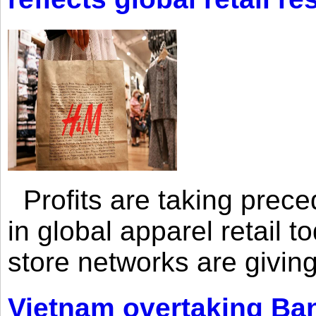
Profits are taking prec
in global apparel retail t
store networks are giving
Vietnam overtaking Ba