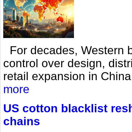
For decades, Western br
control over design, dist
retail expansion in Chin
more
US cotton blacklist res
chains