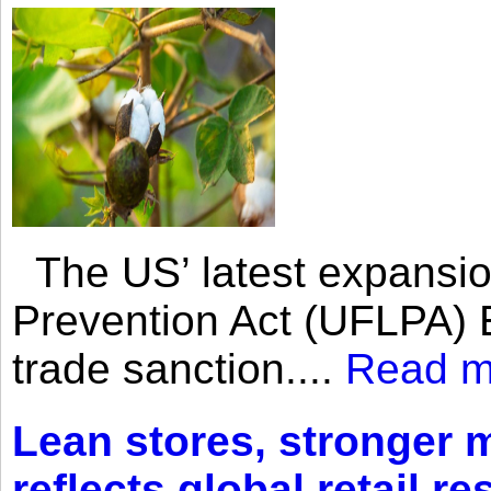
The US’ latest expansio
Prevention Act (UFLPA) E
trade sanction....
Read m
Lean stores, stronger 
reflects global retail re