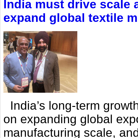
India must drive scale
expand global textile 
India’s long-term growth
on expanding global expo
manufacturing scale, an