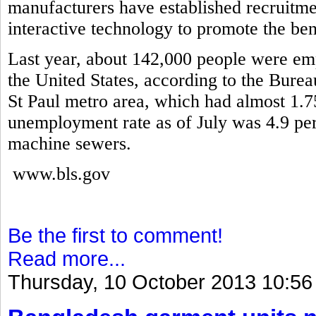
manufacturers have established recruitme
interactive technology to promote the ben
Last year, about 142,000 people were em
the United States, according to the Burea
St Paul metro area, which had almost 1.7
unemployment rate as of July was 4.9 pe
machine sewers.
www.bls.gov
Be the first to comment!
Read more...
Thursday, 10 October 2013 10:56