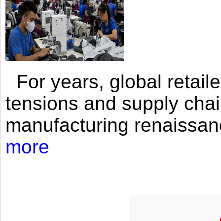
For years, global retailer
tensions and supply chai
manufacturing renaissan
more