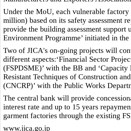
Under the MoU, each vulnerable factory w
million) based on its safety assessment re
provide the building assessment suppor
Environment Programme’ initiated in the
Two of JICA's on-going projects will contr
different aspects:‘Financial Sector Proj
(FSPDSME)’ with the BB and ‘Capacity 
Resistant Techniques of Construction and 
(CNCRP)’ with the Public Works Depart
The central bank will provide concessio
interest rate and up to 15 years repaymen
garment factories through the existing F
www.jica.go.jp