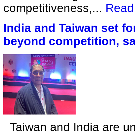
competitiveness,...
Read
India and Taiwan set fo
beyond competition, s
Taiwan and India are uni