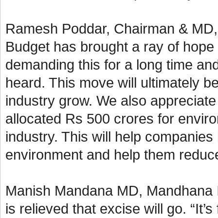
Ramesh Poddar, Chairman & MD, Si
Budget has brought a ray of hope 
demanding this for a long time an
heard. This move will ultimately b
industry grow. We also appreciate
allocated Rs 500 crores for enviro
industry. This will help companies
environment and help them reduce 
Manish Mandana MD, Mandhana Ind
is relieved that excise will go. “It’