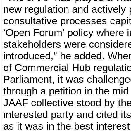
new regulation and actively 
consultative processes capi
‘Open Forum’ policy where i
stakeholders were consider
introduced,” he added. When 
of Commercial Hub regulatio
Parliament, it was challeng
through a petition in the mid
JAAF collective stood by the
interested party and cited it
as it was in the best interest