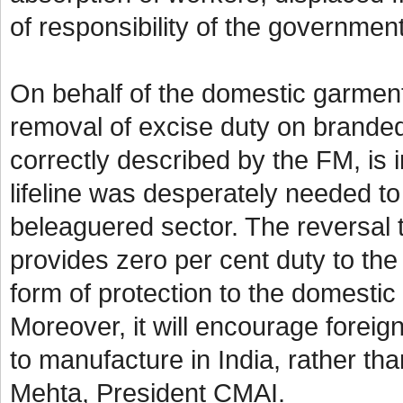
of responsibility of the governme
On behalf of the domestic garmen
removal of excise duty on branded
correctly described by the FM, is in
lifeline was desperately needed to
beleaguered sector. The reversal t
provides zero per cent duty to the 
form of protection to the domestic
Moreover, it will encourage foreign
to manufacture in India, rather th
Mehta, President CMAI.