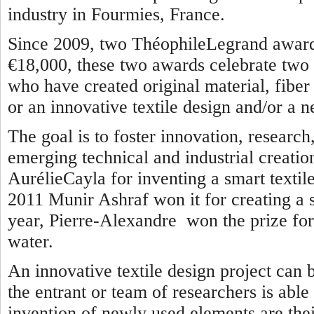
industry in Fourmies, France.
Since 2009, two ThéophileLegrand awards
€18,000, these two awards celebrate two 
who have created original material, fiber o
or an innovative textile design and/or a n
The goal is to foster innovation, researc
emerging technical and industrial creatio
AurélieCayla for inventing a smart textile
2011 Munir Ashraf won it for creating a se
year, Pierre-Alexandre won the prize for 
water.
An innovative textile design project can 
the entrant or team of researchers is able
invention of newly used elements are thei