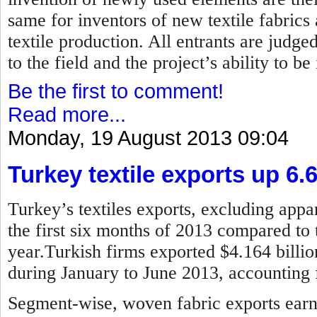
same for inventors of new textile fabrics
textile production. All entrants are judged
to the field and the project’s ability to b
Be the first to comment!
Read more...
Monday, 19 August 2013 09:04
Turkey textile exports up 6.
Turkey’s textiles exports, excluding appar
the first six months of 2013 compared to 
year.Turkish firms exported $4.164 billion
during January to June 2013, accounting f
Segment-wise, woven fabric exports earne