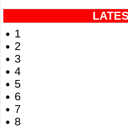
LATE
1
2
3
4
5
6
7
8