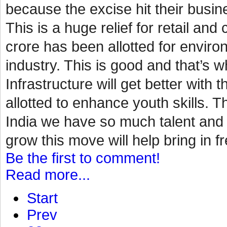
because the excise hit their busin
This is a huge relief for retail a
crore has been allotted for environ
industry. This is good and that’s
Infrastructure will get better with 
allotted to enhance youth skills. Th
India we have so much talent and p
grow this move will help bring in fr
Be the first to comment!
Read more...
Start
Prev