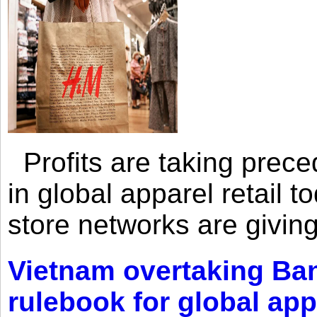
Profits are taking prec
in global apparel retail t
store networks are giving
Vietnam overtaking Ba
rulebook for global app