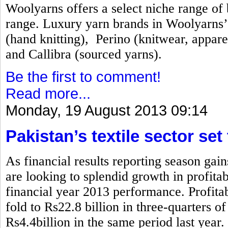
Woolyarns offers a select niche range of b
range. Luxury yarn brands in Woolyarns’ 
(hand knitting), Perino (knitwear, appare
and Callibra (sourced yarns).
Be the first to comment!
Read more...
Monday, 19 August 2013 09:14
Pakistan’s textile sector set
As financial results reporting season gai
are looking to splendid growth in profita
financial year 2013 performance. Profitabi
fold to Rs22.8 billion in three-quarters 
Rs4.4billion in the same period last year.