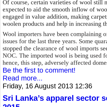
Of course, certain varieties of wool stil
expected to aid the smooth inflow of woo
engaged in value addition, making carpet
woolen products and help in increasing th
Wool importers have been complaining of
issues for the last three years. Some qua
stopped the clearance of wool imports se
NOC.
The imported wool is being used f
hence, this step, adversely affected dome
Be the first to comment!
Read more...
Friday, 16 August 2013 12:36
Sri Lanka’s apparel sector se