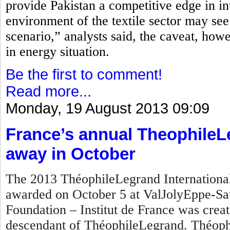
provide Pakistan a competitive edge in in
environment of the textile sector may see
scenario,” analysts said, the caveat, how
in energy situation.
Be the first to comment!
Read more...
Monday, 19 August 2013 09:09
France’s annual TheophileL
away in October
The 2013 ThéophileLegrand International 
awarded on October 5 at ValJolyEppe-Sa
Foundation – Institut de France was crea
descendant of ThéophileLegrand. Théophi