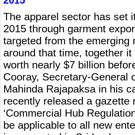
2015
The apparel sector has set its
2015 through garment exports
targeted from the emerging
around that time, together it
worth nearly $7 billion befor
Cooray, Secretary-General o
Mahinda Rajapaksa in his ca
recently released a gazette no
‘Commercial Hub Regulation 
be applicable to all new ent