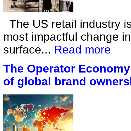
The US retail industry is
most impactful change i
surface...
Read more
The Operator Economy: 
of global brand owners