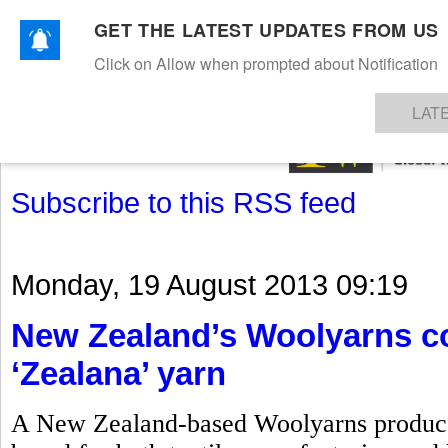
GET THE LATEST UPDATES FROM US
Click on Allow when prompted about Notification
NEWS
TEXTILES
APPAREL
DENIMS
FIBRES & YARNS
KNITS
EVENTS
EZINE
AR
LAT
Subscribe to this RSS feed
Monday, 19 August 2013 09:19
New Zealand’s Woolyarns co
‘Zealana’ yarn
A New Zealand-based Woolyarns produces