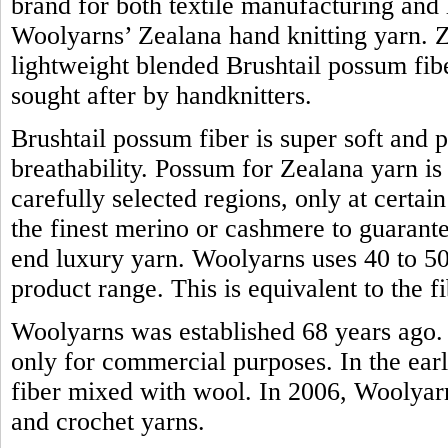
brand for both textile manufacturing and h
Woolyarns’ Zealana hand knitting yarn. Z
lightweight blended Brushtail possum fiber.
sought after by handknitters.
Brushtail possum fiber is super soft and 
breathability. Possum for Zealana yarn i
carefully selected regions, only at certain
the finest merino or cashmere to guarante
end luxury yarn. Woolyarns uses 40 to 50 
product range. This is equivalent to the
Woolyarns was established 68 years ago. 
only for commercial purposes. In the earl
fiber mixed with wool. In 2006, Woolyarns
and crochet yarns.