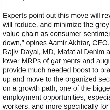
Experts point out this move will 
will reduce, and minimize the grey
value chain as consumer sentimen
down,” opines Aamir Akhtar, CEO, 
Rajiv Dayal, MD, Mafatlal Denim a
lower MRPs of garments and augurs 
provide much needed boost to bra
up and move to the organized sect
on a growth path, one of the bigges
employment opportunities, especial
workers, and more specifically f