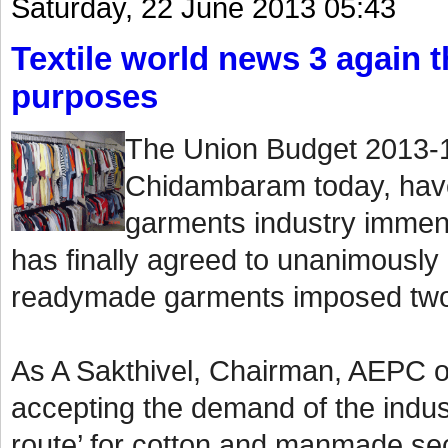
Saturday, 22 June 2013 05:43
Textile world news 3 again th
purposes
The Union Budget 2013-1
Chidambaram today, have
garments industry immen
has finally agreed to unanimously
readymade garments imposed two
As A Sakthivel, Chairman, AEPC o
accepting the demand of the indust
route’ for cotton and manmade sect