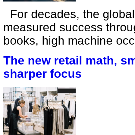
For decades, the global 
measured success through 
books, high machine oc
The new retail math, sma
sharper focus