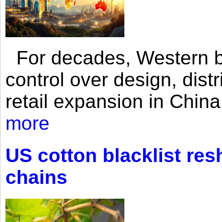
For decades, Western br
control over design, dist
retail expansion in Chin
more
US cotton blacklist res
chains