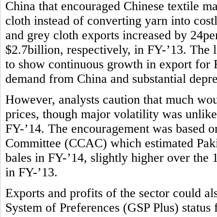
China that encouraged Chinese textile m
cloth instead of converting yarn into costl
and grey cloth exports increased by 24per
$2.7billion, respectively, in FY-’13. The l
to show continuous growth in export for F
demand from China and substantial deprec
However, analysts caution that much wou
prices, though major volatility was unlike
FY-’14. The encouragement was based on
Committee (CCAC) which estimated Pakist
bales in FY-’14, slightly higher over the
in FY-’13.
Exports and profits of the sector could 
System of Preferences (GSP Plus) status