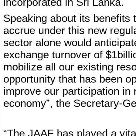
incorporated in Sri Lanka.
Speaking about its benefits 
accrue under this new regula
sector alone would anticipat
exchange turnover of $1billi
mobilize all our existing re
opportunity that has been op
improve our participation in 
economy”, the Secretary-Ge
“The JAAF has played a vital