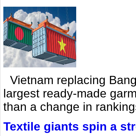
Vietnam replacing Bangl
largest ready-made garm
than a change in rankings
Textile giants spin a st