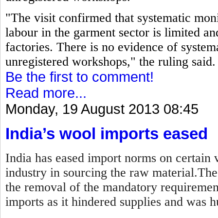
"The visit confirmed that systematic moni
labour in the garment sector is limited an
factories. There is no evidence of systema
unregistered workshops," the ruling said.
Be the first to comment!
Read more...
Monday, 19 August 2013 08:45
India’s wool imports eased
India has eased import norms on certain v
industry in sourcing the raw material.Th
the removal of the mandatory requirement
imports as it hindered supplies and was hu