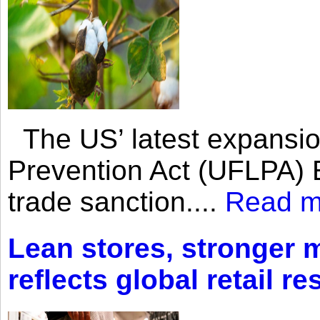
The US’ latest expansio
Prevention Act (UFLPA) E
trade sanction....
Read m
Lean stores, stronger 
reflects global retail re