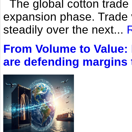
The global cotton trade 
expansion phase. Trade 
steadily over the next...
From Volume to Value:
are defending margins