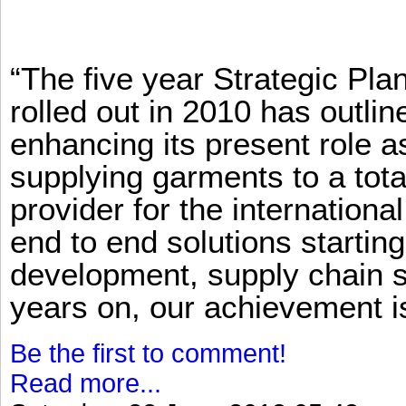
“The five year Strategic Pl
rolled out in 2010 has outlin
enhancing its present role 
supplying garments to a total
provider for the international
end to end solutions startin
development, supply chain se
years on, our achievement is 
Be the first to comment!
Read more...