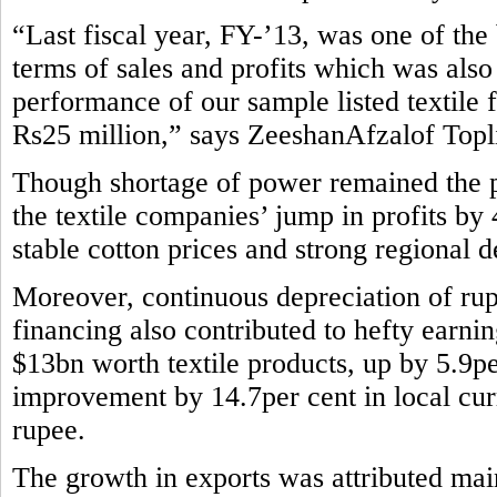
“Last fiscal year, FY-’13, was one of the b
terms of sales and profits which was also
performance of our sample listed textile 
Rs25 million,” says ZeeshanAfzalof Topli
Though shortage of power remained the pe
the textile companies’ jump in profits by
stable cotton prices and strong regional 
Moreover, continuous depreciation of rup
financing also contributed to hefty earni
$13bn worth textile products, up by 5.9pe
improvement by 14.7per cent in local curr
rupee.
The growth in exports was attributed main