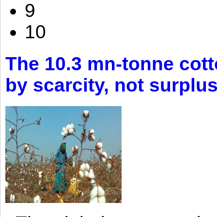
9
10
The 10.3 mn-tonne cott
by scarcity, not surplu