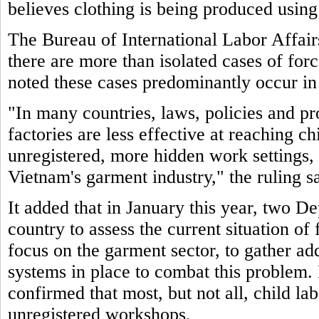
believes clothing is being produced using
The Bureau of International Labor Affair
there are more than isolated cases of for
noted these cases predominantly occur in
"In many countries, laws, policies and pr
factories are less effective at reaching c
unregistered, more hidden work settings, 
Vietnam's garment industry," the ruling sa
It added that in January this year, two De
country to assess the current situation of
focus on the garment sector, to gather ad
systems in place to combat this problem. 
confirmed that most, but not all, child la
unregistered workshops.