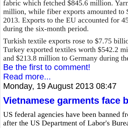
fabric which fetched $845.6 million. Ya
million, while fiber exports amounted to
2013.
Exports to the EU accounted for 45 
during the six-month period.
Turkish textile exports rose to $7.75 bill
Turkey exported textiles worth $542.2 mill
and $213.8 million to Germany during the 
Be the first to comment!
Read more...
Monday, 19 August 2013 08:47
Vietnamese garments face 
US federal agencies have been banned f
after the US Department of Labor's Bureau