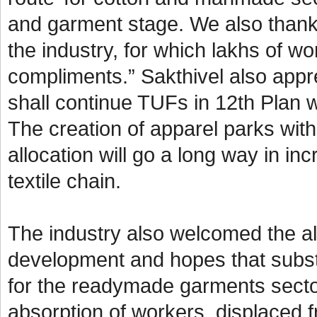
and garment stage. We also thank
the industry, for which lakhs of w
compliments.” Sakthivel also appre
shall continue TUFs in 12th Plan w
The creation of apparel parks wit
allocation will go a long way in i
textile chain.
The industry also welcomed the all
development and hopes that subst
for the readymade garments secto
absorption of workers, displaced f