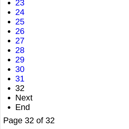
23
24
25
26
27
28
29
30
31
32
Next
End
Page 32 of 32