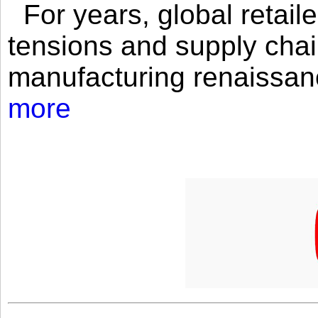
For years, global retailer
tensions and supply chai
manufacturing renaissan
more