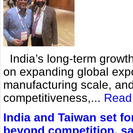
India’s long-term growth
on expanding global expo
manufacturing scale, an
competitiveness,...
Read
India and Taiwan set fo
beyond competition, s