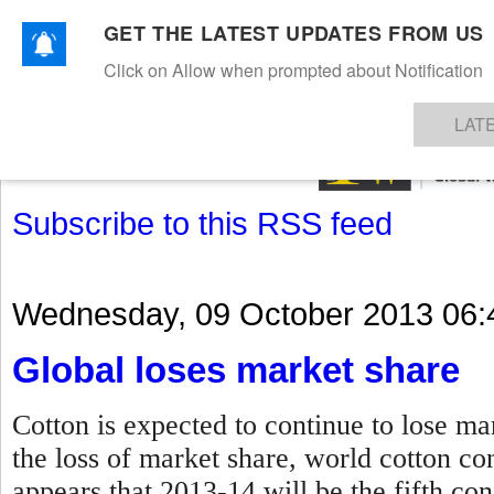
GET THE LATEST UPDATES FROM US
Click on Allow when prompted about Notification
NEWS
TEXTILES
APPAREL
DENIMS
FIBRES & YARNS
KNITS
EVENTS
EZINE
AR
LAT
Subscribe to this RSS feed
Wednesday, 09 October 2013 06:
Global loses market share
Cotton is expected to continue to lose ma
the loss of market share, world cotton con
appears that 2013-14 will be the fifth co