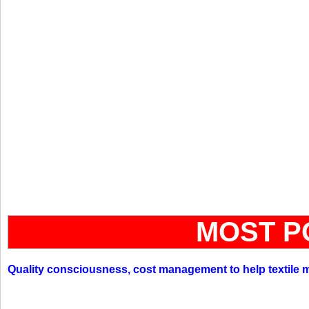
MOST P
Quality consciousness, cost management to help textile 