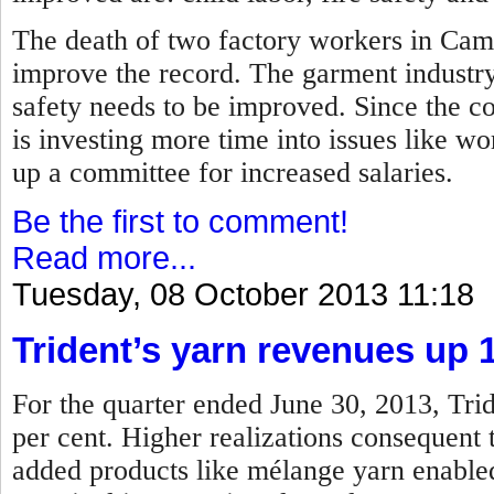
The death of two factory workers in Camb
improve the record.
The garment industry
safety needs to be improved.
Since the co
is investing more time into issues like wor
up a committee for increased salaries.
Be the first to comment!
Read more...
Tuesday, 08 October 2013 11:18
Trident’s yarn revenues up 
For the quarter ended June 30, 2013, Trid
per cent. Higher realizations consequent
added products like mélange yarn enabled