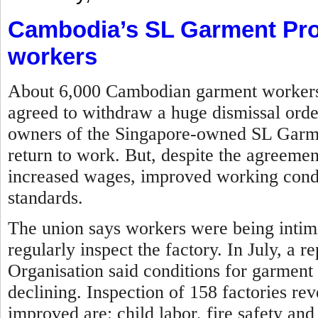
Cambodia’s SL Garment Pro
workers
About 6,000 Cambodian garment workers w
agreed to withdraw a huge dismissal orde
owners of the Singapore-owned SL Garme
return to work. But, despite the agreemen
increased wages, improved working condit
standards.
The union says workers were being intim
regularly inspect the factory.
In July, a r
Organisation said conditions for garment
declining. Inspection of 158 factories re
improved are: child labor, fire safety and