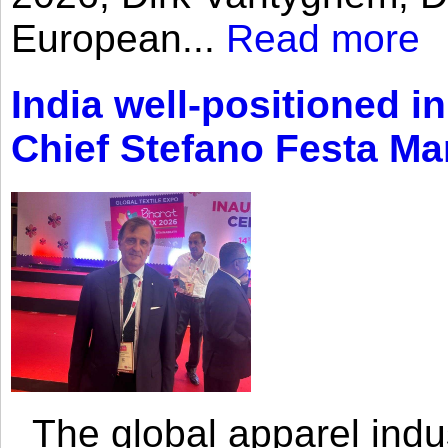
European...
Read more
India well-positioned in
Chief Stefano Festa Ma
The global apparel indust