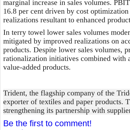
marginal increase in sales volumes. PBIT
16.8 per cent driven by cost optimizatio
realizations resultant to enhanced produ
In terry towel l
ower sales volumes modera
mitigated by improved realizations on ac
products. Despite lower sales volumes, pro
rationalization initiatives combined with
value-added products.
Trident, the flagship company of the Tri
exporter of textiles and paper products. 
strengthening its partnership with suppli
Be the first to comment!