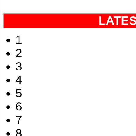
LATE
1
2
3
4
5
6
7
8