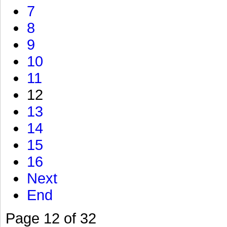
7
8
9
10
11
12
13
14
15
16
Next
End
Page 12 of 32