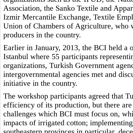
Association, the Sanko Textile and Appar
Izmir Mercantile Exchange, Textile Empl
Union of Chambers of Agriculture, who 
producers in the country.
Earlier in January, 2013, the BCI held a
Istanbul where 55 participants representi
organizations, Turkish Government agenc
intergovernmental agencies met and disc
initiative in the country.
The workshop participants agreed that Tur
efficiency of its production, but there ar
challenges which BCI must focus on, whi
impacts of irrigated cotton; implementing 
southeastern provinces in particular, dec