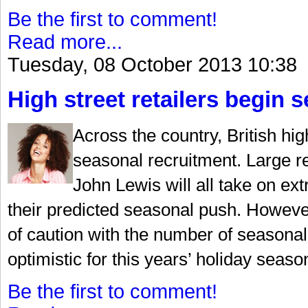
Be the first to comment!
Read more...
Tuesday, 08 October 2013 10:38
High street retailers begin 
Across the country, British hig
seasonal recruitment. Large r
John Lewis will all take on ext
their predicted seasonal push. Howeve
of caution with the number of seasonal
optimistic for this years’ holiday seaso
Be the first to comment!