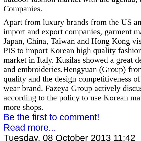
Companies.
Apart from luxury brands from the US an
import and export companies, garment ma
Japan, China, Taiwan and Hong Kong visit
PIS to import Korean high quality fashion
market in Italy. Kusilas showed a great de
and embroideries.Hengyuan (Group) from 
quality and the design competitiveness o
wear brand. Fazeya Group actively discu
according to the policy to use Korean mat
more shops.
Be the first to comment!
Read more...
Tuesday, 08 October 2013 11:42