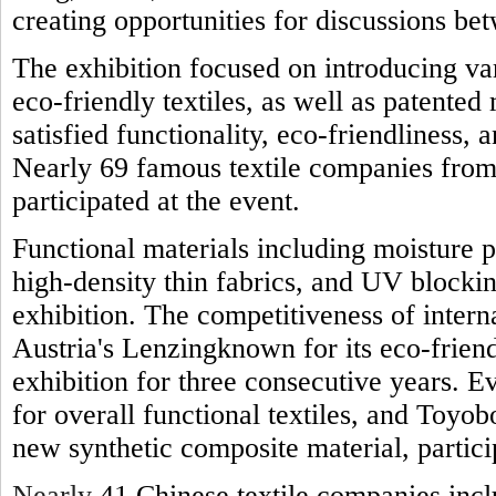
creating opportunities for discussions be
The exhibition focused on introducing var
eco-friendly textiles, as well as patente
satisfied functionality, eco-friendliness, 
Nearly 69 famous textile companies from
participated at the event.
Functional materials including moisture p
high-density thin fabrics, and UV blocki
exhibition. The competitiveness of interna
Austria's Lenzingknown for its eco-friend
exhibition for three consecutive years. 
for overall functional textiles, and Toyo
new synthetic composite material, particip
Nearly
41 Chinese textile companies inc