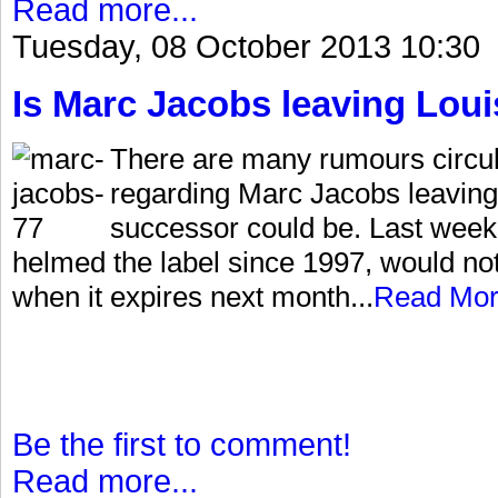
Read more...
Tuesday, 08 October 2013 10:30
Is Marc Jacobs leaving Loui
There are many rumours circu
regarding Marc Jacobs leaving
successor could be. Last week
helmed the label since 1997, would no
when it expires next month...
Read Mo
Be the first to comment!
Read more...