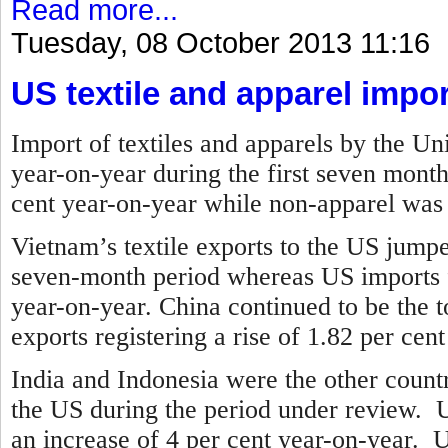
Read more...
Tuesday, 08 October 2013 11:16
US textile and apparel impor
Import of textiles and apparels by the Un
year-on-year during the first seven mont
cent year-on-year while non-apparel was 
Vietnam’s textile exports to the US jump
seven-month period whereas US imports 
year-on-year.
China continued to be the to
exports registering a rise of 1.82 per cen
India and Indonesia were the other countr
the US during the period under review. U
an increase of 4 per cent year-on-year. 