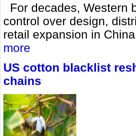
For decades, Western br
control over design, dist
retail expansion in Chin
more
US cotton blacklist res
chains