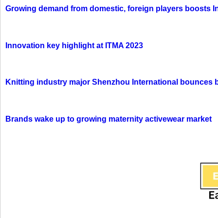
Growing demand from domestic, foreign players boosts In
Innovation key highlight at ITMA 2023
Knitting industry major Shenzhou International bounces 
Brands wake up to growing maternity activewear market