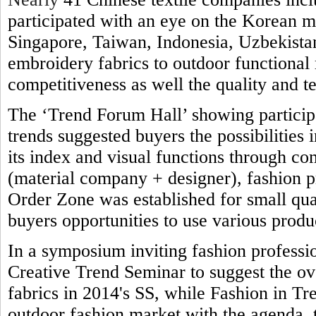
participated with an eye on the Korean 
Singapore, Taiwan, Indonesia, Uzbekistan
embroidery fabrics to outdoor functional 
competitiveness as well the quality and t
The ‘Trend Forum Hall’ showing participa
trends suggested buyers the possibilities 
its index and visual functions through co
(material company + designer), fashion 
Order Zone was established for small qua
buyers opportunities to use various produ
In a symposium inviting fashion professi
Creative Trend Seminar to suggest the ove
fabrics in 2014's SS, while Fashion in Tre
outdoor fashion market with the agenda,