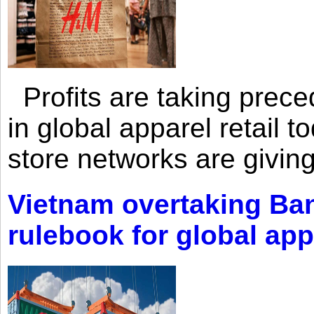
Profits are taking prec
in global apparel retail t
store networks are giving
Vietnam overtaking Ba
rulebook for global app