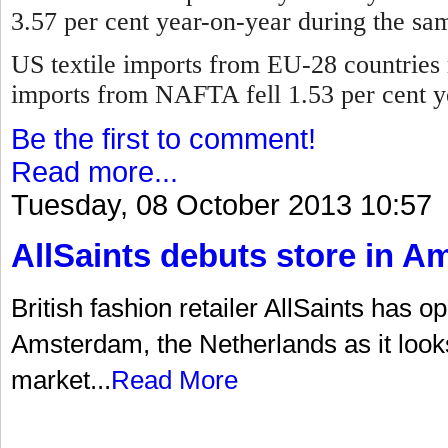
3.57 per cent year-on-year during the sa
US textile imports from EU-28 countries 
imports from NAFTA fell 1.53 per cent y
Be the first to comment!
Read more...
Tuesday, 08 October 2013 10:57
AllSaints debuts store in 
British fashion retailer AllSaints has op
Amsterdam, the Netherlands as it look
market...
Read More