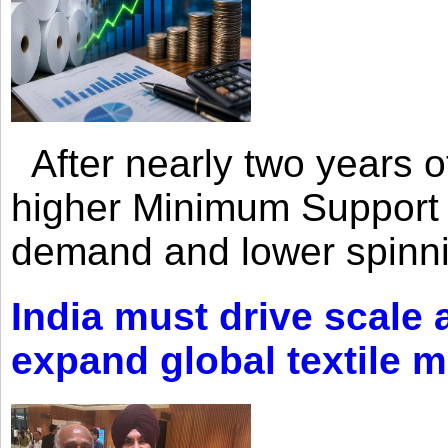
After nearly two years of 
higher Minimum Support 
demand and lower spinni
India must drive scale
expand global textile 