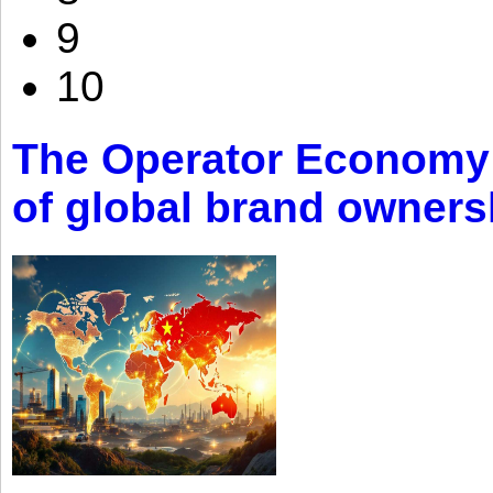
9
10
The Operator Economy: 
of global brand owners