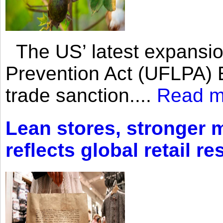
The US’ latest expansio
Prevention Act (UFLPA) E
trade sanction....
Read m
Lean stores, stronger 
reflects global retail re