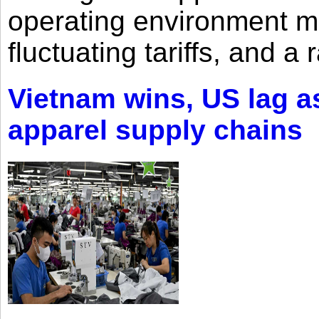
operating environment mar
fluctuating tariffs, and a 
Vietnam wins, US lag as
apparel supply chains