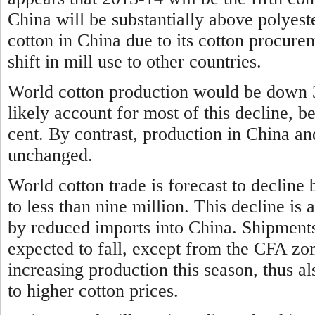
China will be substantially above polyeste
cotton in China due to its cotton procure
shift in mill use to other countries.
World cotton production would be down 3
likely account for most of this decline, b
cent. By contrast, production in China an
unchanged.
World cotton trade is forecast to decline 
to less than nine million. This decline is
by reduced imports into China. Shipments
expected to fall, except from the CFA zo
increasing production this season, thus al
to higher cotton prices.