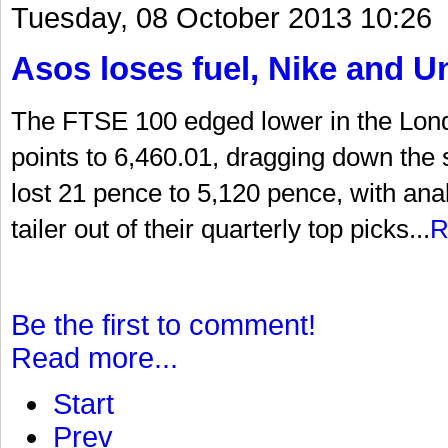
Tuesday, 08 October 2013 10:26
Asos loses fuel, Nike and U
The FTSE 100 edged lower in the Lon
points to 6,460.01, dragging down the
lost 21 pence to 5,120 pence, with an
tailer out of their quarterly top picks...
R
Be the first to comment!
Read more...
Start
Prev