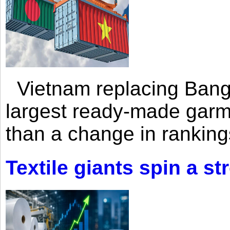
Vietnam replacing Bangl
largest ready-made garm
than a change in rankings
Textile giants spin a st