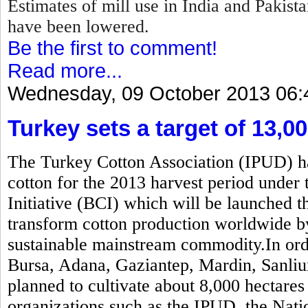
Estimates of mill use in India and Pakis
have been lowered.
Be the first to comment!
Read more...
Wednesday, 09 October 2013 06:
Turkey sets a target of 13,0
The Turkey Cotton Association (IPUD) has
cotton for the 2013 harvest period under 
Initiative (BCI) which will be launched t
transform cotton production worldwide b
sustainable mainstream commodity.In order
Bursa, Adana, Gaziantep, Mardin, Sanliur
planned to cultivate about 8,000 hectares
organizations such as the IPUD, the Nati