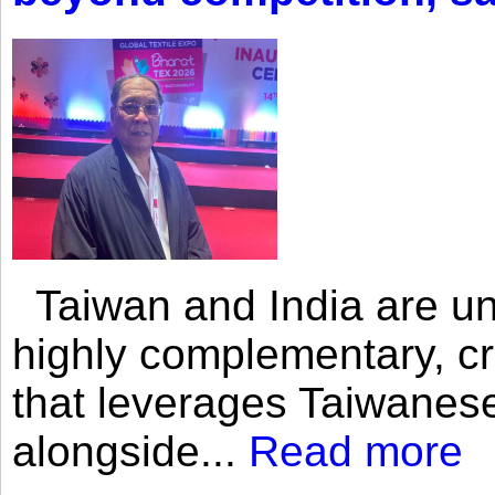
Taiwan and India are uni
highly complementary, cr
that leverages Taiwanese
alongside...
Read more