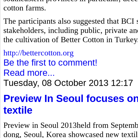
cotton farms.
The participants also suggested that BCI 
stakeholders, including public, private a
the cultivation of Better Cotton in Turkey
http://bettercotton.org
Be the first to comment!
Read more...
Tuesday, 08 October 2013 12:17
Preview In Seoul focuses on
textile
Preview in Seoul 2013held from Septembe
dong, Seoul, Korea showcased new textile