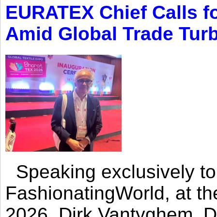
EURATEX Chief Calls fo
Amid Global Trade Tur
Speaking exclusively to
FashionatingWorld, at th
2026, Dirk Vantyghem, Di