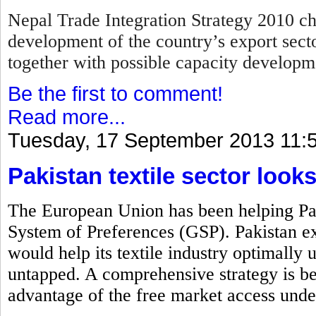
Nepal Trade Integration Strategy 2010 cha
development of the country’s export secto
together with possible capacity develop
Be the first to comment!
Read more...
Tuesday, 17 September 2013 11:
Pakistan textile sector look
The European Union has been helping Pak
System of Preferences (GSP). Pakistan exp
would help its textile industry optimally ut
untapped. A comprehensive strategy is bei
advantage of the free market access unde