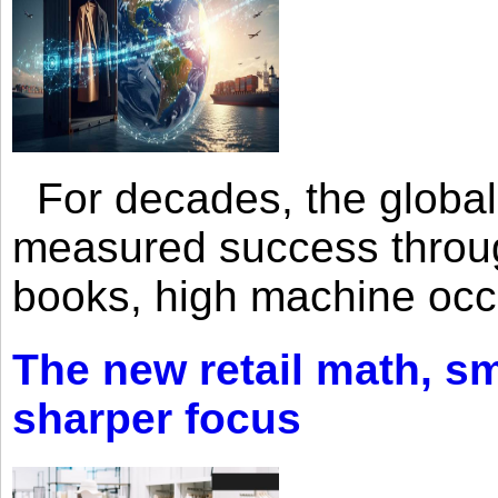
For decades, the global 
measured success through 
books, high machine oc
The new retail math, sma
sharper focus