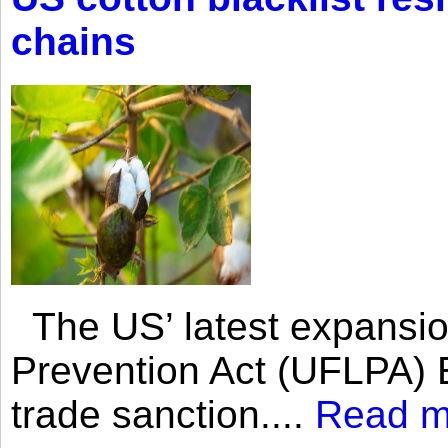
chains
The US’ latest expansio
Prevention Act (UFLPA) E
trade sanction....
Read m