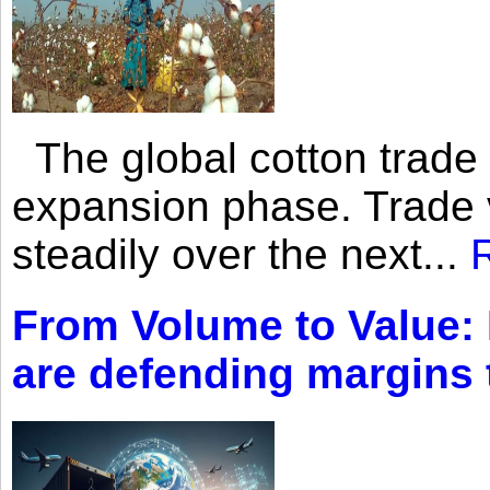
The global cotton trade 
expansion phase. Trade 
steadily over the next...
From Volume to Value:
are defending margins