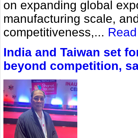
on expanding global expo
manufacturing scale, an
competitiveness,...
Read
India and Taiwan set fo
beyond competition, s