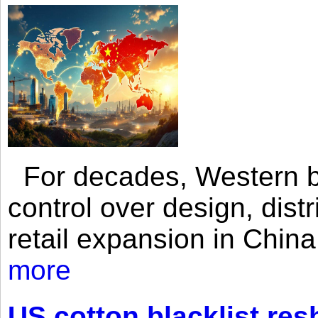
For decades, Western br
control over design, dist
retail expansion in Chin
more
US cotton blacklist res