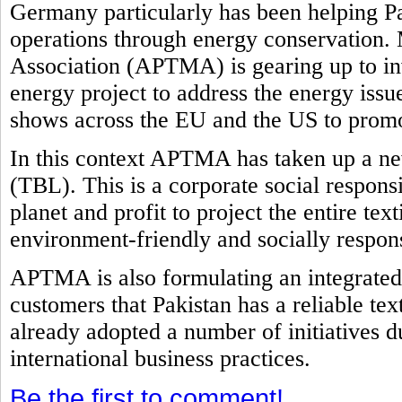
Germany particularly has been helping Pak
operations through energy conservation. 
Association (APTMA) is gearing up to in
energy project to address the energy issu
shows across the EU and the US to promot
In this context APTMA has taken up a new
(TBL). This is a corporate social responsi
planet and profit to project the entire tex
environment-friendly and socially respon
APTMA is also formulating an integrated 
customers that Pakistan has a reliable tex
already adopted a number of initiatives d
international business practices.
Be the first to comment!