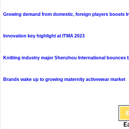
Growing demand from domestic, foreign players boosts In
Innovation key highlight at ITMA 2023
Knitting industry major Shenzhou International bounces 
Brands wake up to growing maternity activewear market