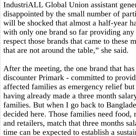
IndustriALL Global Union assistant gen
disappointed by the small number of part
will be shocked that almost a half-year h
with only one brand so far providing any 
respect those brands that came to these 
that are not around the table,” she said.
After the meeting, the one brand that has 
discounter Primark - committed to providi
affected families as emergency relief bu
having already made a three month salary
families. But when I go back to Banglad
decided here. Those families need food, 
and retailers, match that three months sa
time can be expected to establish a susta