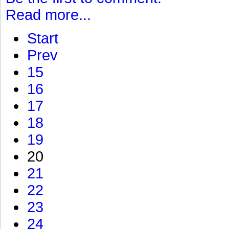
Read more...
Start
Prev
15
16
17
18
19
20
21
22
23
24