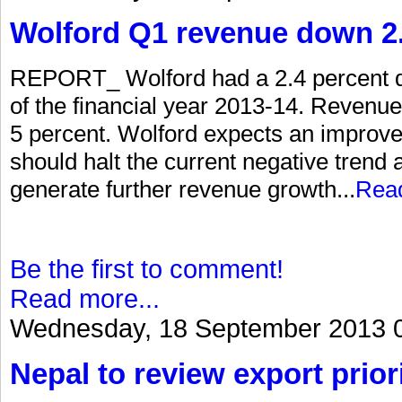
Wolford Q1 revenue down 2.
REPORT_ Wolford had a 2.4 percent dec
of the financial year 2013-14. Revenue 
5 percent. Wolford expects an improv
should halt the current negative trend a
generate further revenue growth...
Rea
Be the first to comment!
Read more...
Wednesday, 18 September 2013 
Nepal to review export priori