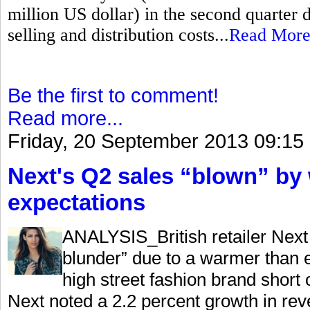
million US dollar) in the second quarter 
selling and distribution costs...
Read Mor
Be the first to comment!
Read more...
Friday, 20 September 2013 09:15
Next's Q2 sales “blown” by
expectations
ANALYSIS_British retailer Next 
blunder” due to a warmer than e
high street fashion brand shor
Next noted a 2.2 percent growth in rev