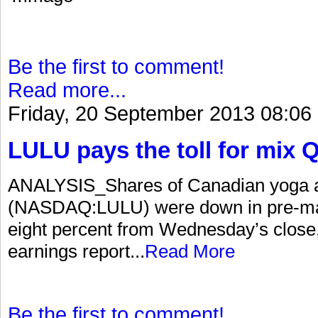
Be the first to comment!
Read more...
Friday, 20 September 2013 08:06
LULU pays the toll for mix 
ANALYSIS_Shares of Canadian yoga app
(NASDAQ:LULU) were down in pre-mark
eight percent from Wednesday’s close
earnings report...
Read More
Be the first to comment!