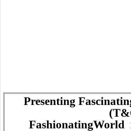
Presenting Fascinatin
(T&C
FashionatingWorld i