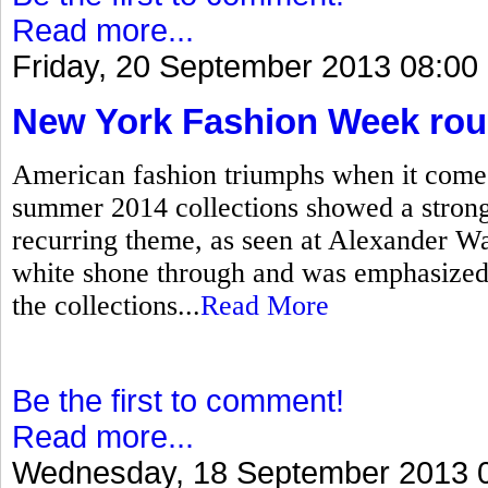
Read more...
Friday, 20 September 2013 08:00
New York Fashion Week ro
American fashion triumphs when it come
summer 2014 collections showed a strong 
recurring theme, as seen at Alexander W
white shone through and was emphasized 
the collections...
Read More
Be the first to comment!
Read more...
Wednesday, 18 September 2013 