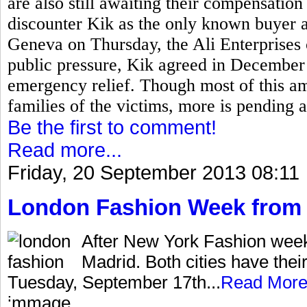
are also still awaiting their compensati
discounter Kik as the only known buyer 
Geneva on Thursday, the Ali Enterprises
public pressure, Kik agreed in December 
emergency relief. Though most of this a
families of the victims, more is pending 
Be the first to comment!
Read more...
Friday, 20 September 2013 08:11
London Fashion Week from 
After New York Fashion wee
Madrid. Both cities have thei
Tuesday, September 17th...
Read Mor