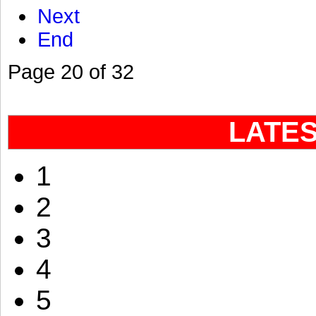
Next
End
Page 20 of 32
LATE
1
2
3
4
5