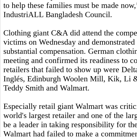
to help these families must be made no
IndustriALL Bangladesh Council.
Clothing giant C&A did attend the compe
victims on Wednesday and demonstrated i
substantial compensation. German clothi
meeting and confirmed its readiness to c
retailers that failed to show up were Del
Inglés, Edinburgh Woolen Mill, Kik, Li &
Teddy Smith and Walmart.
Especially retail giant Walmart was critic
world's largest retailer and one of the l
be a leader in taking responsibility for t
Walmart had failed to make a commitmen