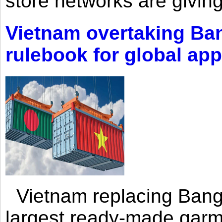
store networks are giving
Vietnam overtaking Ba
rulebook for global app
Vietnam replacing Bangl
largest ready-made garm