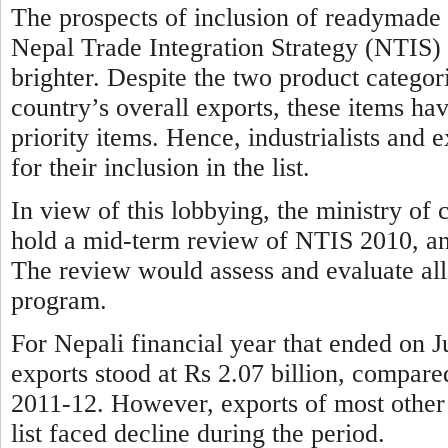
The prospects of inclusion of readymade 
Nepal Trade Integration Strategy (NTIS) 20
brighter. Despite the two product categori
country’s overall exports, these items ha
priority items. Hence, industrialists and
for their inclusion in the list.
In view of this lobbying, the ministry o
hold a mid-term review of NTIS 2010, and i
The review would assess and evaluate all
program.
For Nepali financial year that ended on 
exports stood at Rs 2.07 billion, compared
2011-12. However, exports of most other 
list faced decline during the period.