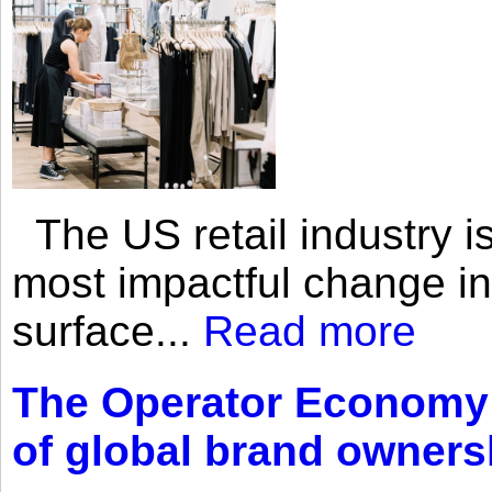
The US retail industry is
most impactful change i
surface...
Read more
The Operator Economy: 
of global brand owners