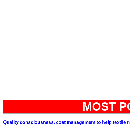
MOST P
Quality consciousness, cost management to help textile 