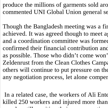
produce the millions of garments sold aro
commented UNI Global Union general sec
Though the Bangladesh meeting was a first
achieved. It was agreed though to meet ag
and a coordination committee was formed.
confirmed their financial contribution a
as possible. Those who didn’t come won’t
Zeldenrust from the Clean Clothes Campa
others will continue to put pressure on t
any negotiation process, let alone comp
In a related case, the workers of Ali Ent
killed 250 workers and injured more than 