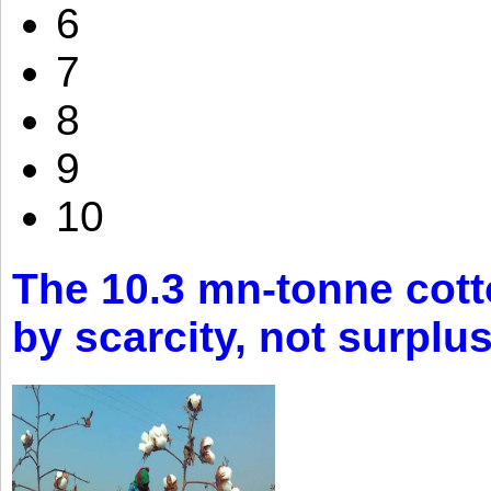
6
7
8
9
10
The 10.3 mn-tonne cott
by scarcity, not surplu