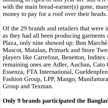
with the main bread-earner(s) gone, man
money to pay for a roof over their heads.
Of the
29 brands and retailers that were
as they had all been producing garments a
Plaza, only nine showed up: Bon Marché,
Mascot, Matalan, Primark and Store Twe
players like Carrefout, Benetton, Inditex
remaining ones are Adler, Auchan, Cato 
Essenza, FTA International, Gueldenpfen
Fashion Group, LPP, Mango, Manifattur
Group and Texman.
Only 9 brands participated the Bangl