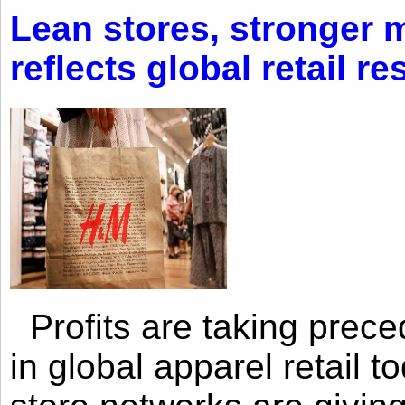
Lean stores, stronger 
reflects global retail re
Profits are taking prec
in global apparel retail t