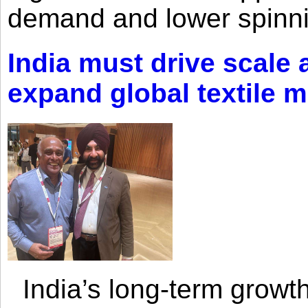
demand and lower spinni
India must drive scale
expand global textile 
India’s long-term growth