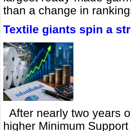
than a change in rankings
Textile giants spin a st
After nearly two years of 
higher Minimum Support 