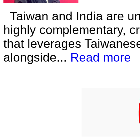
Taiwan and India are uni
highly complementary, cr
that leverages Taiwanese
alongside...
Read more