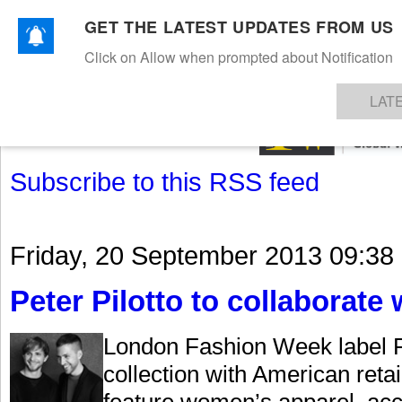
GET THE LATEST UPDATES FROM US
Click on Allow when prompted about Notification
NEWS
TEXTILES
APPAREL
DENIMS
FIBRES & YARNS
KNITS
EVENTS
EZINE
AR
LAT
Subscribe to this RSS feed
Friday, 20 September 2013 09:38
Peter Pilotto to collaborate 
London Fashion Week label Pe
collection with American retai
feature women’s apparel, ac