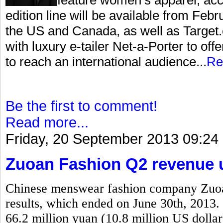
edition line will be available from Feb
the US and Canada, as well as Target.c
with luxury e-tailer Net-a-Porter to offe
to reach an international audience...
Re
Be the first to comment!
Read more...
Friday, 20 September 2013 09:24
Zuoan Fashion Q2 revenue u
Chinese menswear fashion company Zuoan
results, which ended on June 30th, 2013. 
66.2 million yuan (10.8 million US dollar)