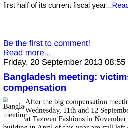
first half of its current fiscal year...
Rea
Be the first to comment!
Read more...
Friday, 20 September 2013 08:55
Bangladesh meeting: victims 
compensation
After the big compensation meetin
Wednesday, 11th and 12 September,
at Tazreen Fashions in November 
building in April of this year are still lef