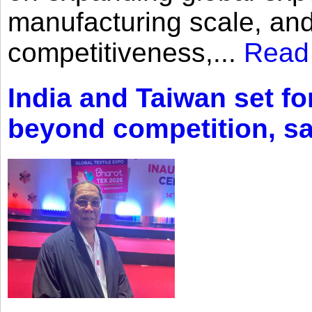
manufacturing scale, an
competitiveness,...
Read
India and Taiwan set fo
beyond competition, s