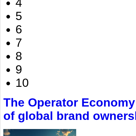
4
5
6
7
8
9
10
The Operator Economy: 
of global brand owners