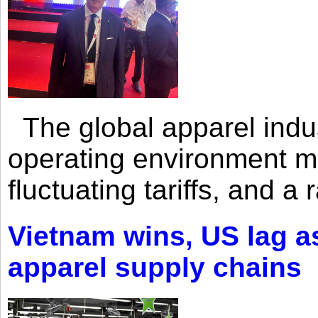
The global apparel indust
operating environment mar
fluctuating tariffs, and a 
Vietnam wins, US lag as
apparel supply chains