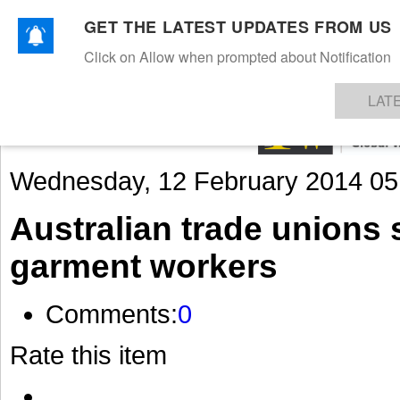
GET THE LATEST UPDATES FROM US
Click on Allow when prompted about Notification
NEWS
TEXTILES
APPAREL
DENIMS
FIBRES & YARNS
KNITS
EVENTS
EZINE
AR
LAT
Wednesday, 12 February 2014 05
Australian trade unions
garment workers
Comments:
0
Rate this item