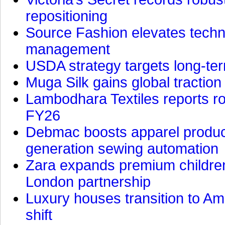
repositioning
Source Fashion elevates technic
management
USDA strategy targets long-ter
Muga Silk gains global traction
Lambodhara Textiles reports ro
FY26
Debmac boosts apparel producti
generation sewing automation
Zara expands premium children
London partnership
Luxury houses transition to Am
shift