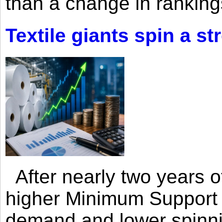
than a change in rankings
Textile giants spin a st
After nearly two years of 
higher Minimum Support 
demand and lower spinni