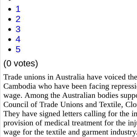
1
2
3
4
5
(0 votes)
Trade unions in Australia have voiced th
Cambodia who have been facing repressio
wage. Among the Australian bodies suppor
Council of Trade Unions and Textile, Clo
They have signed letters calling for the i
provision of medical treatment for the 
wage for the textile and garment industry