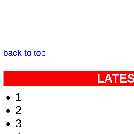
back to top
LATE
1
2
3