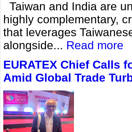
Taiwan and India are uni
highly complementary, cr
that leverages Taiwanese
alongside...
Read more
EURATEX Chief Calls fo
Amid Global Trade Tur