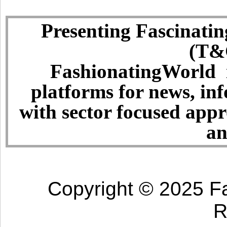
Presenting Fascinatin
(T&C
FashionatingWorld i
platforms for news, in
with sector focused app
an
Copyright © 2025 Fa
R