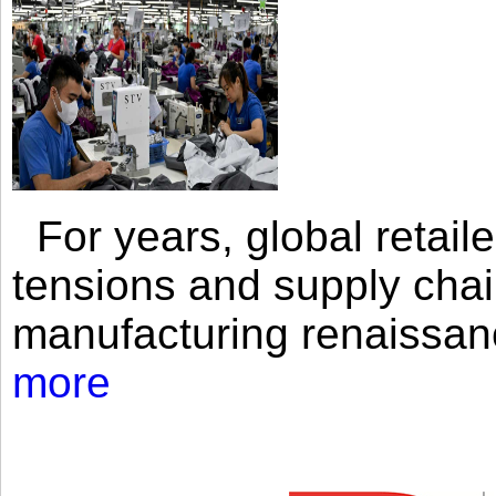
For years, global retailer
tensions and supply chai
manufacturing renaissan
more