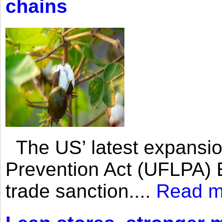
chains
The US’ latest expansio
Prevention Act (UFLPA) E
trade sanction....
Read m