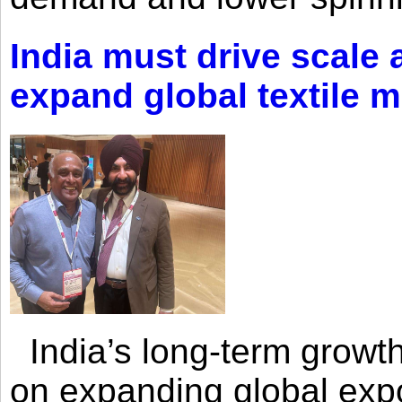
India must drive scale
expand global textile 
India’s long-term growth
on expanding global expo