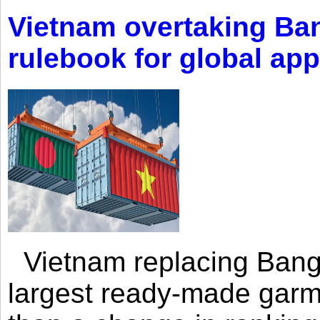
Vietnam overtaking Ba
rulebook for global app
Vietnam replacing Bangl
largest ready-made garm