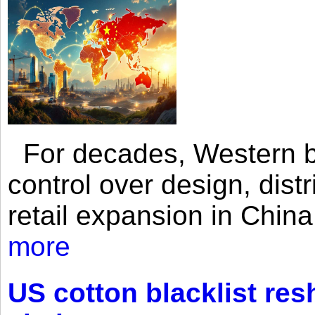
For decades, Western br
control over design, dist
retail expansion in Chin
more
US cotton blacklist res