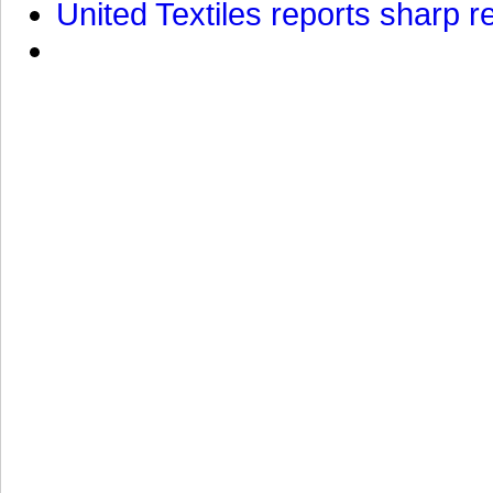
United Textiles reports sharp r