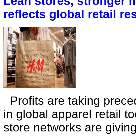
Lean stores, stronger 
reflects global retail re
Profits are taking prec
in global apparel retail t
store networks are giving