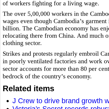
of workers fighting for a living wage.
The over 5,00,000 workers in the Cambodi
wages even though Cambodia’s garment in
billion. The Cambodian economy has enj
relocating there from China. And much of 
clothing sector.
Strikes and protests regularly embroil Ca
in poorly ventilated factories and work o
sector accounts for more than 80 per cen
bedrock of the country’s economy.
Related items
J Crew to drive brand growth w
Victoria’s Secret records robu