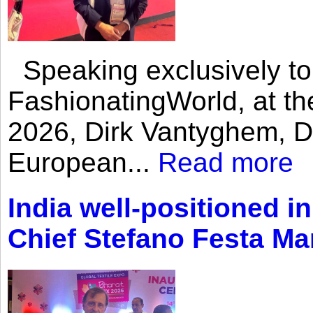
Speaking exclusively to
FashionatingWorld, at th
2026, Dirk Vantyghem, Di
European...
Read more
India well-positioned in
Chief Stefano Festa Ma