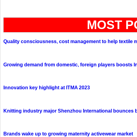
MOST P
Quality consciousness, cost management to help textile 
Growing demand from domestic, foreign players boosts In
Innovation key highlight at ITMA 2023
Knitting industry major Shenzhou International bounces 
Brands wake up to growing maternity activewear market