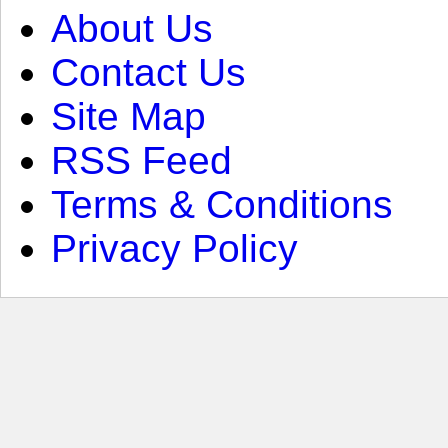
About Us
Contact Us
Site Map
RSS Feed
Terms & Conditions
Privacy Policy