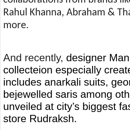
Rahul Khanna, Abraham & Tha
more.
And recently,
designer Man
collecteion especially crea
includes anarkali suits, geo
bejewelled saris among ot
unveiled at city’s biggest f
store Rudraksh.