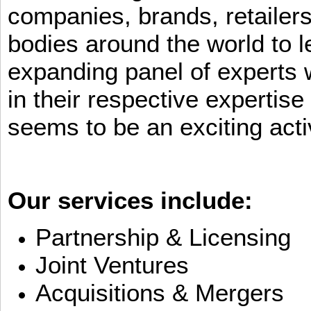
companies, brands, retailers
bodies around the world to l
expanding panel of experts 
in their respective expertis
seems to be an exciting activ
Our services include:
Partnership & Licensing
Joint Ventures
Acquisitions & Mergers