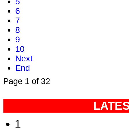
5
6
7
8
9
10
Next
End
Page 1 of 32
LATE
1