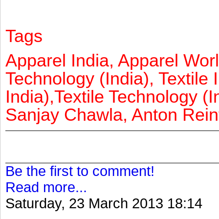
Tags
Apparel India, Apparel Worl
Technology (India), Textile 
India),Textile Technology (In
Sanjay Chawla, Anton Reinf
Be the first to comment!
Read more...
Saturday, 23 March 2013 18:14