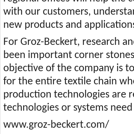
with our customers, understa
new products and applications
For Groz-Beckert, research a
been important corner stones
objective of the company is t
for the entire textile chain wh
production technologies are
technologies or systems need
www.groz-beckert.com/