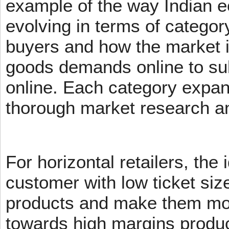
example of the way Indian 
evolving in terms of categor
buyers and how the market 
goods demands online to s
online. Each category expans
thorough market research an
For horizontal retailers, the 
customer with low ticket siz
products and make them mov
towards high margins product