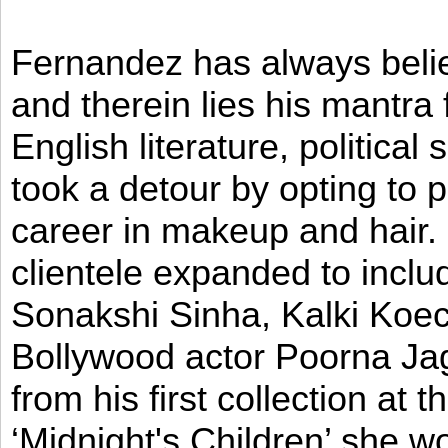
Fernandez has always believ
and therein lies his mantra
English literature, political
took a detour by opting to p
career in makeup and hair. I
clientele expanded to incl
Sonakshi Sinha, Kalki Koec
Bollywood actor Poorna Jag
from his first collection at
‘Midnight's Children’ she w