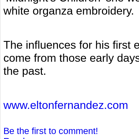
white organza embroidery.
The influences for his firs
come from those early days 
the past.
www.eltonfernandez.com
Be the first to comment!