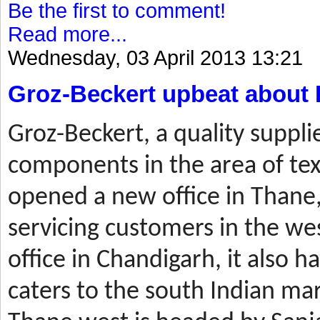
Be the first to comment!
Read more...
Wednesday, 03 April 2013 13:21
Groz-Beckert upbeat about 
Groz-Beckert, a quality suppli
components in the area of tex
opened a new office in Thane,
servicing customers in the wes
office in Chandigarh, it also ha
caters to the south Indian mar