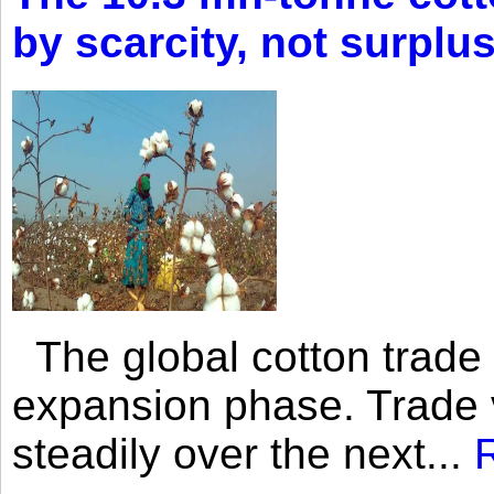
by scarcity, not surplu
The global cotton trade 
expansion phase. Trade 
steadily over the next...