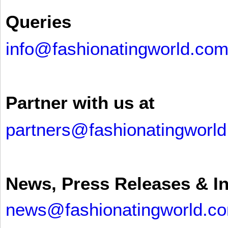
Queries
info@fashionatingworld.co
Partner with us at
partners@fashionatingworl
News, Press Releases & I
news@fashionatingworld.c