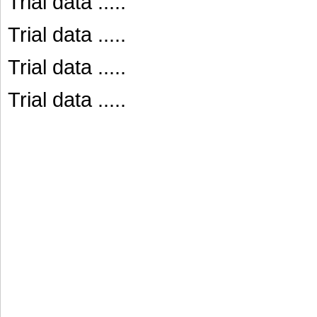
Trial data .....
Trial data .....
Trial data .....
Trial data .....