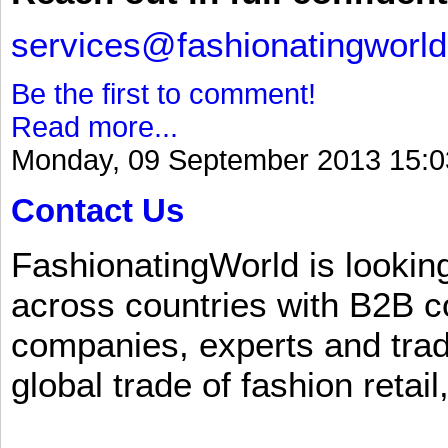
services@fashionatingworl
Be the first to comment!
Read more...
Monday, 09 September 2013 15:0
Contact Us
FashionatingWorld is lookin
across countries with B2B 
companies, experts and trad
global trade of fashion retail