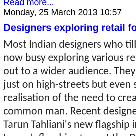
Read more...
Monday, 25 March 2013 10:57
Designers exploring retail 
Most
Indian designers who til
now busy exploring various ret
out to a wider audience. They
just on high-streets but even 
realisation of the need to cre
common man. Recent designer
Tarun Tahliani's new flagship i