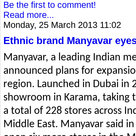
Be the first to comment!
Read more...
Monday, 25 March 2013 11:02
Ethnic brand Manyavar eyes
Manyavar, a leading Indian me
announced plans for expansio
region. Launched in Dubai in 2
showroom in Karama, taking t
a total of 228 stores across I
Middle East. Manyavar said in 