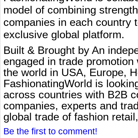
model of combining strengt
companies in each country t
exclusive global platform.
Built & Brought by An inde
engaged in trade promotion 
the world in USA, Europe, H
FashionatingWorld is lookin
across countries with B2B 
companies, experts and trad
global trade of fashion retail
Be the first to comment!