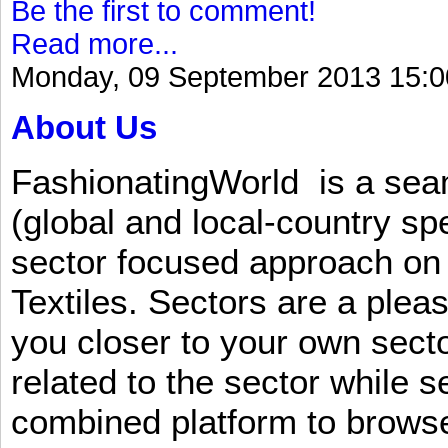
Be the first to comment!
Read more...
Monday, 09 September 2013 15:0
About Us
FashionatingWorld is a se
(global and local-country sp
sector focused approach on 
Textiles. Sectors are a plea
you closer to your own sect
related to the sector while 
combined platform to browse