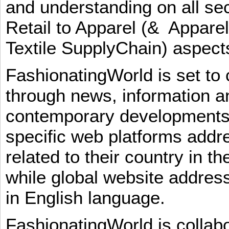
and understanding on all sec
Retail to Apparel (& Appare
Textile SupplyChain) aspe
FashionatingWorld is set to 
through news, information an
contemporary developments i
specific web platforms addr
related to their country in t
while global website addres
in English language.
FashionatingWorld is collab