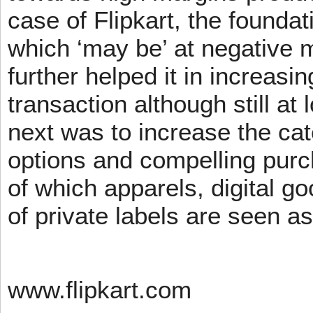
case of Flipkart, the founda
which ‘may be’ at negative m
further helped it in increasin
transaction although still at
next was to increase the cat
options and compelling pur
of which apparels, digital g
of private labels are seen a
www.flipkart.com