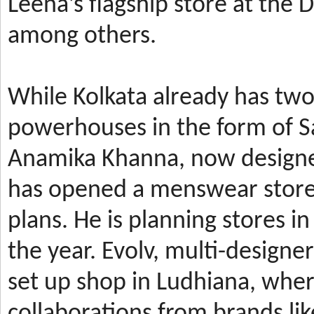
Leena’s
flagship store at the
among others.
While Kolkata already has t
powerhouses in the form of 
Anamika Khanna, now design
has
opened a menswear store 
plans. He is planning stores 
the year.
Evolv, multi-designe
set up shop in Ludhiana, wher
collaborations from brands li