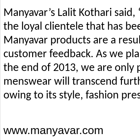
Manyavar’s Lalit Kothari said,
the loyal clientele that has b
Manyavar products are a resul
customer feedback. As we pla
the end of 2013, we are only p
menswear will transcend furth
owing to its style, fashion pre
www.manyavar.com