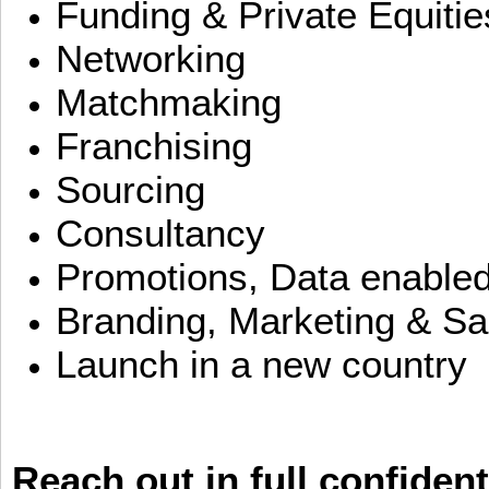
Funding & Private Equitie
Networking
Matchmaking
Franchising
Sourcing
Consultancy
Promotions, Data enable
Branding, Marketing & Sa
Launch in a new country
Reach out in full confident