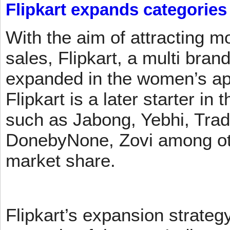
Flipkart expands categories
With the aim of attracting m
sales, Flipkart, a multi brand
expanded in the women’s app
Flipkart is a later starter in
such as Jabong, Yebhi, Trad
DonebyNone, Zovi among ot
market share.
Flipkart’s expansion strateg