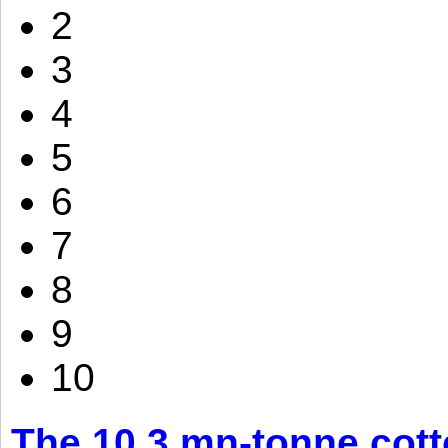
2
3
4
5
6
7
8
9
10
The 10.3 mn-tonne cott