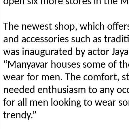
open six more stores in the M
The newest shop, which offers
and accessories such as tradi
was inaugurated by actor Jay
“Manyavar houses some of the 
wear for men. The comfort, s
needed enthusiasm to any occ
for all men looking to wear so
trendy.”