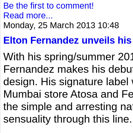
Be the first to comment!
Read more...
Monday, 25 March 2013 10:48
Elton Fernandez unveils his
With his spring/summer 2013
Fernandez makes his debut 
design. His signature label
Mumbai store Atosa and Fe
the simple and arresting n
sensuality through this line