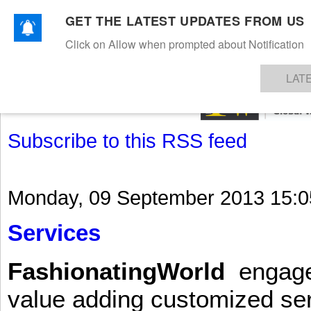
GET THE LATEST UPDATES FROM US
Click on Allow when prompted about Notification
NEWS
TEXTILES
APPAREL
DENIMS
FIBRES & YARNS
KNITS
EVENTS
EZINE
AR
LAT
Subscribe to this RSS feed
Monday, 09 September 2013 15:0
Services
FashionatingWorld
engages 
value adding customized ser