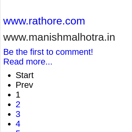
www.rathore.com
www.manishmalhotra.in
Be the first to comment!
Read more...
Start
Prev
1
2
3
4