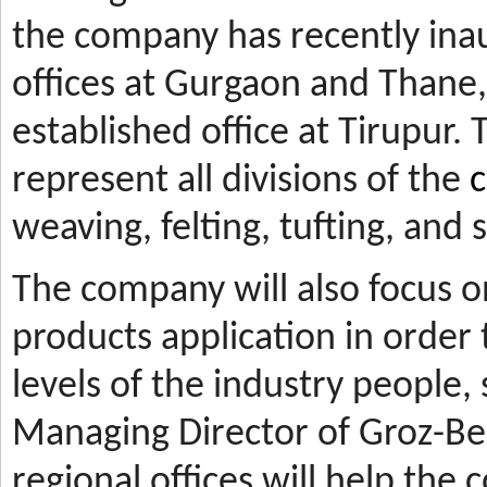
the company has recently ina
offices at Gurgaon and Thane, 
established office at Tirupur. 
represent all divisions of the
c
weaving, felting, tufting, and
The company will also focus 
products application in orde
levels of the industry people,
Managing Director of Groz-Be
regional offices will help the 