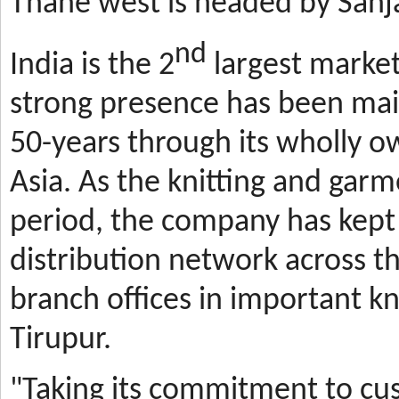
Thane west is headed by Sanja
nd
India is the 2
largest market
strong presence has been mai
50-years through its wholly o
Asia. As the knitting and gar
period, the company has kept 
distribution network across t
branch offices in important kn
Tirupur.
"Taking its commitment to cus