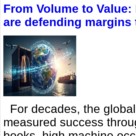
From Volume to Value:
are defending margins
For decades, the global 
measured success through 
books, high machine oc