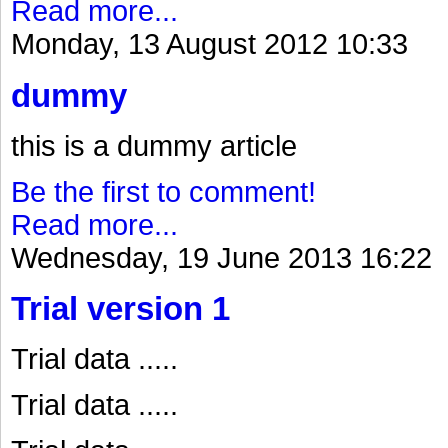
Read more...
Monday, 13 August 2012 10:33
dummy
this is a dummy article
Be the first to comment!
Read more...
Wednesday, 19 June 2013 16:22
Trial version 1
Trial data .....
Trial data .....