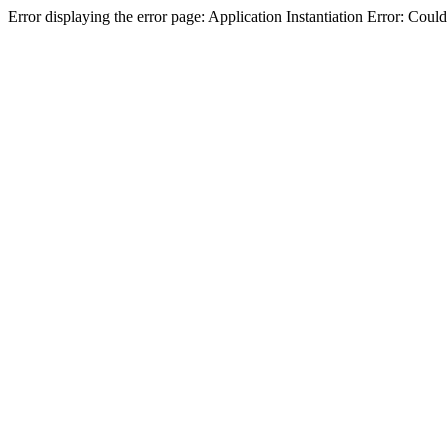
Error displaying the error page: Application Instantiation Error: Cou