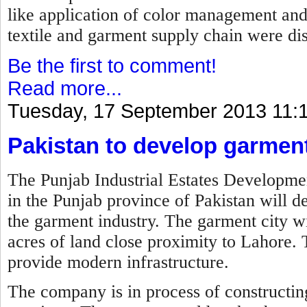
like application of color management an
textile and garment supply chain were di
Be the first to comment!
Read more...
Tuesday, 17 September 2013 11:
Pakistan to develop garment
The Punjab Industrial Estates Develo
in the Punjab province of Pakistan will de
the garment industry. The garment city wi
acres of land close proximity to Lahore. 
provide modern infrastructure.
The company is in process of constructing 