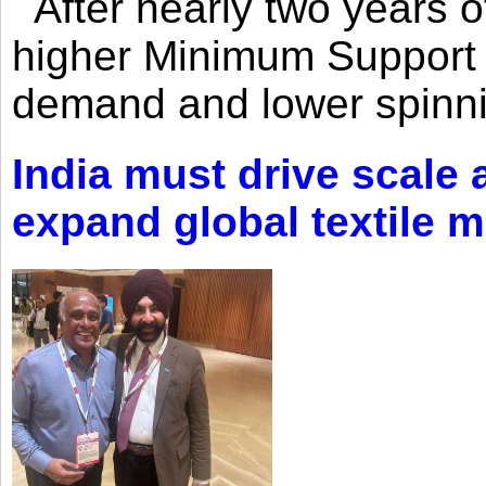
After nearly two years of 
higher Minimum Support 
demand and lower spinni
India must drive scale
expand global textile 