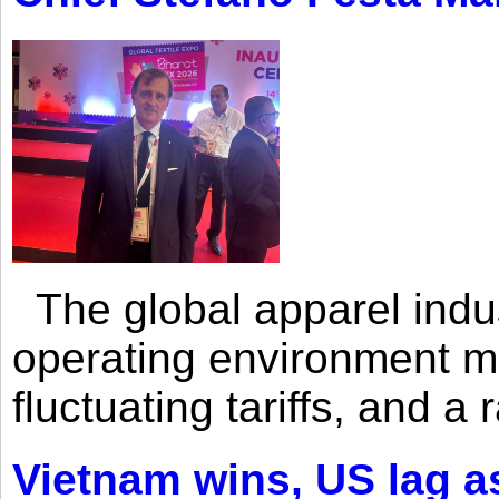
The global apparel indust
operating environment mar
fluctuating tariffs, and a 
Vietnam wins, US lag as