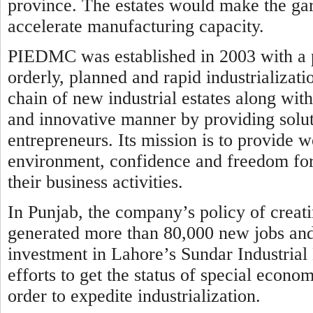
province. The estates would make the ga
accelerate manufacturing capacity.
PIEDMC was established in 2003 with a p
orderly, planned and rapid industrializati
chain of new industrial estates along wit
and innovative manner by providing solut
entrepreneurs. Its mission is to provide wo
environment, confidence and freedom for 
their business activities.
In Punjab, the company’s policy of creati
generated more than 80,000 new jobs and a
investment in Lahore’s Sundar Industrial
efforts to get the status of special economi
order to expedite industrialization.