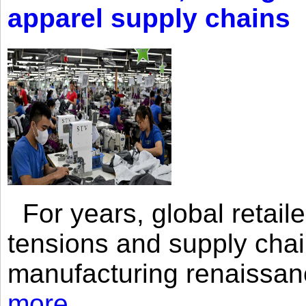
apparel supply chains
For years, global retailer
tensions and supply chai
manufacturing renaissan
more