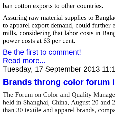
ban cotton exports to other countries.
Assuring raw material supplies to Bangla
to apparel export demand, could further 
mills, considering that labor costs in Ban
power costs at 63 per cent.
Be the first to comment!
Read more...
Tuesday, 17 September 2013 11:
Brands throng color forum 
The Forum on Color and Quality Manage
held in Shanghai, China, August 20 and 
than 30 textile and apparel brands, compan