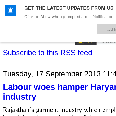
GET THE LATEST UPDATES FROM US
Click on Allow when prompted about Notification
NEWS
TEXTILES
APPAREL
DENIMS
FIBRES & YARNS
KNITS
EVENTS
EZINE
AR
LAT
Subscribe to this RSS feed
Tuesday, 17 September 2013 11:
Labour woes hamper Haryan
industry
Rajasthan’s garment industry which emplo