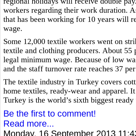
regional holidays will receive double pa
workers regarding their work duration. A
that has been working for 10 years will re
wage.
Some 12,000 textile workers went on stri
textile and clothing producers. About 55 
legal minimum wage. Because of low wage
and the staff turnover rate reaches 37 pe
The textile industry in Turkey covers cott
home textiles, ready-wear and apparel. It
Turkey is the world’s sixth biggest read
Be the first to comment!
Read more...
Monday, 16 September 2013 11:4