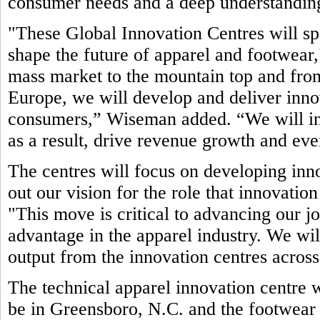
consumer needs and a deep understanding
"These Global Innovation Centres will sp
shape the future of apparel and footwea
mass market to the mountain top and fro
Europe, we will develop and deliver inno
consumers,” Wiseman added. “We will in
as a result, drive revenue growth and even
The centres will focus on developing inno
out our vision for the role that innovatio
"This move is critical to advancing our jo
advantage in the apparel industry. We wil
output from the innovation centres acro
The technical apparel innovation centre w
be in Greensboro, N.C. and the footwear 