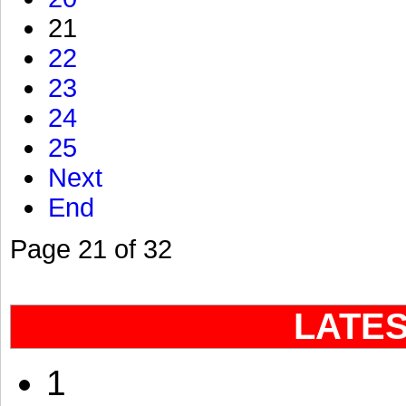
21
22
23
24
25
Next
End
Page 21 of 32
LATE
1