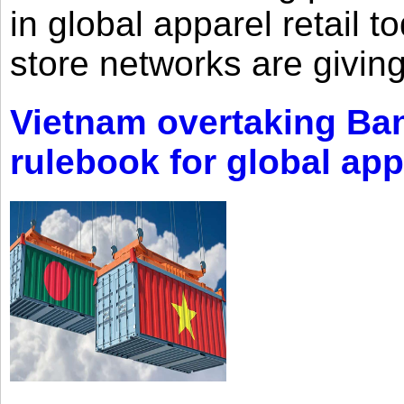
in global apparel retail t
store networks are giving
Vietnam overtaking Ba
rulebook for global app