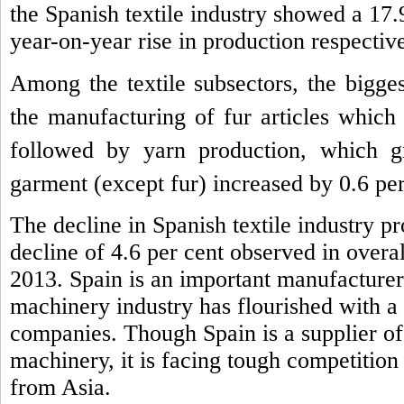
the Spanish textile industry showed a 17.
year-on-year rise in production respective
Among the textile subsectors, the bigge
the manufacturing of fur articles which
followed by yarn production, which 
garment (except fur) increased by 0.6 per
The decline in Spanish textile industry pr
decline of 4.6 per cent observed in overal
2013.
Spain is an important manufacturer 
machinery industry has flourished with a
companies. Though Spain is a supplier of 
machinery, it is facing tough competition
from Asia.