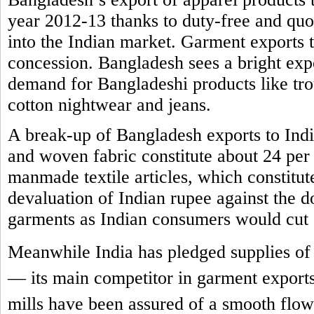
year 2012-13 thanks to duty-free and quot
into the Indian market. Garment exports t
concession. Bangladesh sees a bright expor
demand for Bangladeshi products like trous
cotton nightwear and jeans.
A break-up of Bangladesh exports to India 
and woven fabric constitute about 24 per 
manmade textile articles, which constitut
devaluation of Indian rupee against the 
garments as Indian consumers would cut
Meanwhile India has pledged supplies of 
— its main competitor in garment exports
mills have been assured of a smooth flow 