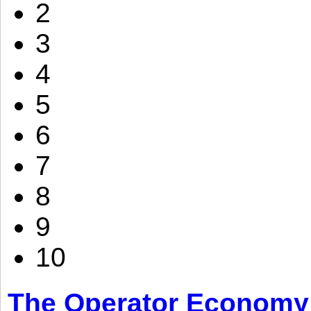
2
3
4
5
6
7
8
9
10
The Operator Economy: 