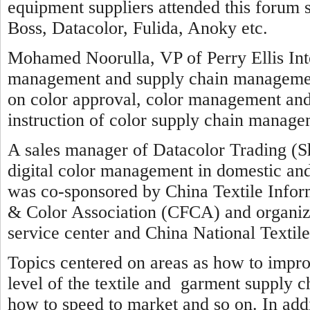
equipment suppliers attended this forum
Boss, Datacolor, Fulida, Anoky etc.
Mohamed Noorulla, VP of Perry Ellis Inte
management and supply chain management 
on color approval, color management and
instruction of color supply chain manage
A sales manager of Datacolor Trading (S
digital color management in domestic an
was co-sponsored by China Textile Info
& Color Association (CFCA) and organ
service center and China National Textil
Topics centered on areas as how to impr
level of the textile and garment supply c
how to speed to market and so on. In addi