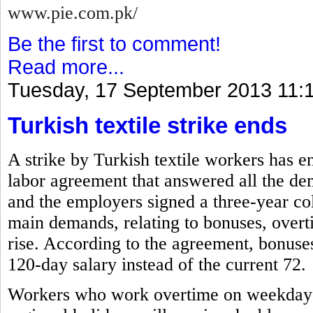
www.pie.com.pk/
Be the first to comment!
Read more...
Tuesday, 17 September 2013 11:
Turkish textile strike ends
A strike by Turkish textile workers has e
labor agreement that answered all the de
and the employers signed a three-year co
main demands, relating to bonuses, overti
rise. According to the agreement, bonuses 
120-day salary instead of the current 72.
Workers who work overtime on weekdays, 