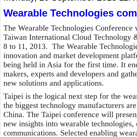
Wearable Technologies come
The Wearable Technologies Conference wi
Taiwan International Cloud Technology &
8 to 11, 2013
. The Wearable Technologie
innovation and market development platfo
being held in Asia for the first time. It
makers, experts and developers and gath
new solutions and applications.
Taipei is the logical next step for the w
the biggest technology manufacturers are
China.
The Taipei conference will presen
new insights into wearable technologies
communications. Selected enabling wearab