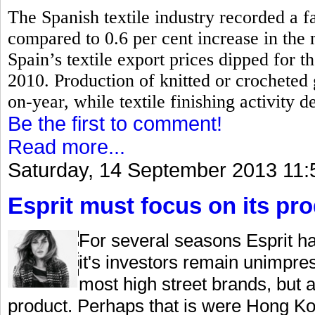
The Spanish textile industry recorded a fa
compared to 0.6 per cent increase in the
Spain’s textile export prices dipped for th
2010.
Production of knitted or crocheted
on-year, while textile finishing activity d
Be the first to comment!
Read more...
Saturday, 14 September 2013 11:
Esprit must focus on its pr
For several seasons Esprit ha
it's investors remain unimpre
most high street brands, but 
product. Perhaps that is were Hong Kon