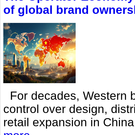
of global brand owners
For decades, Western br
control over design, dist
retail expansion in Chin