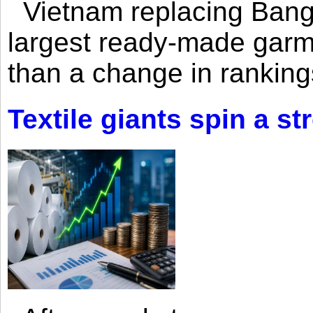
Vietnam replacing Bangl
largest ready-made garm
than a change in rankings
Textile giants spin a st