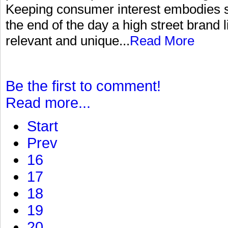
Keeping consumer interest embodies s
the end of the day a high street brand 
relevant and unique...
Read More
Be the first to comment!
Read more...
Start
Prev
16
17
18
19
20