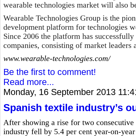
wearable technologies market will also b
Wearable Technologies Group is the pion
development platform for technologies wo
Since 2006 the platform has successfully
companies, consisting of market leaders
www.wearable-technologies.com/
Be the first to comment!
Read more...
Monday, 16 September 2013 11:4
Spanish textile industry’s ou
After showing a rise for two consecutive 
industry fell by 5.4 per cent year-on-yea