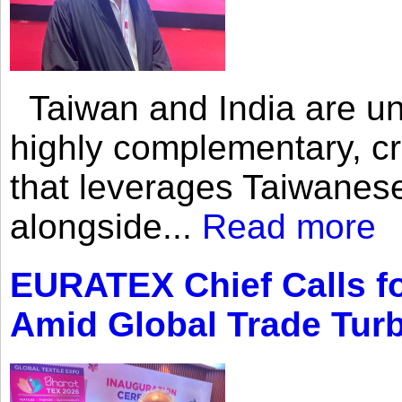
Taiwan and India are uni
highly complementary, cr
that leverages Taiwanese
alongside...
Read more
EURATEX Chief Calls fo
Amid Global Trade Tur