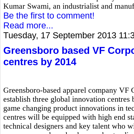
Kumar Swami, an industrialist and manuf
Be the first to comment!
Read more...
Tuesday, 17 September 2013 11:
Greensboro based VF Corpor
centres by 2014
Greensboro-based apparel company VF Cor
establish three global innovation centres 
game changing product innovations in tec
centres will be equipped with high end sta
technical designers and key talent who wi