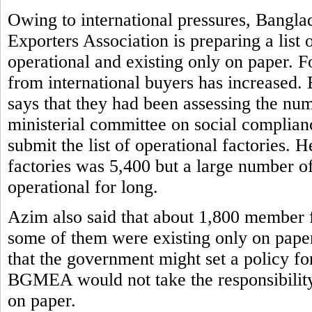
Owing to international pressures, Bangl
Exporters Association is preparing a list 
operational and existing only on paper. F
from international buyers has increased
says that they had been assessing the num
ministerial committee on social complian
submit the list of operational factorie
factories was 5,400 but a large number o
operational for long.
Azim also said that about 1,800 member 
some of them were existing only on paper
that the government might set a policy fo
BGMEA would not take the responsibility o
on paper.