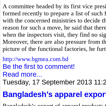
A committee headed by its first vice p
formed recently to prepare a list of such f
with the concerned ministries to decide th
reason for such a move, he said that there
when the inspectors visit, they find no s
Moreover, there are also pressure from t
picture of the functional factories, he furt
http://www.bgmea.com.bd
Be the first to comment!
Read more...
Tuesday, 17 September 2013 11:
Bangladesh’s apparel exports
Bangladesh’s export of apparel products t