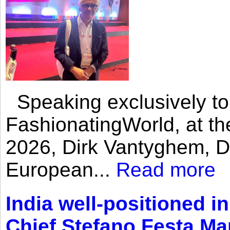
Speaking exclusively to
FashionatingWorld, at th
2026, Dirk Vantyghem, Di
European...
Read more
India well-positioned in
Chief Stefano Festa Ma