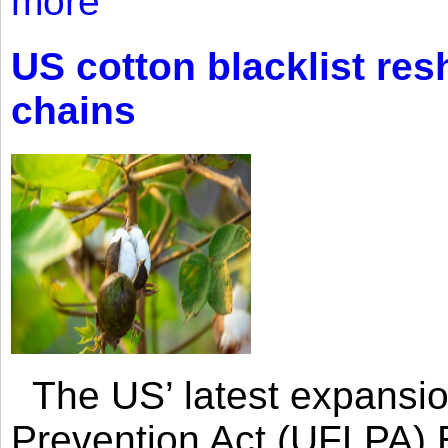
more
US cotton blacklist res
chains
The US’ latest expansio
Prevention Act (UFLPA) E