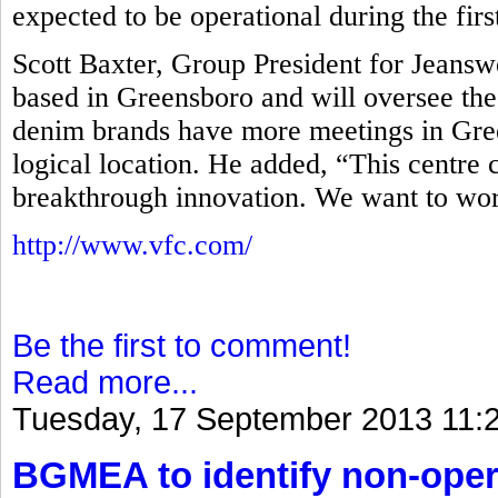
expected to be operational during the firs
Scott Baxter, Group President for Jeans
based in Greensboro and will oversee the
denim brands have more meetings in Gree
logical location. He added, “This centre 
breakthrough innovation. We want to wor
http://www.vfc.com/
Be the first to comment!
Read more...
Tuesday, 17 September 2013 11:
BGMEA to identify non-opera