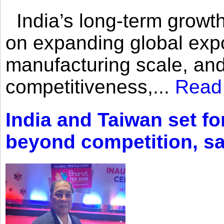
India’s long-term growth
on expanding global expo
manufacturing scale, an
competitiveness,...
Read
India and Taiwan set fo
beyond competition, s