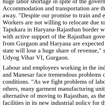
huge labor shortage in spite of the govern
Accommodation and transportation are t
away. "Despite our promise to train and 
Workers are not willing to relocate due to
Tapukara in Haryana-Rajasthan border will
with active support of the Rajasthan gove
from Gurgaon and Haryana are expected to
state will lose a huge share of revenue,
Udyog Vihar VI, Gurgaon.
Labour and employees working in the ind
and Manesar face tremendous problems of
conditions. "As we fight problems of labo
others, many garment manufacturing units
alternative of moving to Rajasthan, as the
facilities in its new industrial policy for