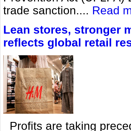
trade sanction....
Read m
Lean stores, stronger 
reflects global retail re
Profits are taking prec