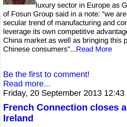
luxury sector in Europe as
of Fosun Group said in a note: “we are 
secular trend of manufacturing and co
leverage its own competitive advantag
China market as well as bringing this p
Chinese consumers"...
Read More
Be the first to comment!
Read more...
Friday, 20 September 2013 12:43
French Connection closes a
Ireland