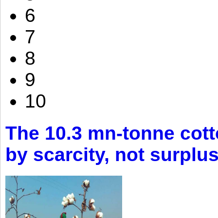
6
7
8
9
10
The 10.3 mn-tonne cott
by scarcity, not surplu