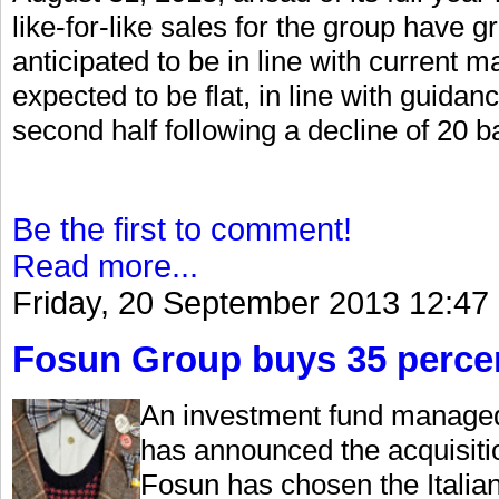
like-for-like sales for the group have g
anticipated to be in line with current 
expected to be flat, in line with guidan
second half following a decline of 20 basi
Be the first to comment!
Read more...
Friday, 20 September 2013 12:47
Fosun Group buys 35 percen
An investment fund managed
has announced the acquisiti
Fosun has chosen the Italian 