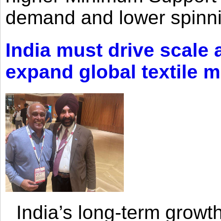
demand and lower spinni
India must drive scale
expand global textile 
India’s long-term growth