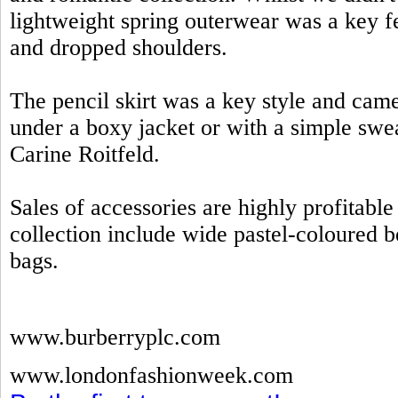
lightweight spring outerwear was a key fe
and dropped shoulders.
The pencil skirt was a key style and came
under a boxy jacket or with a simple swe
Carine Roitfeld.
Sales of accessories are highly profitab
collection include wide pastel-coloured be
bags.
www.burberryplc.com
www.londonfashionweek.com