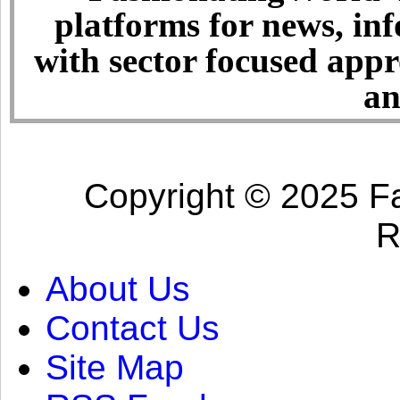
platforms for news, in
with sector focused app
an
Copyright © 2025 Fa
R
About Us
Contact Us
Site Map