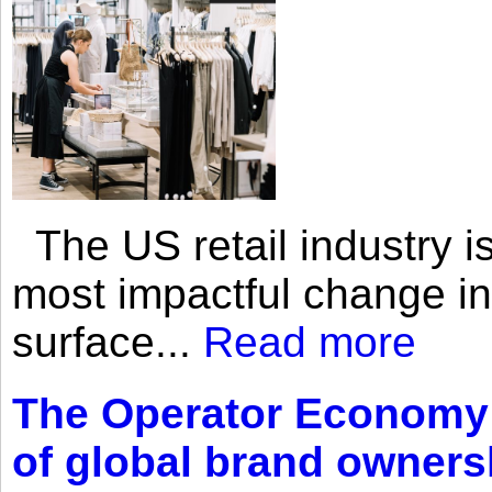
The US retail industry is
most impactful change i
surface...
Read more
The Operator Economy: 
of global brand owners