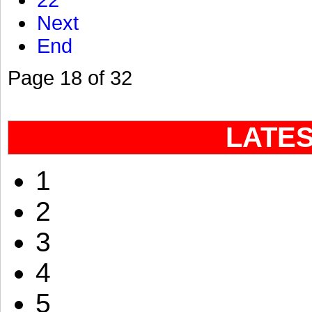
22
Next
End
Page 18 of 32
LATE
1
2
3
4
5