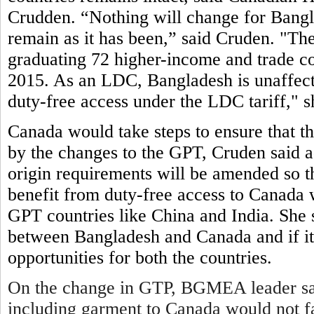
Crudden. “Nothing will change for Bangl
remain as it has been,” said Cruden. "
graduating 72 higher-income and trade co
2015. As an LDC, Bangladesh is unaffected
duty-free access under the LDC tariff," s
Canada would take steps to ensure that t
by the changes to the GPT, Cruden said 
origin requirements will be amended so th
benefit from duty-free access to Canada w
GPT countries like China and India. She s
between Bangladesh and Canada and if it 
opportunities for both the countries.
On the change in GTP, BGMEA leader sai
including garment to Canada would not fa