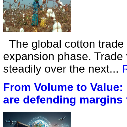
The global cotton trade 
expansion phase. Trade 
steadily over the next...
From Volume to Value:
are defending margins