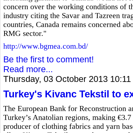
concern over the working conditions of
industry citing the Savar and Tazreen tr
countries, Canada remains concerned abo
RMG sector."
http://www.bgmea.com.bd/
Be the first to comment!
Read more...
Thursday, 03 October 2013 10:11
Turkey's Kivanc Tekstil to 
The European Bank for Reconstruction a
Turkey’s Anatolian regions, making €3.7 m
producer of clothing fabrics and yarn b