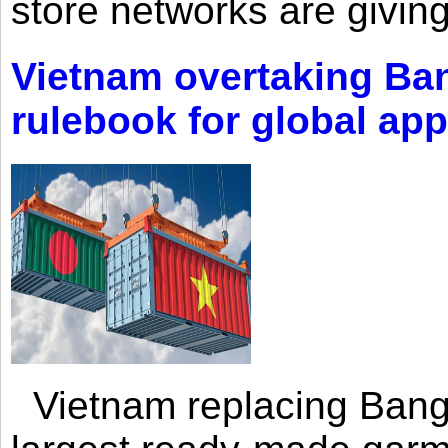
store networks are giving
Vietnam overtaking Ba
rulebook for global app
Vietnam replacing Bangl