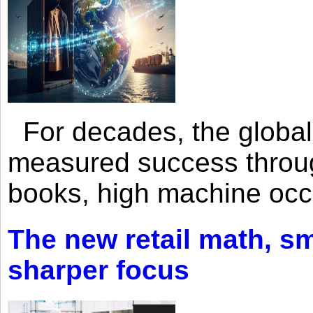
For decades, the global 
measured success through 
books, high machine oc
The new retail math, sma
sharper focus