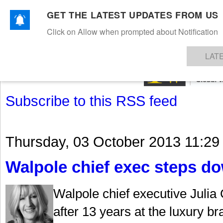
GET THE LATEST UPDATES FROM US
Click on Allow when prompted about Notification
NEWS
TEXTILES
APPAREL
DENIMS
FIBRES & YARNS
KNITS
EVENTS
EZINE
AR
LAT
Subscribe to this RSS feed
Thursday, 03 October 2013 11:29
Walpole chief exec steps d
Walpole chief executive Julia
after 13 years at the luxury b