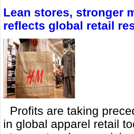
Lean stores, stronger 
reflects global retail re
Profits are taking prec
in global apparel retail t