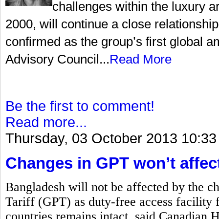
challenges within the luxury a
2000, will continue a close relationsh
confirmed as the group’s first global
Advisory Council...
Read More
Be the first to comment!
Read more...
Thursday, 03 October 2013 10:33
Changes in GPT won’t affec
Bangladesh will not be affected by the c
Tariff (GPT) as duty-free access facility 
countries remains intact, said Canadian