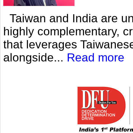
Taiwan and India are uni
highly complementary, cr
that leverages Taiwanese
alongside...
Read more