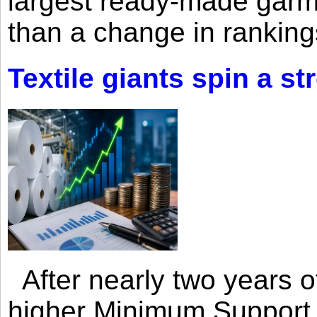
largest ready-made garm
than a change in rankings
Textile giants spin a st
After nearly two years of 
higher Minimum Support 