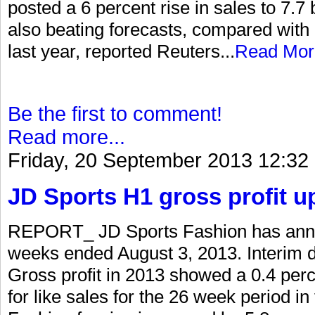
posted a 6 percent rise in sales to 7.7 bi
also beating forecasts, compared with 
last year, reported Reuters...
Read Mor
Be the first to comment!
Read more...
Friday, 20 September 2013 12:32
JD Sports H1 gross profit u
REPORT_ JD Sports Fashion has annou
weeks ended August 3, 2013. Interim d
Gross profit in 2013 showed a 0.4 per
for like sales for the 26 week period i