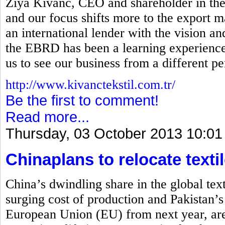
Ziya Kivanc, CEO and shareholder in the
and our focus shifts more to the export ma
an international lender with the vision a
the EBRD has been a learning experience 
us to see our business from a different pe
http://www.kivanctekstil.com.tr/
Be the first to comment!
Read more...
Thursday, 03 October 2013 10:01
Chinaplans to relocate textil
China’s dwindling share in the global tex
surging cost of production and Pakistan’s
European Union (EU) from next year, are 