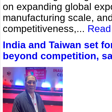
on expanding global expo
manufacturing scale, an
competitiveness,...
Read
India and Taiwan set fo
beyond competition, s