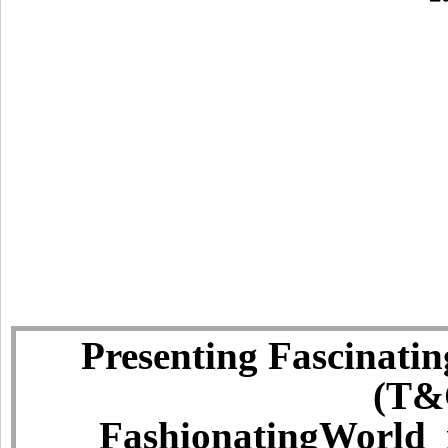
Presenting Fascinatin
(T&C
FashionatingWorld i