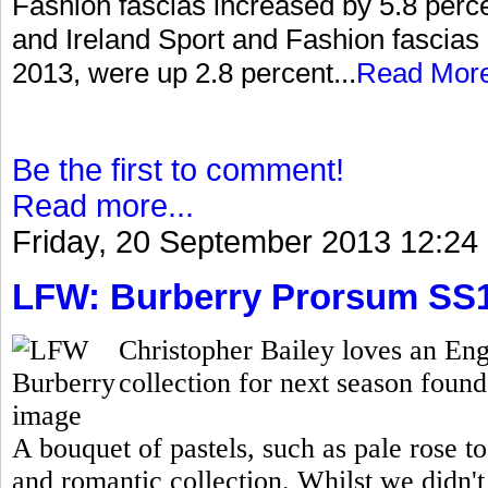
Fashion fascias increased by 5.8 percen
and Ireland Sport and Fashion fascias 
2013, were up 2.8 percent...
Read Mor
Be the first to comment!
Read more...
Friday, 20 September 2013 12:24
LFW: Burberry Prorsum SS
Christopher Bailey loves an Eng
collection for next season found 
A bouquet of pastels, such as pale rose t
and romantic collection. Whilst we didn't