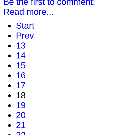
Be the first to comment!
Read more...
Start
Prev
13
14
15
16
17
18
19
20
21