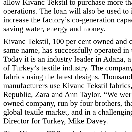
allow Kivanc Tekstil to purchase more t
operations. The loan will also be used to i
increase the factory’s co-generation capa
saving water, energy and money.
Kivanc Tekstil, 100 per cent owned and c
same name, has successfully operated in t
Today it is an industry leader in Adana,
of Turkey’s textile industry. The compan
fabrics using the latest designs. Thousand
manufacturers use Kivanc Tekstil fabrics
Republic, Zara and Ann Taylor. “We were 
owned company, run by four brothers, tha
global textile market, and in a challen
Director for Turkey, Mike Davey.