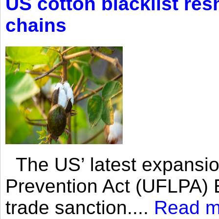
US cotton blacklist res
chains
The US’ latest expansio
Prevention Act (UFLPA) E
trade sanction....
Read m