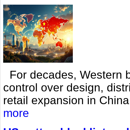
For decades, Western br
control over design, dist
retail expansion in Chin
more