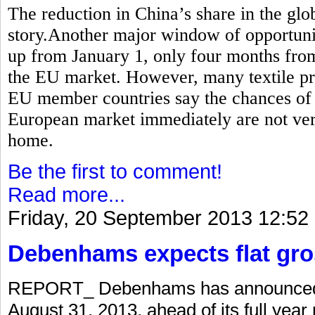
The reduction in China’s share in the globa
story.Another major window of opportunity
up from January 1, only four months from
the EU market. However, many textile pr
EU member countries say the chances of P
European market immediately are not very
home.
Be the first to comment!
Read more...
Friday, 20 September 2013 12:52
Debenhams expects flat gro
REPORT_ Debenhams has announced a 
August 31, 2013, ahead of its full year