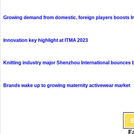
Growing demand from domestic, foreign players boosts In
Innovation key highlight at ITMA 2023
Knitting industry major Shenzhou International bounces 
Brands wake up to growing maternity activewear market