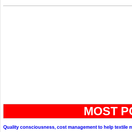
MOST P
Quality consciousness, cost management to help textile 