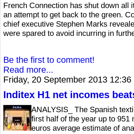
French Connection has shut down all it
an attempt to get back to the green. Co
chief executive Stephen Marks revealed
were spared to avoid incurring in furthe
Be the first to comment!
Read more...
Friday, 20 September 2013 12:36
Inditex H1 net incomes beat
ANALYSIS_ The Spanish textile
first half of the year up to 951
euros average estimate of ana