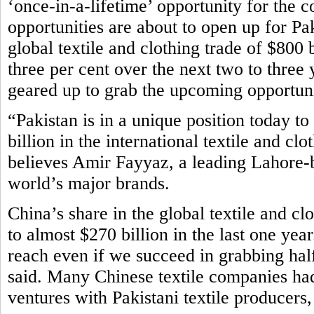
‘once-in-a-lifetime’ opportunity for the 
opportunities are about to open up for Paki
global textile and clothing trade of $800 b
three per cent over the next two to three 
geared up to grab the upcoming opportuni
“Pakistan is in a unique position today to
billion in the international textile and cl
believes Amir Fayyaz, a leading Lahore-b
world’s major brands.
China’s share in the global textile and c
to almost $270 billion in the last one yea
reach even if we succeed in grabbing half
said. Many Chinese textile companies had 
ventures with Pakistani textile producers