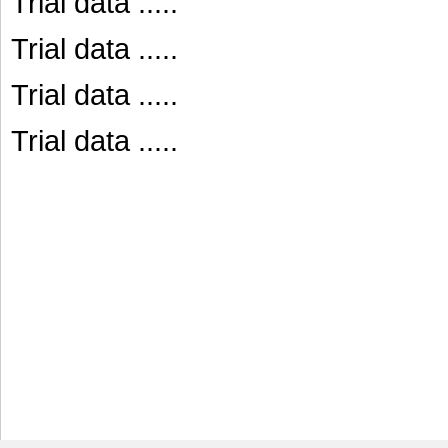
Trial data .....
Trial data .....
Trial data .....
Trial data .....