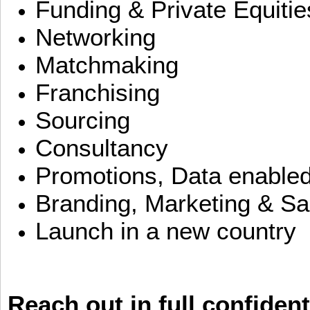
Funding & Private Equitie
Networking
Matchmaking
Franchising
Sourcing
Consultancy
Promotions, Data enable
Branding, Marketing & Sa
Launch in a new country
Reach out in full confident