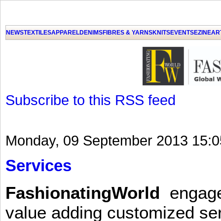
GET THE LATEST UPDATES FROM US
Click on Allow when prompted about Notification
NEWS
TEXTILES
APPAREL
DENIMS
FIBRES & YARNS
KNITS
EVENTS
EZINE
AR
LAT
Subscribe to this RSS feed
Monday, 09 September 2013 15:0
Services
FashionatingWorld
engages 
value adding customized ser