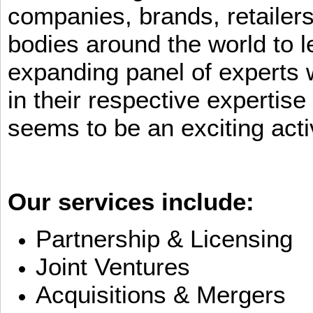
companies, brands, retailers
bodies around the world to l
expanding panel of experts 
in their respective expertis
seems to be an exciting activ
Our services include:
Partnership & Licensing
Joint Ventures
Acquisitions & Mergers