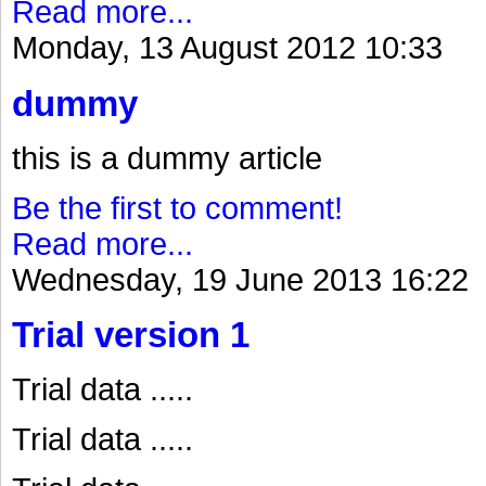
Read more...
Monday, 13 August 2012 10:33
dummy
this is a dummy article
Be the first to comment!
Read more...
Wednesday, 19 June 2013 16:22
Trial version 1
Trial data .....
Trial data .....