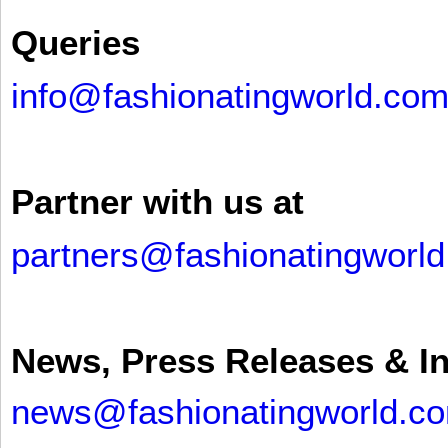
Queries
info@fashionatingworld.co
Partner with us at
partners@fashionatingworl
News, Press Releases & I
news@fashionatingworld.c