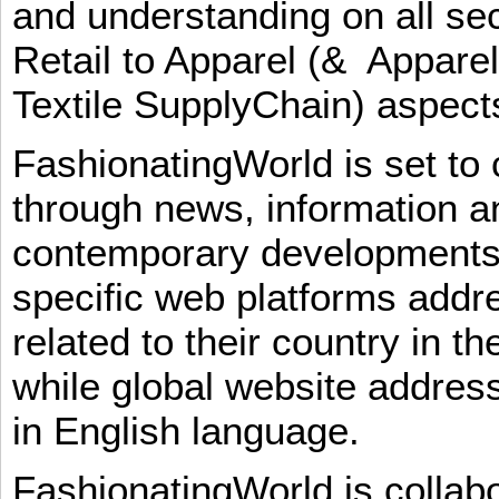
and understanding on all sec
Retail to Apparel (& Appare
Textile SupplyChain) aspe
FashionatingWorld is set to 
through news, information an
contemporary developments i
specific web platforms addr
related to their country in t
while global website addres
in English language.
FashionatingWorld is collab