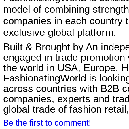
model of combining strengt
companies in each country t
exclusive global platform.
Built & Brought by An inde
engaged in trade promotion 
the world in USA, Europe, H
FashionatingWorld is lookin
across countries with B2B 
companies, experts and trad
global trade of fashion retail
Be the first to comment!