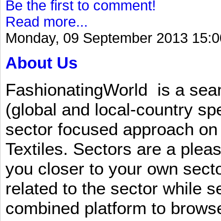
Be the first to comment!
Read more...
Monday, 09 September 2013 15:0
About Us
FashionatingWorld is a se
(global and local-country sp
sector focused approach on 
Textiles. Sectors are a plea
you closer to your own sect
related to the sector while 
combined platform to browse