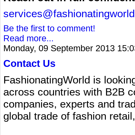
services@fashionatingworl
Be the first to comment!
Read more...
Monday, 09 September 2013 15:0
Contact Us
FashionatingWorld is lookin
across countries with B2B 
companies, experts and trad
global trade of fashion retail