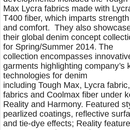
Max Lycra fabrics made with Lycr
T400 fiber, which imparts strength
and comfort. They also showcas
their global denim concept collect
for Spring/Summer 2014. The
collection encompasses innovativ
garments highlighting company’s 
technologies for denim
including Tough Max, Lycra fabric,
fabrics and Coolmax fiber under k
Reality and Harmony. Featured st
pearlized coatings, reflective surf
and tie-dye effects; Reality featu