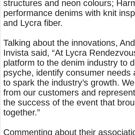
structures and neon colours; Harm
performance denims with knit insp
and Lycra fiber.
Talking about the innovations, A
Invista said, “At Lycra Rendezvou
platform to the denim industry to
psyche, identify consumer needs 
to spark the industry’s growth. We
from our customers and representat
the success of the event that brou
together.”
Commenting about their associatio