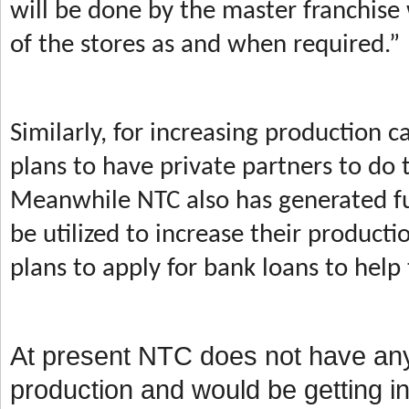
will be done by the master franchise 
of the stores as and when required.
Similarly, for increasing production 
plans to have private partners to do 
Meanwhile
NTC also has generated fu
be utilized to increase their product
plans to apply for bank loans to hel
At present NTC does not have any 
production and would be getting int