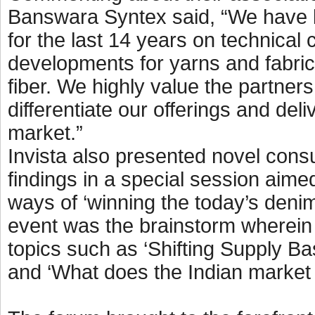
Banswara Syntex said, “We have b
for the last 14 years on technical
developments for yarns and fabric
fiber. We highly value the partners
differentiate our offerings and deliv
market.”
Invista also presented novel cons
findings in a special session aimed
ways of ‘winning the today’s denim
event was the brainstorm wherein 
topics such as ‘Shifting Supply B
and ‘What does the Indian market