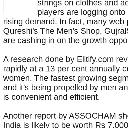
strings on clothes and 
players are logging onto
rising demand. In fact, many web p
Qureshi’s The Men’s Shop, Gujra
are cashing in on the growth oppo
A research done by Elitify.com re
rapidly at a 13 per cent annually 
women. The fastest growing segme
and it’s being propelled by men an
is convenient and efficient.
Another report by ASSOCHAM showe
India is likely to be worth Rs 7,00