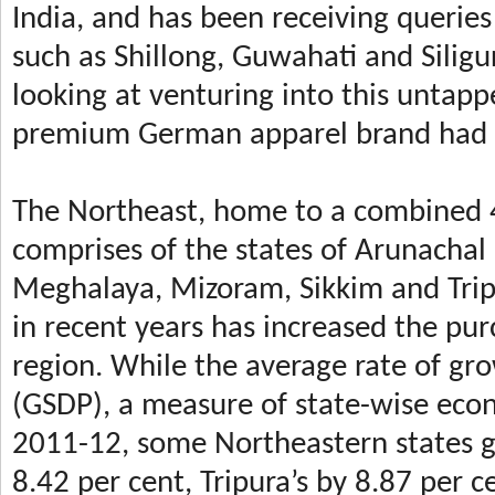
India, and has been receiving queries 
such as Shillong, Guwahati and Silig
looking at venturing into this untapp
premium German apparel brand had e
The Northeast, home to a combined 4
comprises of the states of Arunachal
Meghalaya, Mizoram, Sikkim and Tri
in recent years has increased the pu
region. While the average rate of gr
(GSDP), a measure of state-wise econ
2011-12, some Northeastern states g
8.42 per cent, Tripura’s by 8.87 per