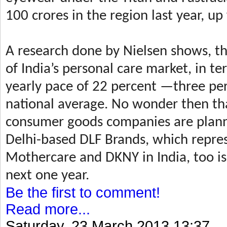
100 crores in the region last year, u
A research done by Nielsen shows, th
of India’s personal care market, in te
yearly pace of 22 percent —three pe
national average. No wonder then tha
consumer goods companies are plannin
Delhi-based DLF Brands, which repres
Mothercare and DKNY in India, too is
next one year.
Be the first to comment!
Read more...
Saturday, 23 March 2013 13:37