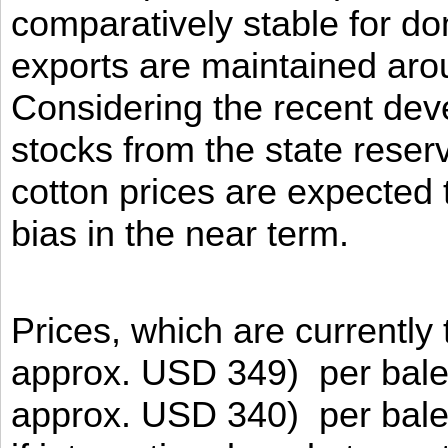
comparatively stable for do
exports are maintained aro
Considering the recent dev
stocks from the state reser
cotton prices are expected
bias in the near term.
Prices, which are currently
approx. USD 349) per bale
approx. USD 340) per bale 