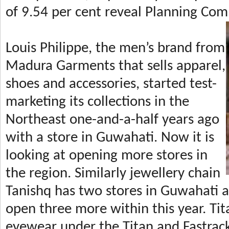
of 9.54 per cent reveal Planning Com
Louis Philippe, the men’s brand from
Madura Garments that sells apparel,
shoes and accessories, started test-
marketing its collections in the
Northeast one-and-a-half years ago
with a store in Guwahati. Now it is
looking at opening more stores in
the region. Similarly jewellery chain
Tanishq has two stores in Guwahati a
open three more within this year. Tit
eyewear under the Titan and Fastrack