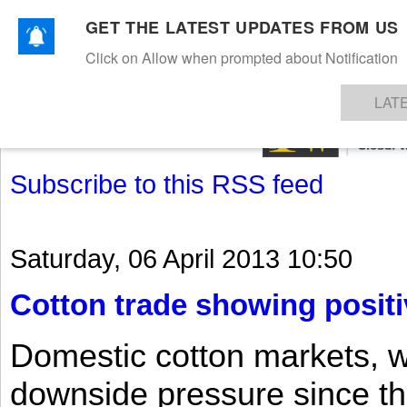
GET THE LATEST UPDATES FROM US
Click on Allow when prompted about Notification
NEWS
TEXTILES
APPAREL
DENIMS
FIBRES & YARNS
KNITS
EVENTS
EZINE
AR
LAT
Subscribe to this RSS feed
Saturday, 06 April 2013 10:50
Cotton trade showing positi
Domestic cotton markets, 
downside pressure since th