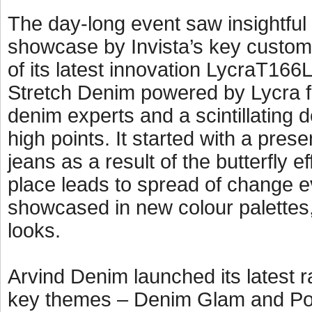
The day-long event saw insightful
showcase by Invista’s key custome
of its latest innovation LycraT166L
Stretch Denim powered by Lycra f
denim experts and a scintillating
high points. It started with a pres
jeans as a result of the butterfly 
place leads to spread of change 
showcased in new colour palettes,
looks.
Arvind Denim launched its latest r
key themes – Denim Glam and Pop 