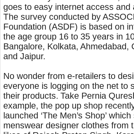
goes to easy internet access and a
The survey conducted by ASSOC
Foundation (ASDF) is based on int
the age group 16 to 35 years in 10
Bangalore, Kolkata, Ahmedabad, 
and Jaipur.
No wonder from e-retailers to des
everyone is logging on the net to s
their products. Take Pernia Quresh
example, the pop up shop recentl
launched ‘The Men’s Shop’ which
menswear designer clothes from 