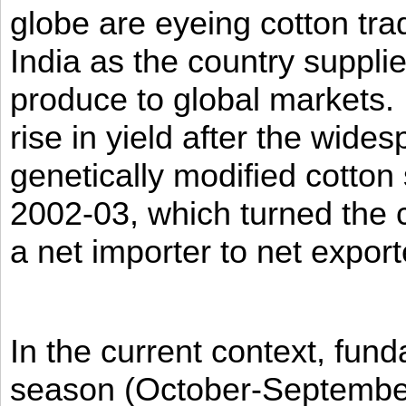
globe are eyeing cotton tra
India as the country supplies
produce to global markets.
rise in yield after the wides
genetically modified cotton 
2002-03, which turned the c
a net importer to net expor
In the current context, fun
season (October-Septembe