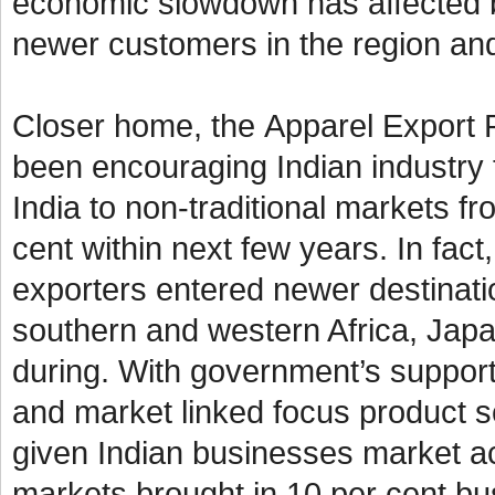
economic slowdown has affected 
newer customers in the region and
Closer home, the
Apparel Export 
been encouraging Indian industry 
India to non-traditional markets f
cent within next few years. In fact
exporters entered newer destinati
southern and western Africa, Japan
during. With government’s suppor
and market linked focus product
given Indian businesses market a
markets brought in 10 per cent bus