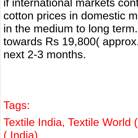
if international markets co
cotton prices in domestic m
in the medium to long term
towards Rs 19,800( approx
next 2-3 months.
Tags:
Textile India, Textile World 
( India)