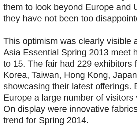
them to look beyond Europe and U
they have not been too disappoin
This optimism was clearly visible a
Asia Essential Spring 2013 meet 
to 15. The fair had 229 exhibitors
Korea, Taiwan, Hong Kong, Japan
showcasing their latest offerings.
Europe a large number of visitors 
On display were innovative fabrics
trend for Spring 2014.