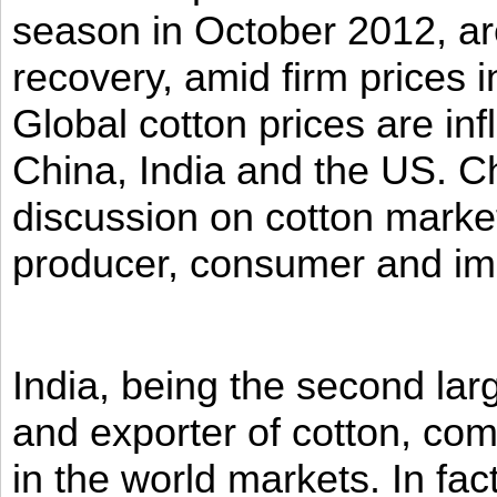
season in October 2012, ar
recovery, amid firm prices i
Global cotton prices are in
China, India and the US. Ch
discussion on cotton market
producer, consumer and imp
India, being the second la
and exporter of cotton, co
in the world markets. In fac