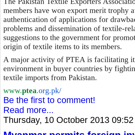
The Pakistan Textile Exporters Associatio
members have won export merit trophy awa
authentication of applications for drawba
problems and dissemination of textile-re
suggestions to the government for promotio
origin of textile items to its members.
A major activity of PTEA is facilitating 
environment in buyer countries by
f
ighti
textile imports from Pakistan.
www.
ptea
.
org.pk/
Be the first to comment!
Read more...
Thursday, 10 October 2013 09:52