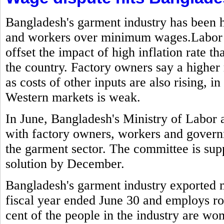
Bangladesh's garment industry has been h
and workers over minimum wages.Labor g
offset the impact of high inflation rate t
the country. Factory owners say a highe
as costs of other inputs are also rising,
Western markets is weak.
In June, Bangladesh's Ministry of Labo
with factory owners, workers and govern
the garment sector. The committee is sup
solution by December.
Bangladesh's garment industry exported mo
fiscal year ended June 30 and employs ro
cent of the people in the industry are w