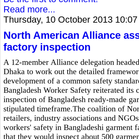
Read more...
Thursday, 10 October 2013 10:07
North American Alliance as
factory inspection
A 12-member Alliance delegation headed b
Dhaka to work out the detailed framewor
development of a common safety standard
Bangladesh Worker Safety reiterated its
inspection of Bangladesh ready-made gar
stipulated timeframe.The coalition of N
retailers, industry associations and NGOs
workers' safety in Bangladeshi garment 
that they would inspect about 500 garmen