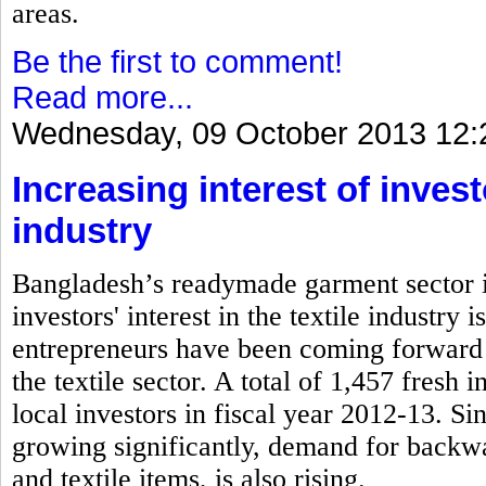
areas.
Be the first to comment!
Read more...
Wednesday, 09 October 2013 12:
Increasing interest of inves
industry
Bangladesh’s readymade garment sector is
investors' interest in the textile industry
entrepreneurs have been coming forward 
the textile sector. A total of 1,457 fresh
local investors in fiscal year 2012-13. S
growing significantly, demand for backwa
and textile items, is also rising.