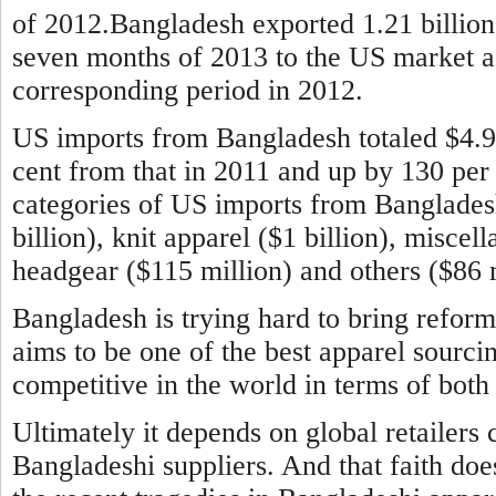
of 2012.Bangladesh exported 1.21 billion 
seven months of 2013 to the US market aga
corresponding period in 2012.
US imports from Bangladesh totaled $4.9 b
cent from that in 2011 and up by 130 per
categories of US imports from Banglade
billion), knit apparel ($1 billion), miscel
headgear ($115 million) and others ($86 m
Bangladesh is trying hard to bring reform
aims to be one of the best apparel sourci
competitive in the world in terms of both 
Ultimately it depends on global retailers 
Bangladeshi suppliers. And that faith doe