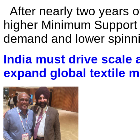
After nearly two years of 
higher Minimum Support 
demand and lower spinni
India must drive scale
expand global textile 