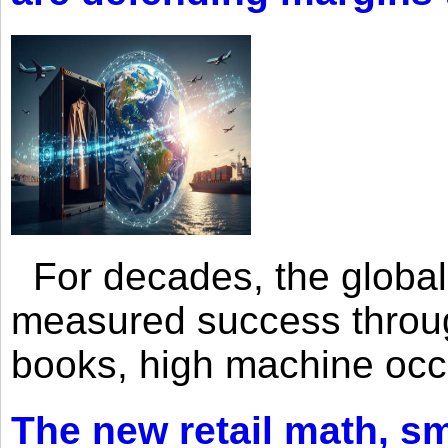
For decades, the global 
measured success through 
books, high machine oc
The new retail math, sma