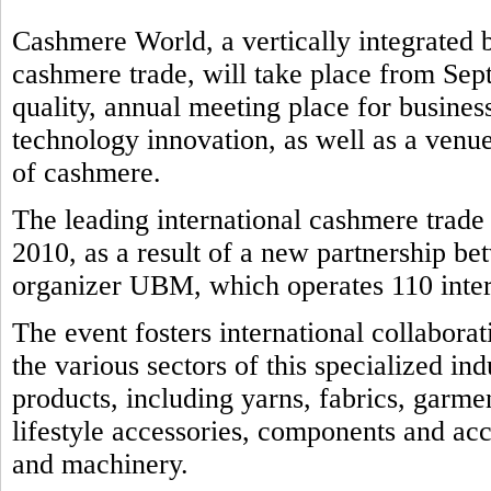
Cashmere World, a vertically integrated b
cashmere trade, will take place from Sep
quality, annual meeting place for business
technology innovation, as well as a venue
of cashmere.
The leading international cashmere trad
2010, as a result of a new partnership b
organizer UBM, which operates 110 intern
The event fosters international collabora
the various sectors of this specialized in
products, including yarns, fabrics, garmen
lifestyle accessories, components and ac
and machinery.