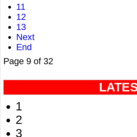
11
12
13
Next
End
Page 9 of 32
LATE
1
2
3