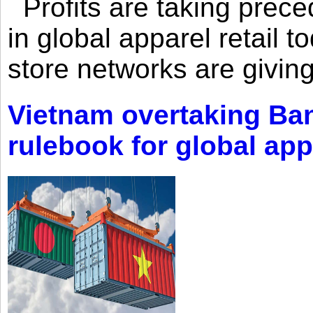
Profits are taking prec
in global apparel retail t
store networks are giving
Vietnam overtaking Ba
rulebook for global app