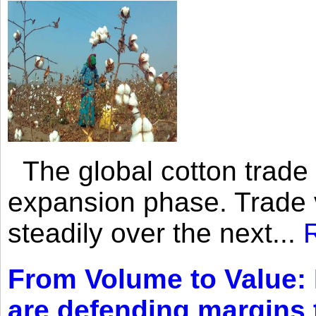
The global cotton trade 
expansion phase. Trade 
steadily over the next...
From Volume to Value:
are defending margins