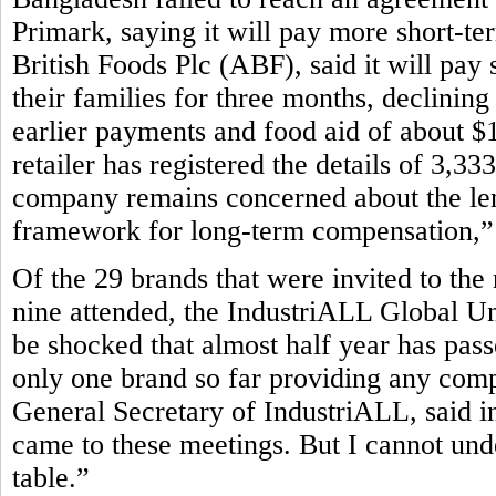
Primark, saying it will pay more short-te
British Foods Plc (ABF), said it will pay 
their families for three months, declining
earlier payments and food aid of about $1
retailer has registered the details of 3,3
company remains concerned about the leng
framework for long-term compensation,” P
Of the 29 brands that were invited to the
nine attended, the IndustriALL Global Un
be shocked that almost half year has pass
only one brand so far providing any com
General Secretary of IndustriALL, said in
came to these meetings. But I cannot und
table.”