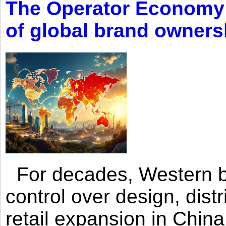
The Operator Economy: 
of global brand owners
For decades, Western br
control over design, dist
retail expansion in Chin