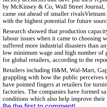
by McKinsey & Co, Wall Street Journal, 
came out ahead of smaller rivalsVietnam
with the highest potential for future sourc
Research showed that production capacit
labour issues when it came to choosing w
suffered more industrial disasters than a
low minimum wage and high number of ga
for global retailers, according to the repor
Retailers including H&M, Wal-Mart, Gap
grappling with how the public perceives 
have pointed fingers at retailers for turni
factories. The companies have formed sa
conditions which also help improve their
Be the first to comment!