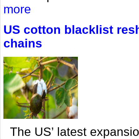
more
US cotton blacklist res
chains
The US’ latest expansio