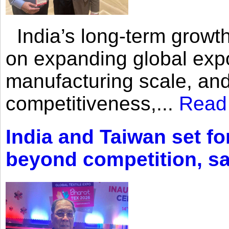
India’s long-term growth
on expanding global expo
manufacturing scale, an
competitiveness,...
Read
India and Taiwan set fo
beyond competition, s