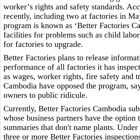
worker’s rights and safety standards. Ac
recently, including two at factories in M
program is known as ‘Better Factories Ca
facilities for problems such as child labo
for factories to upgrade.
Better Factories plans to release informa
performance of all factories it has inspec
as wages, worker rights, fire safety and 
Cambodia have opposed the program, sayi
owners to public ridicule.
Currently, Better Factories Cambodia subm
whose business partners have the option t
summaries that don't name plants. Under 
three or more Better Factories inspections