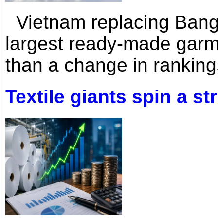
Vietnam replacing Bangl
largest ready-made garm
than a change in rankings
Textile giants spin a st