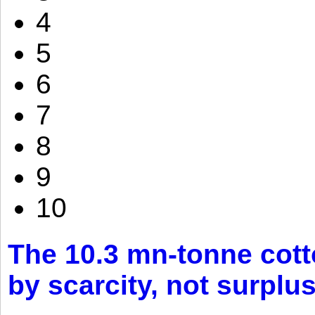
4
5
6
7
8
9
10
The 10.3 mn-tonne cott
by scarcity, not surplu