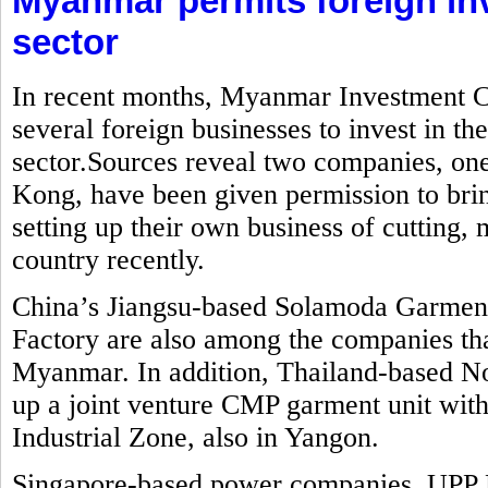
Myanmar permits foreign in
sector
In recent months, Myanmar Investment C
several foreign businesses to invest in t
sector.Sources reveal two companies, o
Kong, have been given permission to brin
setting up their own business of cutting
country recently.
China’s Jiangsu-based Solamoda Garm
Factory are also among the companies that
Myanmar. In addition, Thailand-based No
up a joint venture CMP garment unit with
Industrial Zone, also in Yangon.
Singapore-based power companies, UPP 