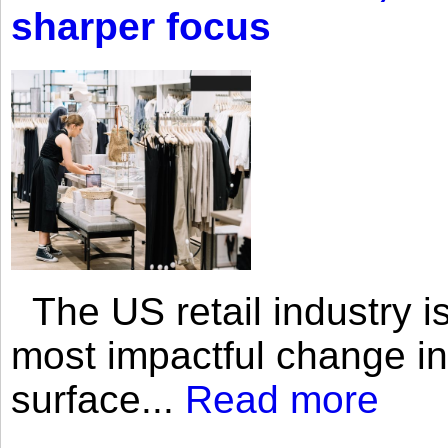
sharper focus
The US retail industry is
most impactful change i
surface...
Read more