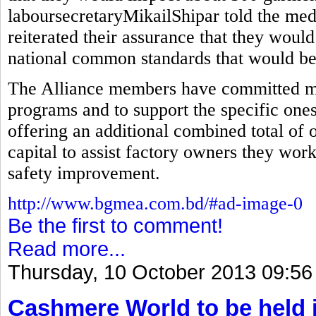
laboursecretaryMikailShipar told the med
reiterated their assurance that they would
national common standards that would be 
The Alliance members have committed mor
programs and to support the specific ones
offering an additional combined total of 
capital to assist factory owners they wor
safety improvement.
http://www.bgmea.com.bd/#ad-image-0
Be the first to comment!
Read more...
Thursday, 10 October 2013 09:56
Cashmere World to be held 