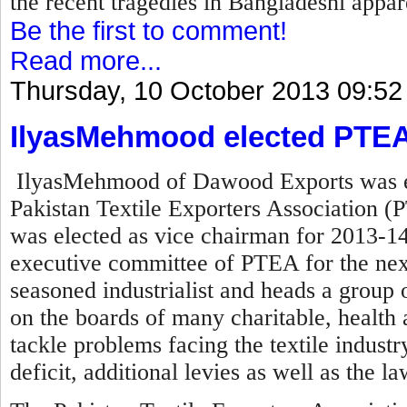
the recent tragedies in Bangladeshi appare
Be the first to comment!
Read more...
Thursday, 10 October 2013 09:52
IlyasMehmood elected PTEA
IlyasMehmood of Dawood Exports was el
Pakistan Textile Exporters Association (P
was elected as vice chairman for 2013-14
executive committee of PTEA for the nex
seasoned industrialist and heads a group o
on the boards of many charitable, health a
tackle problems facing the textile industry 
deficit, additional levies as well as the l