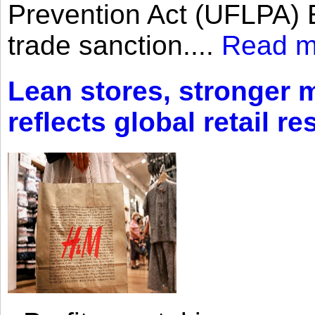
Prevention Act (UFLPA) E
trade sanction....
Read m
Lean stores, stronger 
reflects global retail re