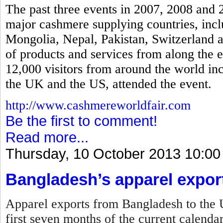
The past three events in 2007, 2008 and 
major cashmere supplying countries, incl
Mongolia, Nepal, Pakistan, Switzerland a
of products and services from along the 
12,000 visitors from around the world in
the UK and the US, attended the event.
http://www.cashmereworldfair.com
Be the first to comment!
Read more...
Thursday, 10 October 2013 10:00
Bangladesh’s apparel expor
Apparel exports from Bangladesh to the U
first seven months of the current calenda