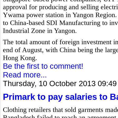
approval for producing and selling electr
Ywama power station in Yangon Region. 
to China-based SDI Manufacturing to inv
Industrial Zone in Yangon.
The total amount of foreign investment i
end of August, with China being the larg
Hong Kong.
Be the first to comment!
Read more...
Thursday, 10 October 2013 09:49
Primark to pay salaries to 
Clothing retailers that sold garments mad
Bangladesh failed to reach an agreement 