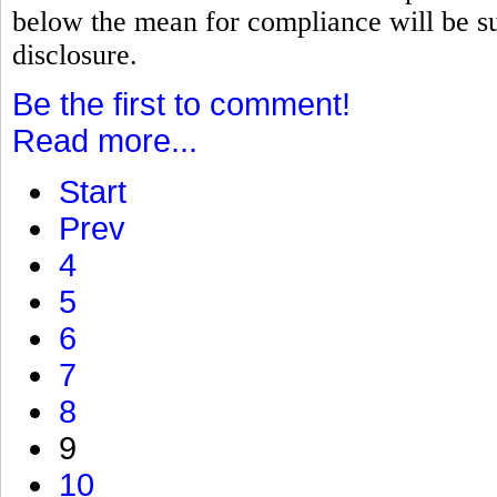
below the mean for compliance will be su
disclosure.
Be the first to comment!
Read more...
Start
Prev
4
5
6
7
8
9
10