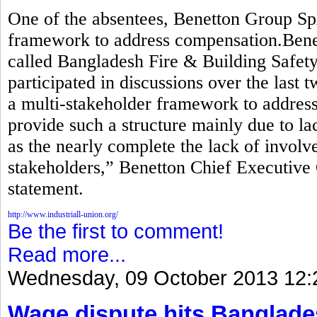
One of the absentees, Benetton Group Sp
framework to address compensation.Benett
called Bangladesh Fire & Building Safety 
participated in discussions over the last 
a multi-stakeholder framework to addre
provide such a structure mainly due to lac
as the nearly complete the lack of invol
stakeholders,” Benetton Chief Executive 
statement.
http://www.industriall-union.org/
Be the first to comment!
Read more...
Wednesday, 09 October 2013 12:
Wage dispute hits Banglade