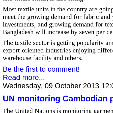
Most textile units in the country are goin
meet the growing demand for fabric and 
investments, and growing demand for text
Bangladesh will increase by seven per cent
The textile sector is getting popularity a
export-oriented industries enjoying differ
warehouse facility and others.
Be the first to comment!
Read more...
Wednesday, 09 October 2013 12:
UN monitoring Cambodian pl
The United Nations is monitoring garment