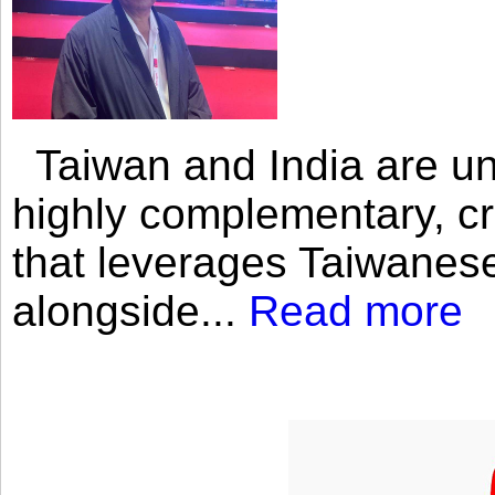
Taiwan and India are uni
highly complementary, cr
that leverages Taiwanese
alongside...
Read more