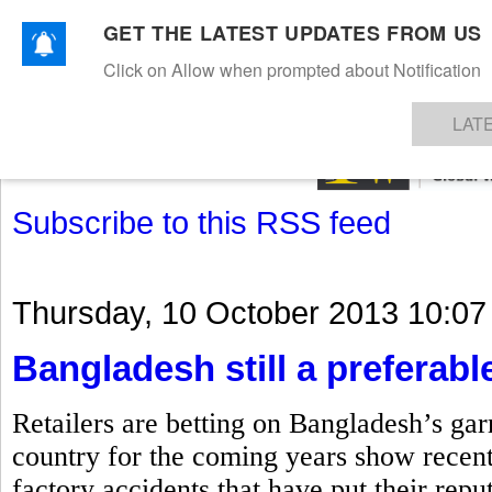
GET THE LATEST UPDATES FROM US
Click on Allow when prompted about Notification
NEWS
TEXTILES
APPAREL
DENIMS
FIBRES & YARNS
KNITS
EVENTS
EZINE
AR
LAT
Subscribe to this RSS feed
Thursday, 10 October 2013 10:07
Bangladesh still a preferable
Retailers are betting on Bangladesh’s gar
country for the coming years show recent
factory accidents that have put their repu