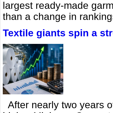
largest ready-made garm
than a change in rankings
Textile giants spin a st
After nearly two years of 