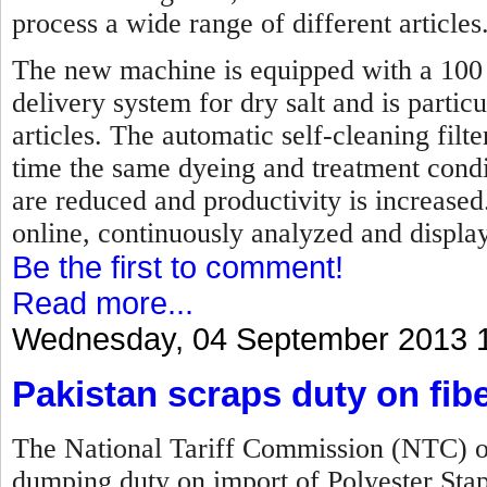
process a wide range of different articles
The new machine is equipped with a 100 p
delivery system for dry salt and is partic
articles. The automatic self-cleaning fil
time the same dyeing and treatment condi
are reduced and productivity is increase
online, continuously analyzed and displa
Be the first to comment!
Read more...
Wednesday, 04 September 2013 
Pakistan scraps duty on fib
The National Tariff Commission (NTC) of
dumping duty on import of Polyester Sta