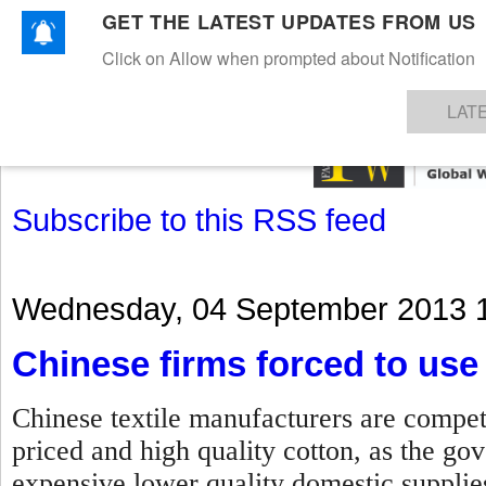
GET THE LATEST UPDATES FROM US
Click on Allow when prompted about Notification
NEWS
TEXTILES
APPAREL
DENIMS
FIBRES & YARNS
KNITS
EVENTS
EZINE
AR
LAT
Subscribe to this RSS feed
Wednesday, 04 September 2013 
Chinese firms forced to use 
Chinese textile manufacturers are compet
priced and high quality cotton, as the g
expensive lower quality domestic suppli