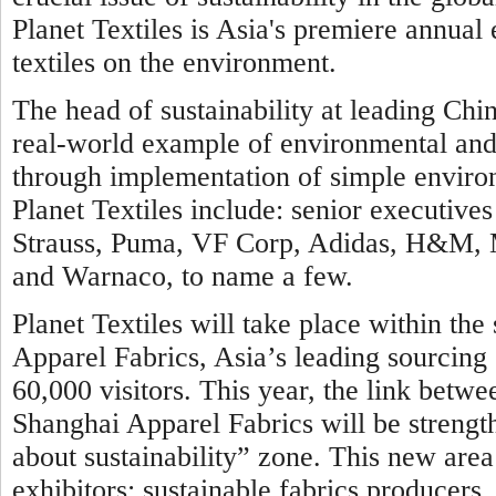
Planet Textiles is Asia's premiere annual
textiles on the environment.
The head of sustainability at leading Chin
real-world example of environmental and c
through implementation of simple environ
Planet Textiles include: senior executi
Strauss, Puma, VF Corp, Adidas, H&M, Ma
and Warnaco, to name a few.
Planet Textiles will take place within th
Apparel Fabrics, Asia’s leading sourcing 
60,000 visitors. This year, the link betwe
Shanghai Apparel Fabrics will be strengt
about sustainability” zone. This new area 
exhibitors: sustainable fabrics producer