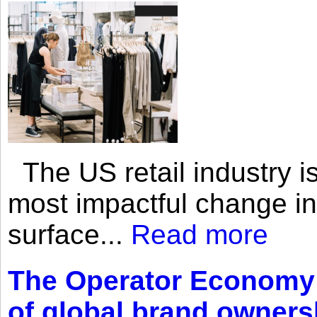
The US retail industry is
most impactful change i
surface...
Read more
The Operator Economy: 
of global brand owners