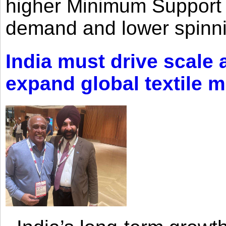
higher Minimum Support 
demand and lower spinni
India must drive scale
expand global textile 