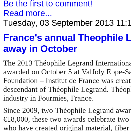
Be the first to comment!
Read more...
Tuesday, 03 September 2013 11:
France’s annual Theophile 
away in October
The 2013 Théophile Legrand International
awarded on October 5 at ValJoly Eppe-S
Foundation – Institut de France was crea
descendant of Théophile Legrand. Théoph
industry in Fourmies, France.
Since 2009, two Théophile Legrand award
€18,000, these two awards celebrate two 
who have created original material, fiber o