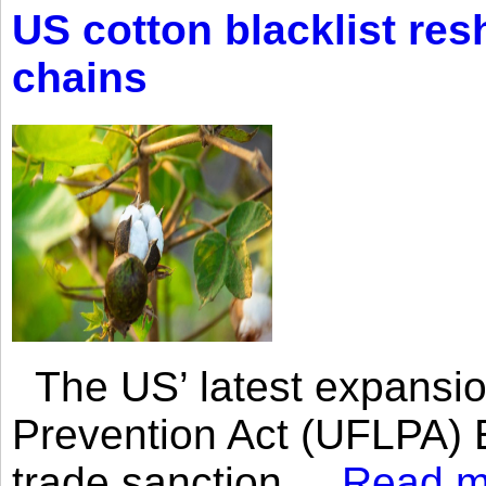
US cotton blacklist res
chains
The US’ latest expansio
Prevention Act (UFLPA) E
trade sanction....
Read m