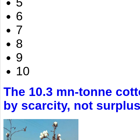
5
6
7
8
9
10
The 10.3 mn-tonne cott
by scarcity, not surplu