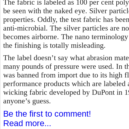
The fabric is labeled as 100 per cent poly
be seen with the naked eye. Silver partic
properties. Oddly, the test fabric has bee
anti-microbial. The silver particles are 
becomes airborne. The nano terminology t
the finishing is totally misleading.
The label doesn’t say what abrasion mate
many pounds of pressure were used. In the
was banned from import due to its high f
performance products which are labeled 
wicking fabric developed by DuPont in 
anyone’s guess.
Be the first to comment!
Read more...