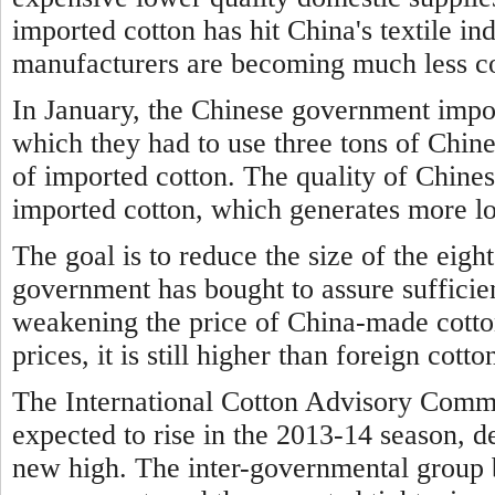
imported cotton has hit China's textile i
manufacturers are becoming much less co
In January, the Chinese government impo
which they had to use three tons of Chine
of imported cotton. The quality of Chines
imported cotton, which generates more lo
The goal is to reduce the size of the eigh
government has bought to assure sufficien
weakening the price of China-made cotto
prices, it is still higher than foreign cotto
The International Cotton Advisory Commi
expected to rise in the 2013-14 season, d
new high. The inter-governmental group 