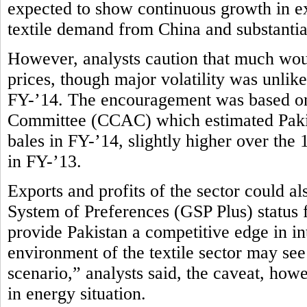
expected to show continuous growth in ex
textile demand from China and substantial
However, analysts caution that much wou
prices, though major volatility was unlike
FY-’14. The encouragement was based on
Committee (CCAC) which estimated Pakist
bales in FY-’14, slightly higher over the
in FY-’13.
Exports and profits of the sector could 
System of Preferences (GSP Plus) status
provide Pakistan a competitive edge in in
environment of the textile sector may see
scenario,” analysts said, the caveat, how
in energy situation.