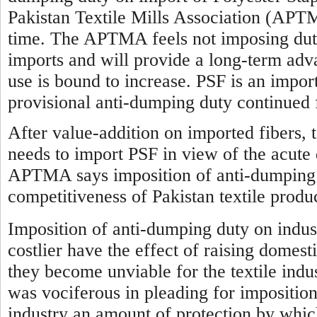
Pakistan Textile Mills Association (APTM
time. The APTMA feels not imposing duty 
imports and will provide a long-term advan
use is bound to increase. PSF is an impor
provisional anti-dumping duty continued 
After value-addition on imported fibers, t
needs to import PSF in view of the acute 
APTMA says imposition of anti-dumping d
competitiveness of Pakistan textile produ
Imposition of anti-dumping duty on indus
costlier have the effect of raising domest
they become unviable for the textile indus
was vociferous in pleading for imposition
industry an amount of protection by which