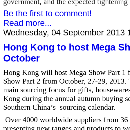
government, and the expected tightening 
Be the first to comment!
Read more...
Wednesday, 04 September 2013 
Hong Kong to host Mega Sho
October
Hong Kong will host Mega Show Part 1 
Show Part 2 from October, 27-29, 2013. T
main sourcing focus for gifts, houseware
Kong during the annual autumn buying se
Southern China’s sourcing calendar.
Over 4000 worldwide suppliers from 36 co
presenting new ranges and products to wo