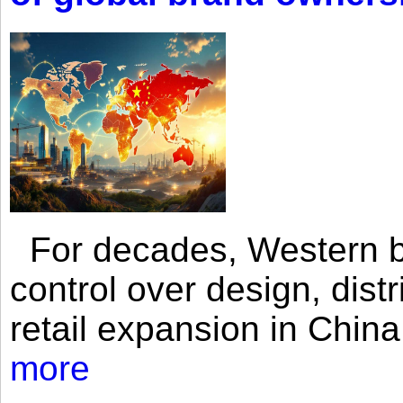
For decades, Western br
control over design, dist
retail expansion in Chin
more