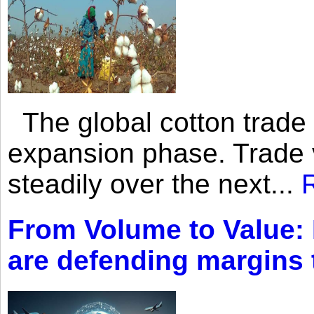
The global cotton trade 
expansion phase. Trade 
steadily over the next...
From Volume to Value:
are defending margins