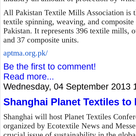
All Pakistan Textile Mills Association is 
textile spinning, weaving, and composite 
Pakistan. It represents 396 textile mills,
and 37 composite units.
aptma.org.pk/
Be the first to comment!
Read more...
Wednesday, 04 September 2013 
Shanghai Planet Textiles to
Shanghai will host Planet Textiles Confer
organized by Ecotextile News and Messe F
crucial issue of sustainability in the globa