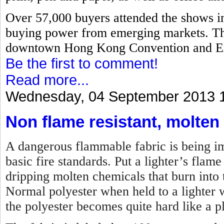
Over 57,000 buyers attended the shows i
buying power from emerging markets. The
downtown Hong Kong Convention and Ex
Be the first to comment!
Read more...
Wednesday, 04 September 2013 
Non flame resistant, molten
A dangerous flammable fabric is being imp
basic fire standards. Put a lighter’s flame 
dripping molten chemicals that burn into t
Normal polyester when held to a lighter w
the polyester becomes quite hard like a pl