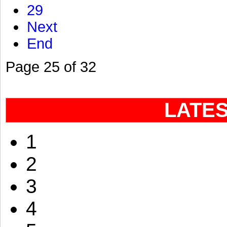
29
Next
End
Page 25 of 32
LATE
1
2
3
4