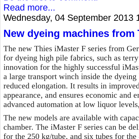
Read more...
Wednesday, 04 September 2013 
New dyeing machines from 
The new Thies iMaster F series from Ger
for dyeing high pile fabrics, such as terry
innovation for the highly successful iMas
a large transport winch inside the dyeing 
reduced elongation. It results in improved
appearance, and ensures economic and en
advanced automation at low liquor levels,
The new models are available with capaci
chamber. The iMaster F series can be de
for the 250 kg/tube, and six tubes for the