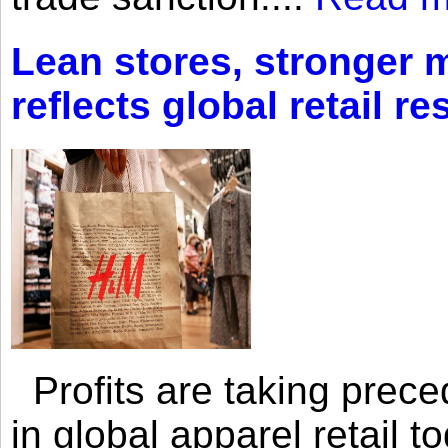
Lean stores, stronger 
reflects global retail re
Profits are taking prec
in global apparel retail t