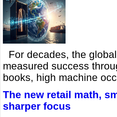
For decades, the global 
measured success through 
books, high machine oc
The new retail math, sma
sharper focus