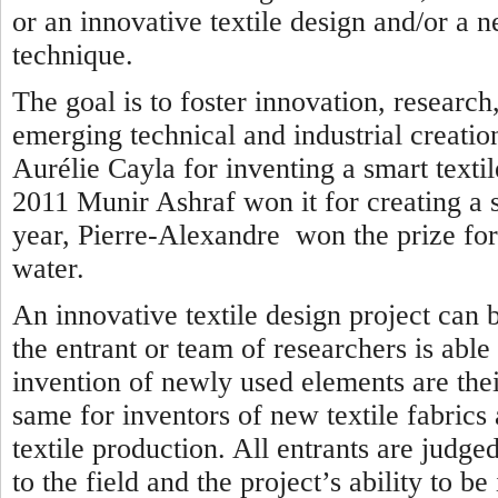
or an innovative textile design and/or a n
technique.
The goal is to foster innovation, researc
emerging technical and industrial creatio
Aurélie Cayla for inventing a smart textil
2011 Munir Ashraf won it for creating a se
year, Pierre-Alexandre won the prize for 
water.
An innovative textile design project can 
the entrant or team of researchers is able
invention of newly used elements are thei
same for inventors of new textile fabrics
textile production. All entrants are judged
to the field and the project’s ability to b