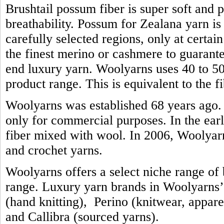
Brushtail possum fiber is super soft and 
breathability. Possum for Zealana yarn i
carefully selected regions, only at certain
the finest merino or cashmere to guarante
end luxury yarn. Woolyarns uses 40 to 50 
product range. This is equivalent to the 
Woolyarns was established 68 years ago. 
only for commercial purposes. In the earl
fiber mixed with wool. In 2006, Woolyarns
and crochet yarns.
Woolyarns offers a select niche range of b
range. Luxury yarn brands in Woolyarns’ 
(hand knitting), Perino (knitwear, appare
and Callibra (sourced yarns).