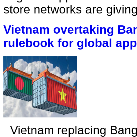
store networks are giving
Vietnam overtaking Ba
rulebook for global app
Vietnam replacing Bangl