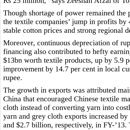
Rs 25 million,” says Zeeshan Afzal of Top
Though shortage of power remained the pe
the textile companies’ jump in profits by
stable cotton prices and strong regional
Moreover, continuous depreciation of rup
financing also contributed to hefty earni
$13bn worth textile products, up by 5.9 p
improvement by 14.7 per cent in local cur
rupee.
The growth in exports was attributed main
China that encouraged Chinese textile m
cloth instead of converting yarn into costl
yarn and grey cloth exports increased by 
and $2.7 billion, respectively, in FY-’13. T