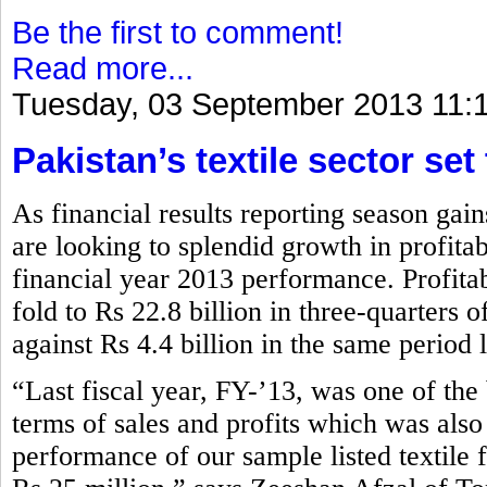
Be the first to comment!
Read more...
Tuesday, 03 September 2013 11:
Pakistan’s textile sector set
As financial results reporting season gai
are looking to splendid growth in profita
financial year 2013 performance. Profitabi
fold to Rs 22.8 billion in three-quarters
against Rs 4.4 billion in the same period 
“Last fiscal year, FY-’13, was one of the b
terms of sales and profits which was also
performance of our sample listed textile 