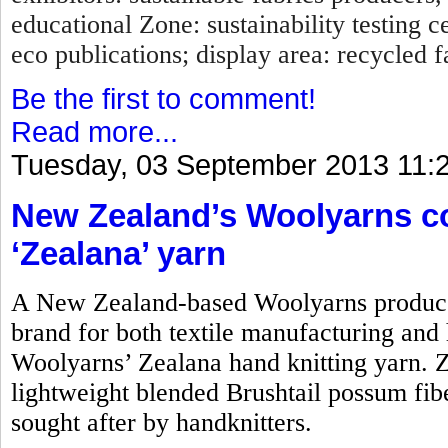
educational Zone: sustainability testing c
eco publications; display area: recycled fa
Be the first to comment!
Read more...
Tuesday, 03 September 2013 11:
New Zealand’s Woolyarns co
‘Zealana’ yarn
A New Zealand-based Woolyarns produces
brand for both textile manufacturing and h
Woolyarns’ Zealana hand knitting yarn. Z
lightweight blended Brushtail possum fiber.
sought after by handknitters.