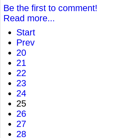
Be the first to comment!
Read more...
Start
Prev
20
21
22
23
24
25
26
27
28