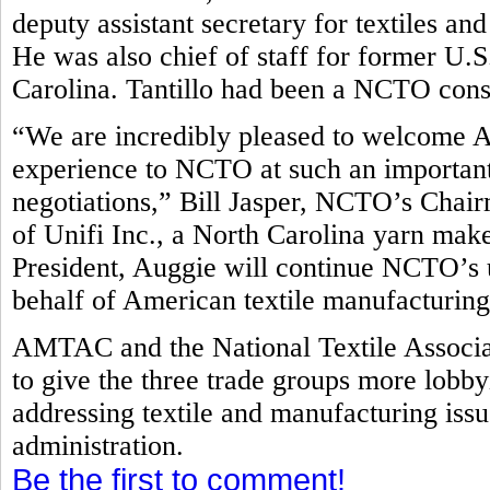
deputy assistant secretary for textiles 
He was also chief of staff for former U
Carolina. Tantillo had been a NCTO con
“We are incredibly pleased to welcome A
experience to NCTO at such an important 
negotiations,” Bill Jasper, NCTO’s Cha
of Unifi Inc., a North Carolina yarn make
President, Auggie will continue NCTO’s 
behalf of American textile manufacturin
AMTAC and the National Textile Associa
to give the three trade groups more lobb
addressing textile and manufacturing is
administration.
Be the first to comment!