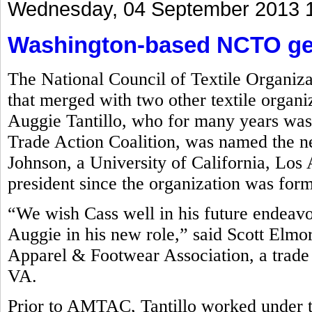
Wednesday, 04 September 2013 
Washington-based NCTO get
The National Council of Textile Organiz
that merged with two other textile organi
Auggie Tantillo, who for many years was
Trade Action Coalition, was named the 
Johnson, a University of California, L
president since the organization was for
“We wish Cass well in his future endeav
Auggie in his new role,” said Scott Elmo
Apparel & Footwear Association, a trade 
VA.
Prior to AMTAC, Tantillo worked under 