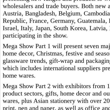
wholesalers and trade buyers. Both new a
Austria, Bangladesh, Belgium, Cambodia
Republic, France, Germany, Guatemala, H
Israel, Italy, Japan, South Korea, Latvia
participating in the show.
Mega Show Part 1 will present seven majo
home decor, Christmas, festive and seas
glassware trends, gift-wrap and packaging
which includes international suppliers pre
home wares.
Mega Show Part 2 with exhibitors from 11
product sectors, gifts, home decor and ou
wares, plus Asian stationery with over 2
print, pen and paper, as well as office an