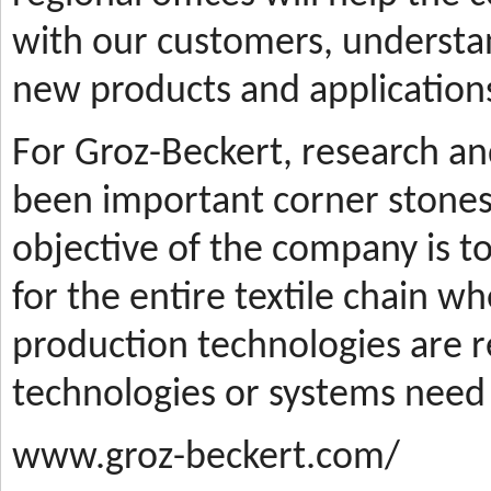
with our customers, understa
new products and applications
For Groz-Beckert, research a
been important corner stones
objective of the company is t
for the entire textile chain wh
production technologies are
technologies or systems need
www.groz-beckert.com/