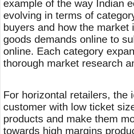
example of the way Indian 
evolving in terms of categor
buyers and how the market 
goods demands online to s
online. Each category expans
thorough market research an
For horizontal retailers, the 
customer with low ticket siz
products and make them mov
towards high margins product