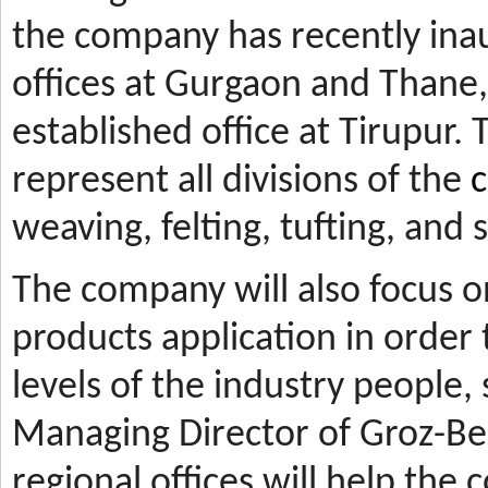
the company has recently ina
offices at Gurgaon and Thane, 
established office at Tirupur. 
represent all divisions of the
c
weaving, felting, tufting, and
The company will also focus 
products application in orde
levels of the industry people,
Managing Director of Groz-Be
regional offices will help the 