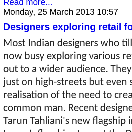
Read more...
Monday, 25 March 2013 10:57
Designers exploring retail 
Most
Indian designers who til
now busy exploring various ret
out to a wider audience. They
just on high-streets but even 
realisation of the need to cre
common man. Recent designer
Tarun Tahliani's new flagship i