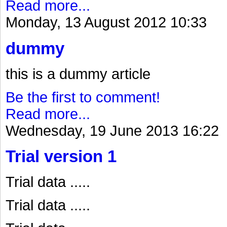
Read more...
Monday, 13 August 2012 10:33
dummy
this is a dummy article
Be the first to comment!
Read more...
Wednesday, 19 June 2013 16:22
Trial version 1
Trial data .....
Trial data .....