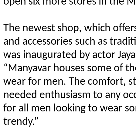
open six more stores in the M
The newest shop, which offers
and accessories such as tradi
was inaugurated by actor Jay
“Manyavar houses some of the 
wear for men. The comfort, s
needed enthusiasm to any occ
for all men looking to wear so
trendy.”