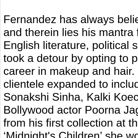
Fernandez has always believ
and therein lies his mantra
English literature, political
took a detour by opting to p
career in makeup and hair. I
clientele expanded to incl
Sonakshi Sinha, Kalki Koec
Bollywood actor Poorna Jag
from his first collection at
‘Midnight's Children’ she w