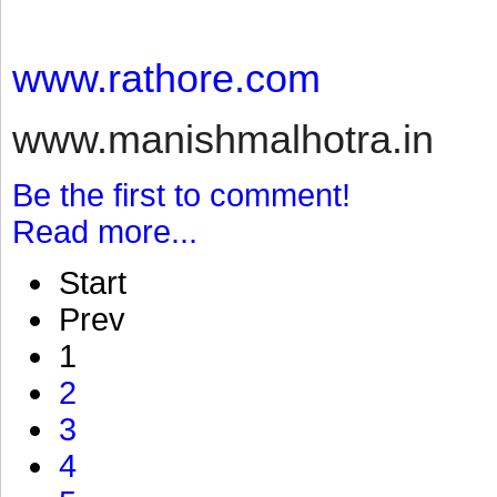
www.rathore.com
www.manishmalhotra.in
Be the first to comment!
Read more...
Start
Prev
1
2
3
4