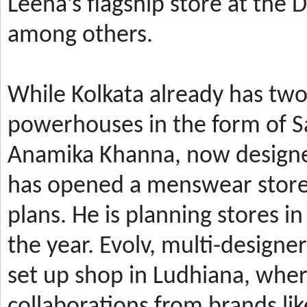
Leena’s
flagship store at the
among others.
While Kolkata already has t
powerhouses in the form of 
Anamika Khanna, now design
has
opened a menswear store 
plans. He is planning stores 
the year.
Evolv, multi-designe
set up shop in Ludhiana, wher
collaborations from brands li