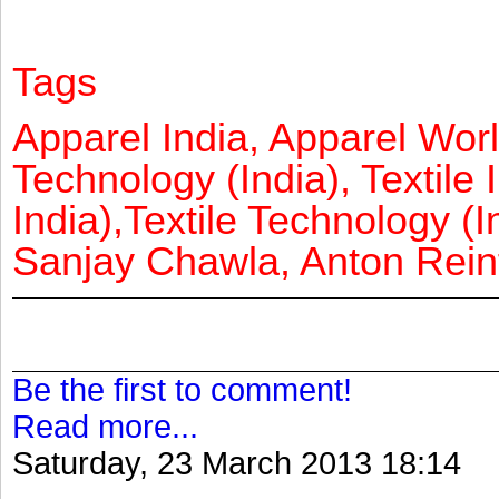
Tags
Apparel India, Apparel Worl
Technology (India), Textile 
India),Textile Technology (In
Sanjay Chawla, Anton Reinf
Be the first to comment!
Read more...
Saturday, 23 March 2013 18:14