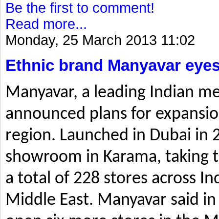
Be the first to comment!
Read more...
Monday, 25 March 2013 11:02
Ethnic brand Manyavar eyes
Manyavar, a leading Indian me
announced plans for expansio
region. Launched in Dubai in 2
showroom in Karama, taking t
a total of 228 stores across I
Middle East. Manyavar said in 