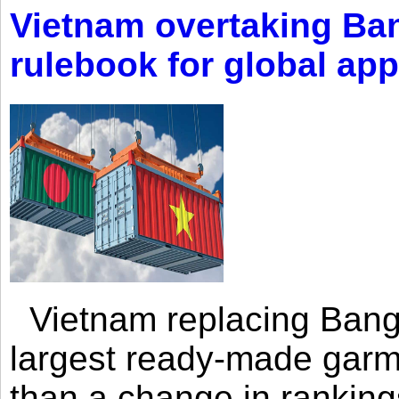
Vietnam overtaking Ba
rulebook for global app
Vietnam replacing Bangl
largest ready-made garm
than a change in rankings