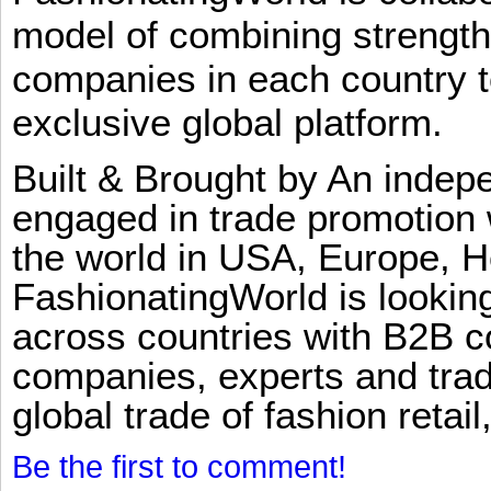
model of combining strengt
companies in each country t
exclusive global platform.
Built & Brought by An inde
engaged in trade promotion 
the world in USA, Europe, H
FashionatingWorld is lookin
across countries with B2B 
companies, experts and trad
global trade of fashion retail
Be the first to comment!