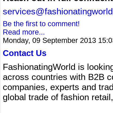
services@fashionatingworl
Be the first to comment!
Read more...
Monday, 09 September 2013 15:0
Contact Us
FashionatingWorld is lookin
across countries with B2B 
companies, experts and trad
global trade of fashion retail