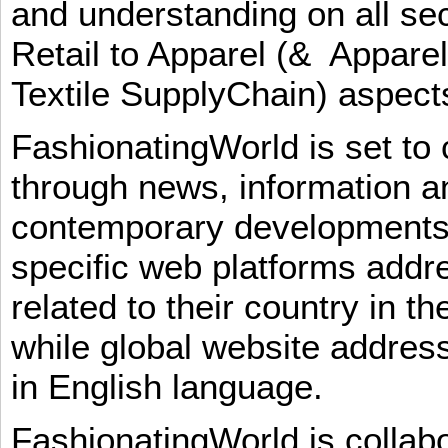
and understanding on all sec
Retail to Apparel (& Appare
Textile SupplyChain) aspe
FashionatingWorld is set to 
through news, information an
contemporary developments i
specific web platforms addr
related to their country in t
while global website addres
in English language.
FashionatingWorld is collab