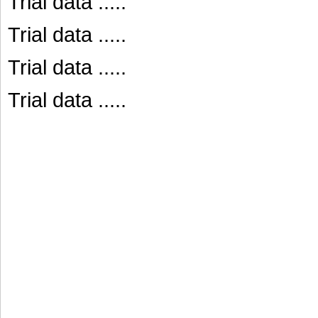
Trial data .....
Trial data .....
Trial data .....
Trial data .....