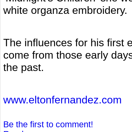
white organza embroidery.
The influences for his firs
come from those early days 
the past.
www.eltonfernandez.com
Be the first to comment!