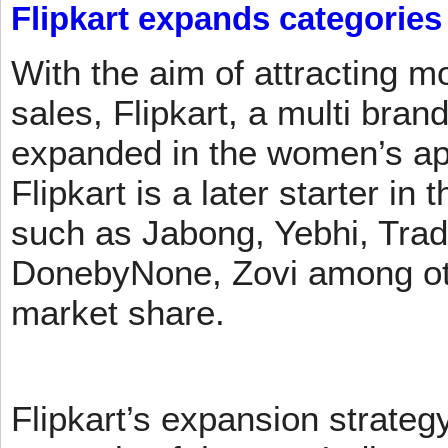
Flipkart expands categories
With the aim of attracting m
sales, Flipkart, a multi brand
expanded in the women’s app
Flipkart is a later starter in
such as Jabong, Yebhi, Trad
DonebyNone, Zovi among ot
market share.
Flipkart’s expansion strateg