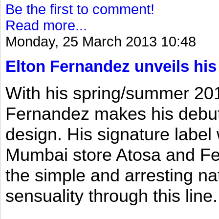
Be the first to comment!
Read more...
Monday, 25 March 2013 10:48
Elton Fernandez unveils his
With his spring/summer 2013
Fernandez makes his debut 
design. His signature label
Mumbai store Atosa and Fe
the simple and arresting n
sensuality through this line