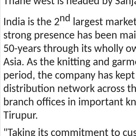
Thane west is headed by Sanja
nd
India is the 2
largest market
strong presence has been mai
50-years through its wholly o
Asia. As the knitting and gar
period, the company has kept 
distribution network across t
branch offices in important kn
Tirupur.
"Taking its commitment to cus