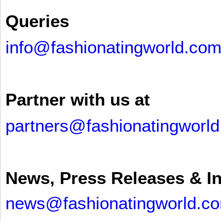
Queries
info@fashionatingworld.co
Partner with us at
partners@fashionatingworl
News, Press Releases & I
news@fashionatingworld.c