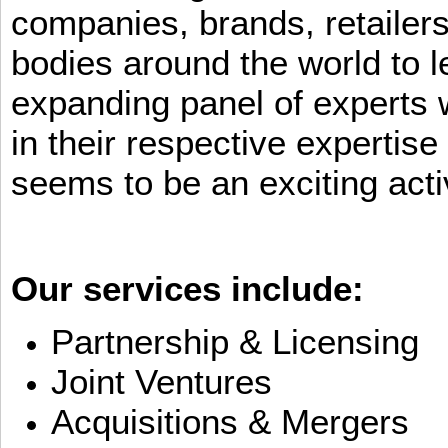
companies, brands, retailers
bodies around the world to l
expanding panel of experts 
in their respective expertis
seems to be an exciting activ
Our services include:
Partnership & Licensing
Joint Ventures
Acquisitions & Mergers