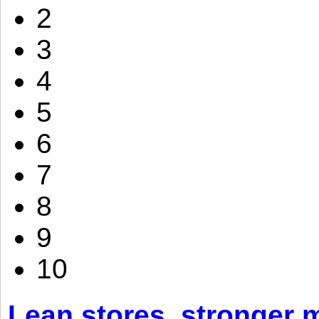
2
3
4
5
6
7
8
9
10
Lean stores, stronger 