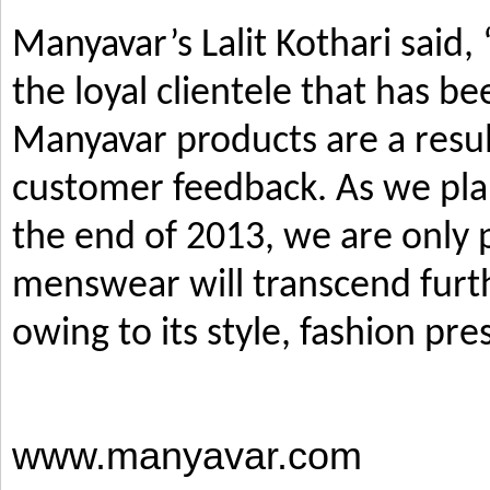
Manyavar’s Lalit Kothari said,
the loyal clientele that has b
Manyavar products are a resul
customer feedback. As we pla
the end of 2013, we are only p
menswear will transcend furth
owing to its style, fashion pre
www.manyavar.com