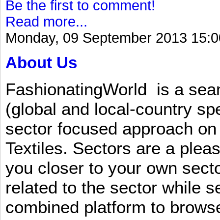
Be the first to comment!
Read more...
Monday, 09 September 2013 15:0
About Us
FashionatingWorld is a se
(global and local-country sp
sector focused approach on 
Textiles. Sectors are a plea
you closer to your own sect
related to the sector while 
combined platform to browse