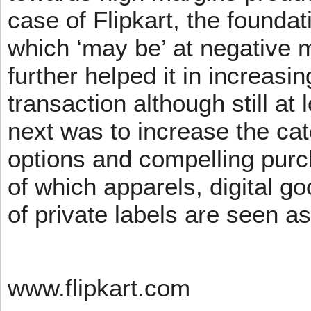
case of Flipkart, the founda
which ‘may be’ at negative m
further helped it in increasin
transaction although still at
next was to increase the cat
options and compelling pur
of which apparels, digital g
of private labels are seen a
www.flipkart.com