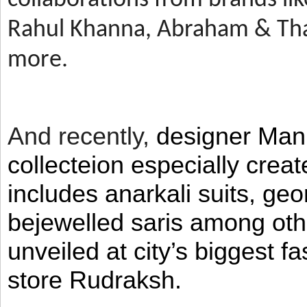
Rahul Khanna, Abraham & Tha
more.
And recently,
designer Man
collecteion especially crea
includes anarkali suits, geo
bejewelled saris among ot
unveiled at city’s biggest f
store Rudraksh.