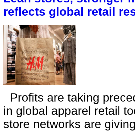
reflects global retail re
Profits are taking prec
in global apparel retail t
store networks are giving