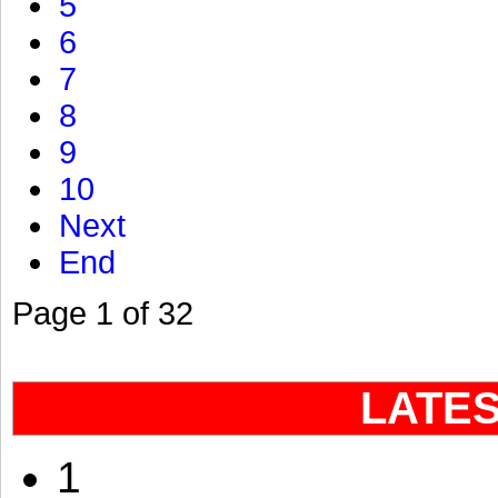
5
6
7
8
9
10
Next
End
Page 1 of 32
LATE
1