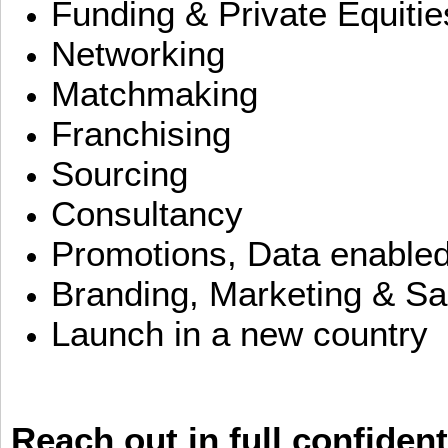
Funding & Private Equitie
Networking
Matchmaking
Franchising
Sourcing
Consultancy
Promotions, Data enable
Branding, Marketing & Sa
Launch in a new country
Reach out in full confident