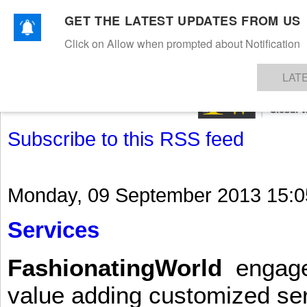
GET THE LATEST UPDATES FROM US
Click on Allow when prompted about Notification
NEWS
TEXTILES
APPAREL
DENIMS
FIBRES & YARNS
KNITS
EVENTS
EZINE
AR
LAT
Subscribe to this RSS feed
Monday, 09 September 2013 15:0
Services
FashionatingWorld
engages 
value adding customized ser