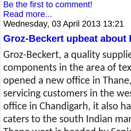
Be the first to comment!
Read more...
Wednesday, 03 April 2013 13:21
Groz-Beckert upbeat about 
Groz-Beckert, a quality suppli
components in the area of tex
opened a new office in Thane,
servicing customers in the wes
office in Chandigarh, it also ha
caters to the south Indian mar