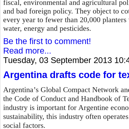
fiscal, environmental and agricultural po
and bad foreign policy. They object to c
every year to fewer than 20,000 planters
water, energy and pesticides.
Be the first to comment!
Read more...
Tuesday, 03 September 2013 10:
Argentina drafts code for tex
Argentina’s Global Compact Network and 
the Code of Conduct and Handbook of Tex
industry is important for Argentine econo
sustainability, this industry often operat
social factors.