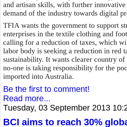
and artisan skills, with further innovati
demand of the industry towards digital p
TFIA wants the government to support str
enterprises in the textile clothing and fo
calling for a reduction of taxes, which wil
labor body is seeking a reduction in red 
sustainability. It wants clearer country of
no-one is taking responsibility for the p
imported into Australia.
Be the first to comment!
Read more...
Tuesday, 03 September 2013 10:
BCI aims to reach 30% globa