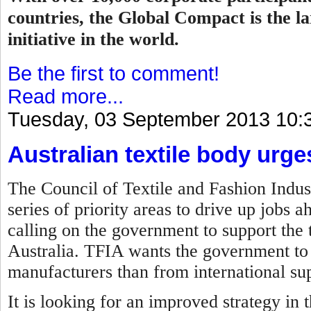
countries, the Global Compact is the la
initiative in the world.
Be the first to comment!
Read more...
Tuesday, 03 September 2013 10:
Australian textile body urg
The Council of Textile and Fashion Indust
series of priority areas to drive up jobs 
calling on the government to support the t
Australia. TFIA wants the government to 
manufacturers than from international sup
It is looking for an improved strategy in 