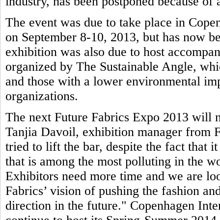
industry, has been postponed because of a
The event was due to take place in Copen
on September 8-10, 2013, but has now be
exhibition was also due to host accompa
organized by The Sustainable Angle, whic
and those with a lower environmental imp
organizations.
The next Future Fabrics Expo 2013 will n
Tanjia Davoil, exhibition manager from F
tried to lift the bar, despite the fact that 
that is among the most polluting in the wo
Exhibitors need more time and we are loo
Fabrics’ vision of pushing the fashion and
direction in the future." Copenhagen Inte