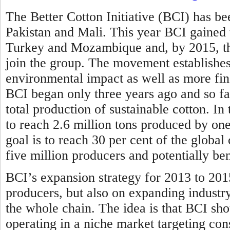
The Better Cotton Initiative (BCI) has bee
Pakistan and Mali. This year BCI gained
Turkey and Mozambique and, by 2015, the
join the group. The movement establishes 
environmental impact as well as more fina
BCI began only three years ago and so far
total production of sustainable cotton. In
to reach 2.6 million tons produced by one
goal is to reach 30 per cent of the globa
five million producers and potentially be
BCI’s expansion strategy for 2013 to 201
producers, but also on expanding industr
the whole chain. The idea is that BCI sho
operating in a niche market targeting con