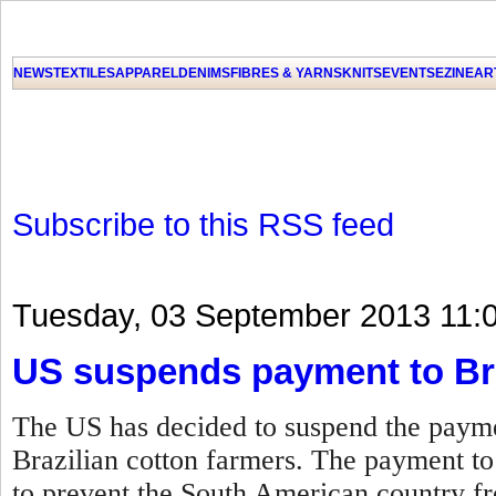
NEWS
TEXTILES
APPAREL
DENIMS
FIBRES & YARNS
KNITS
EVENTS
EZINE
AR
Subscribe to this RSS feed
Tuesday, 03 September 2013 11:
US suspends payment to Bra
The US has decided to suspend the paymen
Brazilian cotton farmers. The payment t
to prevent the South American country fro