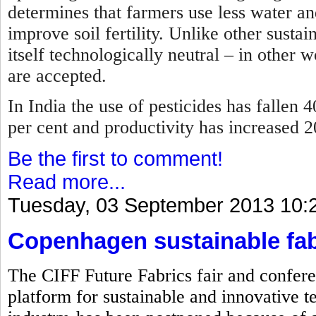
determines that farmers use less water and
improve soil fertility. Unlike other sustai
itself technologically neutral – in other 
are accepted.
In India the use of pesticides has fallen 4
per cent and productivity has increased 
Be the first to comment!
Read more...
Tuesday, 03 September 2013 10:
Copenhagen sustainable fab
The CIFF Future Fabrics fair and confere
platform for sustainable and innovative te