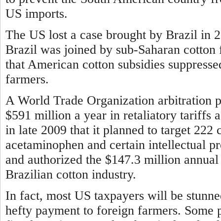
US imports.
The US lost a case brought by Brazil in 
Brazil was joined by sub-Saharan cotton 
that American cotton subsidies suppresse
farmers.
A World Trade Organization arbitration pa
$591 million a year in retaliatory tariff
in late 2009 that it planned to target 222 
acetaminophen and certain intellectual p
and authorized the $147.3 million annual 
Brazilian cotton industry.
In fact, most US taxpayers will be stunn
hefty payment to foreign farmers. Some 