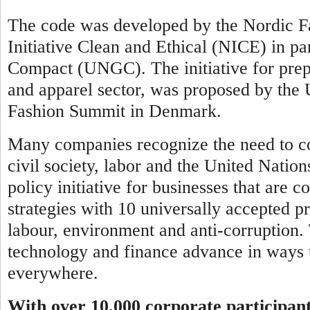
The code was developed by the Nordic Fa
Initiative Clean and Ethical (NICE) in pa
Compact (UNGC). The initiative for prepar
and apparel sector, was proposed by th
Fashion Summit in Denmark.
Many companies recognize the need to co
civil society, labor and the United Natio
policy initiative for businesses that are 
strategies with 10 universally accepted pr
labour, environment and anti-corruption.
technology and finance advance in ways t
everywhere.
With over 10,000 corporate participan