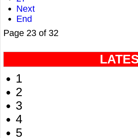
Next
End
Page 23 of 32
LATE
1
2
3
4
5