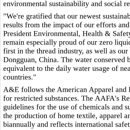
environmental sustainability and social re
"We're gratified that our newest sustain
results from the impact of our efforts an
President Environmental, Health & Safet
remain especially proud of our zero liquid
first in the thread industry, as well as our
Dongguan, China. The water conserved by 
equivalent to the daily water usage of ne
countries."
A&E follows the American Apparel and 
for restricted substances. The AAFA's Re
guidelines for the use of chemicals and su
the production of home textile, apparel 
biannually and reflects international saf