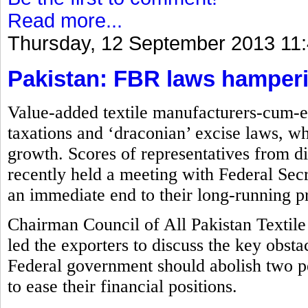
Read more...
Thursday, 12 September 2013 11
Pakistan: FBR laws hamperin
Value-added textile manufacturers-cum-ex
taxations and ‘draconian’ excise laws, wh
growth. Scores of representatives from di
recently held a meeting with Federal S
an immediate end to their long-running p
Chairman Council of All Pakistan Textile
led the exporters to discuss the key obsta
Federal government should abolish two p
to ease their financial positions.