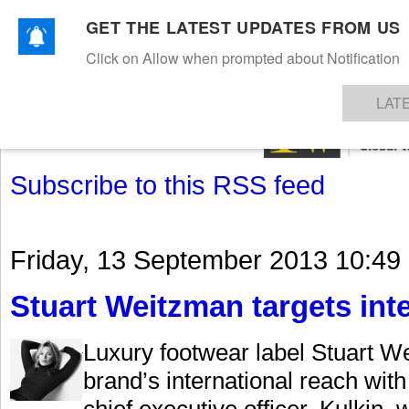
GET THE LATEST UPDATES FROM US
Click on Allow when prompted about Notification
NEWS
TEXTILES
APPAREL
DENIMS
FIBRES & YARNS
KNITS
EVENTS
EZINE
AR
LAT
Subscribe to this RSS feed
Friday, 13 September 2013 10:49
Stuart Weitzman targets int
Luxury footwear label Stuart We
brand’s international reach wit
chief executive officer. Kulkin