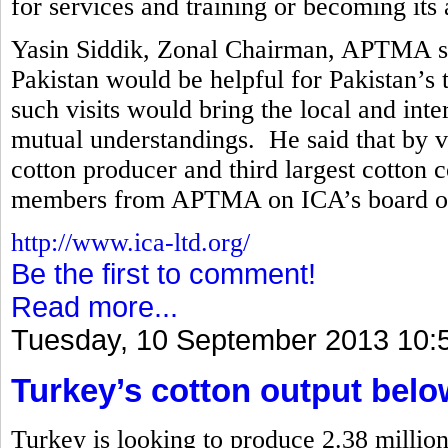
for services and training or becoming its a
Yasin Siddik, Zonal Chairman, APTMA said
Pakistan would be helpful for Pakistan’s t
such visits would bring the local and int
mutual understandings. He said that by vir
cotton producer and third largest cotton 
members from APTMA on ICA’s board of 
http://www.ica-ltd.org/
Be the first to comment!
Read more...
Tuesday, 10 September 2013 10:
Turkey’s cotton output belo
Turkey is looking to produce 2.38 million