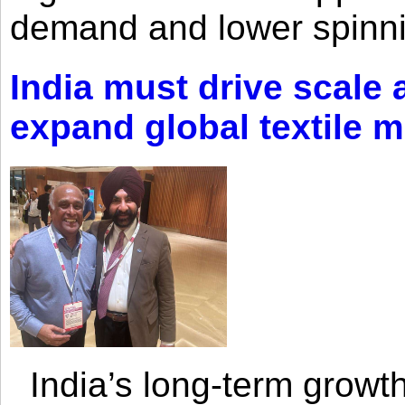
demand and lower spinni
India must drive scale
expand global textile 
India’s long-term growth