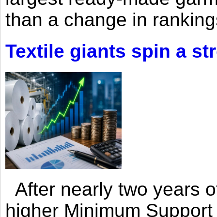
than a change in rankings
Textile giants spin a st
After nearly two years of 
higher Minimum Support 