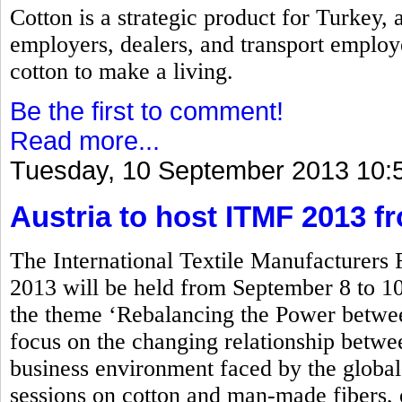
Cotton is a strategic product for Turkey,
employers, dealers, and transport employ
cotton to make a living.
Be the first to comment!
Read more...
Tuesday, 10 September 2013 10:
Austria to host ITMF 2013 f
The International Textile Manufacturers
2013 will be held from September 8 to 10
the theme ‘Rebalancing the Power betwe
focus on the changing relationship between
business environment faced by the global 
sessions on cotton and man-made fibers, 