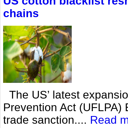
US cotton blacklist res
chains
The US’ latest expansio
Prevention Act (UFLPA) E
trade sanction....
Read m