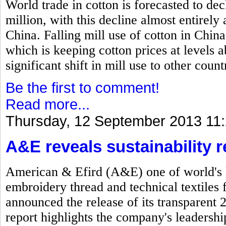
World trade in cotton is forecasted to dec
million, with this decline almost entirel
China. Falling mill use of cotton in China
which is keeping cotton prices at levels
significant shift in mill use to other count
Be the first to comment!
Read more...
Thursday, 12 September 2013 11
A&E reveals sustainability r
American & Efird (A&E) one of world's l
embroidery thread and technical textiles 
announced the release of its transparent 
report highlights the company's leadersh