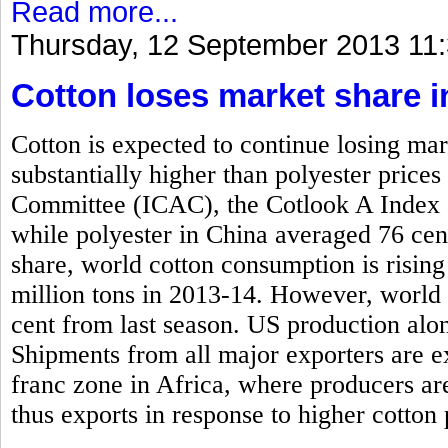
Read more...
Thursday, 12 September 2013 11
Cotton loses market share i
Cotton is expected to continue losing mar
substantially higher than polyester price
Committee (ICAC), the Cotlook A Index 
while polyester in China averaged 76 cen
share, world cotton consumption is rising
million tons in 2013-14. However, world 
cent from last season. US production alone
Shipments from all major exporters are e
franc zone in Africa, where producers ar
thus exports in response to higher cotton