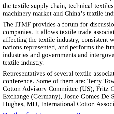
the textile supply chain, technical textile
machinery market and China’s textile ind
The ITMF provides a forum for discussion
companies. It allows textile trade associ
affecting the textile industry, consistent 
nations represented, and performs the fun
industries and governments and intergove
textile industry.
Representatives of several textile associ
conference. Some of them are: Terry Tow
Cotton Advisory Committee (US), Fritz G
Exchange (Germany), Josue Gomes De Sil
Hughes, MD, International Cotton Assoc