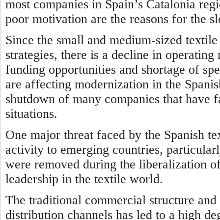
most companies in Spain’s Catalonia regio
poor motivation are the reasons for the s
Since the small and medium-sized texti
strategies, there is a decline in operatin
funding opportunities and shortage of spe
are affecting modernization in the Spanish
shutdown of many companies that have fa
situations.
One major threat faced by the Spanish text
activity to emerging countries, particularl
were removed during the liberalization o
leadership in the textile world.
The traditional commercial structure and 
distribution channels has led to a high d