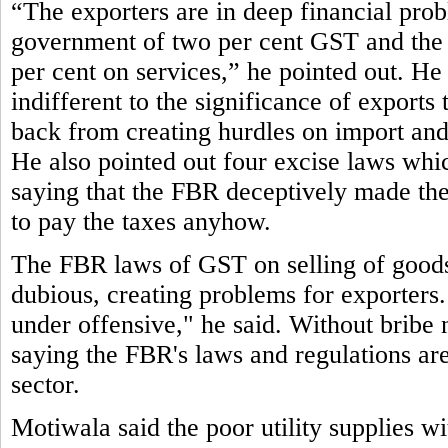
“The exporters are in deep financial pro
government of two per cent GST and the 
per cent on services,” he pointed out. He 
indifferent to the significance of exports
back from creating hurdles on import and 
He also pointed out four excise laws which 
saying that the FBR deceptively made them
to pay the taxes anyhow.
The FBR laws of GST on selling of goods 
dubious, creating problems for exporters.
under offensive," he said. Without bribe 
saying the FBR's laws and regulations are 
sector.
Motiwala said the poor utility supplies w