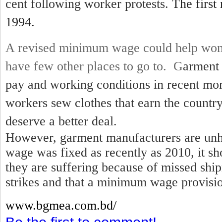
cent following worker protests.
The first
1994.
A revised minimum wage could help wom
have few other places to go to. G
arment 
pay and working conditions in recent mo
workers sew clothes that earn the country
deserve a better deal.
However, garment manufacturers are unh
wage was fixed as recently as 2010, it sh
they are suffering because of missed shi
strikes and that a minimum wage provisio
www.bgmea.
com.bd/