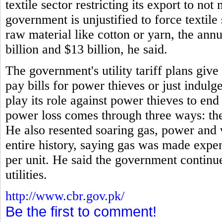
textile sector restricting its export to no
government is unjustified to force textile
raw material like cotton or yarn, the annu
billion and $13 billion, he said.
The government's utility tariff plans giv
pay bills for power thieves or just indulg
play its role against power thieves to en
power loss comes through three ways: thef
He also resented soaring gas, power and 
entire history, saying gas was made expe
per unit. He said the government continue
utilities.
http://www.cbr.gov.pk/
Be the first to comment!