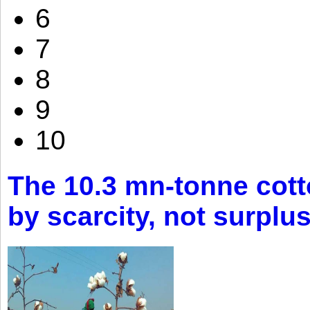
6
7
8
9
10
The 10.3 mn-tonne cott
by scarcity, not surplu