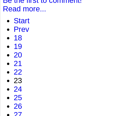
Be the first to comment!
Read more...
Start
Prev
18
19
20
21
22
23
24
25
26
27