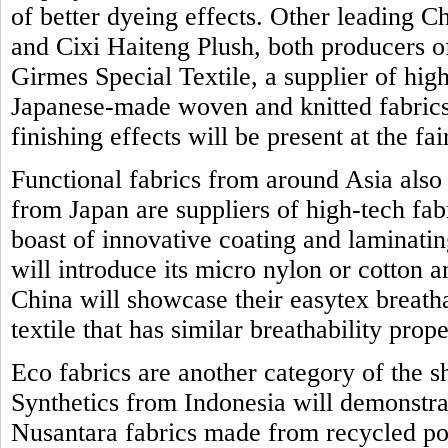
of better dyeing effects. Other leading 
and Cixi Haiteng Plush, both producers o
Girmes Special Textile, a supplier of high
Japanese-made woven and knitted fabrics 
finishing effects will be present at the fai
Functional fabrics from around Asia also
from Japan are suppliers of high-tech fab
boast of innovative coating and laminat
will introduce its micro nylon or cotton 
China will showcase their easytex breath
textile that has similar breathability prope
Eco fabrics are another category of the 
Synthetics from Indonesia will demonstrat
Nusantara fabrics made from recycled po