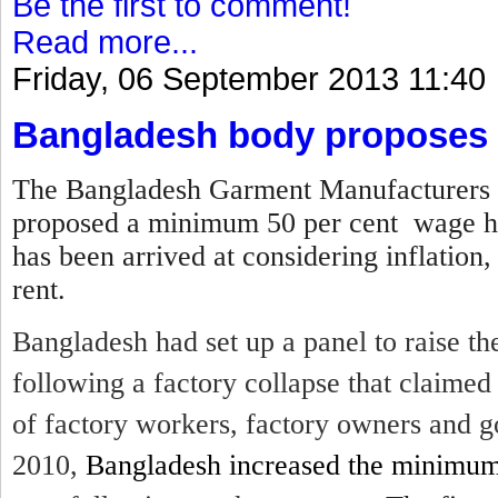
Be the first to comment!
Read more...
Friday, 06 September 2013 11:40
Bangladesh body proposes 
The Bangladesh Garment Manufacturers 
proposed a minimum 50 per cent wage hi
has been arrived at considering inflation,
rent.
Bangladesh had set up a panel to raise 
following a factory collapse that claime
of factory workers, factory owners and g
2010,
Bangladesh increased the minimu