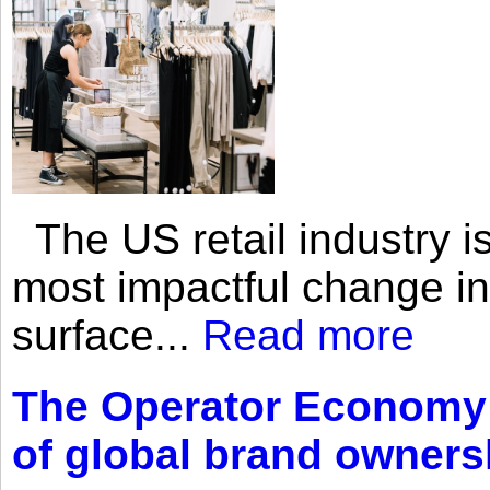
The US retail industry is
most impactful change i
surface...
Read more
The Operator Economy: 
of global brand owners