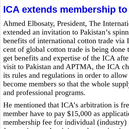
ICA extends membership to
Ahmed Elbosaty, President, The Internat
extended an invitation to Pakistan’s spi
benefits of international cotton trade via
cent of global cotton trade is being d
get benefits and expertise of the ICA aft
visit to Pakistan and APTMA, the ICA chi
its rules and regulations in order to allow
become members so that the whole supply
and professional programs.
He mentioned that ICA’s arbitration is f
member have to pay $15,000 as application
membership fee for individual (industry)