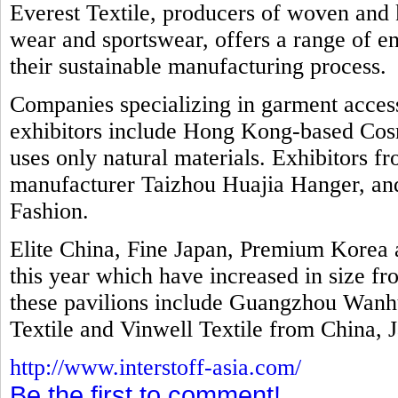
Everest Textile, producers of woven and k
wear and sportswear, offers a range of e
their sustainable manufacturing process.
Companies specializing in garment access
exhibitors include Hong Kong-based Cosm
uses only natural materials. Exhibitors f
manufacturer Taizhou Huajia Hanger, and 
Fashion.
Elite China, Fine Japan, Premium Kore
this year which have increased in size fr
these pavilions include Guangzhou Wanhu
Textile and Vinwell Textile from China, 
http://www.interstoff-asia.com/
Be the first to comment!