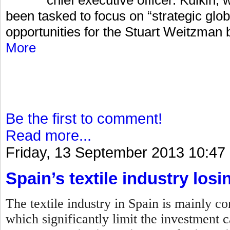
been tasked to focus on “strategic glo
opportunities for the Stuart Weitzman 
More
Be the first to comment!
Read more...
Friday, 13 September 2013 10:47
Spain’s textile industry losi
The textile industry in Spain is mainly 
which significantly limit the investment c