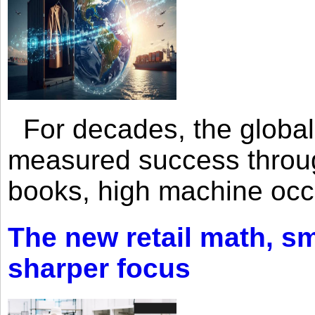
For decades, the global 
measured success through 
books, high machine oc
The new retail math, sma
sharper focus