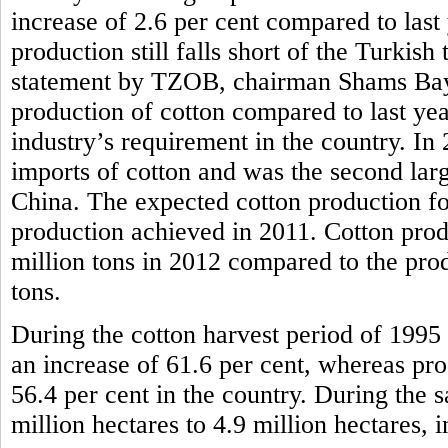
increase of 2.6 per cent compared to last
production still falls short of the Turkish
statement by TZOB, chairman Shams Bayra
production of cotton compared to last year, 
industry’s requirement in the country. In
imports of cotton and was the second larg
China. The expected cotton production for
production achieved in 2011. Cotton prod
million tons in 2012 compared to the pro
tons.
During the cotton harvest period of 1995 
an increase of 61.6 per cent, whereas pr
56.4 per cent in the country. During the 
million hectares to 4.9 million hectares, i