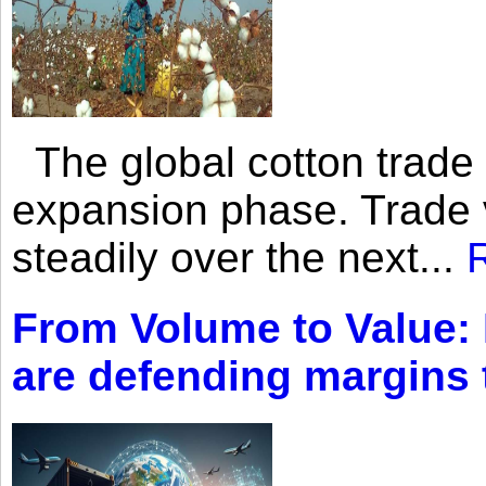
The global cotton trade 
expansion phase. Trade 
steadily over the next...
From Volume to Value:
are defending margins