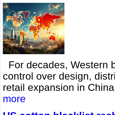
For decades, Western br
control over design, dist
retail expansion in Chin
more