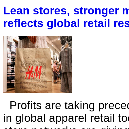
Lean stores, stronger 
reflects global retail re
Profits are taking prec
in global apparel retail t