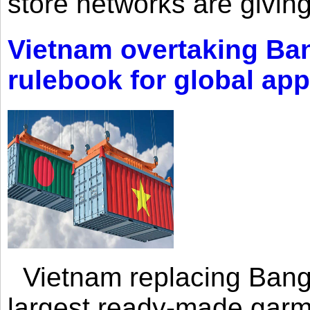
store networks are giving
Vietnam overtaking Ba
rulebook for global app
Vietnam replacing Bangl
largest ready-made garm