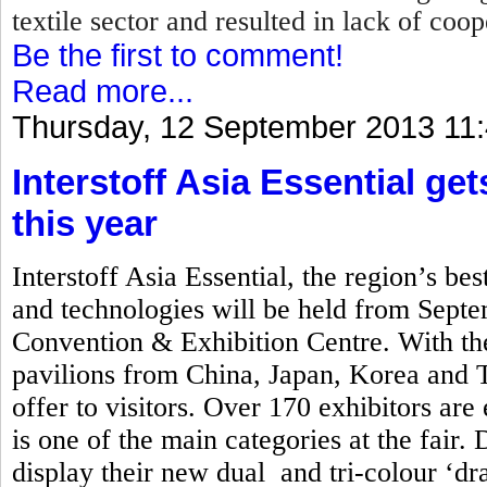
textile sector and resulted in lack of coo
Be the first to comment!
Read more...
Thursday, 12 September 2013 11
Interstoff Asia Essential ge
this year
Interstoff Asia Essential, the region’s best
and technologies will be held from Sept
Convention & Exhibition Centre. With the
pavilions from China, Japan, Korea and Ta
offer to visitors. Over 170 exhibitors are
is one of the main categories at the fair. 
display their new dual and tri-colour ‘d