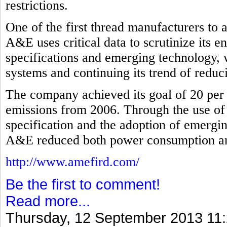
restrictions.
One of the first thread manufacturers to
A&E uses critical data to scrutinize its 
specifications and emerging technology, 
systems and continuing its trend of redu
The company achieved its goal of 20 per 
emissions from 2006. Through the use of
specification and the adoption of emergi
A&E reduced both power consumption and 
http://www.amefird.com/
Be the first to comment!
Read more...
Thursday, 12 September 2013 11