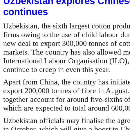
Uzbekistan explores Chines
continues
Uzbekistan, the sixth largest cotton prod
firms owing to the use of child labour du
new deal to export 300,000 tonnes of cott
markets. The country has also allowed mon
International Labour Organisation (ILO), 
continue to creep in even this year.
Apart from China, the country has initia
export 200,000 tonnes of fibre in August
together account for around five-sixths of
which are expected to total around 600,00
Uzbekistan officials may finalise the agr
in October, which will give a boost to Ch