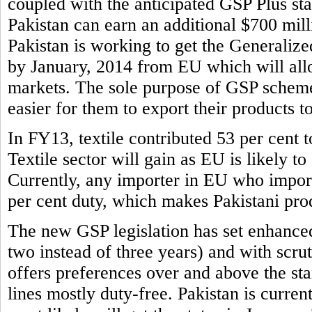
coupled with the anticipated GSP Plus sta
Pakistan can earn an additional $700 mill
Pakistan is working to get the Generaliz
by January, 2014 from EU which will allo
markets. The sole purpose of GSP scheme 
easier for them to export their products t
In FY13, textile contributed 53 per cent to
Textile sector will gain as EU is likely to
Currently, any importer in EU who imports
per cent duty, which makes Pakistani prod
The new GSP legislation has set enhance
two instead of three years) and with scr
offers preferences over and above the s
lines mostly duty-free. Pakistan is curren