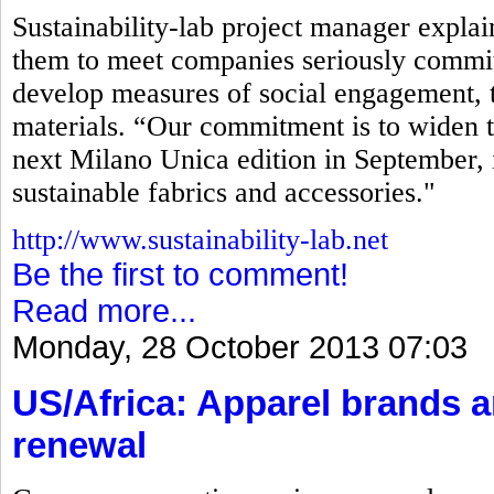
Sustainability-lab project manager explaine
them to meet companies seriously commit
develop measures of social engagement, t
materials. “Our commitment is to widen t
next Milano Unica edition in September, 
sustainable fabrics and accessories."
http://www.sustainability-lab.net
Be the first to comment!
Read more...
Monday, 28 October 2013 07:03
US/Africa: Apparel brands 
renewal