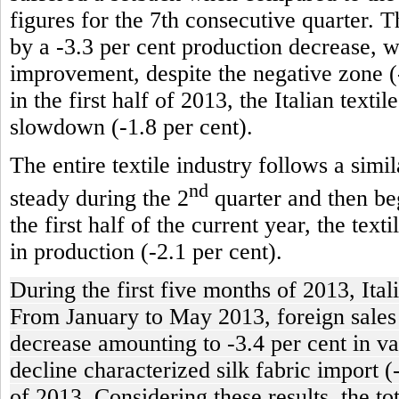
figures for the 7th consecutive quarter. T
by a -3.3 per cent production decrease, 
improvement, despite the negative zone (-
in the first half of 2013, the Italian texti
slowdown (-1.8 per cent).
The entire textile industry follows a simi
nd
steady during the 2
quarter and then beg
the first half of the current year, the tex
in production (-2.1 per cent).
During the first five months of 2013, Ital
From January to May 2013, foreign sales of
decrease amounting to -3.4 per cent in va
decline characterized silk fabric import (
of 2013. Considering these results, the t