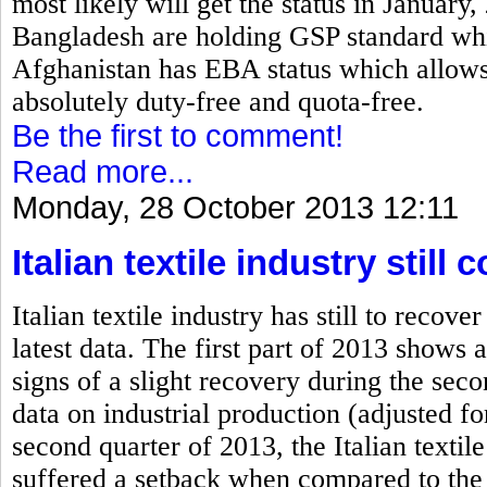
most likely will get the status in January
Bangladesh are holding GSP standard which
Afghanistan has EBA status which allows 
absolutely duty-free and quota-free.
Be the first to comment!
Read more...
Monday, 28 October 2013 12:11
Italian textile industry stil
Italian textile industry has still to rec
latest data. The first part of 2013 shows a
signs of a slight recovery during the se
data on industrial production (adjusted fo
second quarter of 2013, the Italian textile
suffered a setback when compared to the 