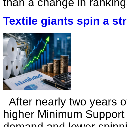
than a change in rankings
Textile giants spin a st
After nearly two years of 
higher Minimum Support 
demand and lower spinni