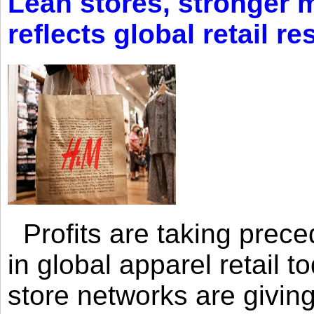
Lean stores, stronger 
reflects global retail re
Profits are taking prec
in global apparel retail t
store networks are giving