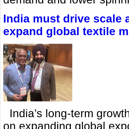
India must drive scale
expand global textile 
India’s long-term growth
on expanding global expo