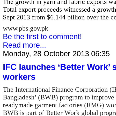
The growth in yarn and fabric exports w
Total export proceeds witnessed a growth 
Sept 2013 from $6.144 billion over the co
www.pbs.gov.pk
Be the first to comment!
Read more...
Monday, 28 October 2013 06:35
IFC launches ‘Better Work
workers
The International Finance Corporation (
Bangladesh’ (BWB) program to improve w
readymade garment factories (RMG) work
BWB is part of Better Work global prog