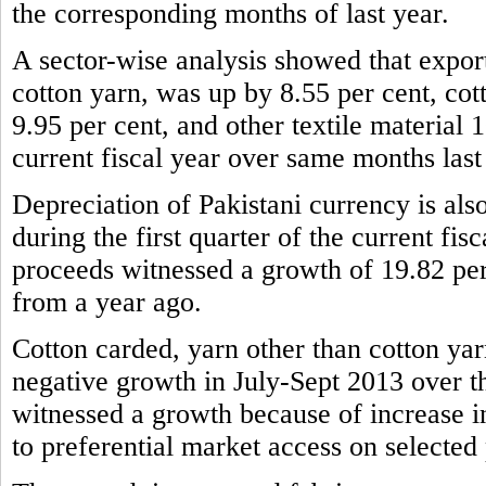
the corresponding months of last year.
A sector-wise analysis showed that expor
cotton yarn, was up by 8.55 per cent, cot
9.95 per cent, and other textile material 1
current fiscal year over same months last
Depreciation of Pakistani currency is also
during the first quarter of the current fis
proceeds witnessed a growth of 19.82 per
from a year ago.
Cotton carded, yarn other than cotton yar
negative growth in July-Sept 2013 over t
witnessed a growth because of increase 
to preferential market access on selected