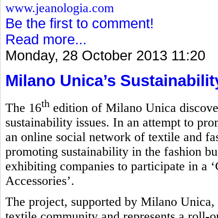
www.jeanologia.com
Be the first to comment!
Read more...
Monday, 28 October 2013 11:20
Milano Unica’s Sustainabili
th
The 16
edition of Milano Unica discove
sustainability issues. In an attempt to pro
an online social network of textile and f
promoting sustainability in the fashion bu
exhibiting companies to participate in a 
Accessories’.
The project, supported by Milano Unica, 
textile community and represents a roll-ou