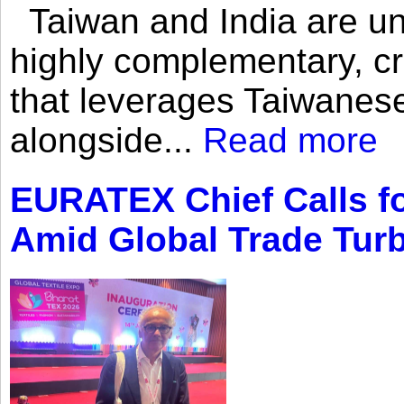
Taiwan and India are uni
highly complementary, cr
that leverages Taiwanese
alongside...
Read more
EURATEX Chief Calls fo
Amid Global Trade Tur