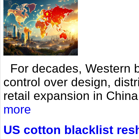
For decades, Western br
control over design, dist
retail expansion in Chin
more
US cotton blacklist res