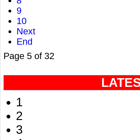
8
9
10
Next
End
Page 5 of 32
LATE
1
2
3