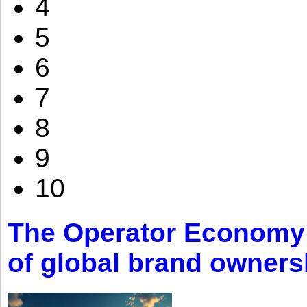
4
5
6
7
8
9
10
The Operator Economy: 
of global brand owners