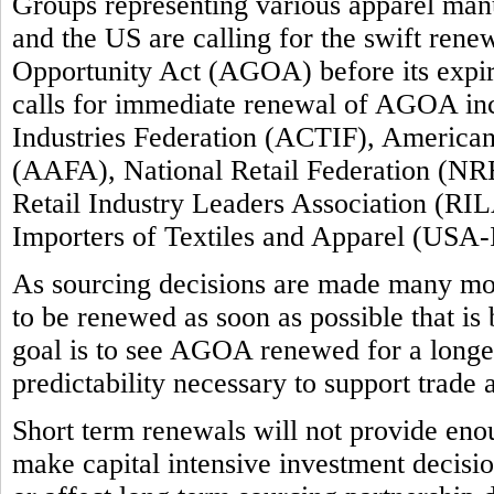
Groups representing various apparel manuf
and the US are calling for the swift ren
Opportunity Act (AGOA) before its expi
calls for immediate renewal of AGOA inc
Industries Federation (ACTIF), America
(AAFA), National Retail Federation (NRF
Retail Industry Leaders Association (RIL
Importers of Textiles and Apparel (USA-
As sourcing decisions are made many m
to be renewed as soon as possible that is
goal is to see AGOA renewed for a longer 
predictability necessary to support trade
Short term renewals will not provide enou
make capital intensive investment decision