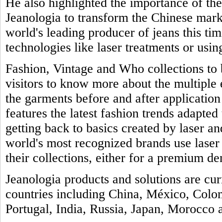
He also highlighted the importance of th
Jeanologia to transform the Chinese marke
world's leading producer of jeans this tim
technologies like laser treatments or usin
Fashion, Vintage and Who collections to b
visitors to know more about the multiple
the garments before and after application 
features the latest fashion trends adapted 
getting back to basics created by laser a
world's most recognized brands use laser
their collections, either for a premium de
Jeanologia products and solutions are cu
countries including China, México, Colo
Portugal, India, Russia, Japan, Morocco