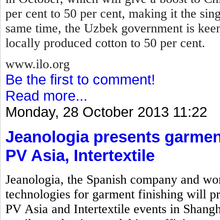
per cent to 50 per cent, making it the sin
same time, the Uzbek government is keen
locally produced cotton to 50 per cent.
www.ilo.org
Be the first to comment!
Read more...
Monday, 28 October 2013 11:22
Jeanologia presents garment
PV Asia, Intertextile
Jeanologia, the Spanish company and wor
technologies for garment finishing will pr
PV Asia and Intertextile events in Shangh