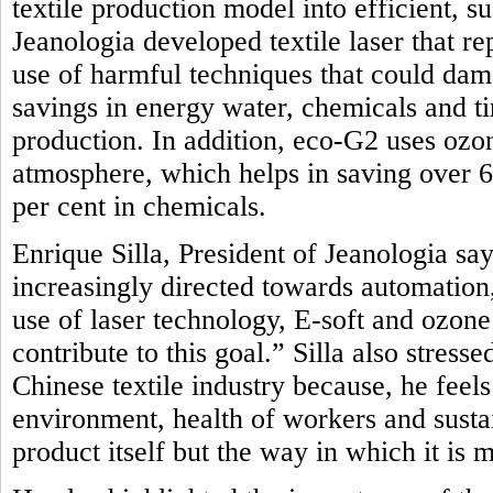
textile production model into efficient, 
Jeanologia developed textile laser that r
use of harmful techniques that could dam
savings in energy water, chemicals and t
production. In addition, eco-G2 uses oz
atmosphere, which helps in saving over 
per cent in chemicals.
Enrique Silla, President of Jeanologia say
increasingly directed towards automation, 
use of laser technology, E-soft and ozon
contribute to this goal.” Silla also stres
Chinese textile industry because, he feel
environment, health of workers and sustai
product itself but the way in which it is 