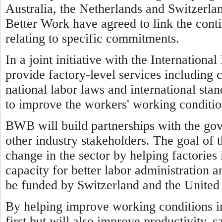
Australia, the Netherlands and Switzerl
Better Work have agreed to link the cont
relating to specific commitments.
In a joint initiative with the Internatio
provide factory-level services including 
national labor laws and international sta
to improve the workers' working conditio
BWB will build partnerships with the go
other industry stakeholders. The goal of 
change in the sector by helping factorie
capacity for better labor administration a
be funded by Switzerland and the United 
By helping improve working conditions 
first but will also improve productivity, 