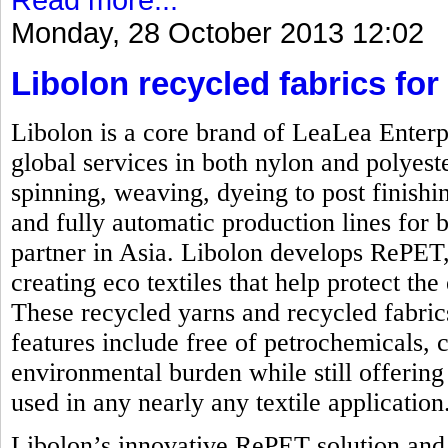
Monday, 28 October 2013 12:02
Libolon recycled fabrics for 
Libolon is a core brand of LeaLea Enterp
global services in both nylon and polyest
spinning, weaving, dyeing to post finishi
and fully automatic production lines for b
partner in Asia. Libolon develops RePET,
creating eco textiles that help protect t
These recycled yarns and recycled fabrics
features include free of petrochemicals, 
environmental burden while still offering 
used in any nearly any textile application
Libolon’s innovative RePET solution and