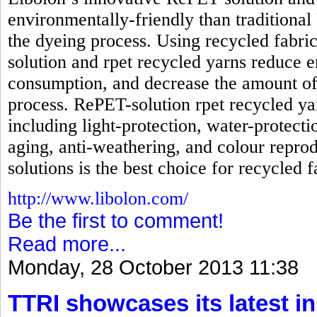
environmentally-friendly than traditional
the dyeing process. Using recycled fabri
solution and rpet recycled yarns reduc
consumption, and decrease the amount of
process. RePET-solution rpet recycled ya
including light-protection, water-protecti
aging, anti-weathering, and colour reprod
solutions is the best choice for recycled f
http://www.libolon.com/
Be the first to comment!
Read more...
Monday, 28 October 2013 11:38
TTRI showcases its latest in