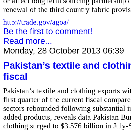
or affect long term sourcing partnership d
renewal of the third country fabric prov
http://trade.gov/agoa/
Be the first to comment!
Read more...
Monday, 28 October 2013 06:39
Pakistan’s textile and cloth
fiscal
Pakistan’s textile and clothing exports wi
first quarter of the current fiscal compar
sectors rebounded following substantial i
added products, reveals data Pakistan Bure
clothing surged to $3.576 billion in July