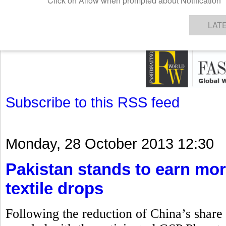
GET THE LATEST UPDATES FROM US
Click on Allow when prompted about Notification
NEWS
TEXTILES
APPAREL
DENIMS
FIBRES & YARNS
KNITS
EVENTS
EZINE
AR
LAT
Subscribe to this RSS feed
Monday, 28 October 2013 12:30
Pakistan stands to earn mor
textile drops
Following the reduction of China’s share i