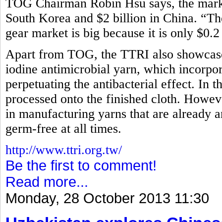
TOG Chairman Robin Hsu says, the market
South Korea and $2 billion in China. “Th
gear market is big because it is only $0.2
Apart from TOG, the TTRI also showcased
iodine antimicrobial yarn, which incorpora
perpetuating the antibacterial effect. In t
processed onto the finished cloth. How
in manufacturing yarns that are already an
germ-free at all times.
http://www.ttri.org.tw/
Be the first to comment!
Read more...
Monday, 28 October 2013 11:30