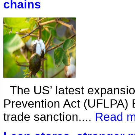
chains
The US’ latest expansio
Prevention Act (UFLPA) E
trade sanction....
Read m