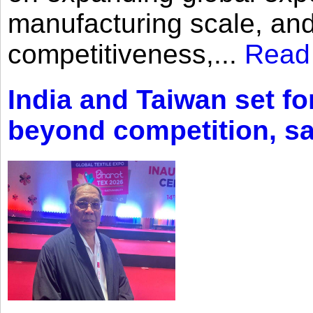
manufacturing scale, an
competitiveness,...
Read
India and Taiwan set fo
beyond competition, s