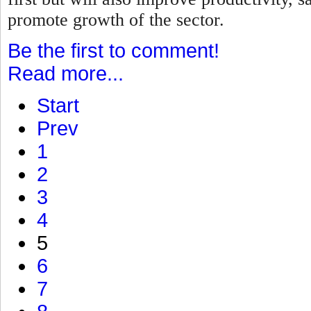
promote growth of the sector.
Be the first to comment!
Read more...
Start
Prev
1
2
3
4
5
6
7