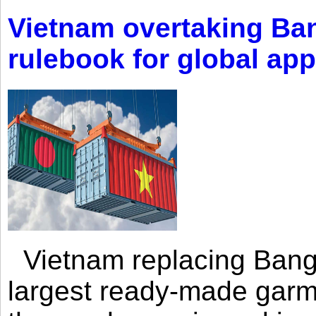
Vietnam overtaking Ba
rulebook for global app
Vietnam replacing Bangl
largest ready-made garm