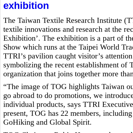
exhibition
The Taiwan Textile Research Institute (
textile innovations and research at the r
Exhibition’. The exhibition is a part of t
Show which runs at the Taipei World Tr
TTRI’s pavilion caught visitor’s attentio
symbolizing the recent establishment o
organization that joins together more tha
“The image of TOG highlights Taiwan ou
go abroad to do promotions, we introduce
individual products, says TTRI Executive
present, TOG has 22 members, including
GoHiking and Global Spirit.