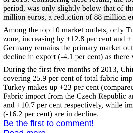
period, was only slightly below that of t
million euros, a reduction of 88 million e
Among the top 10 market outlets, only T
zone, increasing by +12.8 per cent and +
Germany remains the primary market outlet
decline in export (-4.1 per cent) as there
During the first five months of 2013, Chi
covering 25.9 per cent of total fabric impo
Turkey makes up +23 per cent (compared t
Fabric import from the Czech Republic an
and +10.7 per cent respectively, while im
(-16.2 per cent) are in decline.
Be the first to comment!
Read more...