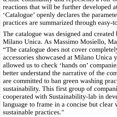
reactions that will be further developed 
‘Catalogue’ openly declares the parameter
practices are summarized through easy-to
The catalogue was designed and created b
Milano Unica. As Massimo Mosiello, Man
“The catalogue does not cover completely
accessories showcased at Milano Unica yet.
allowed us to check ‘hands on’ companies’
better understand the narrative of the com
are committed to ban green washing pract
sustainability. This first group of compan
cooperated with Sustainability-lab in de
language to frame in a concise but clea
sustainable practices."