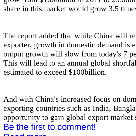
share in this market would grow 3.5 times
The report
added that while China will re
exporter, growth in domestic demand is 
output growth will slow from today's 7 p
This will lead to an annual global short
estimated to exceed $100billion.
And with China's increased focus on dome
exporting countries such as India, Bangl
opportunity to gain global export market s
Be the first to comment!