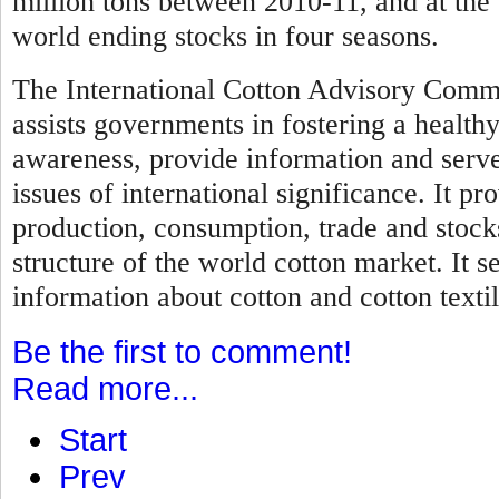
million tons between 2010-11, and at the 
world ending stocks in four seasons.
The International Cotton Advisory Commi
assists governments in fostering a healthy
awareness, provide information and serve 
issues of international significance. It pr
production, consumption, trade and stock
structure of the world cotton market. It s
information about cotton and cotton textil
Be the first to comment!
Read more...
Start
Prev