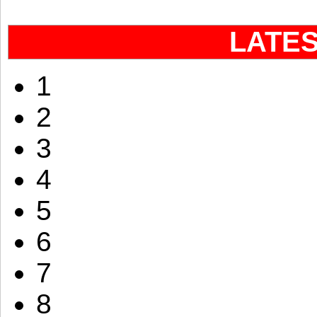
LATE
1
2
3
4
5
6
7
8