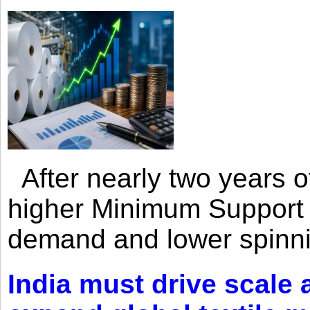
After nearly two years of 
higher Minimum Support 
demand and lower spinni
India must drive scale