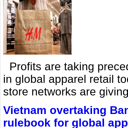
Profits are taking prec
in global apparel retail t
store networks are giving
Vietnam overtaking Ba
rulebook for global app