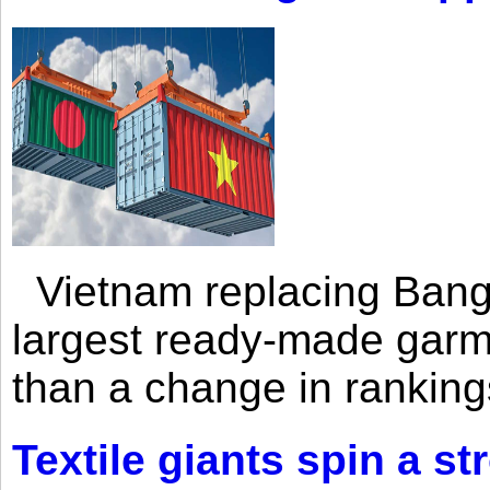
Vietnam replacing Bangl
largest ready-made garm
than a change in rankings
Textile giants spin a st