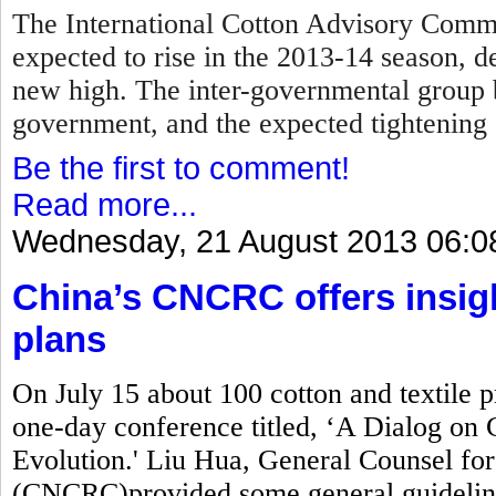
The International Cotton Advisory Commi
expected to rise in the 2013-14 season, d
new high. The inter-governmental group 
government, and the expected tightening 
Be the first to comment!
Read more...
Wednesday, 21 August 2013 06:0
China’s CNCRC offers insig
plans
On July 15 about 100 cotton and textile 
one-day conference titled, ‘A Dialog on 
Evolution.' Liu Hua, General Counsel fo
(CNCRC)provided some general guidelin