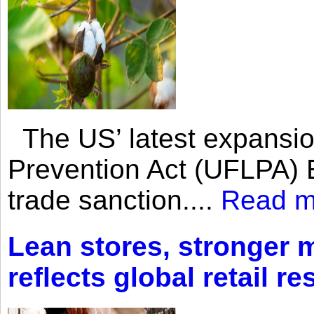
The US’ latest expansio
Prevention Act (UFLPA) E
trade sanction....
Read m
Lean stores, stronger 
reflects global retail re