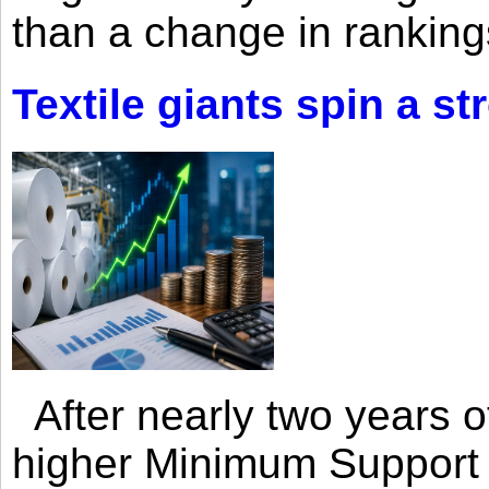
than a change in rankings
Textile giants spin a st
After nearly two years of 
higher Minimum Support 