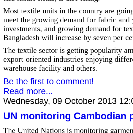
Most textile units in the country are goin
meet the growing demand for fabric and 
investments, and growing demand for text
Bangladesh will increase by seven per cent
The textile sector is getting popularity a
export-oriented industries enjoying differ
warehouse facility and others.
Be the first to comment!
Read more...
Wednesday, 09 October 2013 12:
UN monitoring Cambodian pl
The United Nations is monitoring garment