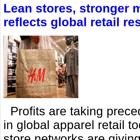
Lean stores, stronger 
reflects global retail re
Profits are taking prec
in global apparel retail t
store networks are giving