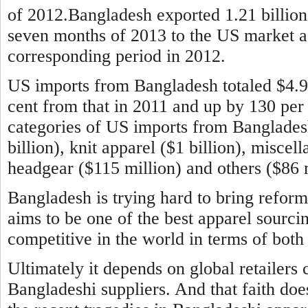
of 2012.Bangladesh exported 1.21 billion 
seven months of 2013 to the US market aga
corresponding period in 2012.
US imports from Bangladesh totaled $4.9 b
cent from that in 2011 and up by 130 per
categories of US imports from Banglade
billion), knit apparel ($1 billion), miscel
headgear ($115 million) and others ($86 m
Bangladesh is trying hard to bring reform
aims to be one of the best apparel sourci
competitive in the world in terms of both 
Ultimately it depends on global retailers 
Bangladeshi suppliers. And that faith doe