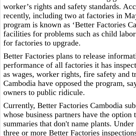
worker’s rights and safety standards. Ac
recently, including two at factories in M
program is known as ‘Better Factories Ca
facilities for problems such as child labo
for factories to upgrade.
Better Factories plans to release informa
performance of all factories it has inspec
as wages, worker rights, fire safety and 
Cambodia have opposed the program, sayi
owners to public ridicule.
Currently, Better Factories Cambodia subm
whose business partners have the option t
summaries that don't name plants. Under 
three or more Better Factories inspections