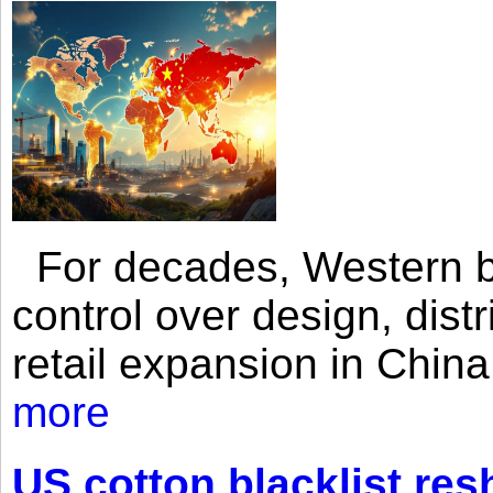
For decades, Western br
control over design, dist
retail expansion in Chin
more
US cotton blacklist res