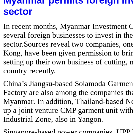
Myanmar permits foreign in
sector
In recent months, Myanmar Investment C
several foreign businesses to invest in t
sector.Sources reveal two companies, o
Kong, have been given permission to brin
setting up their own business of cutting
country recently.
China’s Jiangsu-based Solamoda Garm
Factory are also among the companies that
Myanmar. In addition, Thailand-based No
up a joint venture CMP garment unit with
Industrial Zone, also in Yangon.
Singapore-based power companies, UPP 