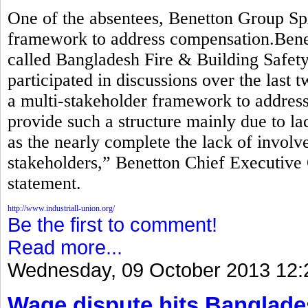
One of the absentees, Benetton Group Sp
framework to address compensation.Benett
called Bangladesh Fire & Building Safety 
participated in discussions over the last 
a multi-stakeholder framework to addre
provide such a structure mainly due to lac
as the nearly complete the lack of invol
stakeholders,” Benetton Chief Executive 
statement.
http://www.industriall-union.org/
Be the first to comment!
Read more...
Wednesday, 09 October 2013 12:
Wage dispute hits Banglade