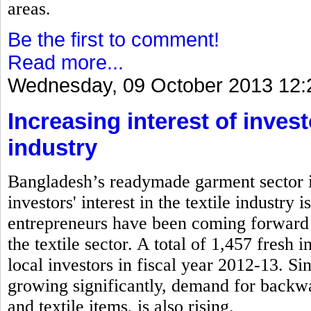
areas.
Be the first to comment!
Read more...
Wednesday, 09 October 2013 12:
Increasing interest of inves
industry
Bangladesh’s readymade garment sector is
investors' interest in the textile industry
entrepreneurs have been coming forward 
the textile sector. A total of 1,457 fresh
local investors in fiscal year 2012-13. S
growing significantly, demand for backwa
and textile items, is also rising.