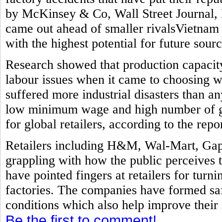
by McKinsey & Co, Wall Street Journal, 
came out ahead of smaller rivalsVietnam
with the highest potential for future sourc
Research showed that production capacit
labour issues when it came to choosing w
suffered more industrial disasters than a
low minimum wage and high number of ga
for global retailers, according to the repor
Retailers including H&M, Wal-Mart, Gap
grappling with how the public perceives 
have pointed fingers at retailers for turni
factories. The companies have formed sa
conditions which also help improve their
Be the first to comment!