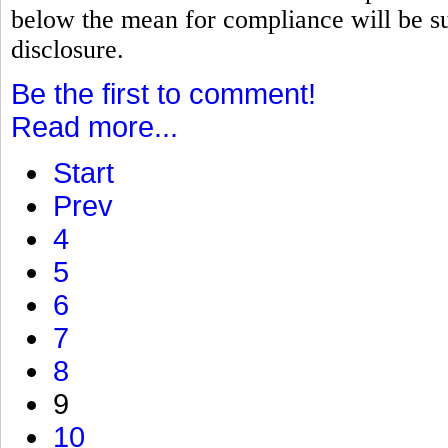
below the mean for compliance will be su
disclosure.
Be the first to comment!
Read more...
Start
Prev
4
5
6
7
8
9
10