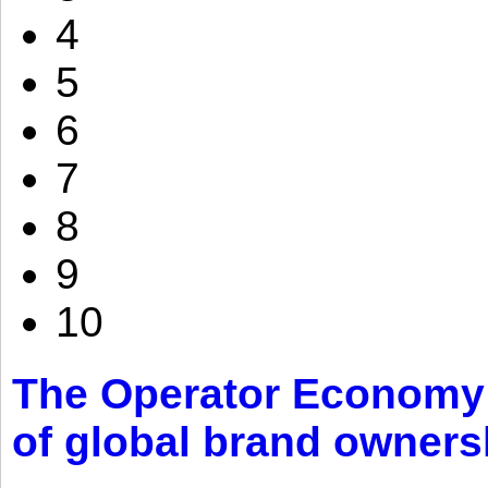
4
5
6
7
8
9
10
The Operator Economy: 
of global brand owners