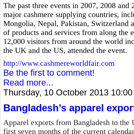
The past three events in 2007, 2008 and 
major cashmere supplying countries, incl
Mongolia, Nepal, Pakistan, Switzerland a
of products and services from along the 
12,000 visitors from around the world in
the UK and the US, attended the event.
http://www.cashmereworldfair.com
Be the first to comment!
Read more...
Thursday, 10 October 2013 10:00
Bangladesh’s apparel expor
Apparel exports from Bangladesh to the U
first seven months of the current calenda