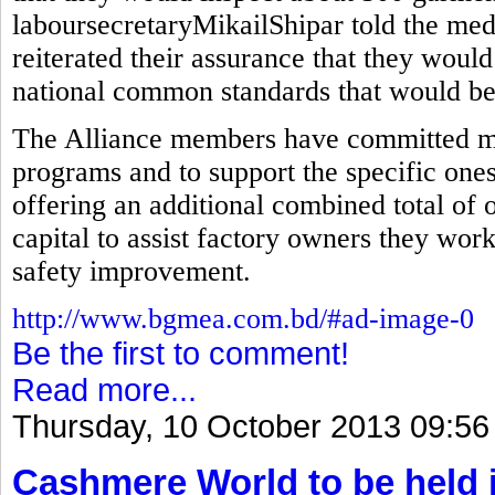
laboursecretaryMikailShipar told the med
reiterated their assurance that they would
national common standards that would be 
The Alliance members have committed mor
programs and to support the specific ones
offering an additional combined total of 
capital to assist factory owners they wor
safety improvement.
http://www.bgmea.com.bd/#ad-image-0
Be the first to comment!
Read more...
Thursday, 10 October 2013 09:56
Cashmere World to be held 