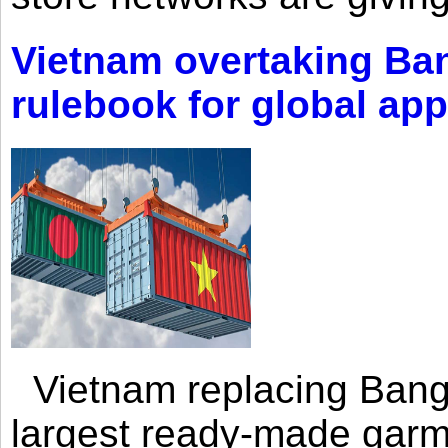
Vietnam overtaking Ba
rulebook for global app
Vietnam replacing Bangl
largest ready-made garm