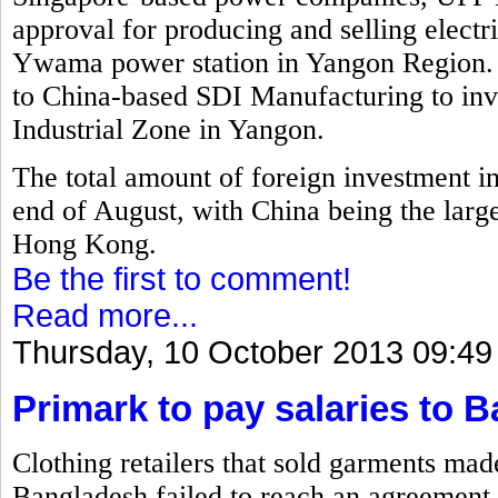
approval for producing and selling electr
Ywama power station in Yangon Region. 
to China-based SDI Manufacturing to inv
Industrial Zone in Yangon.
The total amount of foreign investment i
end of August, with China being the larg
Hong Kong.
Be the first to comment!
Read more...
Thursday, 10 October 2013 09:49
Primark to pay salaries to 
Clothing retailers that sold garments mad
Bangladesh failed to reach an agreement 