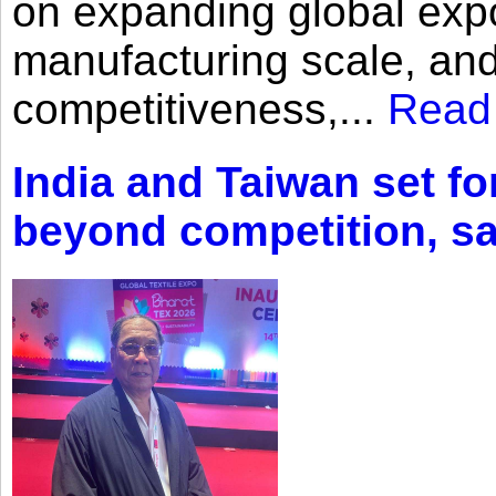
on expanding global expo
manufacturing scale, an
competitiveness,...
Read
India and Taiwan set fo
beyond competition, s