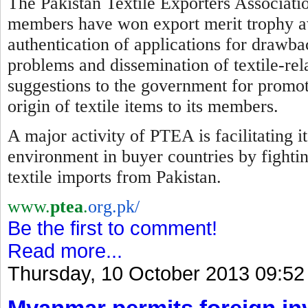
The Pakistan Textile Exporters Associatio
members have won export merit trophy awa
authentication of applications for drawba
problems and dissemination of textile-re
suggestions to the government for promotio
origin of textile items to its members.
A major activity of PTEA is facilitating 
environment in buyer countries by
f
ighti
textile imports from Pakistan.
www.
ptea
.
org.pk/
Be the first to comment!
Read more...
Thursday, 10 October 2013 09:52