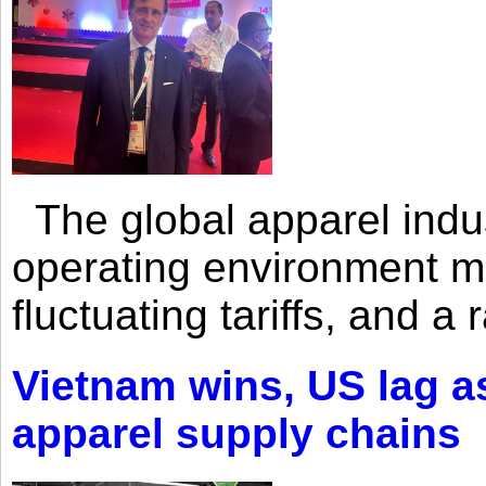
The global apparel indust
operating environment mar
fluctuating tariffs, and a 
Vietnam wins, US lag as
apparel supply chains