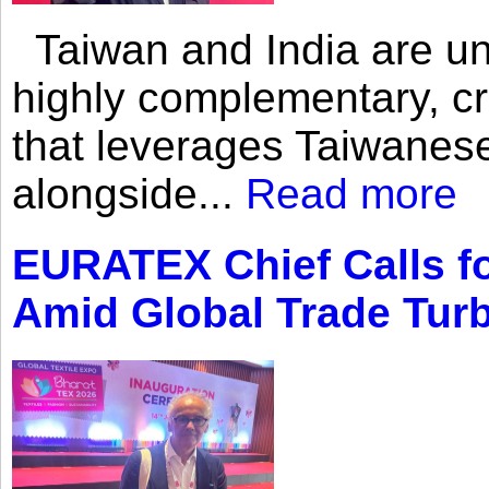
Taiwan and India are uni
highly complementary, cr
that leverages Taiwanese
alongside...
Read more
EURATEX Chief Calls fo
Amid Global Trade Tur