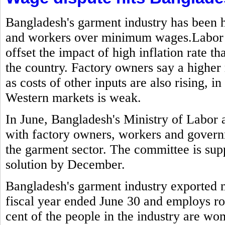
Bangladesh's garment industry has been h
and workers over minimum wages.Labor g
offset the impact of high inflation rate t
the country. Factory owners say a highe
as costs of other inputs are also rising,
Western markets is weak.
In June, Bangladesh's Ministry of Labo
with factory owners, workers and govern
the garment sector. The committee is sup
solution by December.
Bangladesh's garment industry exported mo
fiscal year ended June 30 and employs ro
cent of the people in the industry are w