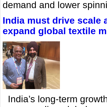
demand and lower spinni
India must drive scale
expand global textile 
India’s long-term growth