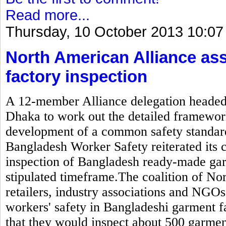
Read more...
Thursday, 10 October 2013 10:07
North American Alliance as
factory inspection
A 12-member Alliance delegation headed b
Dhaka to work out the detailed framewor
development of a common safety standard
Bangladesh Worker Safety reiterated its
inspection of Bangladesh ready-made gar
stipulated timeframe.The coalition of N
retailers, industry associations and NGOs
workers' safety in Bangladeshi garment 
that they would inspect about 500 garmen