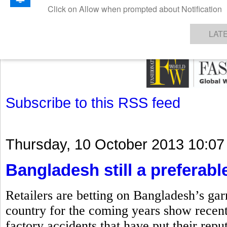
GET THE LATEST UPDATES FROM US
Click on Allow when prompted about Notification
NEWS
TEXTILES
APPAREL
DENIMS
FIBRES & YARNS
KNITS
EVENTS
EZINE
AR
LAT
Subscribe to this RSS feed
Thursday, 10 October 2013 10:07
Bangladesh still a preferable
Retailers are betting on Bangladesh’s gar
country for the coming years show recent
factory accidents that have put their repu