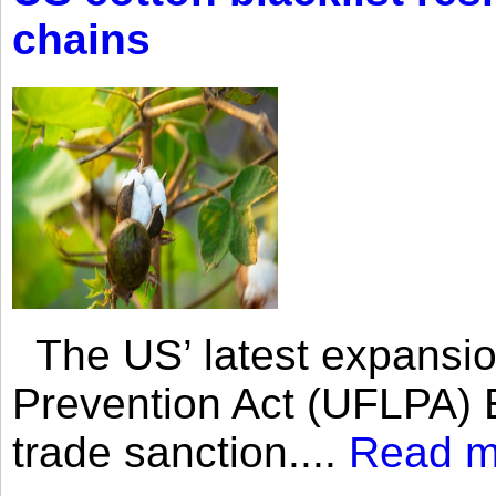
chains
The US’ latest expansio
Prevention Act (UFLPA) E
trade sanction....
Read m