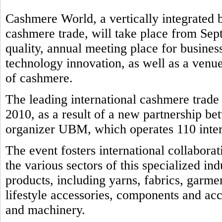
Cashmere World, a vertically integrated b
cashmere trade, will take place from Sep
quality, annual meeting place for business
technology innovation, as well as a venue
of cashmere.
The leading international cashmere trad
2010, as a result of a new partnership b
organizer UBM, which operates 110 intern
The event fosters international collabora
the various sectors of this specialized in
products, including yarns, fabrics, garmen
lifestyle accessories, components and ac
and machinery.