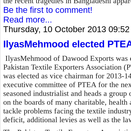
the recent tragedies in Bangladeshi appare
Be the first to comment!
Read more...
Thursday, 10 October 2013 09:52
IlyasMehmood elected PTEA
IlyasMehmood of Dawood Exports was el
Pakistan Textile Exporters Association (P
was elected as vice chairman for 2013-14
executive committee of PTEA for the nex
seasoned industrialist and heads a group o
on the boards of many charitable, health a
tackle problems facing the textile industry 
deficit, additional levies as well as the l