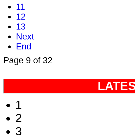
11
12
13
Next
End
Page 9 of 32
LATE
1
2
3