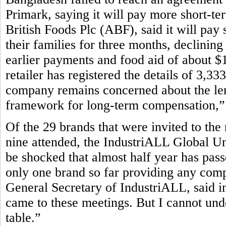
Primark, saying it will pay more short-te
British Foods Plc (ABF), said it will pay 
their families for three months, declining
earlier payments and food aid of about $1
retailer has registered the details of 3,3
company remains concerned about the leng
framework for long-term compensation,” P
Of the 29 brands that were invited to the
nine attended, the IndustriALL Global Un
be shocked that almost half year has pass
only one brand so far providing any com
General Secretary of IndustriALL, said in
came to these meetings. But I cannot und
table.”