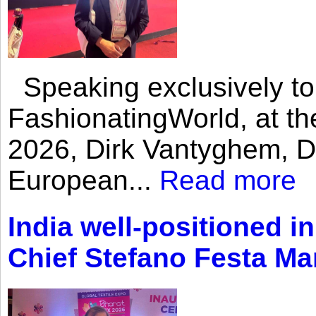
Speaking exclusively to
FashionatingWorld, at th
2026, Dirk Vantyghem, Di
European...
Read more
India well-positioned in
Chief Stefano Festa Ma