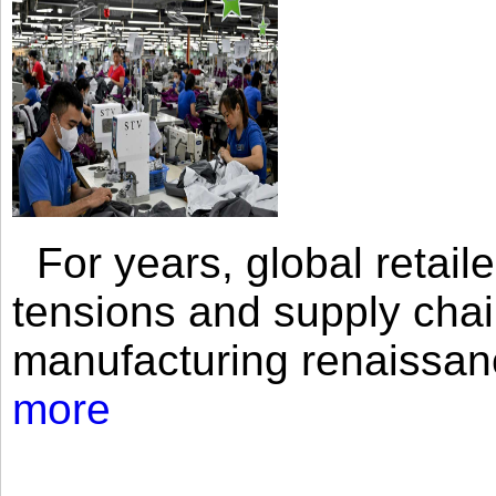
For years, global retailer
tensions and supply chai
manufacturing renaissan
more