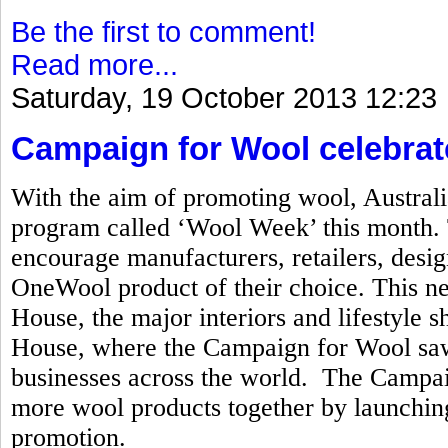
Be the first to comment!
Read more...
Saturday, 19 October 2013 12:23
Campaign for Wool celebrat
With the aim of promoting wool, Australi
program called ‘Wool Week’ this month. T
encourage manufacturers, retailers, desi
OneWool product of their choice. This n
House, the major interiors and lifestyle
House, where the Campaign for Wool saw 
businesses across the world. The Campai
more wool products together by launchi
promotion.