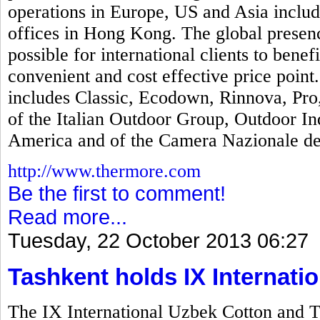
operations in Europe, US and Asia includi
offices in Hong Kong. The global presen
possible for international clients to bene
convenient and cost effective price poin
includes Classic, Ecodown, Rinnova, Pr
of the Italian Outdoor Group, Outdoor In
America and of the Camera Nazionale del
http://www.thermore.com
Be the first to comment!
Read more...
Tuesday, 22 October 2013 06:27
Tashkent holds IX Internatio
The IX International Uzbek Cotton and T