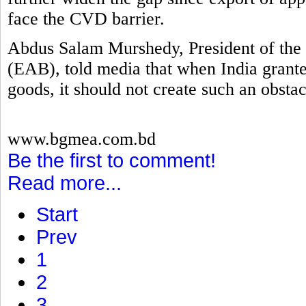
face the CVD barrier.
Abdus Salam Murshedy, President of the 
(EAB), told media that when India grante
goods, it should not create such an obstac
www.bgmea.com.bd
Be the first to comment!
Read more...
Start
Prev
1
2
3