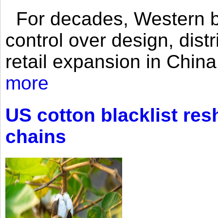
For decades, Western br
control over design, dist
retail expansion in Chin
more
US cotton blacklist res
chains