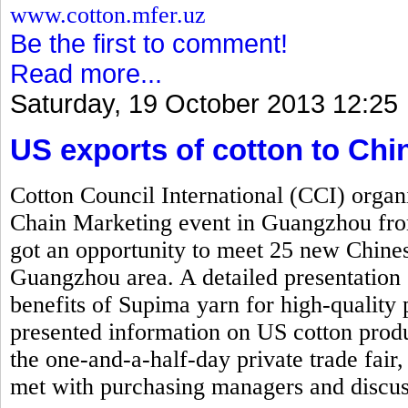
www.cotton.mfer.uz
Be the first to comment!
Read more...
Saturday, 19 October 2013 12:25
US exports of cotton to Ch
Cotton Council International (CCI) org
Chain Marketing event in Guangzhou fr
got an opportunity to meet 25 new Chinese
Guangzhou area. A detailed presentation 
benefits of Supima yarn for high-quality 
presented information on US cotton produ
the one-and-a-half-day private trade fair,
met with purchasing managers and discus