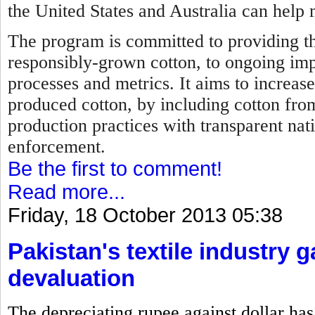
the United States and Australia can help 
The program is committed to providing th
responsibly-grown cotton, to ongoing im
processes and metrics. It aims to increase
produced cotton, by including cotton fro
production practices with transparent nat
enforcement.
Be the first to comment!
Read more...
Friday, 18 October 2013 05:38
Pakistan's textile industry 
devaluation
The depreciating rupee against dollar has 