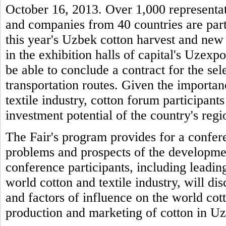
October 16, 2013. Over 1,000 representati
and companies from 40 countries are parti
this year's Uzbek cotton harvest and new 
in the exhibition halls of capital's Uzexpo
be able to conclude a contract for the sel
transportation routes. Given the importan
textile industry, cotton forum participants
investment potential of the country's regio
The Fair's program provides for a confere
problems and prospects of the developme
conference participants, including leading
world cotton and textile industry, will di
and factors of influence on the world cot
production and marketing of cotton in U