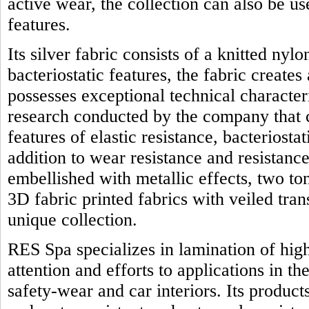
active wear, the collection can also be us
features.
Its silver fabric consists of a knitted nyl
bacteriostatic features, the fabric creates
possesses exceptional technical character
research conducted by the company that 
features of elastic resistance, bacteriostat
addition to wear resistance and resistanc
embellished with metallic effects, two t
3D fabric printed fabrics with veiled tra
unique collection.
RES Spa specializes in lamination of high
attention and efforts to applications in th
safety-wear and car interiors. Its product