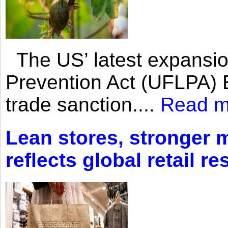
The US’ latest expansio
Prevention Act (UFLPA) E
trade sanction....
Read m
Lean stores, stronger 
reflects global retail re