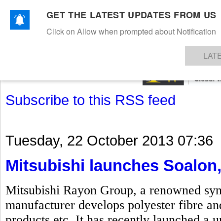
GET THE LATEST UPDATES FROM US
Click on Allow when prompted about Notification
NEWS
TEXTILES
APPAREL
DENIMS
FIBRES & YARNS
KNITS
EVENTS
EZINE
AR
LAT
Subscribe to this RSS feed
Tuesday, 22 October 2013 07:36
Mitsubishi launches Soalon,
Mitsubishi Rayon Group, a renowned synth
manufacturer develops polyester fibre and
products etc. It has recently launched a u