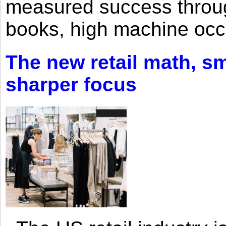
measured success through 
books, high machine oc
The new retail math, sma
sharper focus