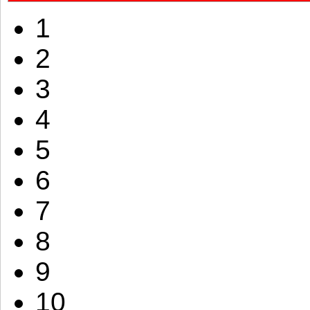
1
2
3
4
5
6
7
8
9
10