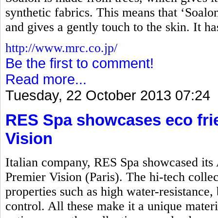
synthetic fabrics. This means that ‘Soalon’
and gives a gently touch to the skin. It h
http://www.mrc.co.jp/
Be the first to comment!
Read more...
Tuesday, 22 October 2013 07:24
RES Spa showcases eco frie
Vision
Italian company, RES Spa showcased its 
Premier Vision (Paris). The hi-tech colle
properties such as high water-resistance, 
control. All these make it a unique mater