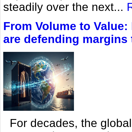
steadily over the next...
From Volume to Value:
are defending margins
For decades, the global 