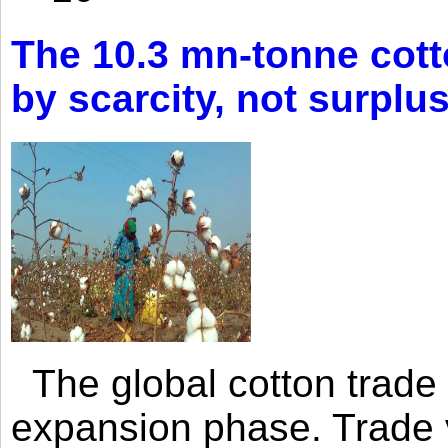
The 10.3 mn-tonne cott
by scarcity, not surplu
The global cotton trade 
expansion phase. Trade 