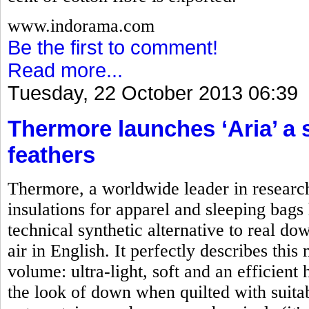
www.indorama.com
Be the first to comment!
Read more...
Tuesday, 22 October 2013 06:39
Thermore launches ‘Aria’ a 
feathers
Thermore, a worldwide leader in researc
insulations for apparel and sleeping bag
technical synthetic alternative to real d
air in English. It perfectly describes this
volume: ultra-light, soft and an efficient
the look of down when quilted with suitab