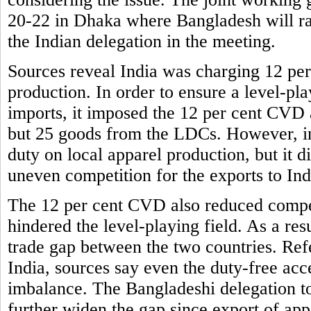
20-22 in Dhaka where Bangladesh will rais
the Indian delegation in the meeting.
Sources reveal India was charging 12 per
production. In order to ensure a level-pla
imports, it imposed the 12 per cent CVD a
but 25 goods from the LDCs. However, in 
duty on local apparel production, but it
uneven competition for the exports to Ind
The 12 per cent CVD also reduced compet
hindered the level-playing field. As a res
trade gap between the two countries. Ref
India, sources say even the duty-free acce
imbalance. The Bangladeshi delegation to
further widen the gap since export of app