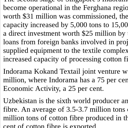
become operational in the Ferghana regio
worth $31 million was commissioned, the 
capacity increased by 5,000 tons to 15,0
a direct investment worth $25 million b
loans from foreign banks involved in pro
supplied equipment to the textile comple
increased capacity of processing cotton f
Indorama Kokand Textail joint venture wa
million, where Indorama has a 75 per cen
Economic Activity, a 25 per cent.
Uzbekistan is the sixth world producer and
fibre. An average of 3.5-3.7 million tons
million tons of cotton fibre produced in 
cent of cotton fibre is exported.