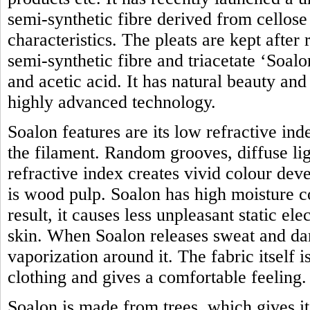
semi-synthetic fibre derived from cellose 
characteristics. The pleats are kept after
semi-synthetic fibre and triacetate ‘Soal
and acetic acid. It has natural beauty an
highly advanced technology.
Soalon features are its low refractive in
the filament. Random grooves, diffuse lig
refractive index creates vivid colour de
is wood pulp. Soalon has high moisture c
result, it causes less unpleasant static ele
skin. When Soalon releases sweat and dam
vaporization around it. The fabric itself 
clothing and gives a comfortable feeling.
Soalon is made from trees, which gives i