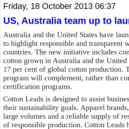
Friday, 18 October 2013 06:37
US, Australia team up to lau
Australia and the United States have lau
to highlight responsible and transparent 
countries. The new initiative includes c
cotton grown in Australia and the United
17 per cent of global cotton production.
program will complement, rather than comp
certification programs.
Cotton Leads is designed to assist busine
their sustainability goals. Apparel brands
large volumes and a reliable supply of re
of responsible production. Cotton Leads