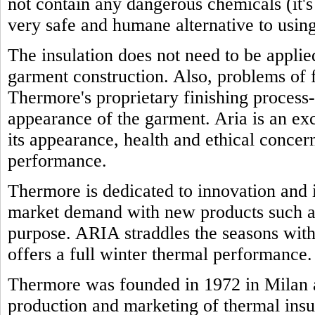
not contain any dangerous chemicals (it'
very safe and humane alternative to using
The insulation does not need to be appli
garment construction. Also, problems of f
Thermore's proprietary finishing process-
appearance of the garment. Aria is an exc
its appearance, health and ethical concern
performance.
Thermore is dedicated to innovation and i
market demand with new products such as
purpose. ARIA straddles the seasons with 
offers a full winter thermal performance.
Thermore was founded in 1972 in Milan a
production and marketing of thermal insu