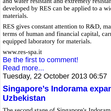
and water resistant and extremely resistan
developed by RES can be applied to a wid
materials.
RES gives constant attention to R&D, mak
terms of human and financial capital, carry
equipped laboratory for materials.
www.res-spa.it
Be the first to comment!
Read more...
Tuesday, 22 October 2013 06:57
Singapore’s Indorama expan
Uzbekistan
The second stage of Singapore's Indorama