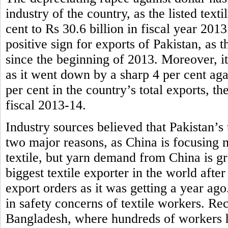
industry of the country, as the listed tex
cent to Rs 30.6 billion in fiscal year 201
positive sign for exports of Pakistan, as t
since the beginning of 2013. Moreover, it
as it went down by a sharp 4 per cent aga
per cent in the country’s total exports, th
fiscal 2013-14.
Industry sources believed that Pakistan’s 
two major reasons, as China is focusing 
textile, but yarn demand from China is g
biggest textile exporter in the world afte
export orders as it was getting a year ag
in safety concerns of textile workers. Rece
Bangladesh, where hundreds of workers ha