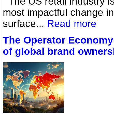
The US retail industry is
most impactful change i
surface...
Read more
The Operator Economy: 
of global brand owners