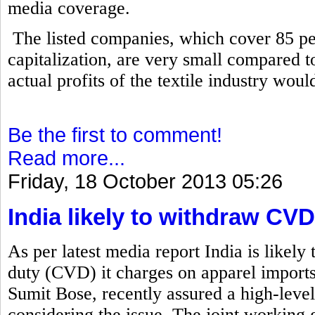
media coverage.
The listed companies, which cover 85 per
capitalization, are very small compared to 
actual profits of the textile industry wou
Be the first to comment!
Read more...
Friday, 18 October 2013 05:26
India likely to withdraw C
As per latest media report India is likely
duty (CVD) it charges on apparel import
Sumit Bose, recently assured a high-level
considering the issue. The joint working