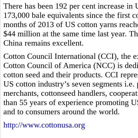
There has been 192 per cent increase in U
173,000 bale equivalents since the first co
months of 2013 of US cotton yarns reache
$44 million at the same time last year. T
China remains excellent.
Cotton Council International (CCI), the 
Cotton Council of America (NCC) is dedi
cotton seed and their products. CCI repre
US cotton industry’s seven segments i.e.
merchants, cottonseed handlers, coopera
than 55 years of experience promoting US
and to consumers around the world.
http://www.cottonusa.org