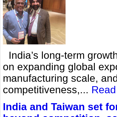
India’s long-term growth
on expanding global expo
manufacturing scale, an
competitiveness,...
Read
India and Taiwan set fo