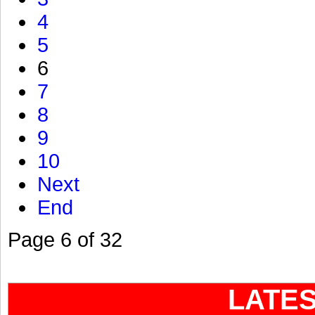
4
5
6
7
8
9
10
Next
End
Page 6 of 32
LATE