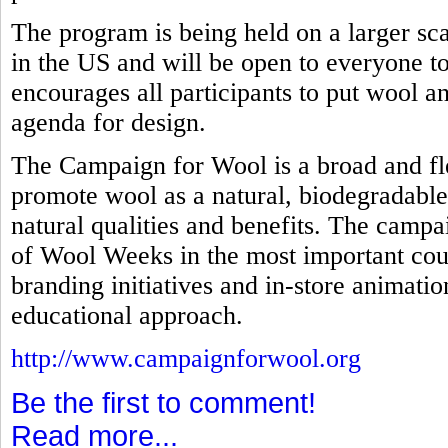
The program is being held on a larger scal
in the US and will be open to everyone to 
encourages all participants to put wool an
agenda for design.
The Campaign for Wool is a broad and fl
promote wool as a natural, biodegradable
natural qualities and benefits. The campa
of Wool Weeks in the most important coun
branding initiatives and in-store animati
educational approach.
http://www.campaignforwool.org
Be the first to comment!
Read more...