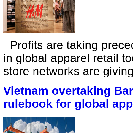
Profits are taking prec
in global apparel retail t
store networks are giving
Vietnam overtaking Ba
rulebook for global app