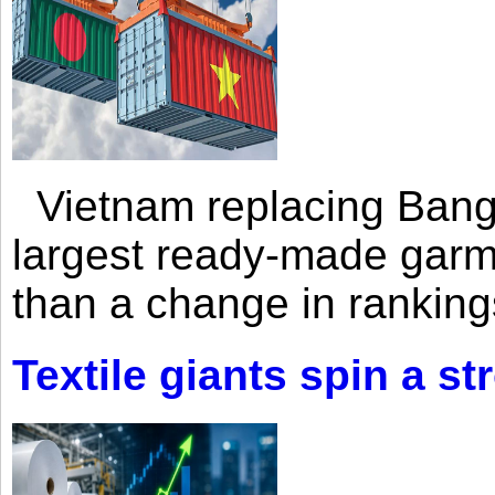
Vietnam replacing Bangl
largest ready-made garm
than a change in rankings
Textile giants spin a st