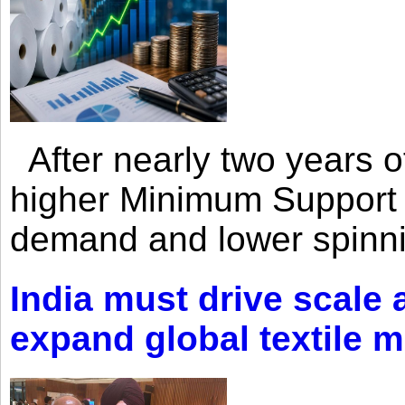
After nearly two years of 
higher Minimum Support 
demand and lower spinni
India must drive scale
expand global textile 