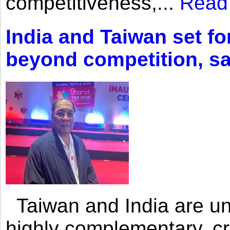
competitiveness,...
Read
India and Taiwan set fo
beyond competition, s
Taiwan and India are uni
highly complementary, cr