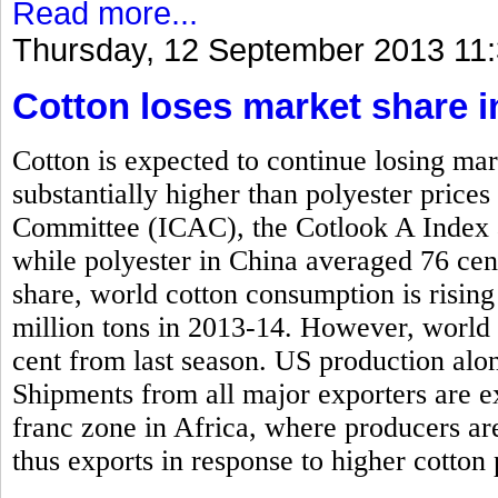
Read more...
Thursday, 12 September 2013 11
Cotton loses market share i
Cotton is expected to continue losing mar
substantially higher than polyester price
Committee (ICAC), the Cotlook A Index 
while polyester in China averaged 76 cen
share, world cotton consumption is rising
million tons in 2013-14. However, world 
cent from last season. US production alone
Shipments from all major exporters are e
franc zone in Africa, where producers ar
thus exports in response to higher cotton