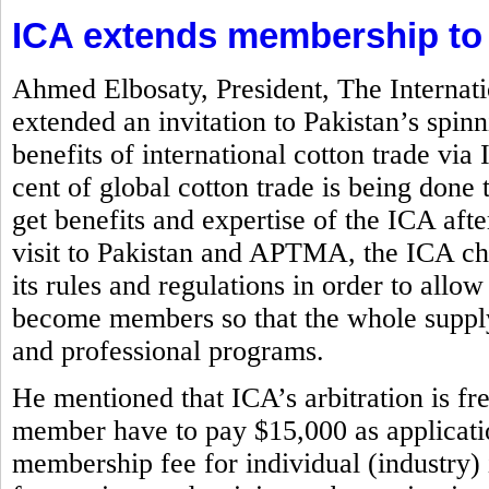
ICA extends membership to
Ahmed Elbosaty, President, The Internat
extended an invitation to Pakistan’s spi
benefits of international cotton trade via
cent of global cotton trade is being d
get benefits and expertise of the ICA aft
visit to Pakistan and APTMA, the ICA chi
its rules and regulations in order to allow
become members so that the whole supply
and professional programs.
He mentioned that ICA’s arbitration is f
member have to pay $15,000 as application
membership fee for individual (industry)