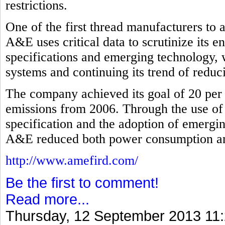
restrictions.
One of the first thread manufacturers to
A&E uses critical data to scrutinize its 
specifications and emerging technology, 
systems and continuing its trend of redu
The company achieved its goal of 20 per 
emissions from 2006. Through the use of
specification and the adoption of emergi
A&E reduced both power consumption and 
http://www.amefird.com/
Be the first to comment!
Read more...
Thursday, 12 September 2013 11