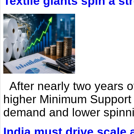
Textile giants spin a st
After nearly two years of 
higher Minimum Support 
demand and lower spinni
India must drive scale