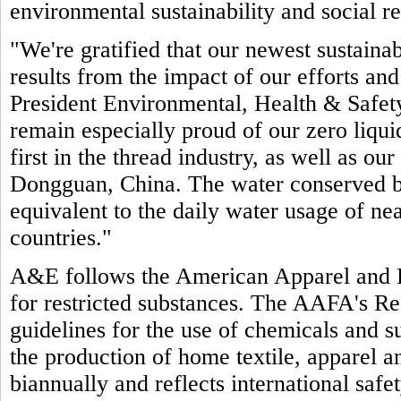
environmental sustainability and social re
"We're gratified that our newest sustain
results from the impact of our efforts an
President Environmental, Health & Safet
remain especially proud of our zero liquid
first in the thread industry, as well as our
Dongguan, China. The water conserved by 
equivalent to the daily water usage of ne
countries."
A&E follows the American Apparel and 
for restricted substances. The AAFA's Re
guidelines for the use of chemicals and su
the production of home textile, apparel 
biannually and reflects international saf