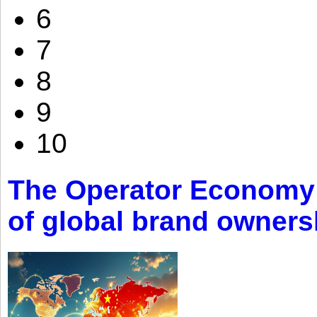
6
7
8
9
10
The Operator Economy: 
of global brand owners