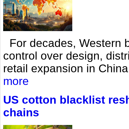
For decades, Western br
control over design, dist
retail expansion in Chin
more
US cotton blacklist res
chains