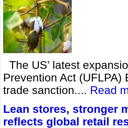
The US’ latest expansio
Prevention Act (UFLPA) E
trade sanction....
Read m
Lean stores, stronger 
reflects global retail re