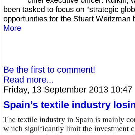
been tasked to focus on “strategic glo
opportunities for the Stuart Weitzman 
More
Be the first to comment!
Read more...
Friday, 13 September 2013 10:47
Spain’s textile industry losi
The textile industry in Spain is mainly 
which significantly limit the investment c