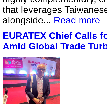
that leverages Taiwanese
alongside...
Read more
EURATEX Chief Calls fo
Amid Global Trade Tur