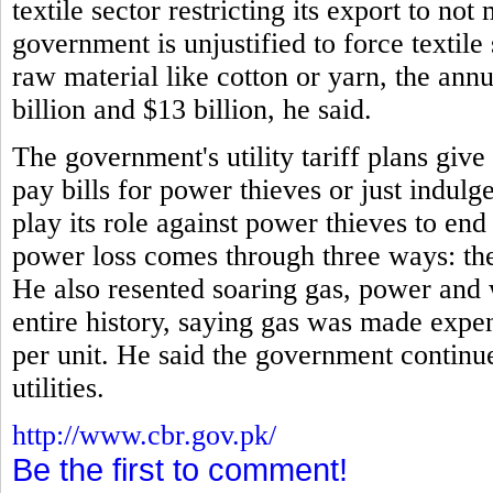
textile sector restricting its export to no
government is unjustified to force textile
raw material like cotton or yarn, the annu
billion and $13 billion, he said.
The government's utility tariff plans giv
pay bills for power thieves or just indulg
play its role against power thieves to en
power loss comes through three ways: thef
He also resented soaring gas, power and 
entire history, saying gas was made expe
per unit. He said the government continue
utilities.
http://www.cbr.gov.pk/
Be the first to comment!