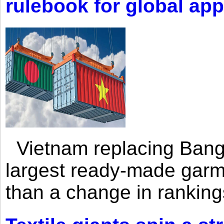
rulebook for global app
Vietnam replacing Bangl
largest ready-made garm
than a change in rankings