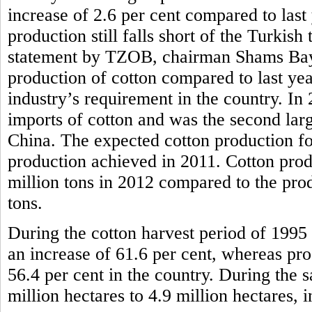
increase of 2.6 per cent compared to last
production still falls short of the Turkish
statement by TZOB, chairman Shams Bayra
production of cotton compared to last year, 
industry’s requirement in the country. In
imports of cotton and was the second larg
China. The expected cotton production for
production achieved in 2011. Cotton prod
million tons in 2012 compared to the pro
tons.
During the cotton harvest period of 1995 
an increase of 61.6 per cent, whereas pr
56.4 per cent in the country. During the 
million hectares to 4.9 million hectares, i