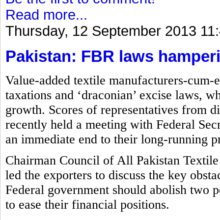
Read more...
Thursday, 12 September 2013 11
Pakistan: FBR laws hamperin
Value-added textile manufacturers-cum-ex
taxations and ‘draconian’ excise laws, wh
growth. Scores of representatives from di
recently held a meeting with Federal S
an immediate end to their long-running p
Chairman Council of All Pakistan Textile
led the exporters to discuss the key obsta
Federal government should abolish two p
to ease their financial positions.