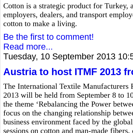
Cotton is a strategic product for Turkey,
employers, dealers, and transport employ
cotton to make a living.
Be the first to comment!
Read more...
Tuesday, 10 September 2013 10:
Austria to host ITMF 2013 f
The International Textile Manufacturers
2013 will be held from September 8 to 10
the theme ‘Rebalancing the Power betwe
focus on the changing relationship between
business environment faced by the global 
sessions on cotton and man-made fibers, 