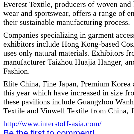
Everest Textile, producers of woven and k
wear and sportswear, offers a range of e
their sustainable manufacturing process.
Companies specializing in garment access
exhibitors include Hong Kong-based Cosm
uses only natural materials. Exhibitors f
manufacturer Taizhou Huajia Hanger, and 
Fashion.
Elite China, Fine Japan, Premium Kore
this year which have increased in size fr
these pavilions include Guangzhou Wanhu
Textile and Vinwell Textile from China, 
http://www.interstoff-asia.com/
Be the first to comment!