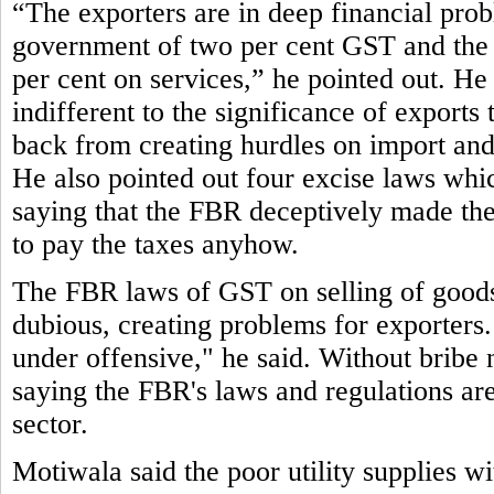
“The exporters are in deep financial pro
government of two per cent GST and the 
per cent on services,” he pointed out. He 
indifferent to the significance of exports
back from creating hurdles on import and 
He also pointed out four excise laws which 
saying that the FBR deceptively made them
to pay the taxes anyhow.
The FBR laws of GST on selling of goods 
dubious, creating problems for exporters.
under offensive," he said. Without bribe 
saying the FBR's laws and regulations are 
sector.
Motiwala said the poor utility supplies w