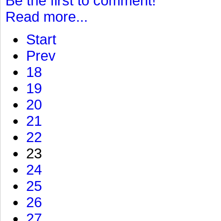
Be the first to comment!
Read more...
Start
Prev
18
19
20
21
22
23
24
25
26
27