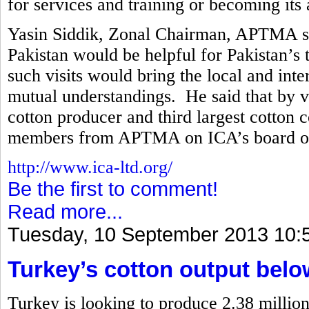
for services and training or becoming its a
Yasin Siddik, Zonal Chairman, APTMA said
Pakistan would be helpful for Pakistan’s t
such visits would bring the local and int
mutual understandings. He said that by vir
cotton producer and third largest cotton 
members from APTMA on ICA’s board of 
http://www.ica-ltd.org/
Be the first to comment!
Read more...
Tuesday, 10 September 2013 10:
Turkey’s cotton output belo
Turkey is looking to produce 2.38 million