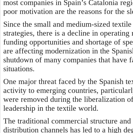
most companies in Spain’s Catalonia regio
poor motivation are the reasons for the s
Since the small and medium-sized texti
strategies, there is a decline in operatin
funding opportunities and shortage of spe
are affecting modernization in the Spanish
shutdown of many companies that have fa
situations.
One major threat faced by the Spanish text
activity to emerging countries, particularl
were removed during the liberalization o
leadership in the textile world.
The traditional commercial structure and 
distribution channels has led to a high d