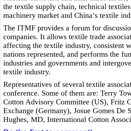
the textile supply chain, technical textile
machinery market and China’s textile ind
The ITMF provides a forum for discussion
companies. It allows textile trade associ
affecting the textile industry, consistent 
nations represented, and performs the fun
industries and governments and intergove
textile industry.
Representatives of several textile associ
conference. Some of them are: Terry Tow
Cotton Advisory Committee (US), Fritz G
Exchange (Germany), Josue Gomes De Sil
Hughes, MD, International Cotton Assoc