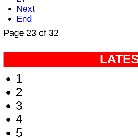
Next
End
Page 23 of 32
LATE
1
2
3
4
5