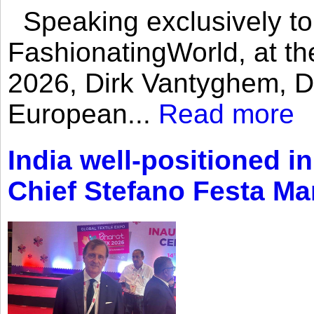
Speaking exclusively to
FashionatingWorld, at th
2026, Dirk Vantyghem, Di
European...
Read more
India well-positioned in
Chief Stefano Festa Ma