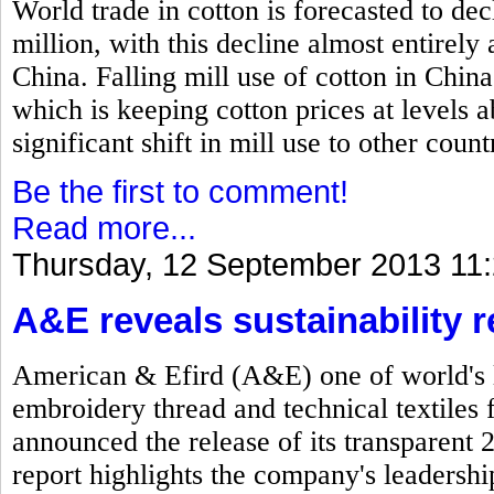
World trade in cotton is forecasted to dec
million, with this decline almost entirel
China. Falling mill use of cotton in China
which is keeping cotton prices at levels
significant shift in mill use to other count
Be the first to comment!
Read more...
Thursday, 12 September 2013 11
A&E reveals sustainability r
American & Efird (A&E) one of world's l
embroidery thread and technical textiles 
announced the release of its transparent 
report highlights the company's leadersh