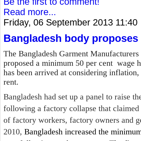
Be the first to comment!
Read more...
Friday, 06 September 2013 11:40
Bangladesh body proposes 
The Bangladesh Garment Manufacturers 
proposed a minimum 50 per cent wage hi
has been arrived at considering inflation,
rent.
Bangladesh had set up a panel to raise 
following a factory collapse that claime
of factory workers, factory owners and g
2010,
Bangladesh increased the minimu