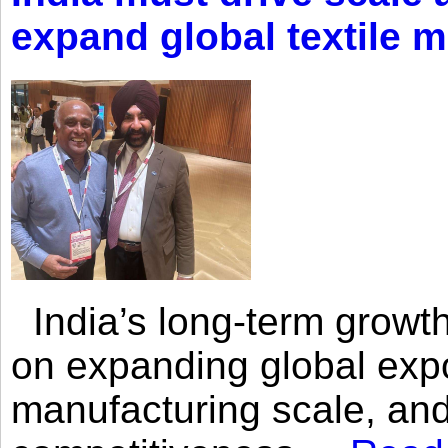
expand global textile 
India’s long-term growth
on expanding global expo
manufacturing scale, an