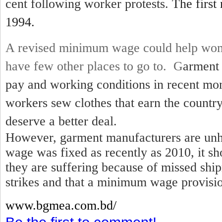
cent following worker protests.
The first
1994.
A revised minimum wage could help wom
have few other places to go to. G
arment 
pay and working conditions in recent mo
workers sew clothes that earn the country
deserve a better deal.
However, garment manufacturers are unh
wage was fixed as recently as 2010, it sh
they are suffering because of missed shi
strikes and that a minimum wage provisio
www.bgmea.
com.bd/