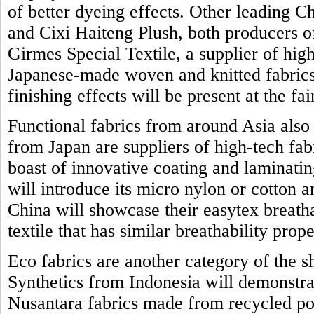
of better dyeing effects. Other leading 
and Cixi Haiteng Plush, both producers o
Girmes Special Textile, a supplier of high
Japanese-made woven and knitted fabrics 
finishing effects will be present at the fai
Functional fabrics from around Asia also
from Japan are suppliers of high-tech fab
boast of innovative coating and laminat
will introduce its micro nylon or cotton 
China will showcase their easytex breath
textile that has similar breathability prope
Eco fabrics are another category of the 
Synthetics from Indonesia will demonstrat
Nusantara fabrics made from recycled po