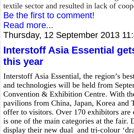
textile sector and resulted in lack of coo
Be the first to comment!
Read more...
Thursday, 12 September 2013 11
Interstoff Asia Essential ge
this year
Interstoff Asia Essential, the region’s best
and technologies will be held from Sept
Convention & Exhibition Centre. With the
pavilions from China, Japan, Korea and Ta
offer to visitors. Over 170 exhibitors are
is one of the main categories at the fair. 
display their new dual and tri-colour ‘d