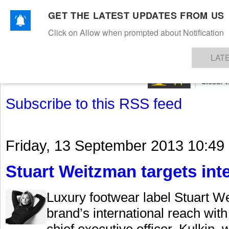
GET THE LATEST UPDATES FROM US
Click on Allow when prompted about Notification
NEWS
TEXTILES
APPAREL
DENIMS
FIBRES & YARNS
KNITS
EVENTS
EZINE
AR
LAT
Subscribe to this RSS feed
Friday, 13 September 2013 10:49
Stuart Weitzman targets int
Luxury footwear label Stuart We
brand’s international reach wit
chief executive officer. Kulkin