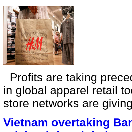
Profits are taking prec
in global apparel retail t
store networks are giving
Vietnam overtaking Ba