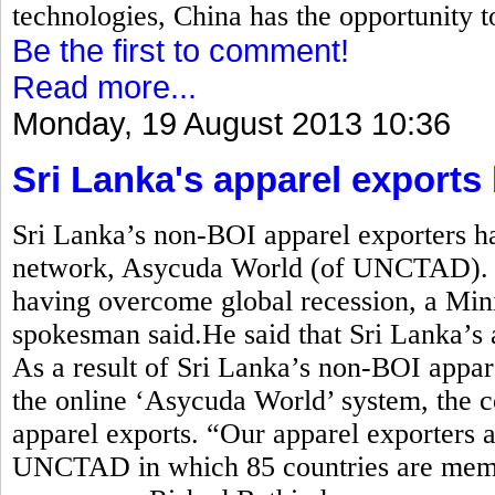
technologies, China has the opportunity t
Be the first to comment!
Read more...
Monday, 19 August 2013 10:36
Sri Lanka's apparel exports
Sri Lanka’s non-BOI apparel exporters ha
network, Asycuda World (of UNCTAD). A
having overcome global recession, a Min
spokesman said.He said that Sri Lanka’s 
As a result of Sri Lanka’s non-BOI appare
the online ‘Asycuda World’ system, the c
apparel exports. “Our apparel exporters a
UNCTAD in which 85 countries are membe