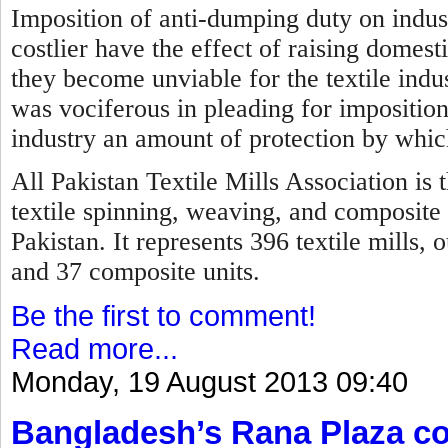
Imposition of anti-dumping duty on indus
costlier have the effect of raising domest
they become unviable for the textile indus
was vociferous in pleading for imposition
industry an amount of protection by which
All Pakistan Textile Mills Association is 
textile spinning, weaving, and composite 
Pakistan. It represents 396 textile mills,
and 37 composite units.
Be the first to comment!
Read more...
Monday, 19 August 2013 09:40
Bangladesh’s Rana Plaza col