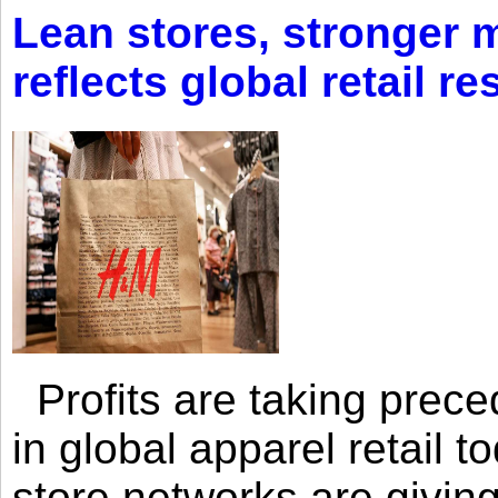
Lean stores, stronger 
reflects global retail re
Profits are taking prec
in global apparel retail t
store networks are giving