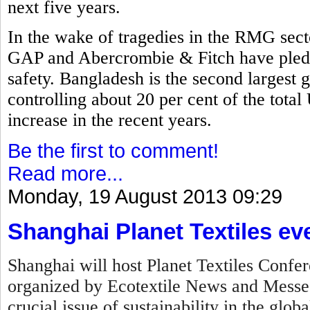
next five years.
In the wake of tragedies in the RMG secto
GAP and Abercrombie & Fitch have pled
safety. Bangladesh is the second largest 
controlling about 20 per cent of the tota
increase in the recent years.
Be the first to comment!
Read more...
Monday, 19 August 2013 09:29
Shanghai Planet Textiles ev
Shanghai will host Planet Textiles Confer
organized by Ecotextile News and Messe F
crucial issue of sustainability in the globa