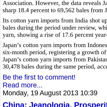
Association. However, the data reveals 
sharp 18.4 percent to 69,562 bales from 
Its cotton yarn imports from India shot u
bales during the period under review, w
yarn, showing a rise of 17.6 percent year
Japan’s cotton yarn imports from Indones
six-month period, registering a growth o
Japan’s cotton yarn imports from Pakistan
30,478 bales during the same period, acco
Be the first to comment!
Read more...
Monday, 19 August 2013 10:39
China: Jeanologia, Prosperit