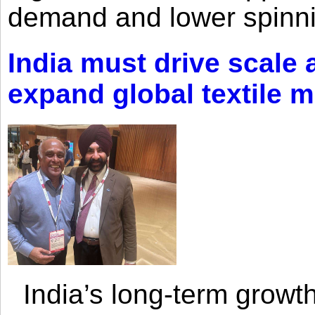
demand and lower spinni
India must drive scale
expand global textile 
India’s long-term growth