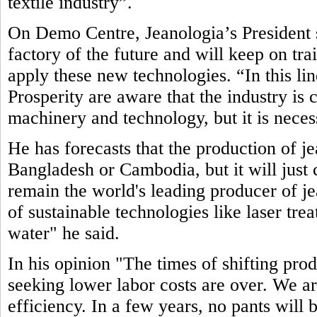
textile industry”.
On Demo Centre, Jeanologia’s President s
factory of the future and will keep on tr
apply these new technologies. “In this li
Prosperity are aware that the industry is
machinery and technology, but it is neces
He has forecasts that the production of j
Bangladesh or Cambodia, but it will just c
remain the world's leading producer of jea
of sustainable technologies like laser tre
water" he said.
In his opinion "The times of shifting pro
seeking lower labor costs are over. We ar
efficiency. In a few years, no pants will