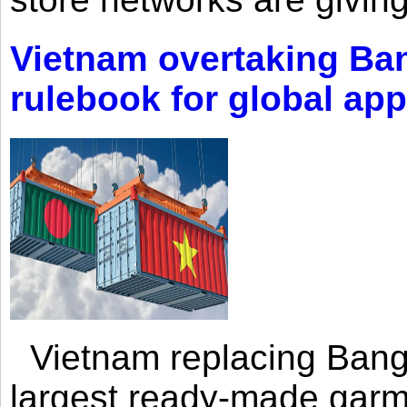
Vietnam overtaking Ba
rulebook for global app
Vietnam replacing Bangl
largest ready-made garm