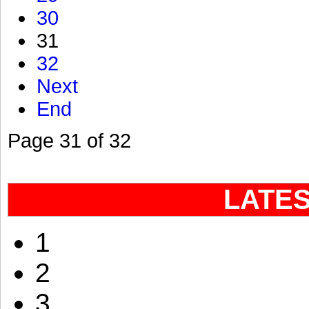
30
31
32
Next
End
Page 31 of 32
LATE
1
2
3