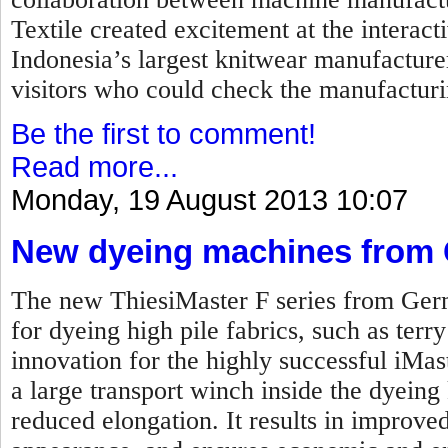
Textile created excitement at the interac
Indonesia’s largest knitwear manufacture
visitors who could check the manufacturi
Be the first to comment!
Read more...
Monday, 19 August 2013 10:07
New dyeing machines from
The new ThiesiMaster F series from Ger
for dyeing high pile fabrics, such as terr
innovation for the highly successful iMas
a large transport winch inside the dyeing 
reduced elongation. It results in improved