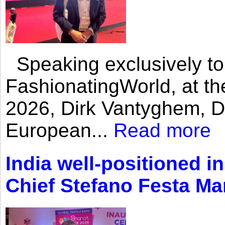
Speaking exclusively to
FashionatingWorld, at th
2026, Dirk Vantyghem, Di
European...
Read more
India well-positioned in
Chief Stefano Festa Ma