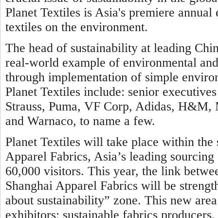
Planet Textiles is Asia's premiere annual
textiles on the environment.
The head of sustainability at leading Chin
real-world example of environmental and c
through implementation of simple environ
Planet Textiles include: senior executi
Strauss, Puma, VF Corp, Adidas, H&M, Ma
and Warnaco, to name a few.
Planet Textiles will take place within th
Apparel Fabrics, Asia’s leading sourcing 
60,000 visitors. This year, the link betwe
Shanghai Apparel Fabrics will be strengt
about sustainability” zone. This new area 
exhibitors: sustainable fabrics producer