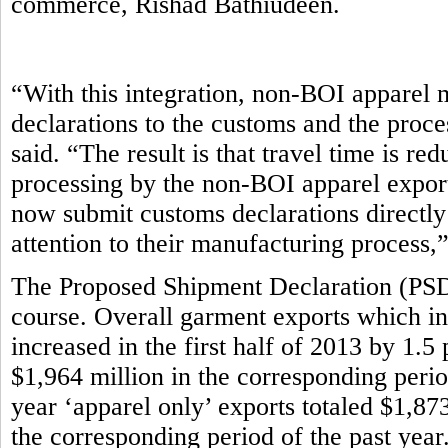
commerce, Rishad Bathiudeen.
“With this integration, non-BOI apparel 
declarations to the customs and the proce
said. “The result is that travel time is r
processing by the non-BOI apparel export
now submit customs declarations directly
attention to their manufacturing process,
The Proposed Shipment Declaration (PSD)
course. Overall garment exports which in
increased in the first half of 2013 by 1.5
$1,964 million in the corresponding period 
year ‘apparel only’ exports totaled $1,87
the corresponding period of the past year