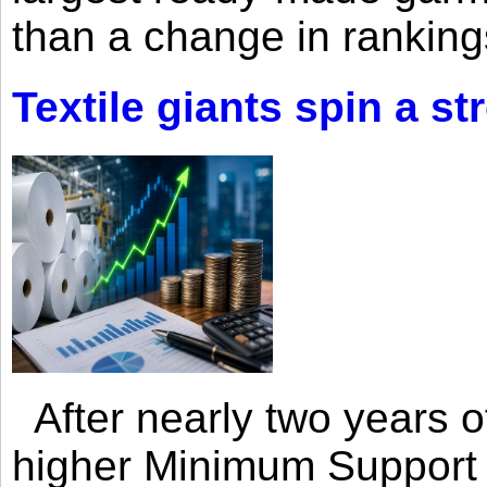
than a change in rankings
Textile giants spin a st
After nearly two years of 
higher Minimum Support 