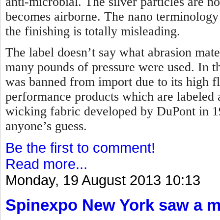
anti-microbial. The silver particles are 
becomes airborne. The nano terminology t
the finishing is totally misleading.
The label doesn’t say what abrasion mate
many pounds of pressure were used. In the
was banned from import due to its high f
performance products which are labeled 
wicking fabric developed by DuPont in 
anyone’s guess.
Be the first to comment!
Read more...
Monday, 19 August 2013 10:13
Spinexpo New York saw a maj