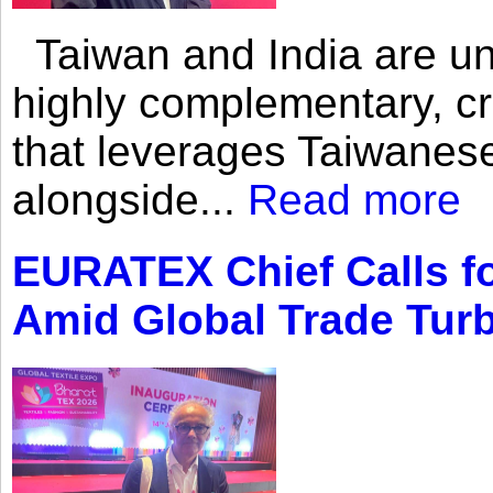
Taiwan and India are uni
highly complementary, cr
that leverages Taiwanese
alongside...
Read more
EURATEX Chief Calls fo
Amid Global Trade Tur