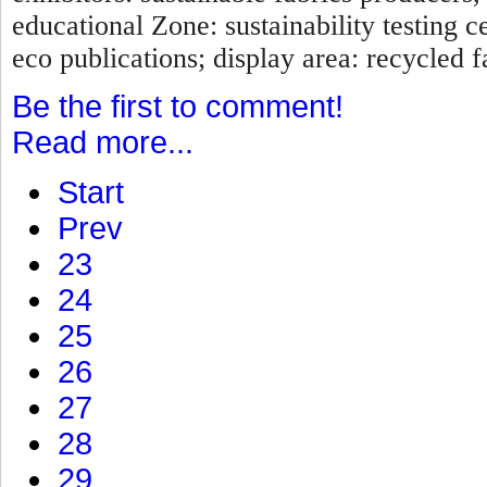
educational Zone: sustainability testing c
eco publications; display area: recycled fa
Be the first to comment!
Read more...
Start
Prev
23
24
25
26
27
28
29