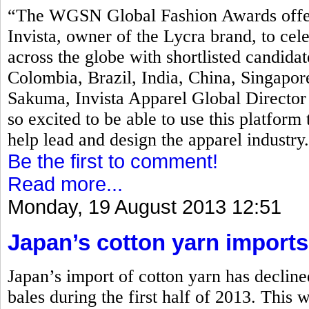
“The WGSN Global Fashion Awards offers 
Invista, owner of the Lycra brand, to ce
across the globe with shortlisted candida
Colombia, Brazil, India, China, Singapor
Sakuma, Invista Apparel Global Directo
so excited to be able to use this platform 
help lead and design the apparel industry
Be the first to comment!
Read more...
Monday, 19 August 2013 12:51
Japan’s cotton yarn imports
Japan’s import of cotton yarn has declin
bales during the first half of 2013. This