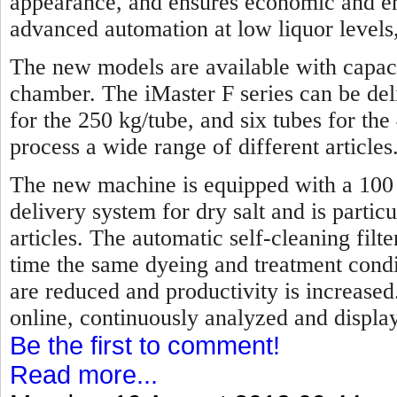
appearance, and ensures economic and en
advanced automation at low liquor levels,
The new models are available with capaci
chamber. The iMaster F series can be de
for the 250 kg/tube, and six tubes for the
process a wide range of different articles
The new machine is equipped with a 100 p
delivery system for dry salt and is partic
articles. The automatic self-cleaning fil
time the same dyeing and treatment condi
are reduced and productivity is increase
online, continuously analyzed and display
Be the first to comment!
Read more...