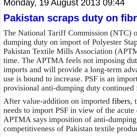
Monday, 19 August 2013 09:44
Pakistan scraps duty on fib
The National Tariff Commission (NTC) of
dumping duty on import of Polyester Sta
Pakistan Textile Mills Association (APTM
time. The APTMA feels not imposing duty 
imports and will provide a long-term advan
use is bound to increase. PSF is an impor
provisional anti-dumping duty continued 
After value-addition on imported
fibers
, 
needs to import PSF in view of the acute 
APTMA says imposition of anti-dumping d
competitiveness of Pakistan textile produ