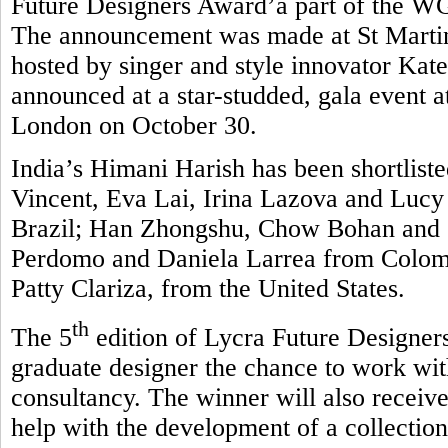
Future Designers Award’a part of the 
The announcement was made at St Martin
hosted by singer and style innovator Kate
announced at a star-studded, gala event 
London on October 30.
India’s Himani Harish has been shortlisted
Vincent, Eva Lai, Irina Lazova and Luc
Brazil; Han Zhongshu, Chow Bohan and 
Perdomo and Daniela Larrea from Colombi
Patty Clariza, from the United States.
th
The 5
edition of Lycra Future Designers
graduate designer the chance to work wit
consultancy. The winner will also receive
help with the development of a collection 