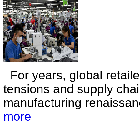
For years, global retailer
tensions and supply chai
manufacturing renaissan
more