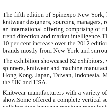
The fifth edition of Spinexpo New York, 
knitwear designers, sourcing managers, re
an international offering comprising of f
trend direction and market intelligence.Th
10 per cent increase over the 2012 editi
brands mostly from New York and surroun
The exhibition showcased 82 exhibitors, 
spinners, knitwear and machine manufact
Hong Kong, Japan, Taiwan, Indonesia, Ma
the UK and USA.
Knitwear manufacturers with a variety of 
show.Some offered a complete vertical se
collaboration between machine manufact