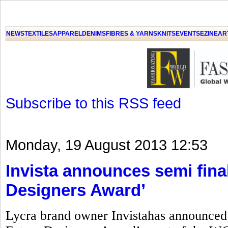
GET THE LATEST UPDATES FROM US
Click on Allow when prompted about Notification
NEWS
TEXTILES
APPAREL
DENIMS
FIBRES & YARNS
KNITS
EVENTS
EZINE
AR
LAT
Subscribe to this RSS feed
Monday, 19 August 2013 12:53
Invista announces semi final
Designers Award’
Lycra brand owner Invistahas announced t