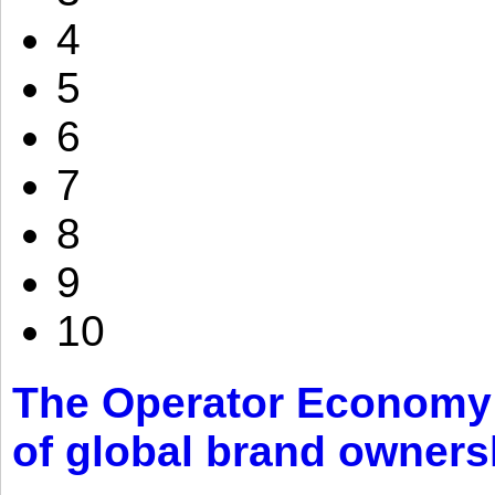
4
5
6
7
8
9
10
The Operator Economy: 
of global brand owners