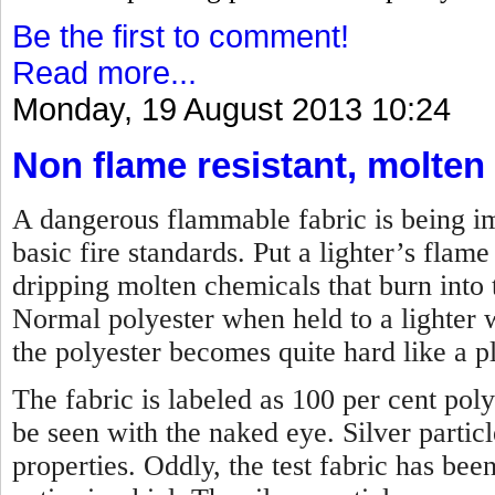
Be the first to comment!
Read more...
Monday, 19 August 2013 10:24
Non flame resistant, molten
A dangerous flammable fabric is being imp
basic fire standards. Put a lighter’s flame 
dripping molten chemicals that burn into t
Normal polyester when held to a lighter w
the polyester becomes quite hard like a pl
The fabric is labeled as 100 per cent poly
be seen with the naked eye. Silver partic
properties. Oddly, the test fabric has bee