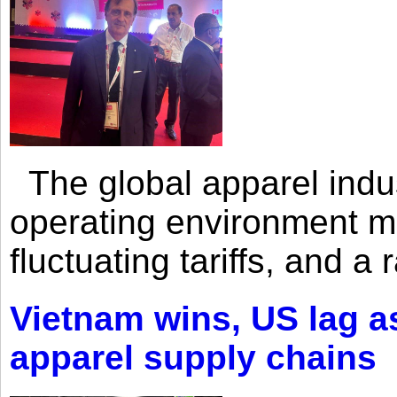
The global apparel indust
operating environment mar
fluctuating tariffs, and a 
Vietnam wins, US lag as
apparel supply chains