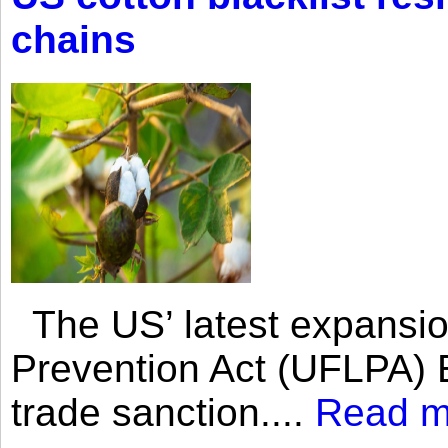
chains
The US’ latest expansio
Prevention Act (UFLPA) E
trade sanction....
Read m