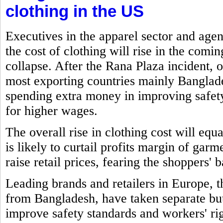
clothing in the US
Executives in the apparel sector and age
the cost of clothing will rise in the comi
collapse. After the Rana Plaza incident, o
most exporting countries mainly Banglade
spending extra money in improving safe
for higher wages.
The overall rise in clothing cost will eq
is likely to curtail profits margin of gar
raise retail prices, fearing the shoppers' 
Leading brands and retailers in Europe,
from Bangladesh, have taken separate but 
improve safety standards and workers' rig