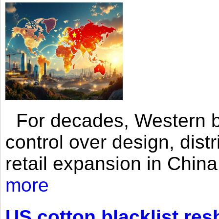
For decades, Western br
control over design, dist
retail expansion in Chin
more
US cotton blacklist res