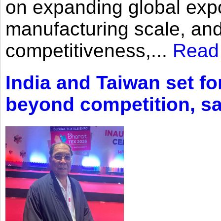
on expanding global expo
manufacturing scale, an
competitiveness,...
Read
India and Taiwan set fo
beyond competition, s