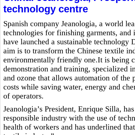
technology centre
Spanish company Jeanologia, a world lead
technologies for finishing garments, and i
have launched a sustainable technology
aim is to transform the Chinese textile in
environmentally friendly one.It is being c
demonstration and training, specialized in
and ozone that allows automation of the 
costs while saving water, energy and che
of operators.
Jeanologia’s President, Enrique Silla, ha
responsible industry with the use of tech
health of workers and has underlined that