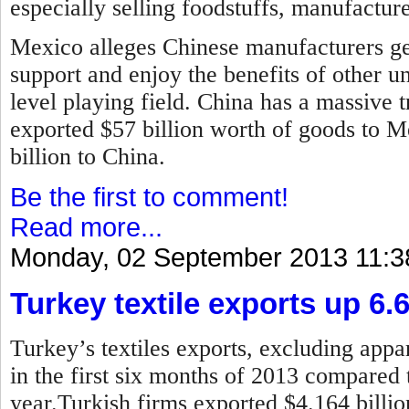
especially selling foodstuffs, manufactur
Mexico alleges Chinese manufacturers ge
support and enjoy the benefits of other u
level playing field. China has a massive t
exported $57 billion worth of goods to 
billion to China.
Be the first to comment!
Read more...
Monday, 02 September 2013 11:3
Turkey textile exports up 6.
Turkey’s textiles exports, excluding appar
in the first six months of 2013 compared 
year.
Turkish firms exported $4.164 billion