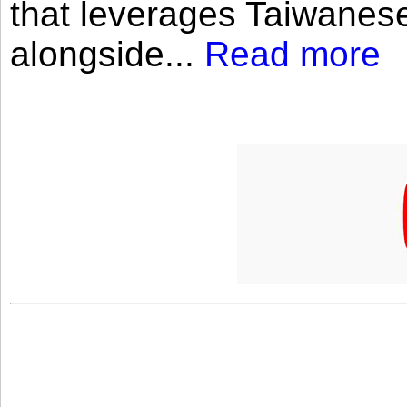
that leverages Taiwanese
alongside...
Read more