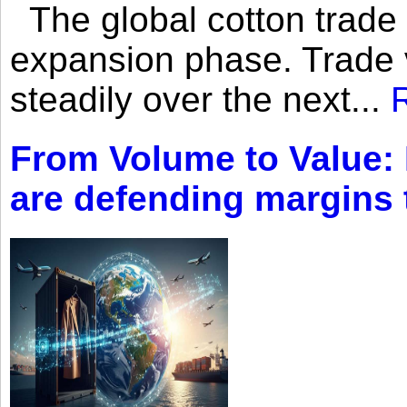
The global cotton trade 
expansion phase. Trade 
steadily over the next...
From Volume to Value:
are defending margins