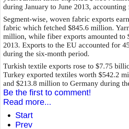
during January to June 2013, accounting f
Segment-wise, woven fabric exports earne
fabric which fetched $845.6 million. Ya
million, while fiber exports amounted to
2013.
Exports to the EU accounted for 45 
during the six-month period.
Turkish textile exports rose to $7.75 bill
Turkey exported textiles worth $542.2 mill
and $213.8 million to Germany during the 
Be the first to comment!
Read more...
Start
Prev