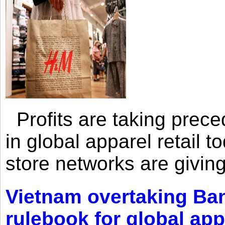
Profits are taking prec
in global apparel retail t
store networks are giving
Vietnam overtaking Ba
rulebook for global app