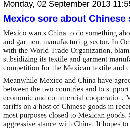
Monday, 02 September 2013 11:5
Mexico sore about Chinese 
Mexico wants China to do something about 
and garment manufacturing sector. In Oc
with the World Trade Organization, blam
subsidizing its textile and garment manufa
competition for the Mexican textile and c
Meanwhile Mexico and China have agreed
between the two countries and to support
economic and commercial cooperation.
M
tariffs on a host of Chinese goods in rec
most purposes closed to Mexican goods. 
aggressive stance with China. It hopes to