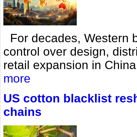
For decades, Western br
control over design, dist
retail expansion in Chin
more
US cotton blacklist res
chains