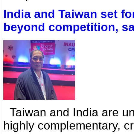
India and Taiwan set fo
beyond competition, s
Taiwan and India are uni
highly complementary, cr