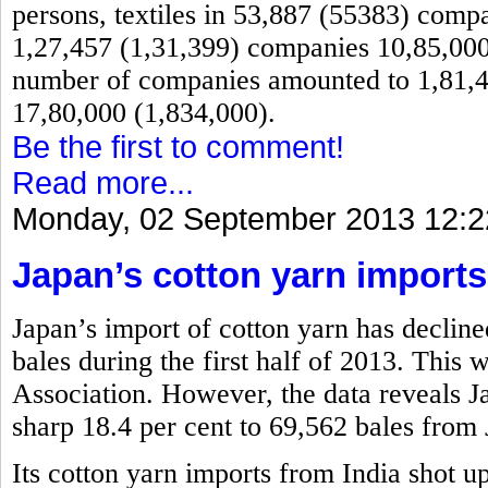
persons, textiles in 53,887 (55383) comp
1,27,457 (1,31,399) companies 10,85,000 
number of companies amounted to 1,81,4
17,80,000 (1,834,000).
Be the first to comment!
Read more...
Monday, 02 September 2013 12:2
Japan’s cotton yarn imports
Japan’s import of cotton yarn has decline
bales during the first half of 2013. This
Association. However, the data reveals 
sharp 18.4 per cent to 69,562 bales from 
Its cotton yarn imports from India shot u