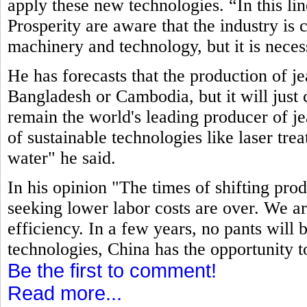
apply these new technologies. “In this li
Prosperity are aware that the industry is
machinery and technology, but it is neces
He has forecasts that the production of j
Bangladesh or Cambodia, but it will just c
remain the world's leading producer of jea
of sustainable technologies like laser tre
water" he said.
In his opinion "The times of shifting pro
seeking lower labor costs are over. We ar
efficiency. In a few years, no pants will
technologies, China has the opportunity t
Be the first to comment!
Read more...