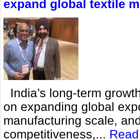
expand global textile 
India’s long-term growth
on expanding global expo
manufacturing scale, an
competitiveness,...
Read