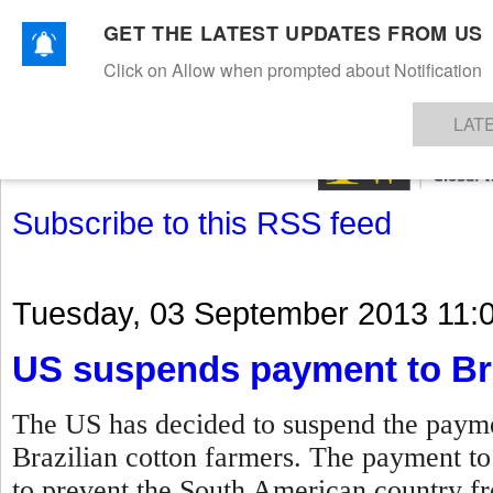
GET THE LATEST UPDATES FROM US
Click on Allow when prompted about Notification
NEWS
TEXTILES
APPAREL
DENIMS
FIBRES & YARNS
KNITS
EVENTS
EZINE
AR
LAT
Subscribe to this RSS feed
Tuesday, 03 September 2013 11:
US suspends payment to Bra
The US has decided to suspend the paymen
Brazilian cotton farmers. The payment t
to prevent the South American country fro