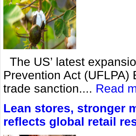
The US’ latest expansio
Prevention Act (UFLPA) E
trade sanction....
Read m
Lean stores, stronger 
reflects global retail re