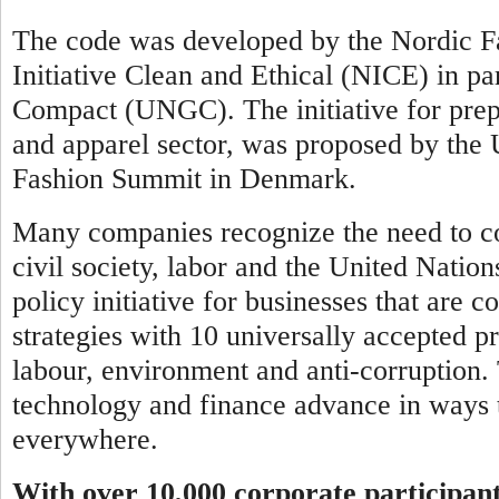
The code was developed by the Nordic Fa
Initiative Clean and Ethical (NICE) in pa
Compact (UNGC). The initiative for prepar
and apparel sector, was proposed by th
Fashion Summit in Denmark.
Many companies recognize the need to co
civil society, labor and the United Natio
policy initiative for businesses that are 
strategies with 10 universally accepted pr
labour, environment and anti-corruption.
technology and finance advance in ways t
everywhere.
With over 10,000 corporate participan