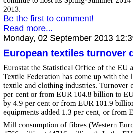
continue to host its Spring-Summer 2014 f
2013.
Be the first to comment!
Read more...
Monday, 02 September 2013 12:3
European textiles turnover 
Eurostat the Statistical Office of the 
Textile Federation has come up with the l
textile and clothing industries. Turnover 
per cent or from EUR 104.8 billion to EU
by 4.9 per cent or from EUR 101.9 billio
equipments added 1.3 per cent, or from 
Mill consumption of fibres (Western Eur