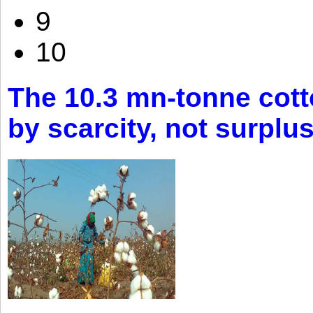
9
10
The 10.3 mn-tonne cott
by scarcity, not surplu