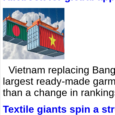
Vietnam replacing Bangl
largest ready-made garm
than a change in rankings
Textile giants spin a st