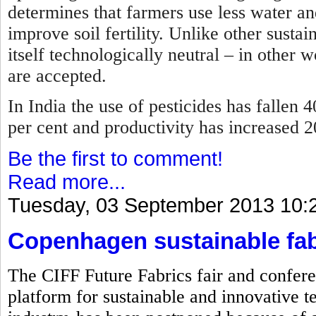
determines that farmers use less water and
improve soil fertility. Unlike other sustai
itself technologically neutral – in other 
are accepted.
In India the use of pesticides has fallen 4
per cent and productivity has increased 
Be the first to comment!
Read more...
Tuesday, 03 September 2013 10:
Copenhagen sustainable fab
The CIFF Future Fabrics fair and confere
platform for sustainable and innovative te