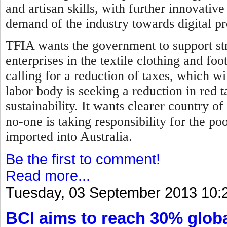
and artisan skills, with further innovati
demand of the industry towards digital p
TFIA wants the government to support str
enterprises in the textile clothing and fo
calling for a reduction of taxes, which wil
labor body is seeking a reduction in red 
sustainability. It wants clearer country of
no-one is taking responsibility for the p
imported into Australia.
Be the first to comment!
Read more...
Tuesday, 03 September 2013 10:
BCI aims to reach 30% globa