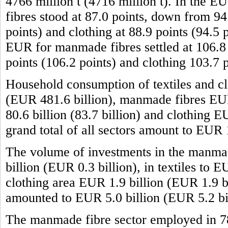
4766 million t (4716 million t). In the 
fibres stood at 87.0 points, down from 94.
points) and clothing at 88.9 points (94.5 
EUR for manmade fibres settled at 106.8 p
points (106.2 points) and clothing 103.7 
Household consumption of textiles and cl
(EUR 481.6 billion), manmade fibres EUR 
80.6 billion (83.7 billion) and clothing 
grand total of all sectors amount to EUR
The volume of investments in the manma
billion (EUR 0.3 billion), in textiles to 
clothing area EUR 1.9 billion (EUR 1.9 bil
amounted to EUR 5.0 billion (EUR 5.2 bil
The manmade fibre sector employed in 7