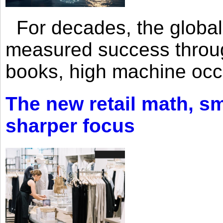
For decades, the global 
measured success through 
books, high machine oc
The new retail math, sma
sharper focus