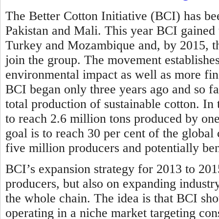
The Better Cotton Initiative (BCI) has bee
Pakistan and Mali. This year BCI gained
Turkey and Mozambique and, by 2015, the
join the group. The movement establishes 
environmental impact as well as more fina
BCI began only three years ago and so far
total production of sustainable cotton. In
to reach 2.6 million tons produced by one
goal is to reach 30 per cent of the globa
five million producers and potentially be
BCI’s expansion strategy for 2013 to 201
producers, but also on expanding industr
the whole chain. The idea is that BCI sho
operating in a niche market targeting con