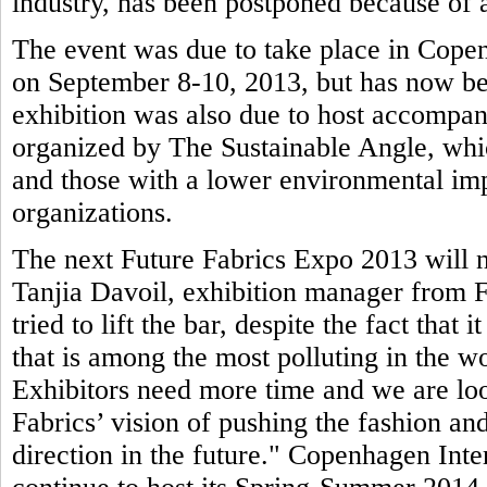
industry, has been postponed because of a
The event was due to take place in Copen
on September 8-10, 2013, but has now be
exhibition was also due to host accompa
organized by The Sustainable Angle, whic
and those with a lower environmental imp
organizations.
The next Future Fabrics Expo 2013 will n
Tanjia Davoil, exhibition manager from F
tried to lift the bar, despite the fact that 
that is among the most polluting in the wo
Exhibitors need more time and we are loo
Fabrics’ vision of pushing the fashion and
direction in the future." Copenhagen Inte