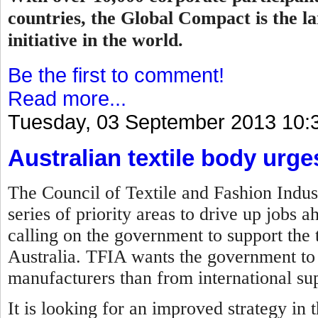
countries, the Global Compact is the la
initiative in the world.
Be the first to comment!
Read more...
Tuesday, 03 September 2013 10:
Australian textile body urg
The Council of Textile and Fashion Indust
series of priority areas to drive up jobs 
calling on the government to support the t
Australia. TFIA wants the government to 
manufacturers than from international sup
It is looking for an improved strategy in 