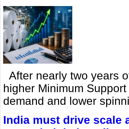
After nearly two years of 
higher Minimum Support 
demand and lower spinni
India must drive scale