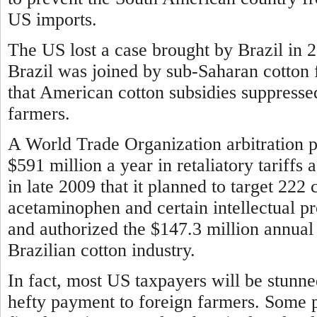
US imports.
The US lost a case brought by Brazil in 
Brazil was joined by sub-Saharan cotton 
that American cotton subsidies suppresse
farmers.
A World Trade Organization arbitration pa
$591 million a year in retaliatory tariff
in late 2009 that it planned to target 222 
acetaminophen and certain intellectual p
and authorized the $147.3 million annual 
Brazilian cotton industry.
In fact, most US taxpayers will be stunn
hefty payment to foreign farmers. Some 