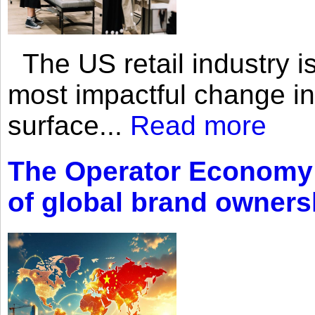
The US retail industry is
most impactful change i
surface...
Read more
The Operator Economy: 
of global brand owners