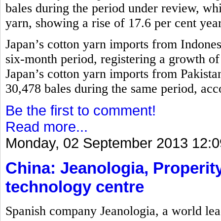
bales during the period under review, w
yarn, showing a rise of 17.6 per cent yea
Japan’s cotton yarn imports from Indones
six-month period, registering a growth o
Japan’s cotton yarn imports from Pakistan
30,478 bales during the same period, acco
Be the first to comment!
Read more...
Monday, 02 September 2013 12:0
China: Jeanologia, Properity
technology centre
Spanish company Jeanologia, a world lead