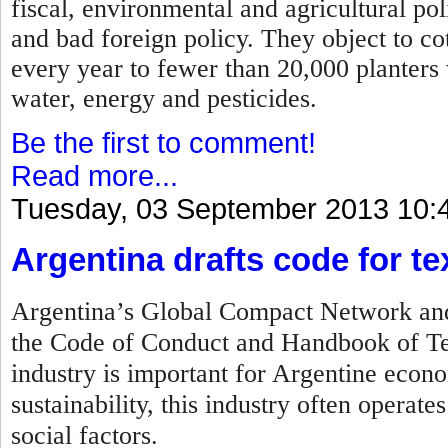
fiscal, environmental and agricultural po
and bad foreign policy. They object to c
every year to fewer than 20,000 planters
water, energy and pesticides.
Be the first to comment!
Read more...
Tuesday, 03 September 2013 10:
Argentina drafts code for tex
Argentina’s Global Compact Network and 
the Code of Conduct and Handbook of Tex
industry is important for Argentine econo
sustainability, this industry often operat
social factors.