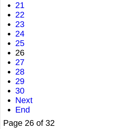
21
22
23
24
25
26
27
28
29
30
Next
End
Page 26 of 32