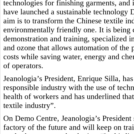
technologies for finishing garments, and i
have launched a sustainable technology
aim is to transform the Chinese textile in
environmentally friendly one.
It is being
demonstration and training, specialized in
and ozone that allows automation of the 
costs while saving water, energy and che
of operators.
Jeanologia’s President, Enrique Silla, ha
responsible industry with the use of tech
health of workers and has underlined that
textile industry”.
On Demo Centre, Jeanologia’s President s
factory of the future and will keep on tr