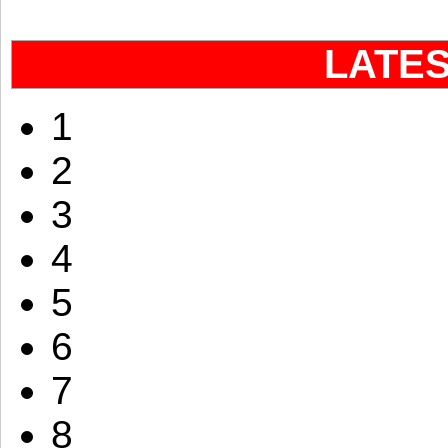
LATE
1
2
3
4
5
6
7
8