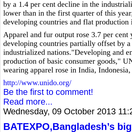
by a 1.4 per cent decline in the industria
lower than in the first quarter of this year
developing countries and flat production i
Apparel and fur output rose 3.7 per cent y
developing countries partially offset by a
industrialized nations."Developing and 
production of basic consumer goods," UN
wearing apparel rose in India, Indonesia
http://www.unido.org/
Be the first to comment!
Read more...
Wednesday, 09 October 2013 11:
BATEXPO,Bangladesh’s bigg