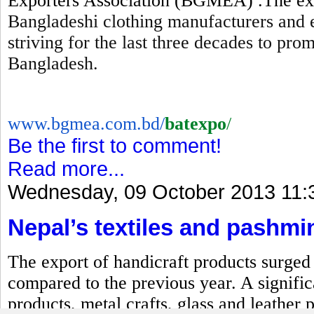
Exporters Association (BGMEA) .The expo
Bangladeshi clothing manufacturers and 
striving for the last three decades to pr
Bangladesh.
www.bgmea.com.bd/
batexpo
/
Be the first to comment!
Read more...
Wednesday, 09 October 2013 11:
Nepal’s textiles and pashmi
The export of handicraft products surged b
compared to the previous year. A signific
products, metal crafts, glass and leather 