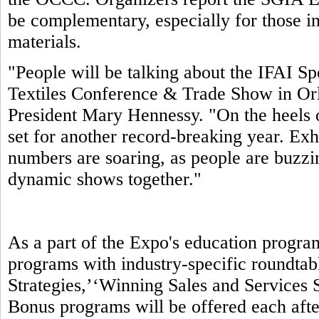
be complementary, especially for those in
materials.
"People will be talking about the IFAI S
Textiles Conference & Trade Show in Orl
President Mary Hennessy. "On the heels 
set for another record-breaking year. Exhi
numbers are soaring, as people are buzzin
dynamic shows together."
As a part of the Expo's education progra
programs with industry-specific roundtab
Strategies,’‘Winning Sales and Services S
Bonus programs will be offered each aft