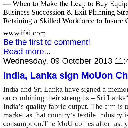
— When to Make the Leap to Buy Equipm
Business Succession & Exit Planning Stra
Retaining a Skilled Workforce to Insure 
www.ifai.com
Be the first to comment!
Read more...
Wednesday, 09 October 2013 11:
India, Lanka sign MoUon Ch
India and Sri Lanka have signed a mem
on combining their strengths – Sri Lanka
India’s quality fabric output. The aim is t
market as that country’s textile industry
consumption.The MoU comes after last y