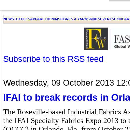
GET THE LATEST UPDATES FROM US
Click on Allow when prompted about Notification
NEWS
TEXTILES
APPAREL
DENIMS
FIBRES & YARNS
KNITS
EVENTS
EZINE
AR
LAT
Subscribe to this RSS feed
Wednesday, 09 October 2013 12:
IFAI to break records in Orl
The Roseville-based Industrial Fabrics As
the IFAI Specialty Fabrics Expo 2013 to
(OCCC) in Orlando, Fla, from October 23 