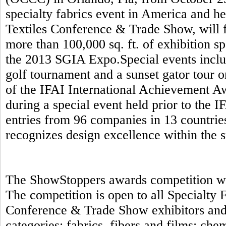
specialty fabrics event in America and h
Textiles Conference & Trade Show, will f
more than 100,000 sq. ft. of exhibition s
the 2013 SGIA Expo.Special events includ
golf tournament and a sunset gator tour 
of the IFAI International Achievement A
during a special event held prior to the 
entries from 96 companies in 13 countrie
recognizes design excellence within the s
The ShowStoppers awards competition will
The competition is open to all Specialty
Conference & Trade Show exhibitors and 
categories: fabrics, fibers and films; ch