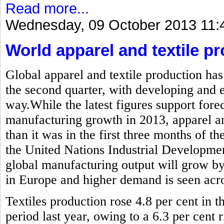
Read more...
Wednesday, 09 October 2013 11:
World apparel and textile pr
Global apparel and textile production has
the second quarter, with developing and
way.While the latest figures support forec
manufacturing growth in 2013, apparel and
than it was in the first three months of the
the United Nations Industrial Developme
global manufacturing output will grow by
in Europe and higher demand is seen acros
Textiles production rose 4.8 per cent in
period last year, owing to a 6.3 per cent r