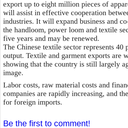
export up to eight million pieces of appa
will assist in effective cooperation betwe
industries. It will expand business and 
the handloom, power loom and textile sec
five years and may be renewed.
The Chinese textile sector represents 40 p
output. Textile and garment exports are 
showing that the country is still largely a
image.
Labor costs, raw material costs and finan
companies are rapidly increasing, and th
for foreign imports.
Be the first to comment!