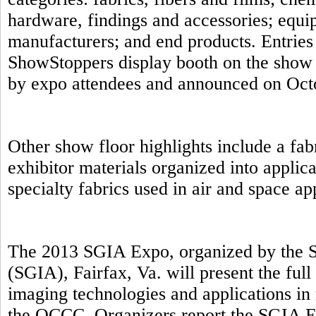
hardware, findings and accessories; equip
manufacturers; and end products. Entries 
ShowStoppers display booth on the show 
by expo attendees and announced on Oct
Other show floor highlights include a fab
exhibitor materials organized into applic
specialty fabrics used in air and space a
The 2013 SGIA Expo, organized by the S
(SGIA), Fairfax, Va. will present the full
imaging technologies and applications in 
the OCCC. Organizers report the SGIA E