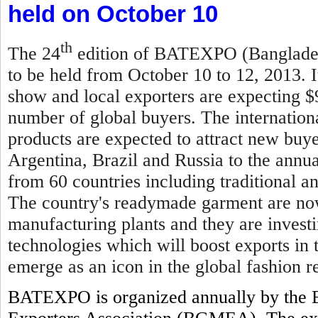
held on October 10
th
The 24
edition of BATEXPO (Bangladesh
to be held from October 10 to 12, 2013. I
show and local exporters are expecting $
number of global buyers. The internationa
products are expected to attract new buy
Argentina, Brazil and Russia to the annual
from 60 countries including traditional 
The country's readymade garment are now
manufacturing plants and they are invest
technologies which will boost exports in
emerge as an icon in the global fashion re
BATEXPO is organized annually by the 