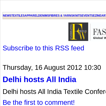
NEWS
TEXTILES
APPAREL
DENIMS
FIBRES & YARNS
KNITS
EVENTS
EZINE
AR
Subscribe to this RSS feed
Thursday, 16 August 2012 10:30
Delhi hosts All India
Delhi hosts All India Textile Confe
Be the first to comment!