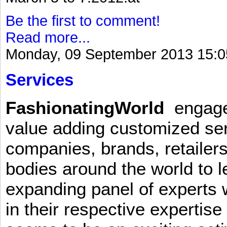
Be the first to comment!
Read more...
Monday, 09 September 2013 15:0
Services
FashionatingWorld
engages 
value adding customized ser
companies, brands, retailers
bodies around the world to l
expanding panel of experts 
in their respective expertis