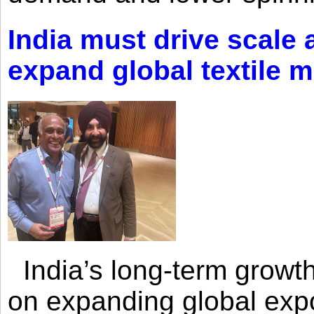
India must drive scale
expand global textile 
India’s long-term growth
on expanding global expo