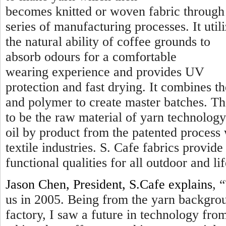
becomes knitted or woven fabric through
series of manufacturing processes. It util
the natural ability of coffee grounds to
absorb odours for a comfortable
wearing experience and provides UV
protection and fast drying. It combines t
and polymer to create master batches. Th
to be the raw material of yarn technology
oil by product from the patented process
textile industries. S. Cafe fabrics provi
functional qualities for all outdoor and lif
Jason Chen, President, S.Cafe explains
, “
us in 2005. Being from the yarn backgro
factory, I saw a future in technology fr