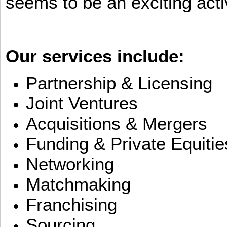
seems to be an exciting activ
Our services include:
Partnership & Licensing
Joint Ventures
Acquisitions & Mergers
Funding & Private Equitie
Networking
Matchmaking
Franchising
Sourcing