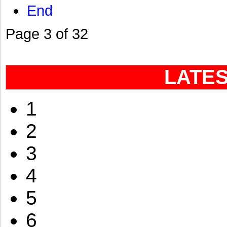
End
Page 3 of 32
LATE
1
2
3
4
5
6