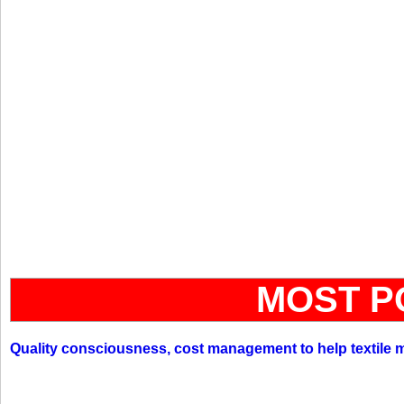
MOST P
Quality consciousness, cost management to help textile 