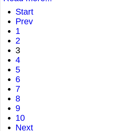
Start
Prev
1
2
3
4
5
6
7
8
9
10
Next