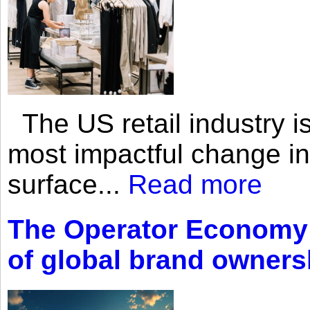
The US retail industry is
most impactful change i
surface...
Read more
The Operator Economy: 
of global brand owners