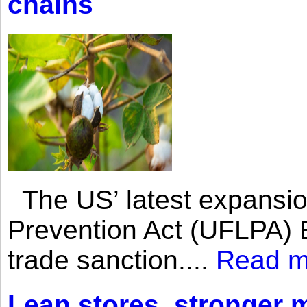
chains
The US’ latest expansio
Prevention Act (UFLPA) E
trade sanction....
Read m
Lean stores, stronger 