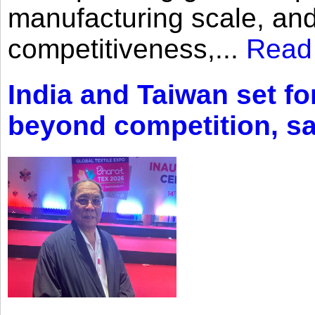
manufacturing scale, an
competitiveness,...
Read
India and Taiwan set fo
beyond competition, s