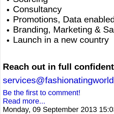
Consultancy
Promotions, Data enable
Branding, Marketing & Sa
Launch in a new country
Reach out in full confident
services@fashionatingworl
Be the first to comment!
Read more...
Monday, 09 September 2013 15:0