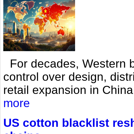
For decades, Western br
control over design, dist
retail expansion in Chin
more
US cotton blacklist res