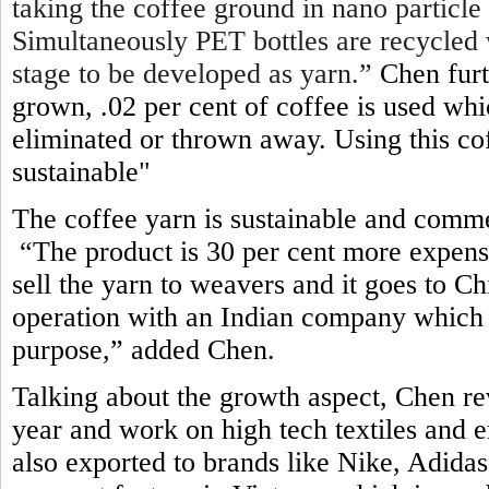
taking the coffee ground in nano particle
Simultaneously PET bottles are recycled 
stage to be developed as yarn.”
Chen furt
grown, .02 per cent of coffee is used wh
eliminated or thrown away. Using this c
sustainable"
The coffee yarn is sustainable and comme
“The product is 30 per cent more expens
sell the yarn to weavers and it goes to 
operation with an Indian company which 
purpose,” added Chen
.
Talking about the growth aspect, Chen re
year and work on high tech textiles and e
also exported to brands like Nike, Adid