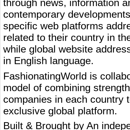
through news, information an
contemporary developments i
specific web platforms addr
related to their country in t
while global website addres
in English language.
FashionatingWorld is collab
model of combining strengt
companies in each country t
exclusive global platform.
Built & Brought by An inde