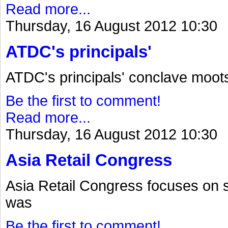
Read more...
Thursday, 16 August 2012 10:30
ATDC's principals'
ATDC's principals' conclave moot
Be the first to comment!
Read more...
Thursday, 16 August 2012 10:30
Asia Retail Congress
Asia Retail Congress focuses on 
was
Be the first to comment!