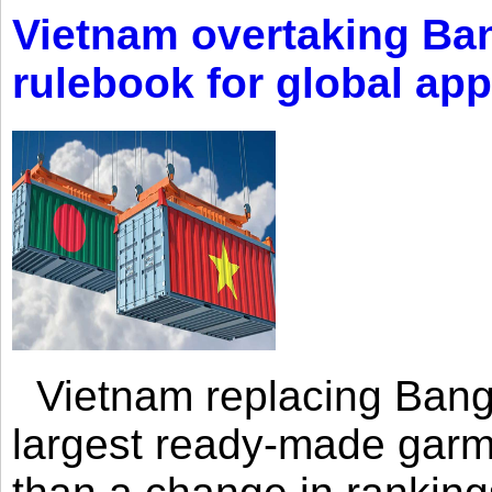
Vietnam overtaking Ba
rulebook for global app
Vietnam replacing Bangl
largest ready-made garm