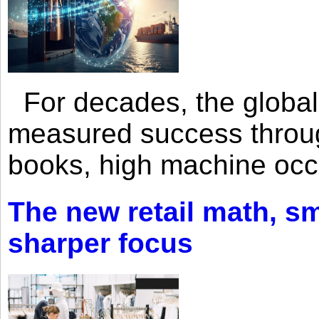
For decades, the global 
measured success through 
books, high machine oc
The new retail math, sma
sharper focus