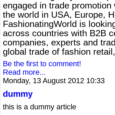
engaged in trade promotion 
the world in USA, Europe, H
FashionatingWorld is lookin
across countries with B2B 
companies, experts and trad
global trade of fashion retail
Be the first to comment!
Read more...
Monday, 13 August 2012 10:33
dummy
this is a dummy article