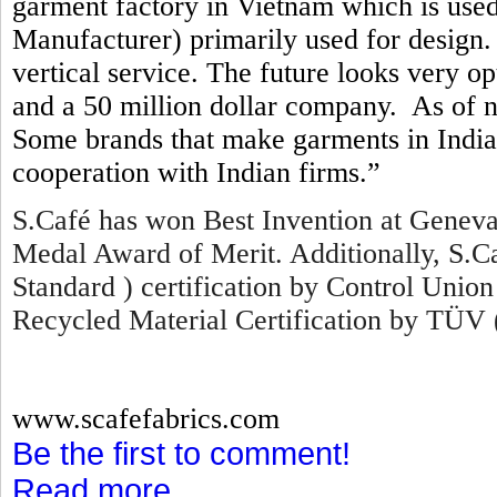
garment factory in Vietnam which is us
Manufacturer) primarily used for design. 
vertical service. The future looks very o
and a 50 million dollar company. As of 
Some brands that make garments in India 
cooperation with Indian firms.”
S.Café has won Best Invention at Geneva
Medal Award of Merit. Additionally, S.
Standard ) certification by Control Union
Recycled Material Certification by TÜV 
www.scafefabrics.com
Be the first to comment!
Read more...