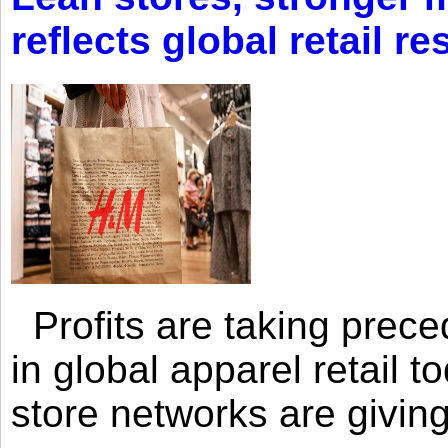
reflects global retail re
Profits are taking prec
in global apparel retail t
store networks are giving