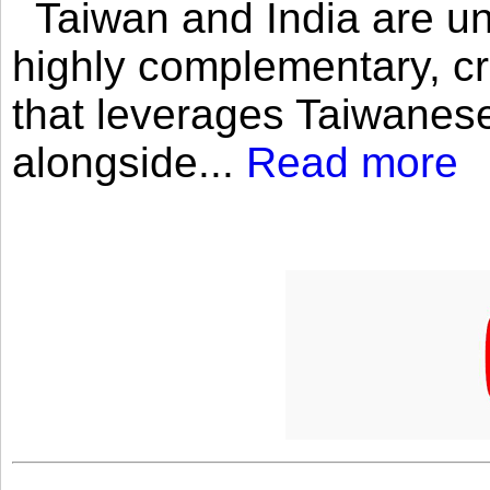
Taiwan and India are uni
highly complementary, cr
that leverages Taiwanese
alongside...
Read more