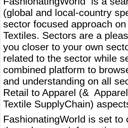
FashionatingWorld is a se
(global and local-country sp
sector focused approach on 
Textiles. Sectors are a plea
you closer to your own sect
related to the sector while 
combined platform to browse
and understanding on all sec
Retail to Apparel (& Appare
Textile SupplyChain) aspe
FashionatingWorld is set to 