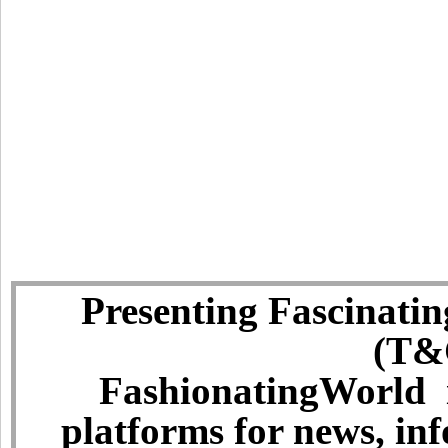
Presenting Fascinatin
(T&C
FashionatingWorld i
platforms for news, in