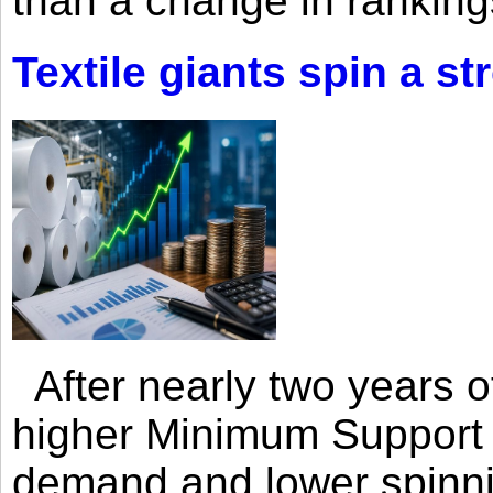
than a change in rankings
Textile giants spin a st
After nearly two years of 
higher Minimum Support 
demand and lower spinni