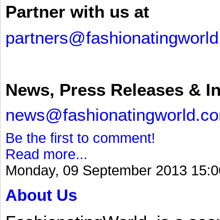
Partner with us at
partners@fashionatingworl
News, Press Releases & I
news@fashionatingworld.c
Be the first to comment!
Read more...
Monday, 09 September 2013 15:0
About Us