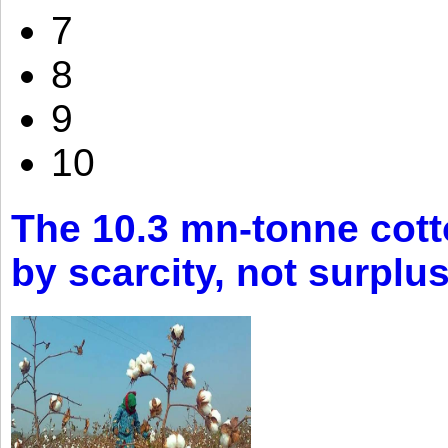
7
8
9
10
The 10.3 mn-tonne cott
by scarcity, not surplu