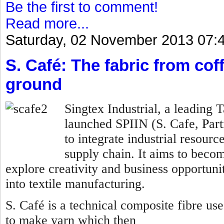
Be the first to comment!
Read more...
Saturday, 02 November 2013 07:
S. Café: The fabric from co
ground
Singtex Industrial, a leading
launched SPIIN (S. Cafe,
P
ar
to integrate industrial resourc
supply chain. It aims to becom
explore creativity and business opportunit
into textile manufacturing.
S. Café is a technical composite fibre us
to make yarn which then