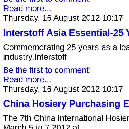
Read more...
Thursday, 16 August 2012 10:17
Interstoff Asia Essential-25
Commemorating 25 years as a lea
industry,Interstoff
Be the first to comment!
Read more...
Thursday, 16 August 2012 10:17
China Hosiery Purchasing 
The 7th China International Hosi
March 5 to 7.2012.at