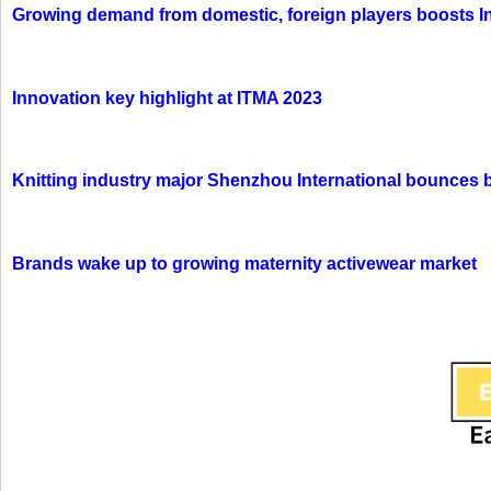
Growing demand from domestic, foreign players boosts In
Innovation key highlight at ITMA 2023
Knitting industry major Shenzhou International bounces 
Brands wake up to growing maternity activewear market