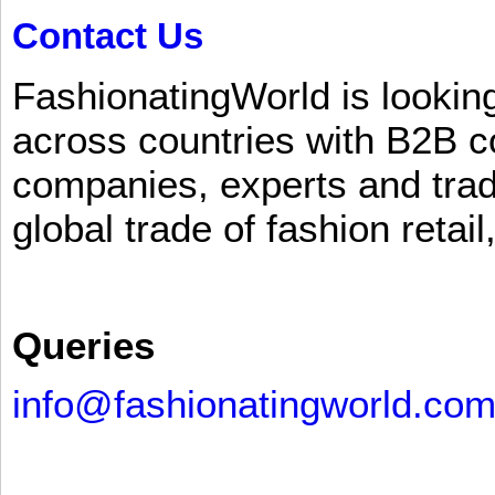
Contact Us
FashionatingWorld is lookin
across countries with B2B 
companies, experts and trad
global trade of fashion retail
Queries
info@fashionatingworld.co