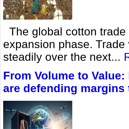
The global cotton trade 
expansion phase. Trade 
steadily over the next...
From Volume to Value:
are defending margins