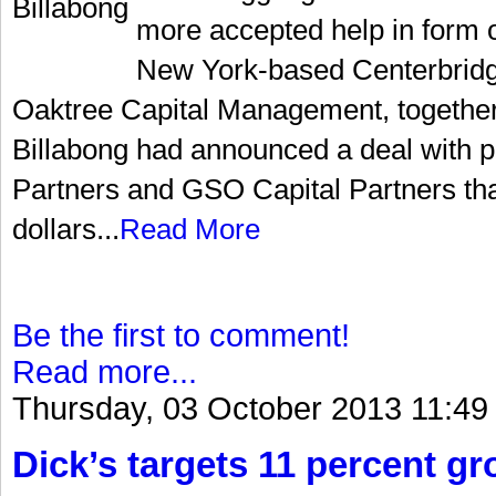
more accepted help in form of
New York-based Centerbridg
Oaktree Capital Management, together
Billabong had announced a deal with pr
Partners and GSO Capital Partners that
dollars...
Read More
Be the first to comment!
Read more...
Thursday, 03 October 2013 11:49
Dick’s targets 11 percent gr