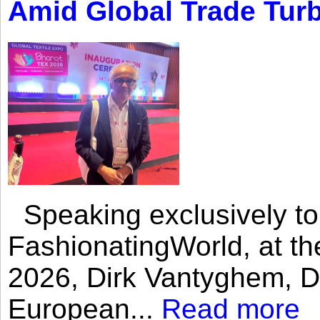
Amid Global Trade Tur
Speaking exclusively to
FashionatingWorld, at th
2026, Dirk Vantyghem, Di
European...
Read more