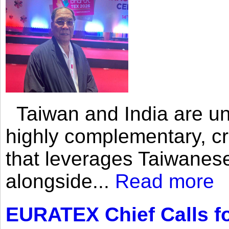
Taiwan and India are uni
highly complementary, cr
that leverages Taiwanese
alongside...
Read more
EURATEX Chief Calls fo