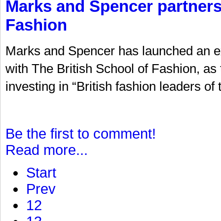
Marks and Spencer partners 
Fashion
Marks and Spencer has launched an ext
with The British School of Fashion, as t
investing in “British fashion leaders of
Be the first to comment!
Read more...
Start
Prev
12