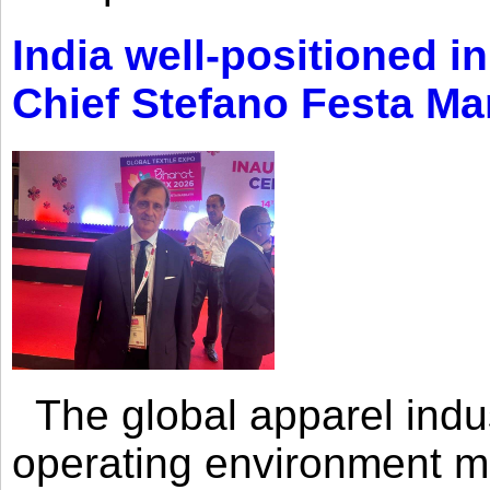
India well-positioned in
Chief Stefano Festa Ma
The global apparel indust
operating environment mar