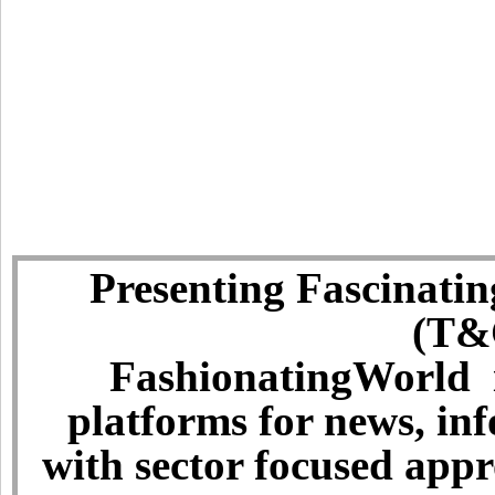
Presenting Fascinatin
(T&C
FashionatingWorld i
platforms for news, in
with sector focused app