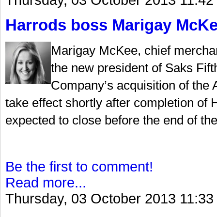
Thursday, 03 October 2013 11:42
Harrods boss Marigay McKee
Marigay McKee, chief merchan
the new president of Saks Fif
Company’s acquisition of the A
take effect shortly after completion of
expected to close before the end of the
Be the first to comment!
Read more...
Thursday, 03 October 2013 11:33