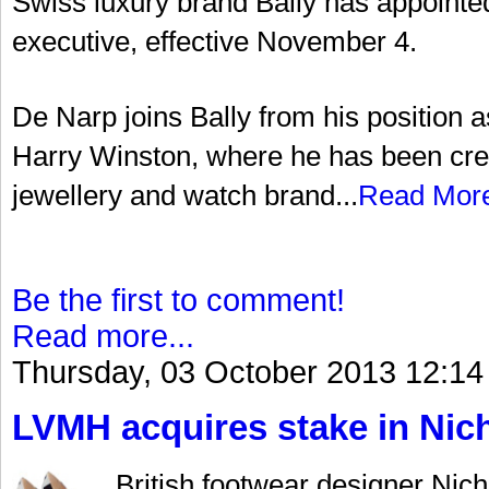
Swiss luxury brand Bally has appointed
executive, effective November 4.
De Narp joins Bally from his position a
Harry Winston, where he has been cred
jewellery and watch brand...
Read Mor
Be the first to comment!
Read more...
Thursday, 03 October 2013 12:14
LVMH acquires stake in Nic
British footwear designer Nich