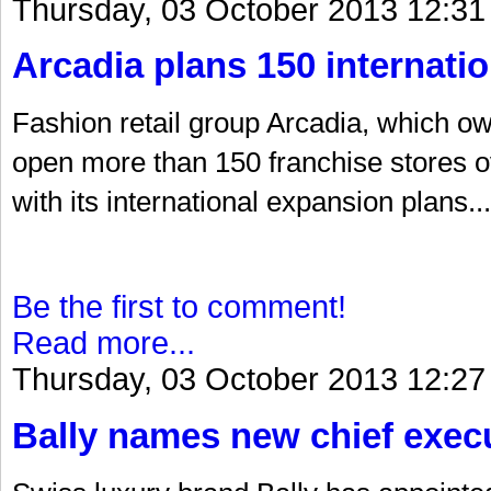
Thursday, 03 October 2013 12:31
Arcadia plans 150 internatio
Fashion retail group Arcadia, which o
open more than 150 franchise stores o
with its international expansion plans...
Be the first to comment!
Read more...
Thursday, 03 October 2013 12:27
Bally names new chief exec