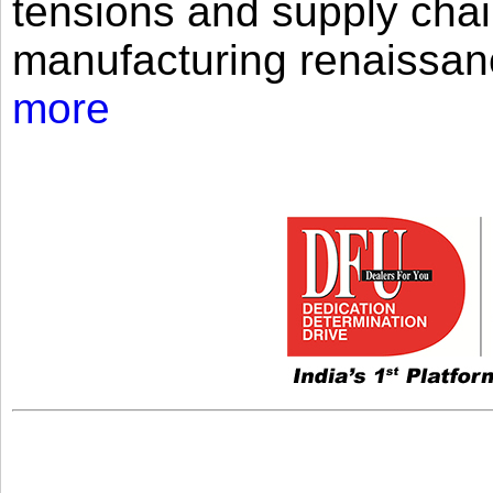
tensions and supply chai
manufacturing renaissan
more