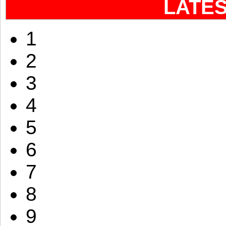
LATE
1
2
3
4
5
6
7
8
9