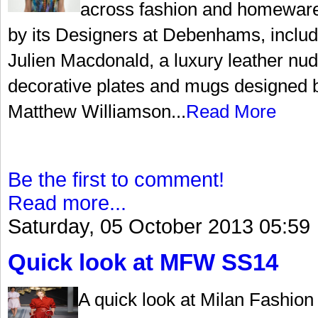
across fashion and homewares
by its Designers at Debenhams, include
Julien Macdonald, a luxury leather nud
decorative plates and mugs designed 
Matthew Williamson...
Read More
Be the first to comment!
Read more...
Saturday, 05 October 2013 05:59
Quick look at MFW SS14
A quick look at Milan Fashio