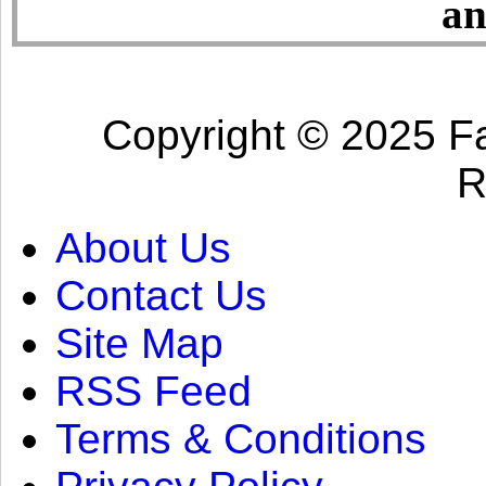
an
Copyright © 2025 Fa
R
About Us
Contact Us
Site Map
RSS Feed
Terms & Conditions