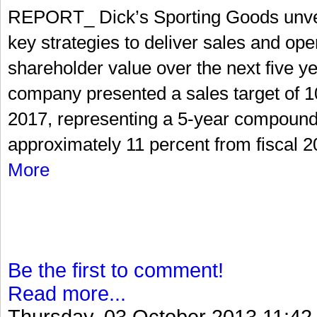
REPORT_ Dick’s Sporting Goods unveil
key strategies to deliver sales and ope
shareholder value over the next five ye
company presented a sales target of 10 
2017, representing a 5-year compound
approximately 11 percent from fiscal 201
More
Be the first to comment!
Read more...