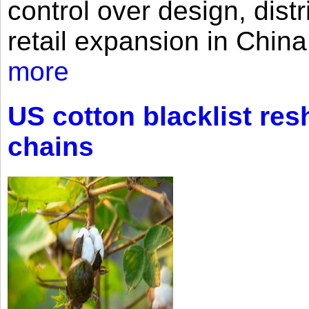
control over design, dist
retail expansion in Chin
more
US cotton blacklist res
chains