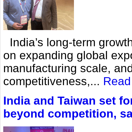
India’s long-term growth
on expanding global expo
manufacturing scale, an
competitiveness,...
Read
India and Taiwan set fo
beyond competition, s