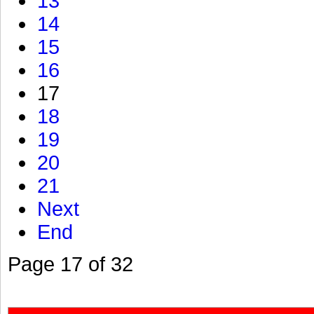
13
14
15
16
17
18
19
20
21
Next
End
Page 17 of 32