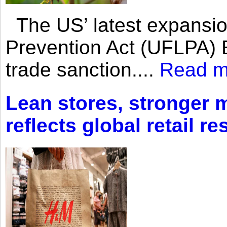
The US’ latest expansio
Prevention Act (UFLPA) E
trade sanction....
Read m
Lean stores, stronger 
reflects global retail re