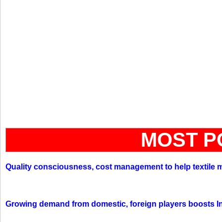
MOST P
Quality consciousness, cost management to help textile 
Growing demand from domestic, foreign players boosts In