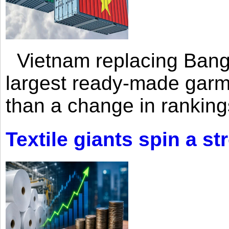
Vietnam replacing Bangl
largest ready-made garm
than a change in rankings
Textile giants spin a st