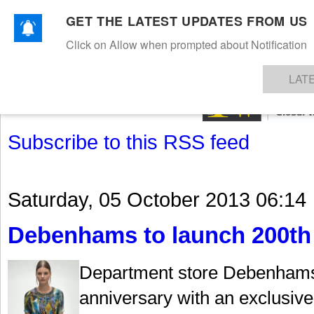
GET THE LATEST UPDATES FROM US
Click on Allow when prompted about Notification
NEWS
TEXTILES
APPAREL
DENIMS
FIBRES & YARNS
KNITS
EVENTS
EZINE
AR
LAT
Subscribe to this RSS feed
Saturday, 05 October 2013 06:14
Debenhams to launch 200th 
Department store Debenhams i
anniversary with an exclusive 