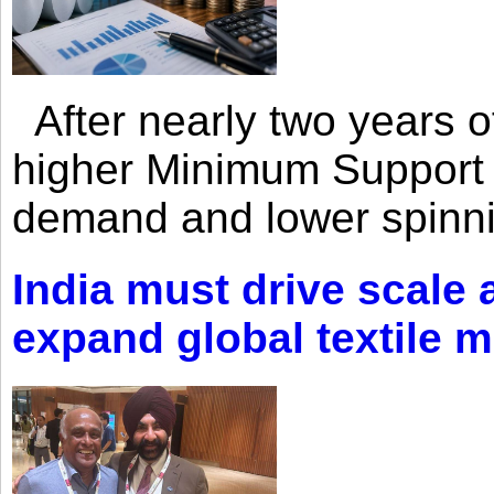
After nearly two years of 
higher Minimum Support 
demand and lower spinni
India must drive scale
expand global textile 