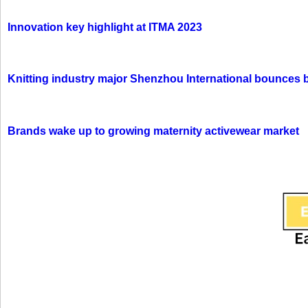
Innovation key highlight at ITMA 2023
Knitting industry major Shenzhou International bounces 
Brands wake up to growing maternity activewear market