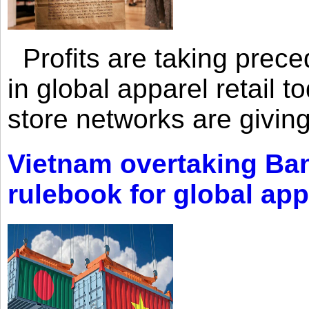
Profits are taking prec
in global apparel retail t
store networks are giving
Vietnam overtaking Ba
rulebook for global app