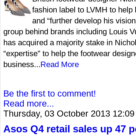
fashion label to LVMH to help 
and “further develop his visi
group behind brands including Louis Vu
has acquired a majority stake in Nicho
“expertise” to help the footwear design
business...
Read More
Be the first to comment!
Read more...
Thursday, 03 October 2013 12:09
Asos Q4 retail sales up 47 