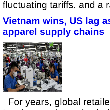
fluctuating tariffs, and a 
Vietnam wins, US lag as
apparel supply chains
For years, global retailer