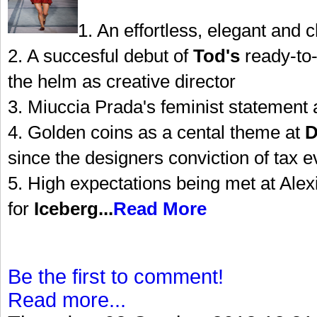
1. An effortless, elegant and c
2. A succesful debut of
Tod's
ready-to-
the helm as creative director
3. Miuccia Prada's feminist statement 
4. Golden coins as a cental theme at
D
since the designers conviction of tax 
5. High expectations being met at Alexi
for
Iceberg...
Read More
Be the first to comment!
Read more...