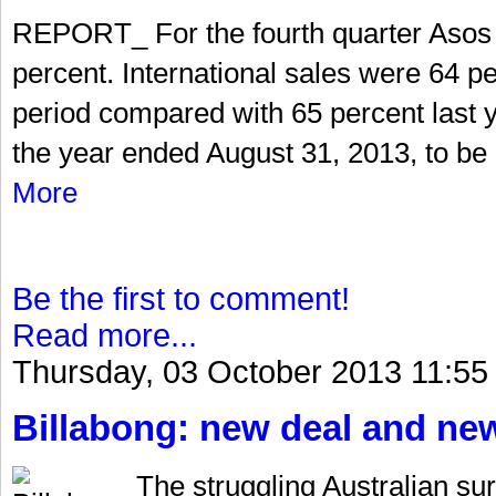
REPORT_ For the fourth quarter Asos 
percent. International sales were 64 per
period compared with 65 percent last ye
the year ended August 31, 2013, to be 
More
Be the first to comment!
Read more...
Thursday, 03 October 2013 11:55
Billabong: new deal and n
The struggling Australian s