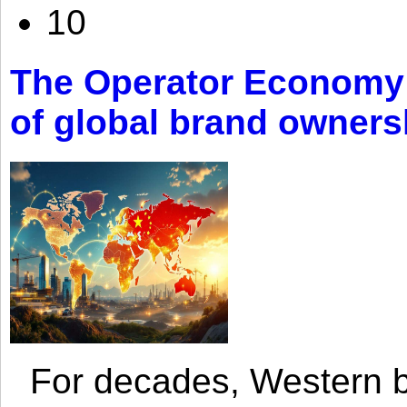
10
The Operator Economy: 
of global brand owners
For decades, Western br