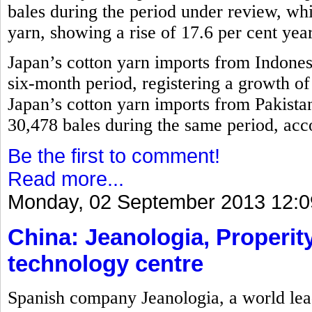
bales during the period under review, w
yarn, showing a rise of 17.6 per cent yea
Japan’s cotton yarn imports from Indones
six-month period, registering a growth o
Japan’s cotton yarn imports from Pakistan
30,478 bales during the same period, acco
Be the first to comment!
Read more...
Monday, 02 September 2013 12:0
China: Jeanologia, Properity
technology centre
Spanish company Jeanologia, a world lead