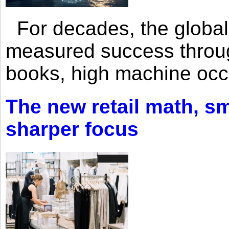
For decades, the global 
measured success through 
books, high machine oc
The new retail math, sma
sharper focus