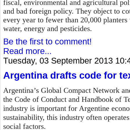
fiscal, environmental and agricultural po
and bad foreign policy. They object to c
every year to fewer than 20,000 planters
water, energy and pesticides.
Be the first to comment!
Read more...
Tuesday, 03 September 2013 10:
Argentina drafts code for tex
Argentina’s Global Compact Network and 
the Code of Conduct and Handbook of Tex
industry is important for Argentine econo
sustainability, this industry often operat
social factors.