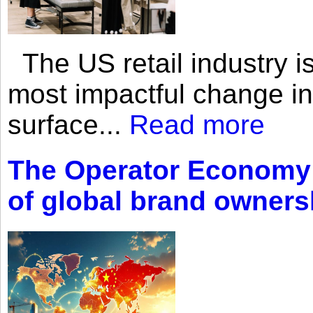
The US retail industry is
most impactful change i
surface...
Read more
The Operator Economy: 
of global brand owners