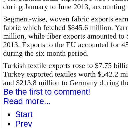
during January to June 2013, accounting f
Segment-wise, woven fabric exports earne
fabric which fetched $845.6 million. Ya
million, while fiber exports amounted to
2013.
Exports to the EU accounted for 45 
during the six-month period.
Turkish textile exports rose to $7.75 bill
Turkey exported textiles worth $542.2 mill
and $213.8 million to Germany during the 
Be the first to comment!
Read more...
Start
Prev