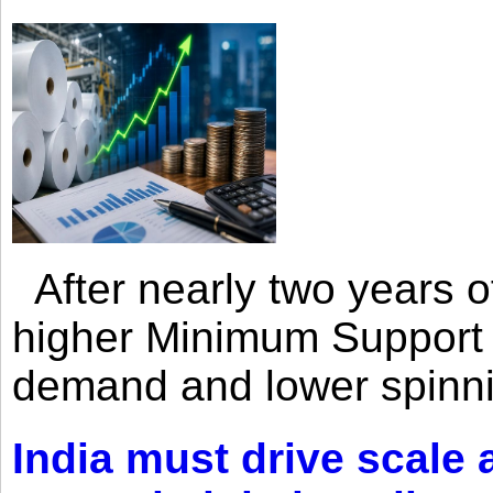
After nearly two years of 
higher Minimum Support 
demand and lower spinni
India must drive scale