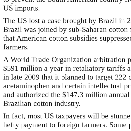
US imports.
The US lost a case brought by Brazil in 
Brazil was joined by sub-Saharan cotton 
that American cotton subsidies suppresse
farmers.
A World Trade Organization arbitration pa
$591 million a year in retaliatory tariff
in late 2009 that it planned to target 222 
acetaminophen and certain intellectual p
and authorized the $147.3 million annual 
Brazilian cotton industry.
In fact, most US taxpayers will be stunn
hefty payment to foreign farmers. Some 