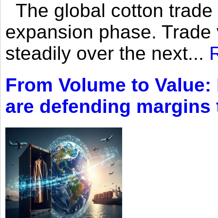
The global cotton trade 
expansion phase. Trade 
steadily over the next...
From Volume to Value:
are defending margins