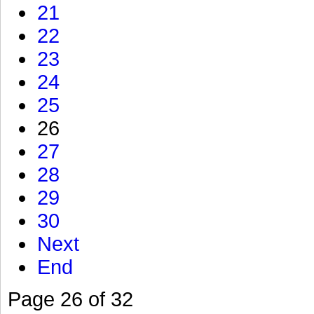
21
22
23
24
25
26
27
28
29
30
Next
End
Page 26 of 32