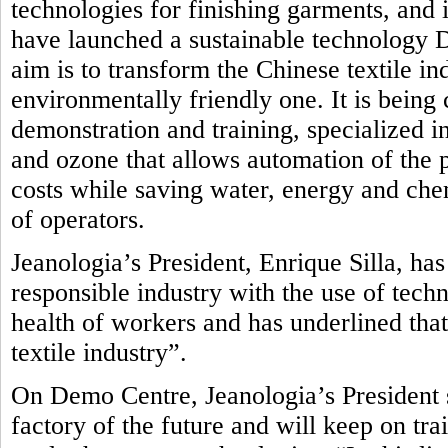
technologies for finishing garments, and i
have launched a sustainable technology
aim is to transform the Chinese textile in
environmentally friendly one.
It is being
demonstration and training, specialized in
and ozone that allows automation of the 
costs while saving water, energy and che
of operators.
Jeanologia’s President, Enrique Silla, ha
responsible industry with the use of tech
health of workers and has underlined that
textile industry”.
On Demo Centre, Jeanologia’s President s
factory of the future and will keep on tr