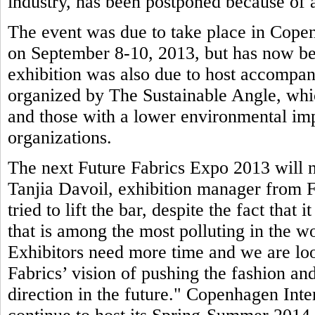
industry, has been postponed because of a
The event was due to take place in Copen
on September 8-10, 2013, but has now be
exhibition was also due to host accompa
organized by The Sustainable Angle, whic
and those with a lower environmental imp
organizations.
The next Future Fabrics Expo 2013 will n
Tanjia Davoil, exhibition manager from F
tried to lift the bar, despite the fact that 
that is among the most polluting in the wo
Exhibitors need more time and we are loo
Fabrics’ vision of pushing the fashion and
direction in the future." Copenhagen Inte