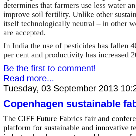
determines that farmers use less water and
improve soil fertility. Unlike other sustai
itself technologically neutral – in other 
are accepted.
In India the use of pesticides has fallen 4
per cent and productivity has increased 
Be the first to comment!
Read more...
Tuesday, 03 September 2013 10:
Copenhagen sustainable fab
The CIFF Future Fabrics fair and confere
platform for sustainable and innovative te