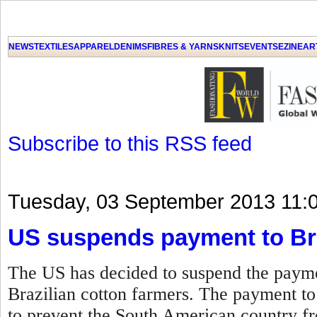
GET THE LATEST UPDATES FROM US
Click on Allow when prompted about Notification
NEWS
TEXTILES
APPAREL
DENIMS
FIBRES & YARNS
KNITS
EVENTS
EZINE
AR
LAT
Subscribe to this RSS feed
Tuesday, 03 September 2013 11:
US suspends payment to Bra
The US has decided to suspend the paymen
Brazilian cotton farmers. The payment t
to prevent the South American country fro