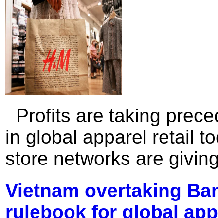
Profits are taking prec
in global apparel retail t
store networks are giving
Vietnam overtaking Ba
rulebook for global app