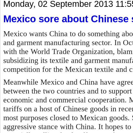
Monday, 02 September 2013 11:5
Mexico sore about Chinese 
Mexico wants China to do something about 
and garment manufacturing sector. In Oc
with the World Trade Organization, blam
subsidizing its textile and garment manufa
competition for the Mexican textile and c
Meanwhile Mexico and China have agreed
between the two countries and to support
economic and commercial cooperation.
M
tariffs on a host of Chinese goods in rec
most purposes closed to Mexican goods. 
aggressive stance with China. It hopes to