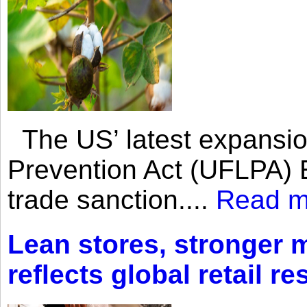
The US’ latest expansio
Prevention Act (UFLPA) E
trade sanction....
Read m
Lean stores, stronger 
reflects global retail re