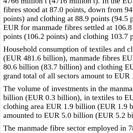
4766 million t (4716 million t). In the 
fibres stood at 87.0 points, down from 94.
points) and clothing at 88.9 points (94.5 
EUR for manmade fibres settled at 106.8 p
points (106.2 points) and clothing 103.7 
Household consumption of textiles and cl
(EUR 481.6 billion), manmade fibres EUR 
80.6 billion (83.7 billion) and clothing 
grand total of all sectors amount to EUR
The volume of investments in the manma
billion (EUR 0.3 billion), in textiles to 
clothing area EUR 1.9 billion (EUR 1.9 bil
amounted to EUR 5.0 billion (EUR 5.2 bil
The manmade fibre sector employed in 7