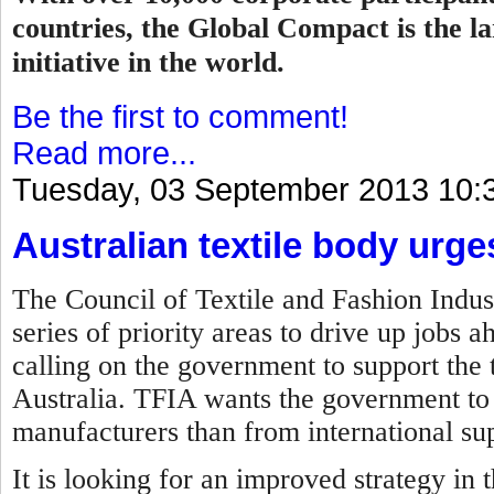
countries, the Global Compact is the la
initiative in the world.
Be the first to comment!
Read more...
Tuesday, 03 September 2013 10:
Australian textile body urg
The Council of Textile and Fashion Indust
series of priority areas to drive up jobs 
calling on the government to support the t
Australia. TFIA wants the government to 
manufacturers than from international sup
It is looking for an improved strategy in 