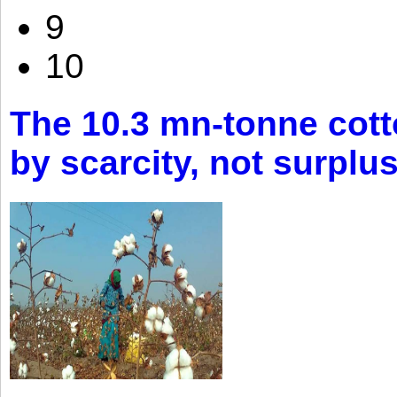
9
10
The 10.3 mn-tonne cott
by scarcity, not surplu