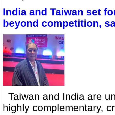
India and Taiwan set fo
beyond competition, s
Taiwan and India are uni
highly complementary, cr