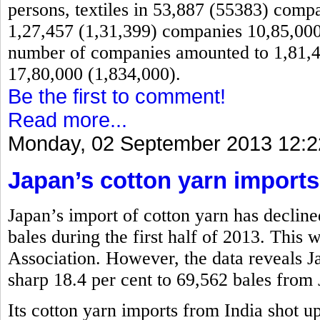
persons, textiles in 53,887 (55383) comp
1,27,457 (1,31,399) companies 10,85,000 
number of companies amounted to 1,81,4
17,80,000 (1,834,000).
Be the first to comment!
Read more...
Monday, 02 September 2013 12:2
Japan’s cotton yarn imports
Japan’s import of cotton yarn has decline
bales during the first half of 2013. This
Association. However, the data reveals 
sharp 18.4 per cent to 69,562 bales from 
Its cotton yarn imports from India shot u