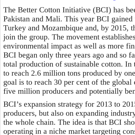
The Better Cotton Initiative (BCI) has bee
Pakistan and Mali. This year BCI gained
Turkey and Mozambique and, by 2015, the
join the group. The movement establishes 
environmental impact as well as more fina
BCI began only three years ago and so far
total production of sustainable cotton. In
to reach 2.6 million tons produced by one
goal is to reach 30 per cent of the globa
five million producers and potentially be
BCI’s expansion strategy for 2013 to 201
producers, but also on expanding industr
the whole chain. The idea is that BCI sho
operating in a niche market targeting con