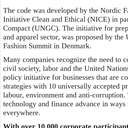
The code was developed by the Nordic Fa
Initiative Clean and Ethical (NICE) in pa
Compact (UNGC). The initiative for prepar
and apparel sector, was proposed by th
Fashion Summit in Denmark.
Many companies recognize the need to co
civil society, labor and the United Natio
policy initiative for businesses that are 
strategies with 10 universally accepted pr
labour, environment and anti-corruption.
technology and finance advance in ways t
everywhere.
With over 10,000 corporate participan