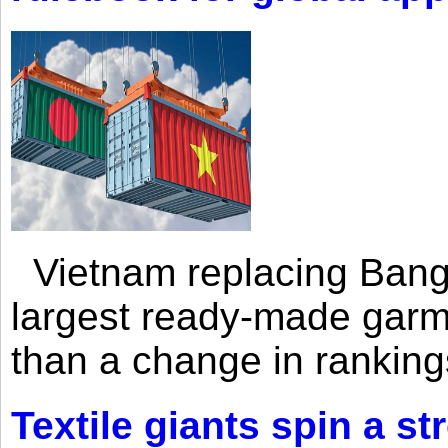
Vietnam replacing Bangl
largest ready-made garm
than a change in rankings
Textile giants spin a st