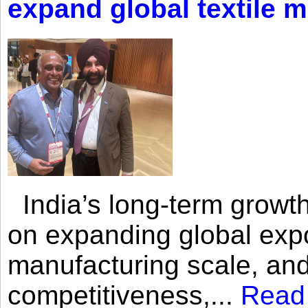
expand global textile 
India’s long-term growth
on expanding global expo
manufacturing scale, an
competitiveness,...
Read