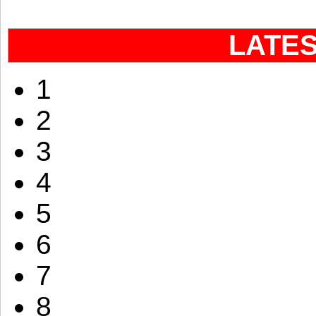
LATE
1
2
3
4
5
6
7
8