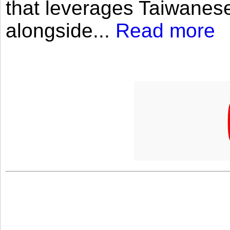
that leverages Taiwanese
alongside...
Read more