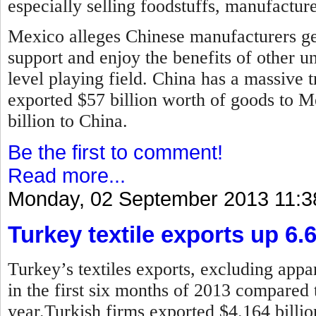
especially selling foodstuffs, manufactur
Mexico alleges Chinese manufacturers ge
support and enjoy the benefits of other u
level playing field. China has a massive t
exported $57 billion worth of goods to 
billion to China.
Be the first to comment!
Read more...
Monday, 02 September 2013 11:3
Turkey textile exports up 6.
Turkey’s textiles exports, excluding appar
in the first six months of 2013 compared 
year.
Turkish firms exported $4.164 billion