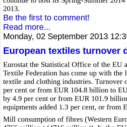
continue to host its Spring-Summer 2014 f
2013.
Be the first to comment!
Read more...
Monday, 02 September 2013 12:3
European textiles turnover 
Eurostat the Statistical Office of the 
Textile Federation has come up with the l
textile and clothing industries. Turnover 
per cent or from EUR 104.8 billion to EU
by 4.9 per cent or from EUR 101.9 billio
equipments added 1.3 per cent, or from 
Mill consumption of fibres (Western Eur