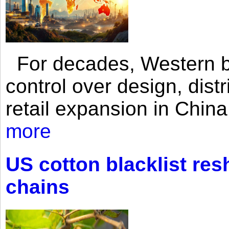
For decades, Western br
control over design, dist
retail expansion in Chin
more
US cotton blacklist res
chains