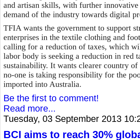
and artisan skills, with further innovati
demand of the industry towards digital p
TFIA wants the government to support str
enterprises in the textile clothing and fo
calling for a reduction of taxes, which wil
labor body is seeking a reduction in red 
sustainability. It wants clearer country of
no-one is taking responsibility for the p
imported into Australia.
Be the first to comment!
Read more...
Tuesday, 03 September 2013 10:
BCI aims to reach 30% globa