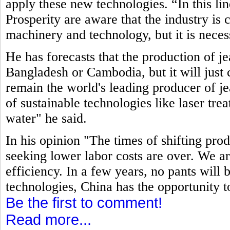
apply these new technologies. “In this li
Prosperity are aware that the industry is
machinery and technology, but it is neces
He has forecasts that the production of j
Bangladesh or Cambodia, but it will just c
remain the world's leading producer of jea
of sustainable technologies like laser tre
water" he said.
In his opinion "The times of shifting pro
seeking lower labor costs are over. We ar
efficiency. In a few years, no pants will
technologies, China has the opportunity t
Be the first to comment!
Read more...