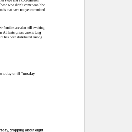
her steps and a coordination
. Those who didn’t come won’t be
rands that have not yet committed
 families are also still awaiting
 Ali Enterprises case is long
unt has been distributed among
 today untill Tuesday,
sday, dropping about eight