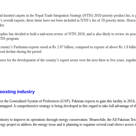
knotted carpets in the Nepal Trade Integration Strategy (NTIS) 2010 priority product list, is g
’s overall exports, these items have not been included in NTIS’s list of 19 priority items. Hence,
list.
plies has decided to hold a mid-term review of NTIS 2010, and is also likely to review its pro
 NTIS program.
e country’s Pashmina exports stood at Rs 2.07 billion, compared to exports of above Rs 1.9 bil
aced decline during the period.
rse for the development of the country’s export sector over the next three to five years, togeth
boosting industry
 the Generalized System of Preferences (GSP). Pakistan expects to gain this facility in 2014, 
s untapped. A comprehensive strategy is being developed in this regard to take full advantage of 
industry to improve its operations through energy conservation. Meanwhile, the All Pakistan T
nergy project to address the energy issue and is planning to organize several road shows acros