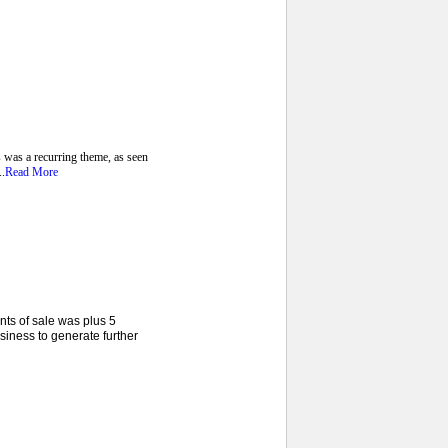
 was a recurring theme, as seen
..
Read More
nts of sale was plus 5
siness to generate further