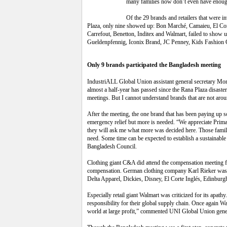
many families now don’t even have enough
Of the
29 brands and retailers that were i
Plaza, only nine showed up: Bon Marché, Camaieu, El Cor
Carrefout, Benetton, Inditex and Walmart, failed to show 
Gueldenpfennig, Iconix Brand, JC Penney, Kids Fashio
Only 9 brands participated the Bangladesh meeting
IndustriALL Global Union assistant general secretary Mon
almost a half-year has passed since the Rana Plaza disaster
meetings. But I cannot understand brands that are not aroun
After the meeting, the one brand that has been paying up so
emergency relief but more is needed. “We appreciate Prima
they will ask me what more was decided here. Those familie
need. Some time can be expected to establish a sustainab
Bangladesh Council.
Clothing giant C&A did attend the compensation meeting f
compensation. German clothing company Karl Rieker was als
Delta Apparel, Dickies, Disney, El Corte Inglés, Edinburg
Especially retail giant Walmart was criticized for its apath
responsibility for their global supply chain. Once again 
world at large profit,” commented UNI Global Union gener