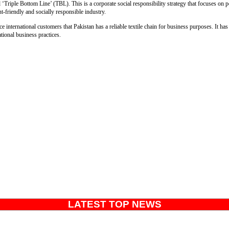
‘Triple Bottom Line’ (TBL). This is a corporate social responsibility strategy that focuses on pe
nt-friendly and socially responsible industry.
 international customers that Pakistan has a reliable textile chain for business purposes. It ha
ational business practices.
LATEST TOP NEWS