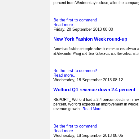
percent from Wednesday’s close, after the company
Be the first to comment!
Read more...
Friday, 20 September 2013 08:00
New York Fashion Week round-up
American fashion triumphs when it comes to casualwear an
at Alexander Wang and Tess Giberson, and the colour white
Be the first to comment!
Read more...
Wednesday, 18 September 2013 08:12
Wolford Q1 revenue down 2.4 percent
REPORT_ Wolford had a 2.4 percent decline in revenu
percent. Wolford expects an improvement in wholesal
revenue growth...
Read More
Be the first to comment!
Read more...
Wednesday, 18 September 2013 08:06