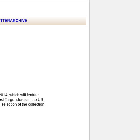
TTER
ARCHIVE
2014, which will feature
st Target stores in the US
 selection of the collection,