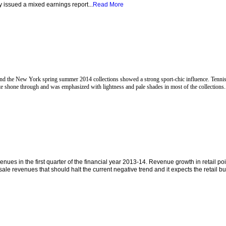
 issued a mixed earnings report...
Read More
d the New York spring summer 2014 collections showed a strong sport-chic influence. Tennis
 shone through and was emphasized with lightness and pale shades in most of the collections.
es in the first quarter of the financial year 2013-14. Revenue growth in retail poi
e revenues that should halt the current negative trend and it expects the retail bu