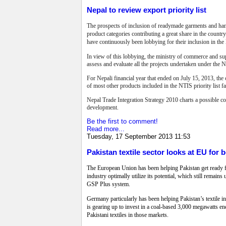
Nepal to review export priority list
The prospects of inclusion of readymade garments and hand-
product categories contributing a great share in the country
have continuously been lobbying for their inclusion in the 
In view of this lobbying, the ministry of commerce and sup
assess and evaluate all the projects undertaken under the
For Nepali financial year that ended on July 15, 2013, th
of most other products included in the NTIS priority list f
Nepal Trade Integration Strategy 2010 charts a possible cou
development.
Be the first to comment!
Read more...
Tuesday, 17 September 2013 11:53
Pakistan textile sector looks at EU for 
The European Union has been helping Pakistan get ready for
industry optimally utilize its potential, which still remain
GSP Plus system.
Germany particularly has been helping Pakistan’s textile 
is gearing up to invest in a coal-based 3,000 megawatts e
Pakistani textiles in those markets.