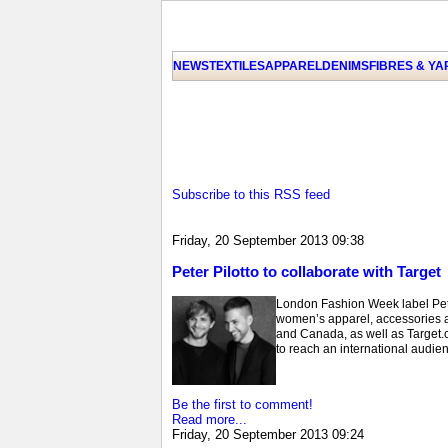
NEWS
TEXTILES
APPAREL
DENIMS
FIBRES & Y
Subscribe to this RSS feed
Friday, 20 September 2013 09:38
Peter Pilotto to collaborate with Target
London Fashion Week label Peter 
women’s apparel, accessories an
and Canada, as well as Target.com
to reach an international audien
Be the first to comment!
Read more...
Friday, 20 September 2013 09:24