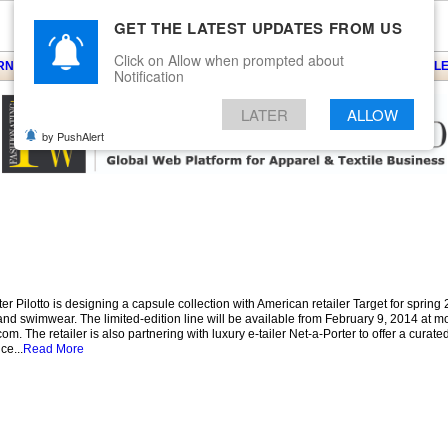
GET THE LATEST UPDATES FROM US
Click on Allow when prompted about
ARNS
KNITS
EVENTS
EZINE
ARTICLE
BLOG
SERVICES
CONTACT
SEARCH
NEWSLE
Notification
LATER
ALLOW
by PushAlert
Pilotto is designing a capsule collection with American retailer Target for spring 
d swimwear. The limited-edition line will be available from February 9, 2014 at mo
. The retailer is also partnering with luxury e-tailer Net-a-Porter to offer a curated
ce...
Read More