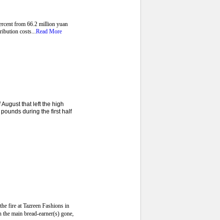
ercent from 66.2 million yuan
ibution costs...
Read More
ugust that left the high
pounds during the first half
he fire at Tazreen Fashions in
th the main bread-earner(s) gone,