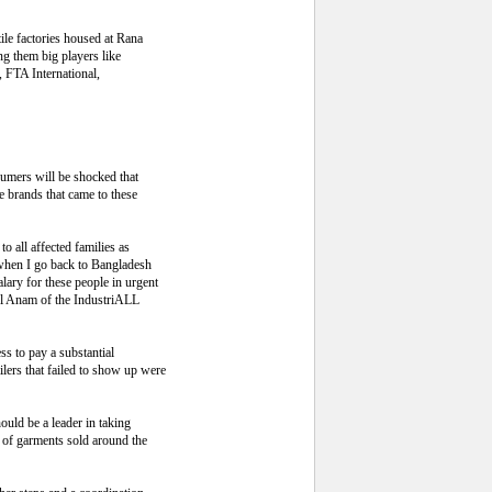
ile factories housed at Rana
g them big players like
 FTA International,
umers will be shocked that
e brands that came to these
o all affected families as
 when I go back to Bangladesh
lary for these people in urgent
ul Anam of the IndustriALL
s to pay a substantial
lers that failed to show up were
ould be a leader in taking
 of garments sold around the