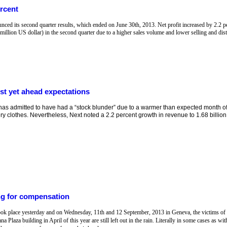
rcent
 its second quarter results, which ended on June 30th, 2013. Net profit increased by 2.2 p
 million US dollar) in the second quarter due to a higher sales volume and lower selling and distr
t yet ahead expectations
has admitted to have had a “stock blunder” due to a warmer than expected month of A
y clothes. Nevertheless, Next noted a 2.2 percent growth in revenue to 1.68 billion 
ing for compensation
ook place yesterday and on Wednesday, 11th and 12 September, 2013 in Geneva, the victims of t
Plaza building in April of this year are still left out in the rain. Literally in some cases as wi