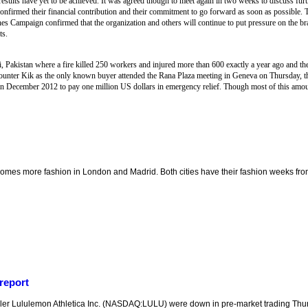
esults have yet to be achieved. It was agreed though to meet again in two weeks to discuss furt
confirmed their financial contribution and their commitment to go forward as soon as possible
hes Campaign confirmed that the organization and others will continue to put pressure on the b
ts.
i, Pakistan where a fire killed 250 workers and injured more than 600 exactly a year ago and their
unter Kik as the only known buyer attended the Rana Plaza meeting in Geneva on Thursday, the
n December 2012 to pay one million US dollars in emergency relief. Though most of this amo
mes more fashion in London and Madrid. Both cities have their fashion weeks from
report
er Lululemon Athletica Inc. (NASDAQ:LULU) were down in pre-market trading Thur