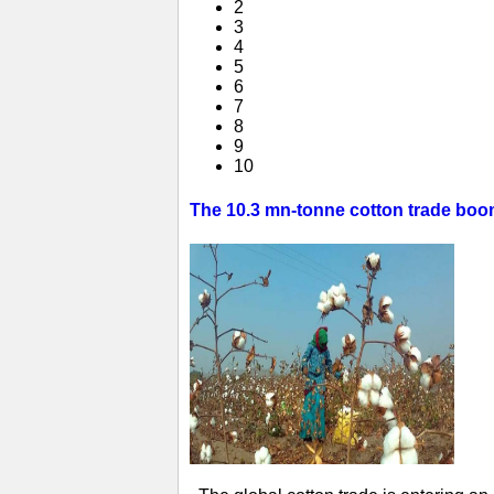
2
3
4
5
6
7
8
9
10
The 10.3 mn-tonne cotton trade boom 