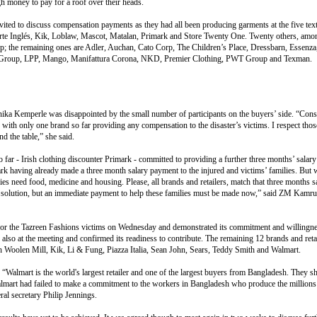
 money to pay for a roof over their heads.
nvited to discuss compensation payments as they had all been producing garments at the five text
te Inglés, Kik, Loblaw, Mascot, Matalan, Primark and Store Twenty One. Twenty others, amon
up; the remaining ones are Adler, Auchan, Cato Corp, The Children’s Place, Dressbarn, Essenza,
n Group, LPP, Mango, Manifattura Corona, NKD, Premier Clothing, PWT Group and Texman.
ika Kemperle was disappointed by the small number of participants on the buyers’ side. “Cons
 with only one brand so far providing any compensation to the disaster’s victims. I respect thos
d the table,” she said.
 far - Irish clothing discounter Primark - committed to providing a further three months’ salary t
rk having already made a three month salary payment to the injured and victims’ families. But
s need food, medicine and housing. Please, all brands and retailers, match that three months sa
le solution, but an immediate payment to help these families must be made now,” said ZM Kamr
or the Tazreen Fashions victims on Wednesday and demonstrated its commitment and willingnes
o at the meeting and confirmed its readiness to contribute. The remaining 12 brands and retai
h Woolen Mill, Kik, Li & Fung, Piazza Italia, Sean John, Sears, Teddy Smith and Walmart.
y. “Walmart is the world's largest retailer and one of the largest buyers from Bangladesh. They sh
Walmart had failed to make a commitment to the workers in Bangladesh who produce the millions
al secretary Philip Jennings.