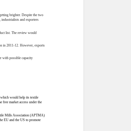
etting brighter. Despite the two
 industrialists and exporters
duct list. The review would
lion in 2011-12. However, exports
er with possible capacity
which would help its textile
the free market access under the
extile Mills Association (APTMA)
s the EU and the US to promote