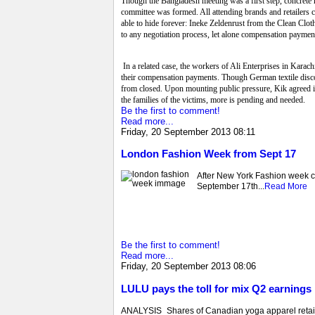
Though the Bangladesh meeting was a first step, concrete r
committee was formed. All attending brands and retailers 
able to hide forever: Ineke Zeldenrust from the Clean Clot
to any negotiation process, let alone compensation paymen
In a related case, the workers of Ali Enterprises in Karach
their compensation payments. Though German textile disco
from closed. Upon mounting public pressure, Kik agreed i
the families of the victims, more is pending and needed.
Be the first to comment!
Read more...
Friday, 20 September 2013 08:11
London Fashion Week from Sept 17
After New York Fashion week co
September 17th...
Read More
Be the first to comment!
Read more...
Friday, 20 September 2013 08:06
LULU pays the toll for mix Q2 earnings 
ANALYSIS_Shares of Canadian yoga apparel retail