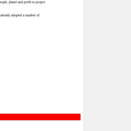
ople, planet and profit to project
s already adopted a number of