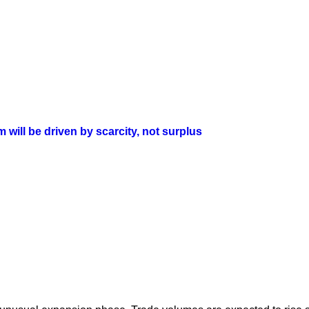
will be driven by scarcity, not surplus