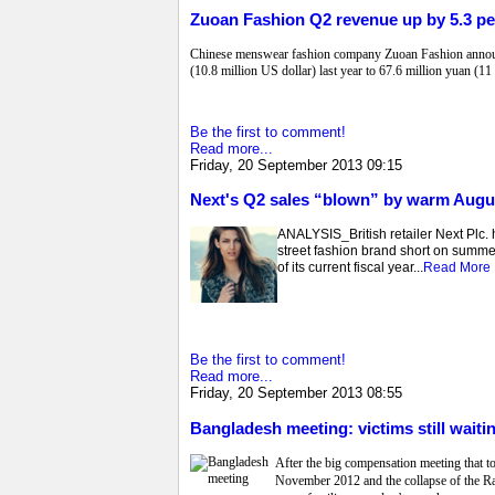
Zuoan Fashion Q2 revenue up by 5.3 pe
Chinese menswear fashion company Zuoan Fashion announced
(10.8 million US dollar) last year to 67.6 million yuan (11
Be the first to comment!
Read more...
Friday, 20 September 2013 09:15
Next's Q2 sales “blown” by warm Augus
ANALYSIS_British retailer Next Plc. 
street fashion brand short on summer
of its current fiscal year...
Read More
Be the first to comment!
Read more...
Friday, 20 September 2013 08:55
Bangladesh meeting: victims still wait
After the big compensation meeting that t
November 2012 and the collapse of the Rana 