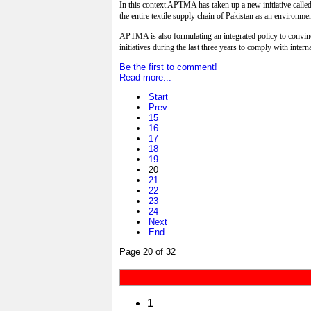
In this context APTMA has taken up a new initiative called 
the entire textile supply chain of Pakistan as an environme
APTMA is also formulating an integrated policy to convince
initiatives during the last three years to comply with intern
Be the first to comment!
Read more...
Start
Prev
15
16
17
18
19
20
21
22
23
24
Next
End
Page 20 of 32
1