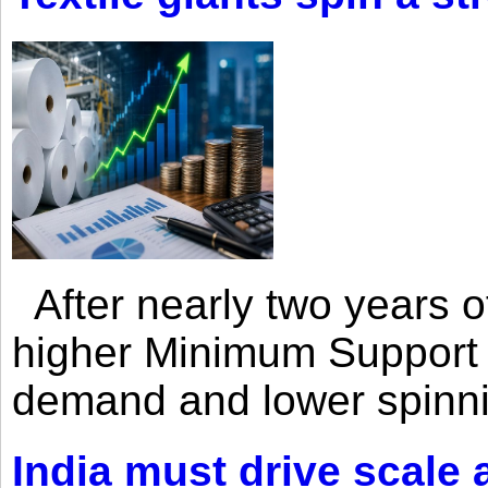
After nearly two years of 
higher Minimum Support 
demand and lower spinni
India must drive scale