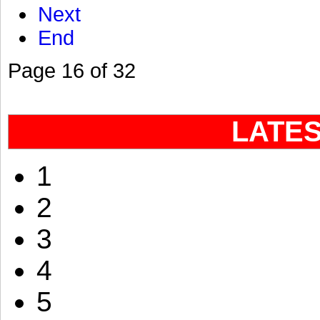
Next
End
Page 16 of 32
LATE
1
2
3
4
5