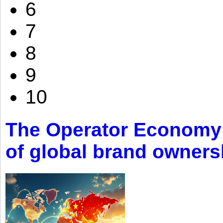
6
7
8
9
10
The Operator Economy: 
of global brand owners