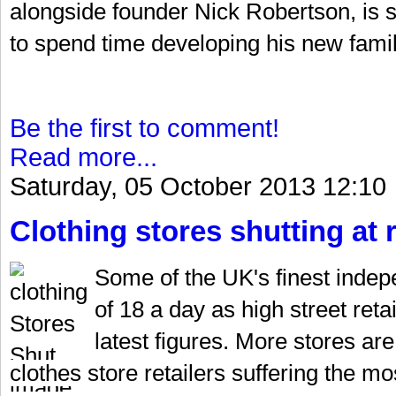
alongside founder Nick Robertson, is se
to spend time developing his new fami
Be the first to comment!
Read more...
Saturday, 05 October 2013 12:10
Clothing stores shutting at 
Some of the UK's finest indepe
of 18 a day as high street reta
latest figures. More stores ar
clothes store retailers suffering the m