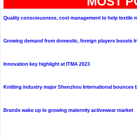
MOST P
Quality consciousness, cost management to help textile 
Growing demand from domestic, foreign players boosts In
Innovation key highlight at ITMA 2023
Knitting industry major Shenzhou International bounces 
Brands wake up to growing maternity activewear market