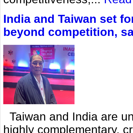
India and Taiwan set fo
beyond competition, s
Taiwan and India are uni
highly complementary, cr