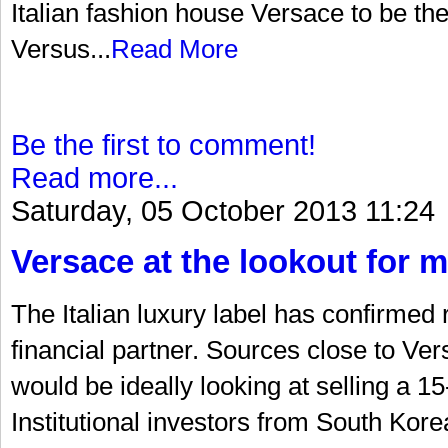
Italian fashion house Versace to be the 
Versus...
Read More
Be the first to comment!
Read more...
Saturday, 05 October 2013 11:24
Versace at the lookout for m
The Italian luxury label has confirmed 
financial partner. Sources close to Ve
would be ideally looking at selling a 15
Institutional investors from South Ko