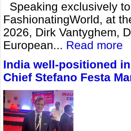
Speaking exclusively to
FashionatingWorld, at th
2026, Dirk Vantyghem, Di
European...
Read more
India well-positioned in
Chief Stefano Festa Ma