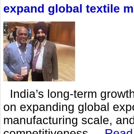
expand global textile 
India’s long-term growth
on expanding global expo
manufacturing scale, an
competitiveness,...
Read