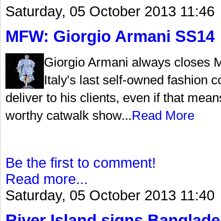
Saturday, 05 October 2013 11:46
MFW: Giorgio Armani SS14
Giorgio Armani always closes 
Italy's last self-owned fashio
deliver to his clients, even if that me
worthy catwalk show...
Read More
Be the first to comment!
Read more...
Saturday, 05 October 2013 11:40
River Island signs Banglade