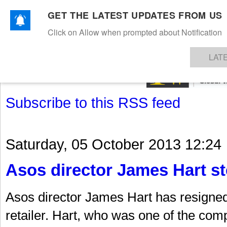
GET THE LATEST UPDATES FROM US
Click on Allow when prompted about Notification
NEWS
TEXTILES
APPAREL
DENIMS
FIBRES & YARNS
KNITS
EVENTS
EZINE
AR
LAT
Subscribe to this RSS feed
Saturday, 05 October 2013 12:24
Asos director James Hart s
Asos director James Hart has resigned 
retailer. Hart, who was one of the com