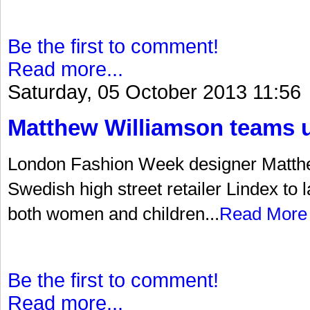
Be the first to comment!
Read more...
Saturday, 05 October 2013 11:56
Matthew Williamson teams u
London Fashion Week designer Matth
Swedish high street retailer Lindex to 
both women and children...
Read More
Be the first to comment!
Read more...