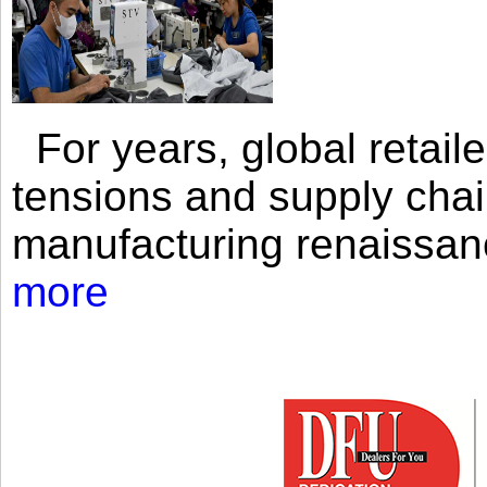
For years, global retailer
tensions and supply chai
manufacturing renaissan
more