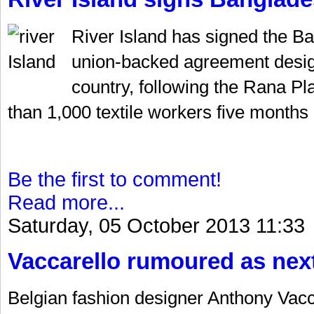
River Island has signed the Ba
union-backed agreement design
country, following the Rana Pl
than 1,000 textile workers five months 
Be the first to comment!
Read more...
Saturday, 05 October 2013 11:33
Vaccarello rumoured as nex
Belgian fashion designer Anthony Vacca