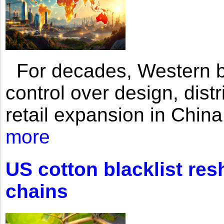
For decades, Western br
control over design, dist
retail expansion in Chin
more
US cotton blacklist res
chains