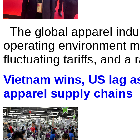
The global apparel indust
operating environment mar
fluctuating tariffs, and a 
Vietnam wins, US lag as
apparel supply chains