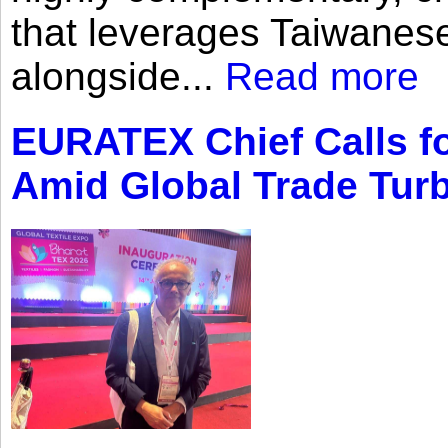
that leverages Taiwanese
alongside...
Read more
EURATEX Chief Calls fo
Amid Global Trade Tur