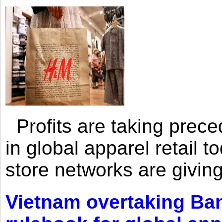
Profits are taking prec
in global apparel retail t
store networks are giving
Vietnam overtaking Ba