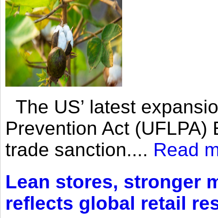
The US’ latest expansio
Prevention Act (UFLPA) E
trade sanction....
Read m
Lean stores, stronger 
reflects global retail re