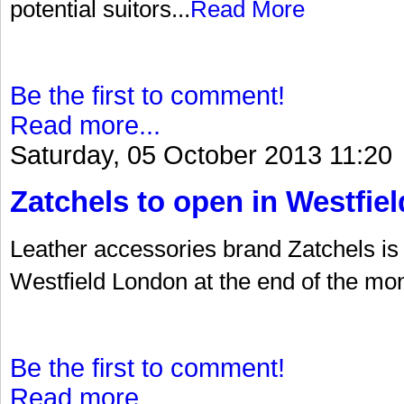
potential suitors...
Read More
Be the first to comment!
Read more...
Saturday, 05 October 2013 11:20
Zatchels to open in Westfiel
Leather accessories brand Zatchels is t
Westfield London at the end of the mon
Be the first to comment!
Read more...