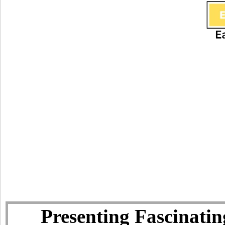
Presenting Fascinatin