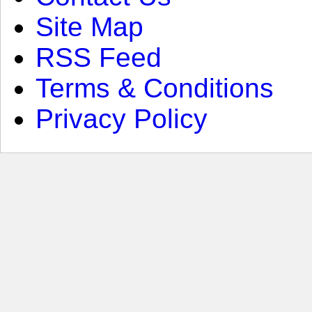
Site Map
RSS Feed
Terms & Conditions
Privacy Policy