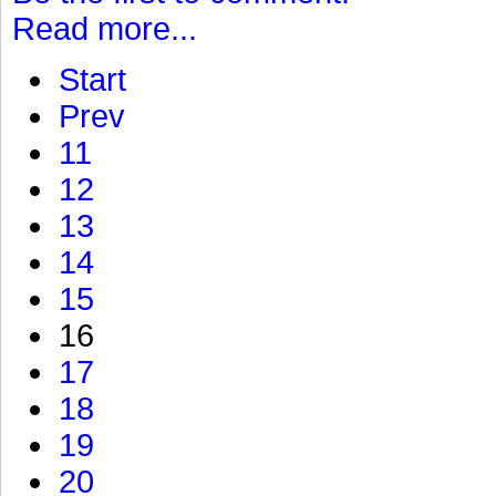
Read more...
Start
Prev
11
12
13
14
15
16
17
18
19
20