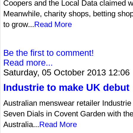
Coopers and the Local Data claimed wit
Meanwhile, charity shops, betting sho
to grow...
Read More
Be the first to comment!
Read more...
Saturday, 05 October 2013 12:06
Industrie to make UK debut
Australian menswear retailer Industrie
Seven Dials in Covent Garden with the o
Australia...
Read More