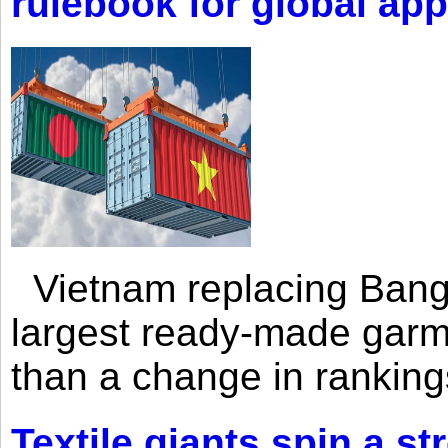
rulebook for global app
Vietnam replacing Bangl
largest ready-made garm
than a change in rankings
Textile giants spin a st