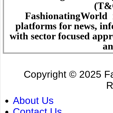
(T&C
FashionatingWorld i
platforms for news, in
with sector focused app
an
Copyright © 2025 Fa
R
About Us
Contact Us