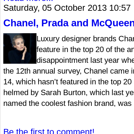
Saturday, 05 October 2013 10:57
Chanel, Prada and McQueen
Luxury designer brands Cha
feature in the top 20 of the a
disappointment last year whe
the 12th annual survey, Chanel came in
14, which hasn’t featured in the top 
helmed by Sarah Burton, which last ye
named the coolest fashion brand, was 
Be the first to comment!