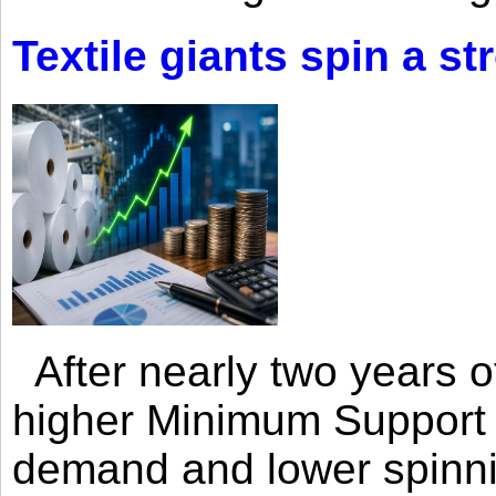
Textile giants spin a st
After nearly two years of 
higher Minimum Support 
demand and lower spinni