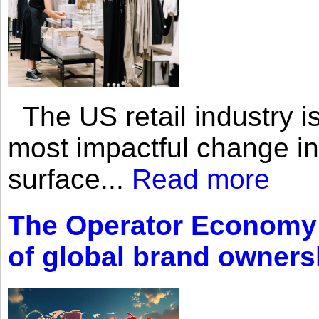
The US retail industry is
most impactful change i
surface...
Read more
The Operator Economy: 
of global brand owners