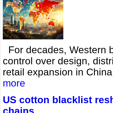
For decades, Western br
control over design, dist
retail expansion in Chin
more
US cotton blacklist res
chains