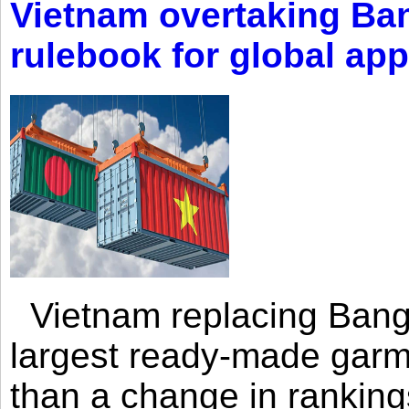
Vietnam overtaking Ba
rulebook for global app
Vietnam replacing Bangl
largest ready-made garm
than a change in rankings