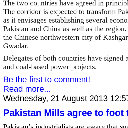
The two countries have agreed in principl
T
he corridor is expected to transform Pa
as it envisages establishing several econ
Pakistan and China as well as the region.
the Chinese northwestern city of Kashgar 
Gwadar.
Delegates of both countries have signed 
and coal-based power projects.
Be the first to comment!
Read more...
Wednesday, 21 August 2013 12:5
Pakistan Mills agree to foot 
Pakistan’s industrialists are aware that s