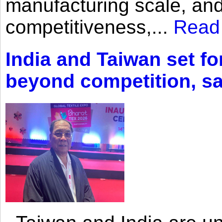
manufacturing scale, an
competitiveness,...
Read
India and Taiwan set fo
beyond competition, s