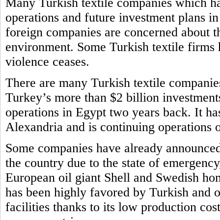
Many Turkish textile companies which ha
operations and future investment plans i
foreign companies are concerned about th
environment. Some Turkish textile firms h
violence ceases.
There are many Turkish textile companie
Turkey’s more than $2 billion investments
operations in Egypt two years back. It ha
Alexandria and is continuing operations
Some companies have already announced t
the country due to the state of emergency
European oil giant Shell and Swedish ho
has been highly favored by Turkish and o
facilities thanks to its low production cos