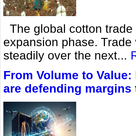
The global cotton trade 
expansion phase. Trade 
steadily over the next...
From Volume to Value:
are defending margins