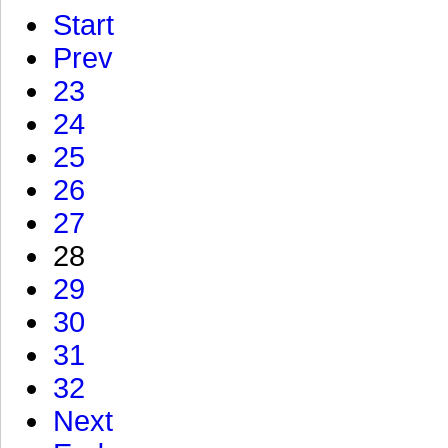
Start
Prev
23
24
25
26
27
28
29
30
31
32
Next