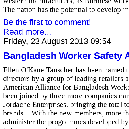
western manufacturers, as Burmese worke
The nation has the potential to develop in
Be the first to comment!
Read more...
Friday, 23 August 2013 09:54
Bangladesh Worker Safety A
Ellen O'Kane Tauscher has been named th
directors by a group of leading retailer
American Alliance for Bangladesh Worker 
been joined by three more companies na
Jordache Enterprises, bringing the total t
brands. With the new members, more tha
administer the programmes developed by t