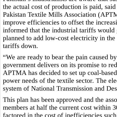
the actual cost of production is paid, sa
Pakistan Textile Mills Association (APTM
improve efficiencies to offset the incre
informed that the industrial tariffs woul
planned to add low-cost electricity in th
tariffs down.
“We are ready to bear the pain caused by 
government delivers on its promise to red
APTMA has decided to set up coal-based 
power needs of the textile sector. The el
system of National Transmission and D
This plan has been approved and the assoc
members at half the current cost within 3
factored in the cost of inefficiencies such