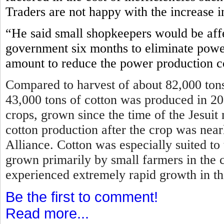
Traders are not happy with the increase i
“He said small shopkeepers would be affe
government six months to eliminate power
amount to reduce the power production c
Compared to harvest of about 82,000 tons
43,000 tons of cotton was produced in 2
crops, grown since the time of the Jesui
cotton production after the crop was near
Alliance. Cotton was especially suited to
grown primarily by small farmers in the 
experienced extremely rapid growth in t
Be the first to comment!
Read more...