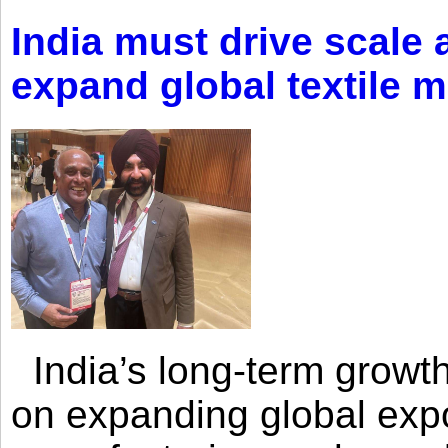
India must drive scale
expand global textile 
India’s long-term growth
on expanding global expo