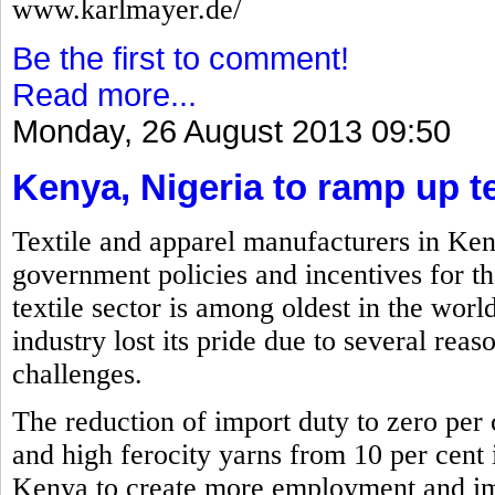
www.karlmayer.de/
Be the first to comment!
Read more...
Monday, 26 August 2013 09:50
Kenya, Nigeria to ramp up te
Textile and apparel manufacturers in Ken
government policies and incentives for th
textile sector is among oldest in the worl
industry lost its pride due to several reas
challenges.
The reduction of import duty to zero per c
and high ferocity yarns from 10 per cent i
Kenya to create more employment and imp