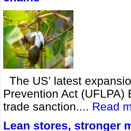
The US’ latest expansio
Prevention Act (UFLPA) E
trade sanction....
Read m
Lean stores, stronger 