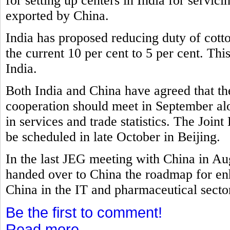
for setting up centers in India for servi
exported by China.
India has proposed reducing duty of cott
the current 10 per cent to 5 per cent. Th
India.
Both India and China have agreed that t
cooperation should meet in September al
in services and trade statistics. The Joi
be scheduled in late October in Beijing.
In the last JEG meeting with China in A
handed over to China the roadmap for e
China in the IT and pharmaceutical secto
Be the first to comment!
Read more...