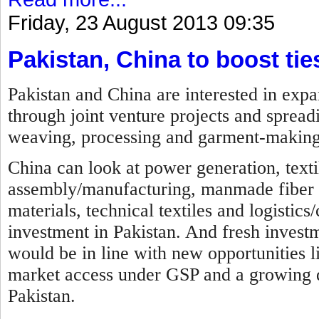
Friday, 23 August 2013 09:35
Pakistan, China to boost tie
Pakistan and China are interested in expa
through joint venture projects and spreadi
weaving, processing and garment-making
China can look at power generation, texti
assembly/manufacturing, manmade fiber ma
materials, technical textiles and logistics
investment in Pakistan. And fresh investme
would be in line with new opportunities li
market access under GSP and a growing d
Pakistan.