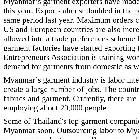
Myanmar’s garment exporters have made re
this year. Exports almost doubled in the
same period last year. Maximum orders 
US and European countries are also incr
allowed into a trade preferences schem
garment factories have started exporti
Entrepreneurs Association is training work
demand for garments from domestic as w
Myanmar’s garment industry is labor inte
create a large number of jobs. The countr
fabrics and garment. Currently, there ar
employing about 20,000 people.
Some of Thailand's top garment companies
Myanmar soon. Outsourcing labor to Myan