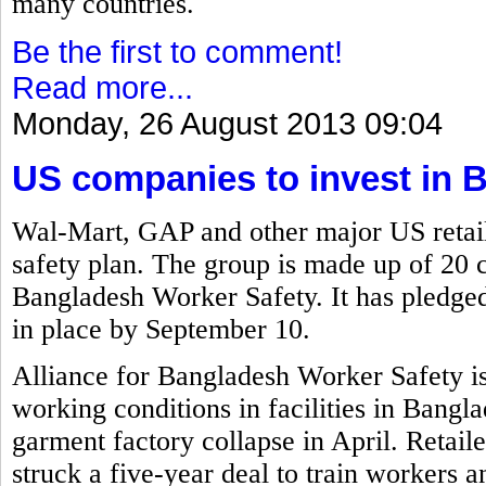
many countries.
Be the first to comment!
Read more...
Monday, 26 August 2013 09:04
US companies to invest in 
Wal-Mart, GAP and other major US retail
safety plan. The group is made up of 20 
Bangladesh Worker Safety. It has pledged 
in place by September 10.
Alliance for Bangladesh Worker Safety i
working conditions in facilities in Bangla
garment factory collapse in April. Retai
struck a five-year deal to train workers a