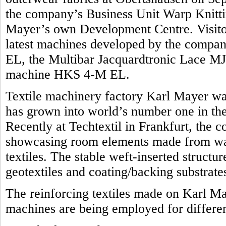
the company’s Business Unit Warp Knittin
Mayer’s own Development Centre. Visitors
latest machines developed by the compan
EL, the Multibar Jacquardtronic Lace MJ
machine HKS 4-M EL.
Textile machinery factory Karl Mayer was
has grown into world’s number one in the 
Recently at Techtextil in Frankfurt, the 
showcasing room elements made from war
textiles. The stable weft-inserted structu
geotextiles and coating/backing substrate
The reinforcing textiles made on Karl M
machines are being employed for differen