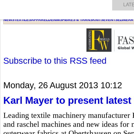
GET THE LATEST UPDATES FROM US
Click on Allow when prompted about Notification
NEWS
TEXTILES
APPAREL
DENIMS
FIBRES & YARNS
KNITS
EVENTS
EZINE
AR
LAT
Subscribe to this RSS feed
Monday, 26 August 2013 10:12
Karl Mayer to present lates
Leading textile machinery manufacturer Ka
and raschel machines and new ideas for 
outerwear fabrics at Obertshausen on Sep