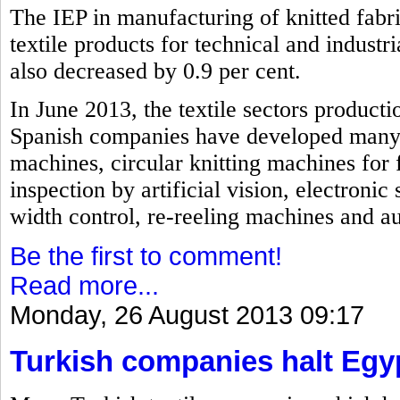
The IEP in manufacturing of knitted fabri
textile products for technical and industri
also decreased by 0.9 per cent.
In June 2013, the textile sectors producti
Spanish companies have developed many i
machines, circular knitting machines for 
inspection by artificial vision, electroni
width control, re-reeling machines and a
Be the first to comment!
Read more...
Monday, 26 August 2013 09:17
Turkish companies halt Egy