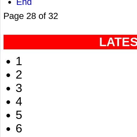
End
Page 28 of 32
LATE
1
2
3
4
5
6