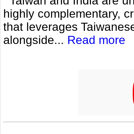
Taiwan and India are uni
highly complementary, cr
that leverages Taiwanese
alongside...
Read more