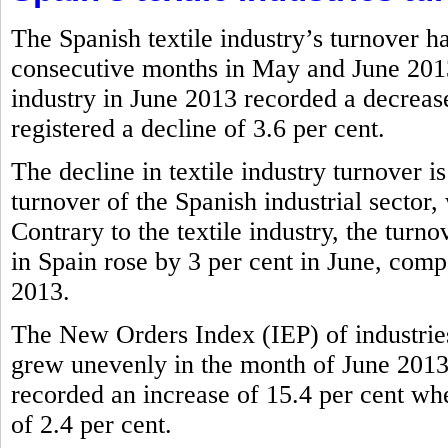
The Spanish textile industry’s turnover h
consecutive months in May and June 2013.
industry in June 2013 recorded a decrease
registered a decline of 3.6 per cent.
The decline in textile industry turnover i
turnover of the Spanish industrial sector,
Contrary to the textile industry, the tur
in Spain rose by 3 per cent in June, comp
2013.
The New Orders Index (IEP) of industries
grew unevenly in the month of June 2013.
recorded an increase of 15.4 per cent wher
of 2.4 per cent.