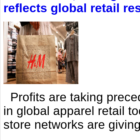
reflects global retail re
Profits are taking prec
in global apparel retail t
store networks are giving