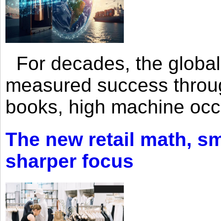
For decades, the global 
measured success through 
books, high machine oc
The new retail math, sma
sharper focus