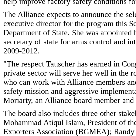
help improve factory safety conditions f
The Alliance expects to announce the sele
executive director for the program this 
Department of State. She was appointed 
secretary of state for arms control and int
2009-2012.
"The respect Tauscher has earned in Cong
private sector will serve her well in the
who can work with Alliance members and 
safety mission and aggressive implement
Moriarty, an Alliance board member and
The board also includes three other stake
Mohammad Atiqul Islam, President of t
Exporters Association (BGMEA); Randy Tu