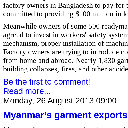
factory owners in Bangladesh to pay for 
committed to providing $100 million in l
Meanwhile owners of some 500 readymad
agreed to invest in workers' safety syste
mechanism, proper installation of machi
Factory owners are trying to introduce c
from home and abroad. Nearly 1,830 garm
building collapses, fires, and other acci
Be the first to comment!
Read more...
Monday, 26 August 2013 09:00
Myanmar’s garment exports