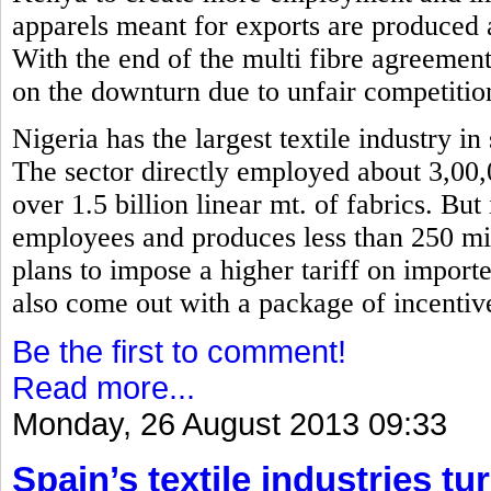
apparels meant for exports are produced 
With the end of the multi fibre agreemen
on the downturn due to unfair competitio
Nigeria has the largest textile industry i
The sector directly employed about 3,00
over 1.5 billion linear mt. of fabrics. Bu
employees and produces less than 250 mil
plans to impose a higher tariff on importe
also come out with a package of incentiv
Be the first to comment!
Read more...
Monday, 26 August 2013 09:33
Spain’s textile industries tu