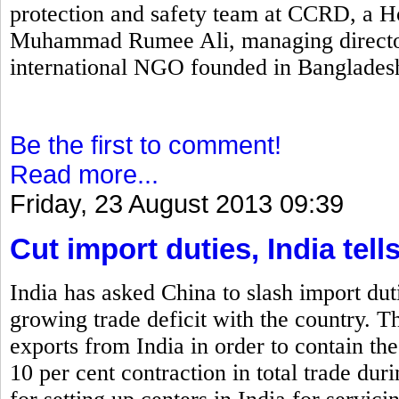
protection and safety team at CCRD, a H
Muhammad Rumee Ali, managing director
international NGO founded in Banglades
Be the first to comment!
Read more...
Friday, 23 August 2013 09:39
Cut import duties, India tell
India has asked China to slash import duti
growing trade deficit with the country. T
exports from India in order to contain the
10 per cent contraction in total trade dur