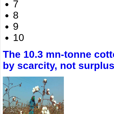
7
8
9
10
The 10.3 mn-tonne cott
by scarcity, not surplu