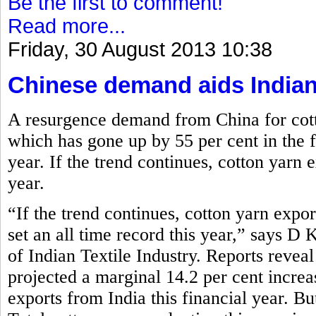
Be the first to comment!
Read more...
Friday, 30 August 2013 10:38
Chinese demand aids Indian
A resurgence demand from China for cott
which has gone up by 55 per cent in the fi
year. If the trend continues, cotton yarn e
year.
“If the trend continues, cotton yarn expor
set an all time record this year,” says D
of Indian Textile Industry. Reports reve
projected a marginal 14.2 per cent increa
exports from India this financial year. Bu