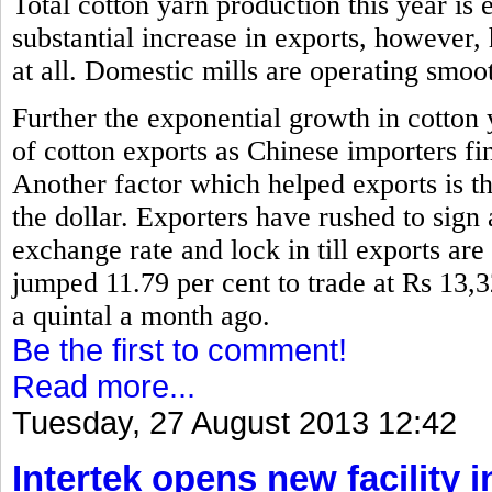
Total cotton yarn production this year is 
substantial increase in exports, however,
at all. Domestic mills are operating smoo
Further the exponential growth in cotton
of cotton exports as Chinese importers fin
Another factor which helped exports is th
the dollar. Exporters have rushed to sign 
exchange rate and lock in till exports are
jumped 11.79 per cent to trade at Rs 13,
a quintal a month ago.
Be the first to comment!
Read more...
Tuesday, 27 August 2013 12:42
Intertek opens new facility 