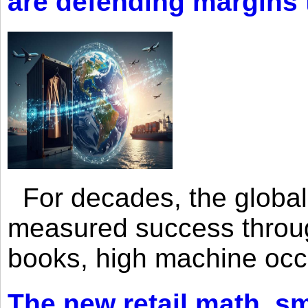
are defending margins
For decades, the global 
measured success through 
books, high machine oc
The new retail math, sma