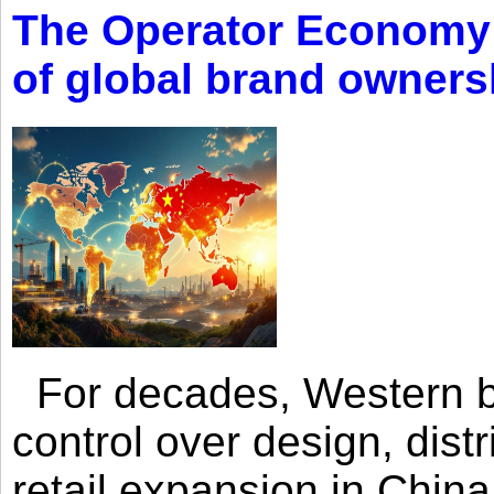
The Operator Economy: 
of global brand owners
For decades, Western br
control over design, dist
retail expansion in Chin