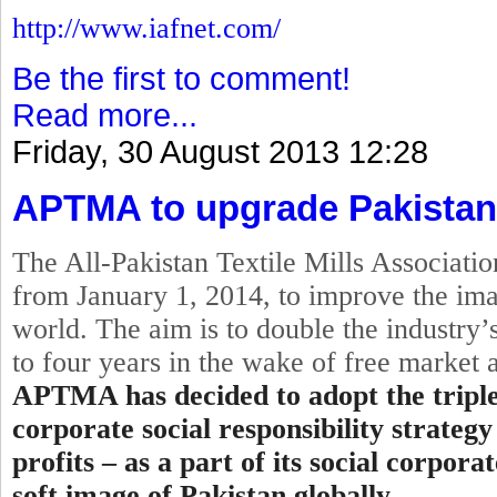
http://www.iafnet.com/
Be the first to comment!
Read more...
Friday, 30 August 2013 12:28
APTMA to upgrade Pakistan
The All-Pakistan Textile Mills Associat
from
January 1, 2014
, to improve the ima
world. The aim is to double the industry’s
to four years in the wake of free market
APTMA has decided to adopt the
tripl
corporate
social
responsibility strategy
profits – as a part of its social corpor
soft image of Pakistan globally.