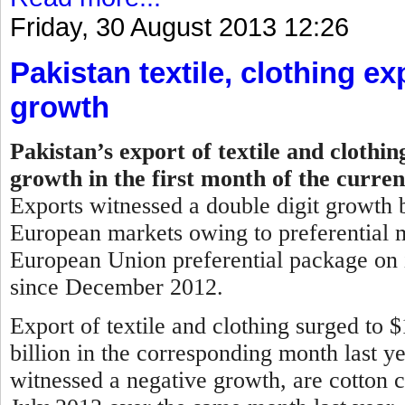
Friday, 30 August 2013 12:26
Pakistan textile, clothing ex
growth
Pakistan’s export of textile and clothi
growth in the first month of the curren
Exports witnessed a double digit growth b
European markets owing to preferential m
European Union preferential package on i
since December 2012.
Export of textile and clothing surged to 
billion in the corresponding month last y
witnessed a negative growth, are cotton c