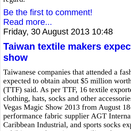
Be the first to comment!
Read more...
Friday, 30 August 2013 10:48
Taiwan textile makers expec
show
Taiwanese companies that attended a fash
expected to obtain about $5 million worth
(TTF) said. As per TTF, 16 textile expo
clothing, hats, socks and other accessorie
Vegas Magic Show 2013 from August 18-2
performance fabric supplier AGT Interna
Caribbean Industrial, and sports socks 