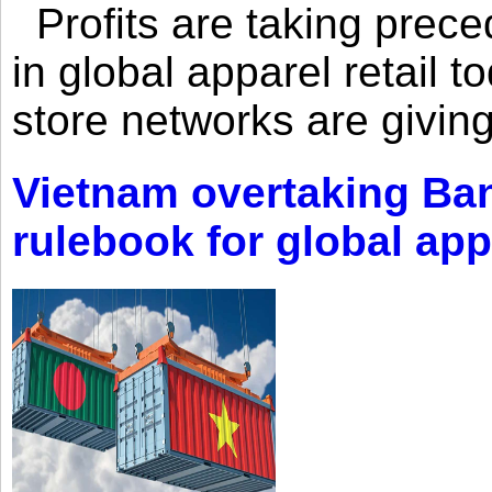
Profits are taking prec
in global apparel retail t
store networks are giving
Vietnam overtaking Ba
rulebook for global app