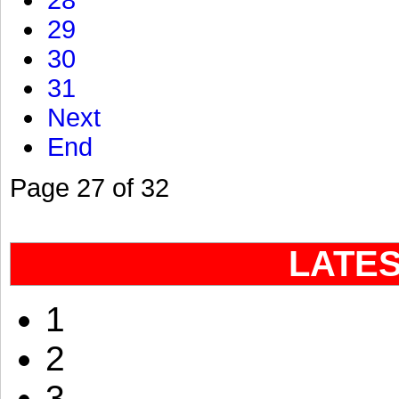
28
29
30
31
Next
End
Page 27 of 32
LATE
1
2
3