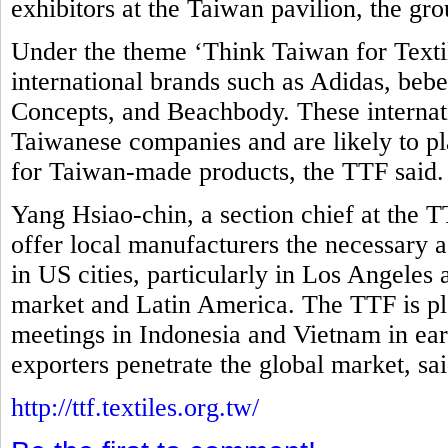
exhibitors at the Taiwan pavilion, the gro
Under the theme ‘Think Taiwan for Textil
international brands such as Adidas, be
Concepts, and Beachbody. These internati
Taiwanese companies and are likely to pla
for Taiwan-made products, the TTF said
Yang Hsiao-chin, a section chief at the T
offer local manufacturers the necessary as
in US cities, particularly in Los Angeles
market and Latin America. The TTF is pl
meetings in Indonesia and Vietnam in ear
exporters penetrate the global market, sa
http://ttf.textiles.org.tw/