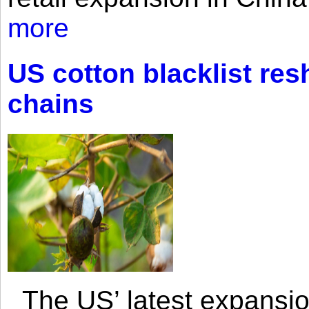
more
US cotton blacklist res
chains
The US’ latest expansio