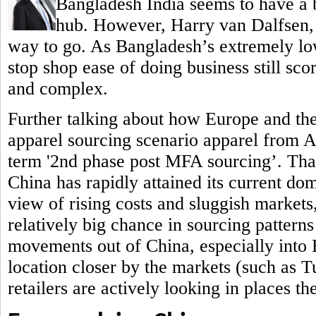
Bangladesh India seems to have a b
hub.
However, Harry van Dalfsen, P
way to go. As Bangladesh’s extremely low
stop shop ease of doing business still sc
and complex.
Further talking about how Europe and th
apparel sourcing scenario apparel from 
term '2nd phase post MFA sourcing’. That 
China has rapidly attained its current do
view of rising costs and sluggish markets,
relatively big chance in sourcing patterns
movements out of China, especially into
location closer by the markets (such as 
retailers are actively looking in places t