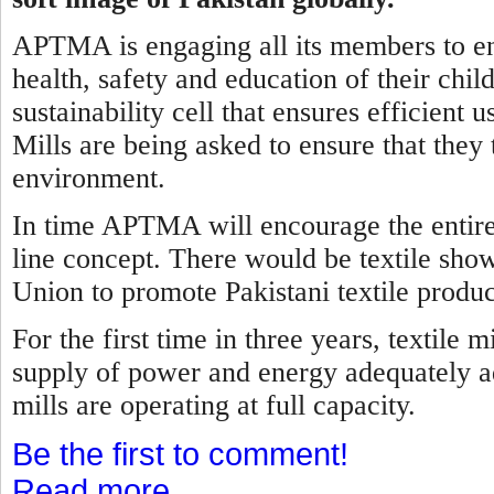
APTMA is engaging all its members to ens
health, safety and education of their child
sustainability cell that ensures efficient
Mills are being asked to ensure that they 
environment.
In time APTMA will encourage the entire t
line concept. There would be textile sho
Union to promote Pakistani textile produc
For the first time in three years, textile
supply of power and energy adequately ad
mills are operating at full capacity.
Be the first to comment!
Read more...