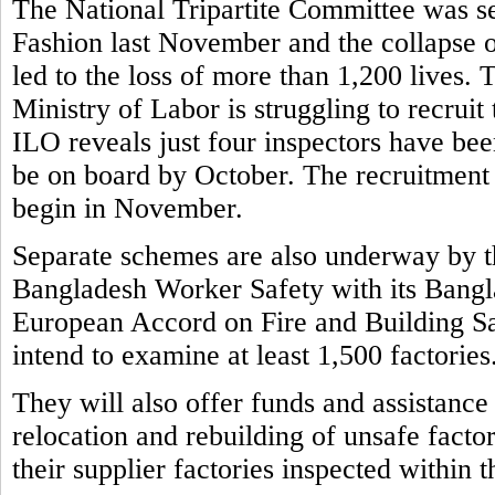
The National Tripartite Committee was set
Fashion last November and the collapse o
led to the loss of more than 1,200 lives.
Ministry of Labor is struggling to recruit
ILO reveals just four inspectors have bee
be on board by October. The recruitment 
begin in November.
Separate schemes are also underway by t
Bangladesh Worker Safety with its Bangla
European Accord on Fire and Building S
intend to examine at least 1,500 factories
They will also offer funds and assistance
relocation and rebuilding of unsafe factor
their supplier factories inspected within