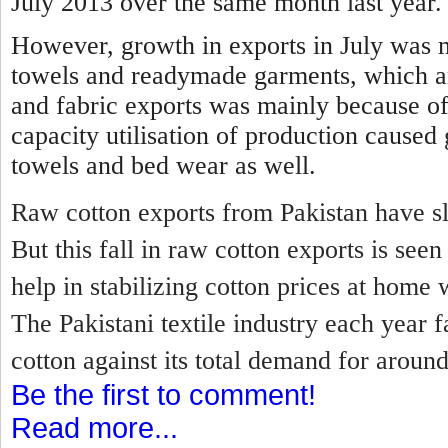
July 2013 over the same month last year.
However, growth in exports in July was 
towels and readymade garments, which a
and fabric exports was mainly because of
capacity utilisation of production caused
towels and bed wear as well.
Raw cotton exports from Pakistan have sl
But this fall in raw cotton exports is se
help in stabilizing cotton prices at home 
The Pakistani textile industry each year f
cotton against its total demand for around
Be the first to comment!
Read more...