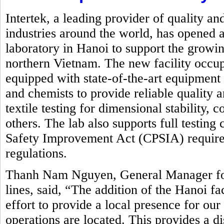
Intertek, a leading provider of quality an
industries around the world, has opened a
laboratory in Hanoi to support the growin
northern Vietnam. The new facility occupi
equipped with state-of-the-art equipment
and chemists to provide reliable quality 
textile testing for dimensional stability,
others. The lab also supports full testin
Safety Improvement Act (CPSIA) requirem
regulations.
Thanh Nam Nguyen, General Manager for 
lines, said, “The addition of the Hanoi fa
effort to provide a local presence for ou
operations are located. This provides a d