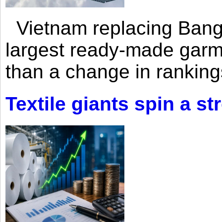
Vietnam replacing Bangl
largest ready-made garm
than a change in rankings
Textile giants spin a st