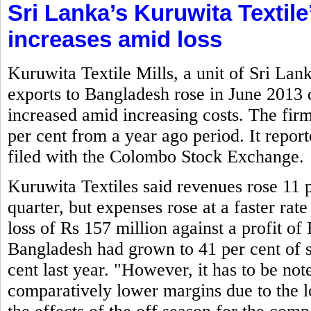
Sri Lanka’s Kuruwita Textile
increases amid loss
Kuruwita Textile Mills, a unit of Sri La
exports to Bangladesh rose in June 2013
increased amid increasing costs. The firm
per cent from a year ago period. It report
filed with the Colombo Stock Exchange.
Kuruwita Textiles said revenues rose 11 p
quarter, but expenses rose at a faster rate
loss of Rs 157 million against a profit of 
Bangladesh had grown to 41 per cent of s
cent last year. "However, it has to be not
comparatively lower margins due to the lo