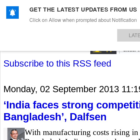
GET THE LATEST UPDATES FROM US
Click on Allow when prompted about Notification
NEWS
TEXTILES
APPAREL
DENIMS
FIBRES & YARNS
KNITS
EVENTS
EZINE
AR
LAT
Subscribe to this RSS feed
Monday, 02 September 2013 11:1
‘India faces strong competi
Bangladesh’, Dalfsen
With manufacturing costs rising in