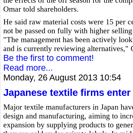
the effects of the off season for the co
Omar told shareholders.
He said raw material costs were 15 per ce
not be passed on fully with higher selling 
"The management has been actively looki
and is currently reviewing alternatives,"
Be the first to comment!
Read more...
Monday, 26 August 2013 10:54
Japanese textile firms ente
Major textile manufacturers in Japan have
design and manufacturing, aiming to incre
expansion by supplying products to gene