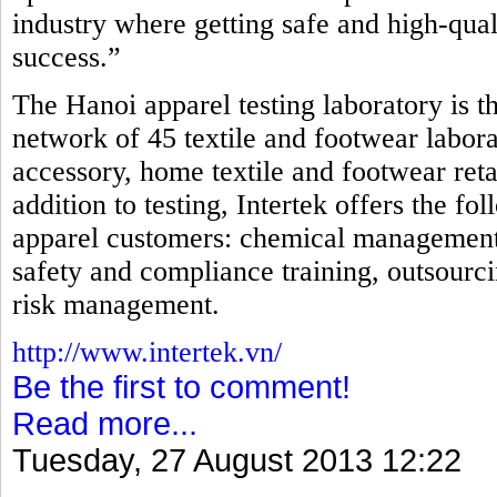
industry where getting safe and high-qual
success.”
The Hanoi apparel testing laboratory is th
network of 45 textile and footwear laborat
accessory, home textile and footwear reta
addition to testing, Intertek offers the fo
apparel customers: chemical management, i
safety and compliance training, outsourci
risk management.
http://www.intertek.vn/
Be the first to comment!
Read more...
Tuesday, 27 August 2013 12:22