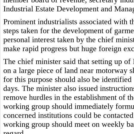
Industrial Estate Development and Man
Prominent industrialists associated with 
steps taken for the development of garmen
personal interest taken by the chief mini
make rapid progress but huge foreign ex
The chief minister said that setting up o
on a large piece of land near motorway s
for this purpose should also be identifie
days. The minister also issued instruction
remove hurdles in the establishment of the
working group should immediately formul
concerned institutions could be contacte
working group should meet on weekly basi
regard.