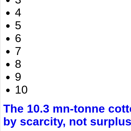
4
5
6
7
8
9
10
The 10.3 mn-tonne cott
by scarcity, not surplu