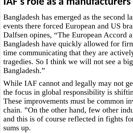
IAF's role as a manufacturers
Bangladesh has emerged as the second lar
events there forced European and US brand
Dalfsen opines, “The European Accord an
Bangladesh have quickly allowed for firm
time communicating that they are actively
tragedies. So I think we will not see a bi
Bangladesh.”
While IAF cannot and legally may not get 
the focus in global responsibility is shi
These improvements must be common inve
chain. ”On the other hand, few other ind
and this is of course reflected in fights 
sums up.