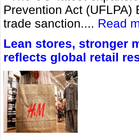
Prevention Act (UFLPA) E
trade sanction....
Read m
Lean stores, stronger 
reflects global retail re