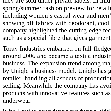
they are sold under private labels. In mi
spring/summer fashion preview for retail
including women’s casual wear and men’s 
showing off fabrics with deodorant, coolin
company highlighted the cutting-edge tec
such as a special fibre that gives garmen
Toray Industries embarked on full-fledge
around 2006 and became a textile industr
business. The expansion trend among majo
by Uniqlo’s business model. Uniqlo has g
retailer, handling all aspects of product
selling. Meanwhile the company has avoi
products with innovative features such as 
underwear.