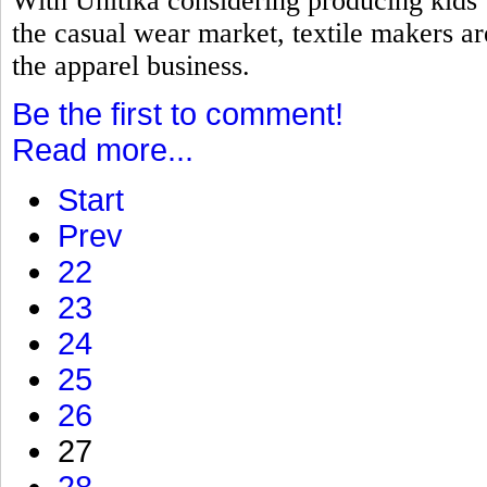
With Unitika considering producing kids
the casual wear market, textile makers a
the apparel business.
Be the first to comment!
Read more...
Start
Prev
22
23
24
25
26
27