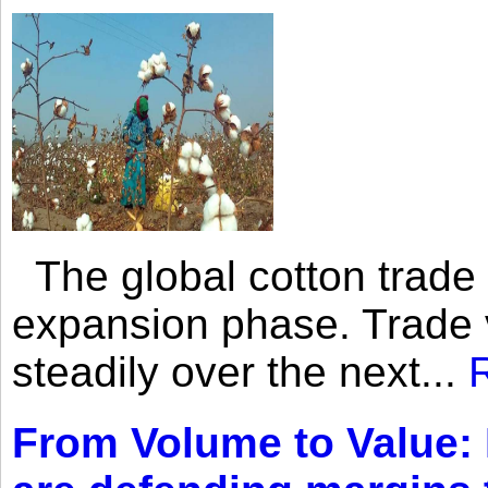
The global cotton trade 
expansion phase. Trade 
steadily over the next...
From Volume to Value: