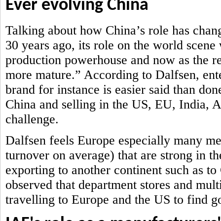
Ever evolving China
Talking about how China’s role has chan
30 years ago, its role on the world scene
production powerhouse and now as the ret
more mature.” According to Dalfsen, ent
brand for instance is easier said than don
China and selling in the US, EU, India,
challenge.
Dalfsen feels Europe especially many me
turnover on average) that are strong in th
exporting to another continent such as t
observed that department stores and mult
travelling to Europe and the US to find