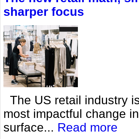
sharper focus
The US retail industry is
most impactful change i
surface...
Read more