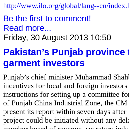
http://www.ilo.org/global/lang--en/index
Be the first to comment!
Read more...
Friday, 30 August 2013 10:50
Pakistan’s Punjab province t
garment investors
Punjab’s chief minister Muhammad Shahb
incentives for local and foreign investors
instructions for setting up a committee for
of Punjab China Industrial Zone, the CM 
present its report within seven days after 
project could be initiated without any de
member board of revenue, secretary indus