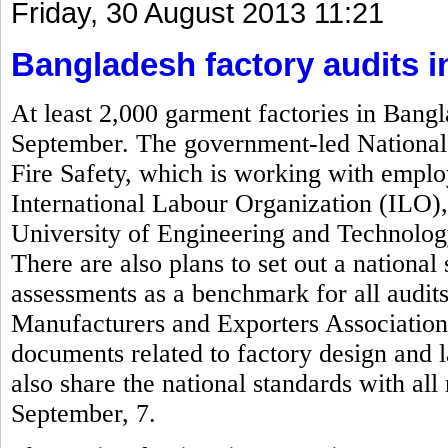
Friday, 30 August 2013 11:21
Bangladesh factory audits 
At least 2,000 garment factories in Bangl
September. The government-led National 
Fire Safety, which is working with empl
International Labour Organization (ILO)
University of Engineering and Technolog
There are also plans to set out a national 
assessments as a benchmark for all audi
Manufacturers and Exporters Associatio
documents related to factory design and 
also share the national standards with al
September, 7.