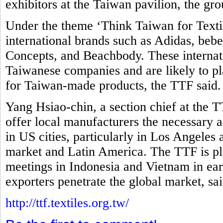
exhibitors at the Taiwan pavilion, the gro
Under the theme ‘Think Taiwan for Textil
international brands such as Adidas, be
Concepts, and Beachbody. These internati
Taiwanese companies and are likely to pla
for Taiwan-made products, the TTF said
Yang Hsiao-chin, a section chief at the T
offer local manufacturers the necessary as
in US cities, particularly in Los Angeles
market and Latin America. The TTF is pl
meetings in Indonesia and Vietnam in ear
exporters penetrate the global market, sa
http://ttf.textiles.org.tw/