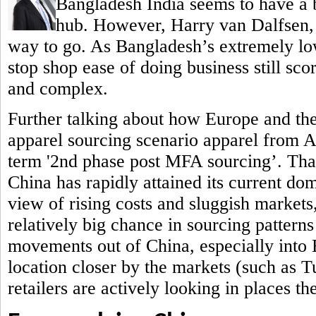
Bangladesh India seems to have a b
hub.
However, Harry van Dalfsen, P
way to go. As Bangladesh’s extremely low
stop shop ease of doing business still sc
and complex.
Further talking about how Europe and th
apparel sourcing scenario apparel from 
term '2nd phase post MFA sourcing’. That 
China has rapidly attained its current do
view of rising costs and sluggish markets,
relatively big chance in sourcing patterns
movements out of China, especially into
location closer by the markets (such as 
retailers are actively looking in places t