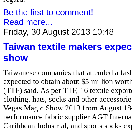
Be the first to comment!
Read more...
Friday, 30 August 2013 10:48
Taiwan textile makers expec
show
Taiwanese companies that attended a fash
expected to obtain about $5 million worth
(TTF) said. As per TTF, 16 textile expo
clothing, hats, socks and other accessorie
Vegas Magic Show 2013 from August 18-2
performance fabric supplier AGT Interna
Caribbean Industrial, and sports socks 