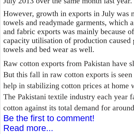
July 2013 over the same month last year.
However, growth in exports in July was 
towels and readymade garments, which a
and fabric exports was mainly because of
capacity utilisation of production caused
towels and bed wear as well.
Raw cotton exports from Pakistan have sl
But this fall in raw cotton exports is se
help in stabilizing cotton prices at home 
The Pakistani textile industry each year f
cotton against its total demand for around
Be the first to comment!
Read more...