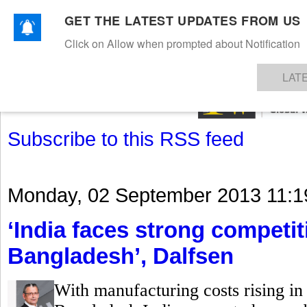
GET THE LATEST UPDATES FROM US
Click on Allow when prompted about Notification
NEWS
TEXTILES
APPAREL
DENIMS
FIBRES & YARNS
KNITS
EVENTS
EZINE
AR
LAT
Subscribe to this RSS feed
Monday, 02 September 2013 11:1
‘India faces strong competi
Bangladesh’, Dalfsen
With manufacturing costs rising in