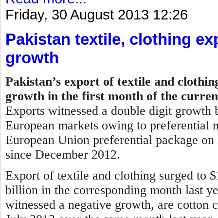
Friday, 30 August 2013 12:26
Pakistan textile, clothing ex
growth
Pakistan’s export of textile and clothi
growth in the first month of the curren
Exports witnessed a double digit growth b
European markets owing to preferential m
European Union preferential package on i
since December 2012.
Export of textile and clothing surged to 
billion in the corresponding month last y
witnessed a negative growth, are cotton c