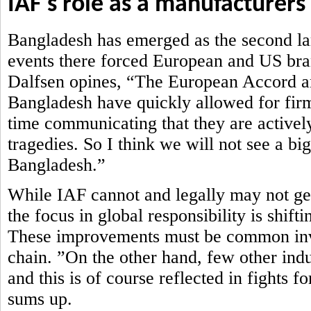
IAF's role as a manufacturers
Bangladesh has emerged as the second lar
events there forced European and US brand
Dalfsen opines, “The European Accord an
Bangladesh have quickly allowed for firm
time communicating that they are actively
tragedies. So I think we will not see a bi
Bangladesh.”
While IAF cannot and legally may not get 
the focus in global responsibility is shi
These improvements must be common inve
chain. ”On the other hand, few other ind
and this is of course reflected in fights 
sums up.