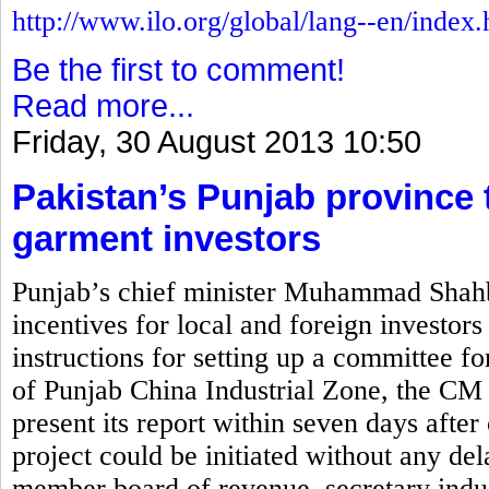
http://www.ilo.org/global/lang--en/index
Be the first to comment!
Read more...
Friday, 30 August 2013 10:50
Pakistan’s Punjab province t
garment investors
Punjab’s chief minister Muhammad Shahb
incentives for local and foreign investors
instructions for setting up a committee for
of Punjab China Industrial Zone, the CM 
present its report within seven days after 
project could be initiated without any de
member board of revenue, secretary indus