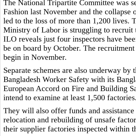
The National Tripartite Committee was set
Fashion last November and the collapse o
led to the loss of more than 1,200 lives.
Ministry of Labor is struggling to recruit
ILO reveals just four inspectors have bee
be on board by October. The recruitment 
begin in November.
Separate schemes are also underway by t
Bangladesh Worker Safety with its Bangla
European Accord on Fire and Building S
intend to examine at least 1,500 factories
They will also offer funds and assistance
relocation and rebuilding of unsafe factor
their supplier factories inspected within