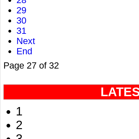
28
29
30
31
Next
End
Page 27 of 32
LATE
1
2
3