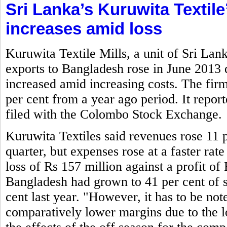
Sri Lanka’s Kuruwita Textile
increases amid loss
Kuruwita Textile Mills, a unit of Sri La
exports to Bangladesh rose in June 2013
increased amid increasing costs. The firm
per cent from a year ago period. It report
filed with the Colombo Stock Exchange.
Kuruwita Textiles said revenues rose 11 p
quarter, but expenses rose at a faster rate
loss of Rs 157 million against a profit of 
Bangladesh had grown to 41 per cent of s
cent last year. "However, it has to be not
comparatively lower margins due to the lo