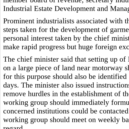
Industrial Estate Development and Man
Prominent industrialists associated with 
steps taken for the development of garmen
personal interest taken by the chief mini
make rapid progress but huge foreign ex
The chief minister said that setting up o
on a large piece of land near motorway s
for this purpose should also be identifie
days. The minister also issued instruction
remove hurdles in the establishment of the
working group should immediately formul
concerned institutions could be contacte
working group should meet on weekly basi
regard.