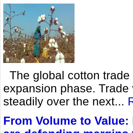
The global cotton trade 
expansion phase. Trade 
steadily over the next...
From Volume to Value: