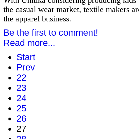
With Unitika considering producing kids
the casual wear market, textile makers a
the apparel business.
Be the first to comment!
Read more...
Start
Prev
22
23
24
25
26
27