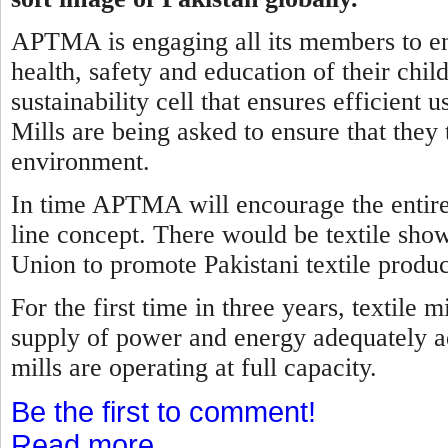
APTMA is engaging all its members to ens
health, safety and education of their child
sustainability cell that ensures efficient
Mills are being asked to ensure that they 
environment.
In time APTMA will encourage the entire t
line concept. There would be textile sho
Union to promote Pakistani textile produc
For the first time in three years, textile
supply of power and energy adequately ad
mills are operating at full capacity.
Be the first to comment!
Read more...