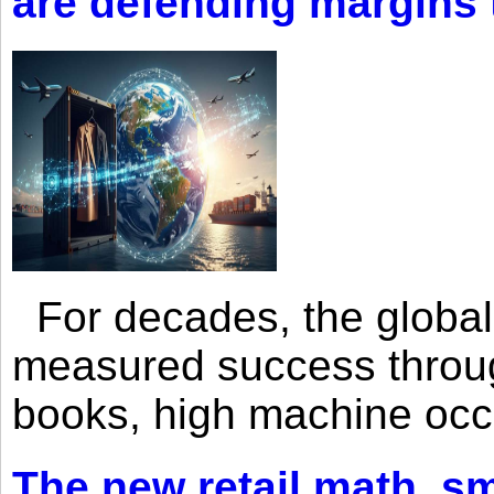
are defending margins
For decades, the global 
measured success through 
books, high machine oc
The new retail math, sma