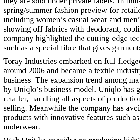
they are sold under private labels. In mi
spring/summer fashion preview for retail
including women’s casual wear and men’s 
showing off fabrics with deodorant, coolin
company highlighted the cutting-edge tec
such as a special fibre that gives garmen
Toray Industries embarked on full-fledge
around 2006 and became a textile industr
business. The expansion trend among majo
by Uniqlo’s business model. Uniqlo has g
retailer, handling all aspects of product
selling. Meanwhile the company has avoi
products with innovative features such as 
underwear.