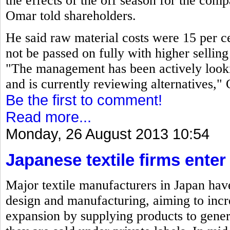
the effects of the off season for the co
Omar told shareholders.
He said raw material costs were 15 per ce
not be passed on fully with higher selling 
"The management has been actively looki
and is currently reviewing alternatives,"
Be the first to comment!
Read more...
Monday, 26 August 2013 10:54
Japanese textile firms ente
Major textile manufacturers in Japan have
design and manufacturing, aiming to incre
expansion by supplying products to gene