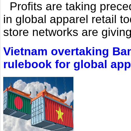
Profits are taking prec
in global apparel retail t
store networks are giving
Vietnam overtaking Ba
rulebook for global app