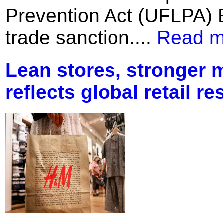
Prevention Act (UFLPA) E
trade sanction....
Read m
Lean stores, stronger 
reflects global retail re