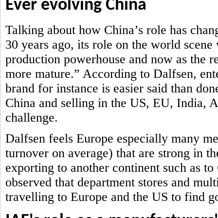
Ever evolving China
Talking about how China’s role has chan
30 years ago, its role on the world scene
production powerhouse and now as the ret
more mature.” According to Dalfsen, ent
brand for instance is easier said than don
China and selling in the US, EU, India,
challenge.
Dalfsen feels Europe especially many me
turnover on average) that are strong in th
exporting to another continent such as t
observed that department stores and mult
travelling to Europe and the US to find