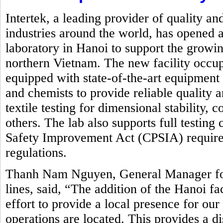
Intertek, a leading provider of quality an
industries around the world, has opened a
laboratory in Hanoi to support the growin
northern Vietnam. The new facility occupi
equipped with state-of-the-art equipment
and chemists to provide reliable quality 
textile testing for dimensional stability,
others. The lab also supports full testin
Safety Improvement Act (CPSIA) requirem
regulations.
Thanh Nam Nguyen, General Manager for 
lines, said, “The addition of the Hanoi fa
effort to provide a local presence for ou
operations are located. This provides a d