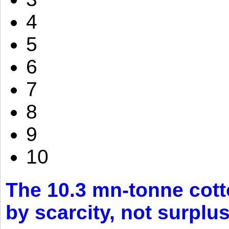
4
5
6
7
8
9
10
The 10.3 mn-tonne cott
by scarcity, not surplu