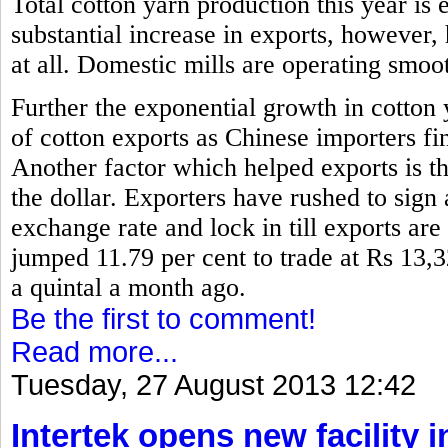
Total cotton yarn production this year is 
substantial increase in exports, however,
at all. Domestic mills are operating smoo
Further the exponential growth in cotton
of cotton exports as Chinese importers fin
Another factor which helped exports is th
the dollar. Exporters have rushed to sign 
exchange rate and lock in till exports are
jumped 11.79 per cent to trade at Rs 13,
a quintal a month ago.
Be the first to comment!
Read more...
Tuesday, 27 August 2013 12:42
Intertek opens new facility 