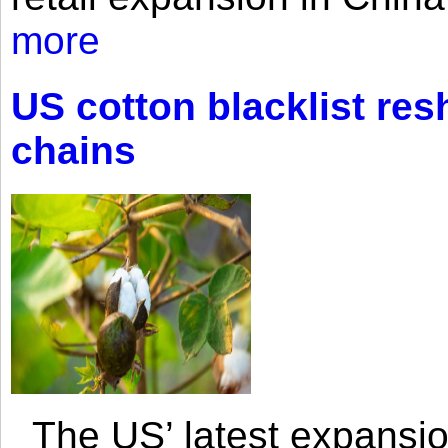
more
US cotton blacklist res
chains
The US’ latest expansio