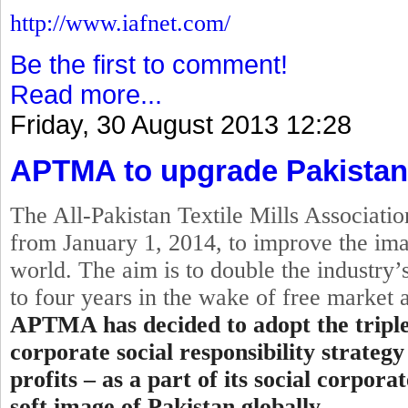
http://www.iafnet.com/
Be the first to comment!
Read more...
Friday, 30 August 2013 12:28
APTMA to upgrade Pakistan
The All-Pakistan Textile Mills Associat
from
January 1, 2014
, to improve the ima
world. The aim is to double the industry’s
to four years in the wake of free market
APTMA has decided to adopt the
tripl
corporate
social
responsibility strategy
profits – as a part of its social corpor
soft image of Pakistan globally.