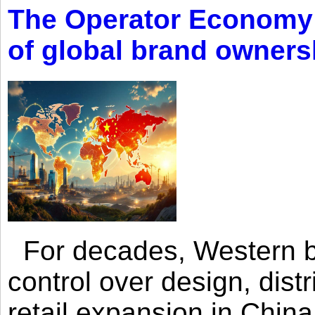
The Operator Economy: 
of global brand owners
For decades, Western br
control over design, dist
retail expansion in Chin