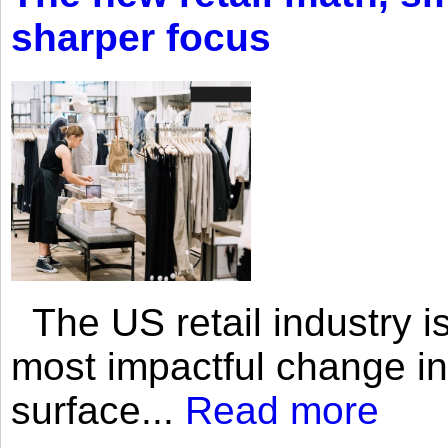
sharper focus
The US retail industry is
most impactful change i
surface...
Read more