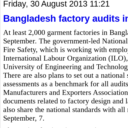
Friday, 30 August 2013 11:21
Bangladesh factory audits 
At least 2,000 garment factories in Bangl
September. The government-led National 
Fire Safety, which is working with empl
International Labour Organization (ILO)
University of Engineering and Technolog
There are also plans to set out a national 
assessments as a benchmark for all audi
Manufacturers and Exporters Associatio
documents related to factory design and 
also share the national standards with al
September, 7.