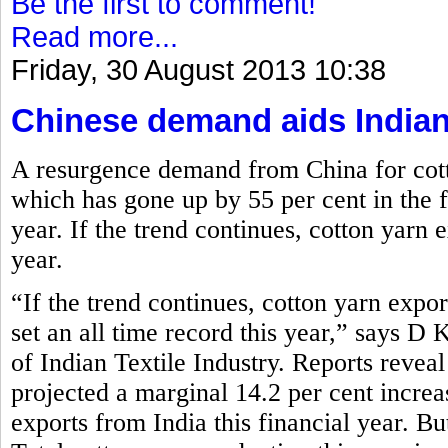
Be the first to comment!
Read more...
Friday, 30 August 2013 10:38
Chinese demand aids Indian
A resurgence demand from China for cott
which has gone up by 55 per cent in the fi
year. If the trend continues, cotton yarn e
year.
“If the trend continues, cotton yarn expor
set an all time record this year,” says D
of Indian Textile Industry. Reports reve
projected a marginal 14.2 per cent increa
exports from India this financial year. Bu