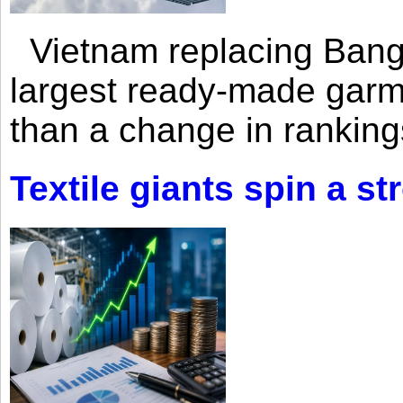
Vietnam replacing Bangl
largest ready-made garm
than a change in rankings
Textile giants spin a st