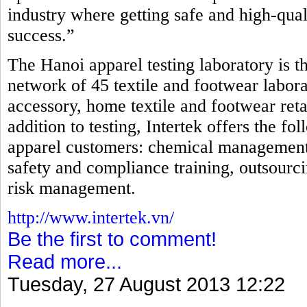
industry where getting safe and high-qual
success.”
The Hanoi apparel testing laboratory is th
network of 45 textile and footwear laborat
accessory, home textile and footwear reta
addition to testing, Intertek offers the fo
apparel customers: chemical management, i
safety and compliance training, outsourci
risk management.
http://www.intertek.vn/
Be the first to comment!
Read more...
Tuesday, 27 August 2013 12:22