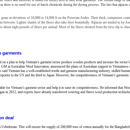
s as there is no need for use of harsh chemicals during the dyeing process. The fact that alpacas 
 graze at elevations of 10,000 to 14,000 ft on the Peruvian Andes. Their thick, sumptuous coat
n between. Lighter shades of the fleece also take dyes beautifully.
A
lpacas are tended to by A
 is about eight pounds of fleece per animal. Most of the fleece sheared from the first clip is clas
n garments
n a plan to help Vietnam’s garment sector produce woolen products and increase the sector’s 
 GM at Australian Wool Innovation, announced the plans of Australian support to Vietnamese a
n said Vietnam has a well-established textile and garment manufacturing industry, skilled human
exporter to the US and the third to Japan. However, the competitiveness of Vietnam’s garments i
able for Vietnam’s garment sector and help it to raise its competitiveness. He informed that W
an in 2012, and experts have already transferred weaving and fleece wool production technolo
on deal
m Uzbekistan. This will ensure the supply of 200,000 tons of cotton annually for the Bangladesh 