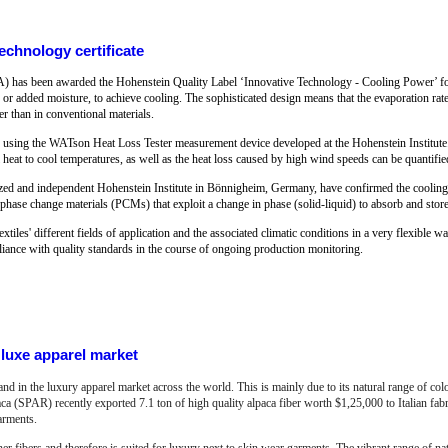
chnology certificate
as been awarded the Hohenstein Quality Label ‘Innovative Technology - Cooling Power’ for 
 or added moisture, to achieve cooling. The sophisticated design means that the evaporation rate i
her than in conventional materials.
lly using the WATson Heat Loss Tester measurement device developed at the Hohenstein Institute.
 heat to cool temperatures, as well as the heat loss caused by high wind speeds can be quantifie
gnized and independent Hohenstein Institute in Bönnigheim, Germany, have confirmed the cooling e
r phase change materials (PCMs) that exploit a change in phase (solid-liquid) to absorb and store
extiles' different fields of application and the associated climatic conditions in a very flexible wa
liance with quality standards in the course of ongoing production monitoring.
luxe apparel market
and in the luxury apparel market across the world. This is mainly due to its natural range of co
aca (SPAR) recently exported 7.1 ton of high quality alpaca fiber worth $1,25,000 to Italian f
arments.
her fibers and therefore is suited for luxury next to skin wear garments.
The vibrant range of nat