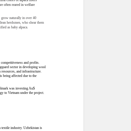
are often reared in welfare
s grow naturally in over 40
ndean herdsmen, who shear them
sified as baby alpaca.
competitiveness and profits.
pparel sector in developing wool
 resources, and infrastructure.
s being affected due to the
oolmark was investing Au$
gy to Vietnam under the project.
textile industry. Uzbekistan is