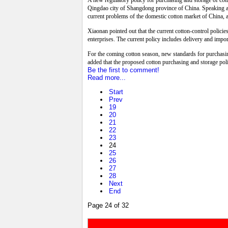
A new regulatory policy for purchasing and storage of cot
Qingdao city of Shangdong province of China. Speaking at
current problems of the domestic cotton market of China, 
Xiaonan pointed out that the current cotton-control policie
enterprises. The current policy includes delivery and import
For the coming cotton season, new standards for purchasi
added that the proposed cotton purchasing and storage poli
Be the first to comment!
Read more...
Start
Prev
19
20
21
22
23
24
25
26
27
28
Next
End
Page 24 of 32