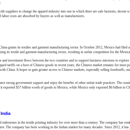
.
 suppliers to change the apparel industry into one in which there are safe factories, decent w
ed labor costs are absorbed by buyers as well as manufacturers.
ina grants its textiles and garment manufacturing sector. In October 2012, Mexico had filed 
ng its textile and garment manufacturing sector, resulting in unfair competition for the Mexican
 and investment flows between the two countries and to support business missions to explore
opped tariffs on a host of Chinese goods in recent years, the Chinese market remains for most 
ith China. It hopes to gain greater access to Chinese markets, especially selling foodstuffs, 
ave strong government support and enjoy the benefits of other unfair trade practices. The countr
 it exported $57 billion worth of goods to Mexico, while Mexico only exported $6 billion to Ch
India
milestones in the textile printing industry for over more than a century. The company has esta
turer. The company has been working in the Indian market for many decades. Since 2012, it has 