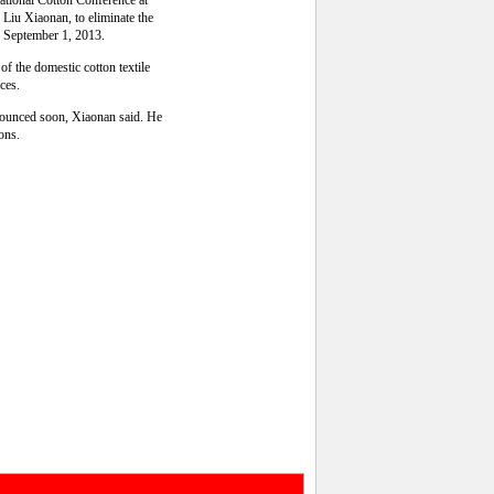
national Cotton Conference at
Liu Xiaonan, to eliminate the
ng September 1, 2013.
of the domestic cotton textile
rces.
nnounced soon, Xiaonan said. He
ions.