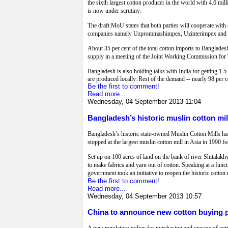
the sixth largest cotton producer in the world with 4.6 
is now under scrutiny.
The draft MoU states that both parties will cooperate with
companies namely Uzprommashimpex, Uzinterimpex and Uzm
About 35 per cent of the total cotton imports to Banglades
supply in a meeting of the Joint Working Commission for
Bangladesh is also holding talks with India for getting 1.5 
are produced locally. Rest of the demand -- nearly 98 per c
Be the first to comment!
Read more...
Wednesday, 04 September 2013 11:04
Bangladesh’s historic muslin cotton mi
Bangladesh’s historic state-owned Muslin Cotton Mills ha
stopped at the largest muslin cotton mill in Asia in 1990 f
Set up on 100 acres of land on the bank of river Shitalakh
to make fabrics and yarn out of cotton. Speaking at a functi
government took an initiative to reopen the historic cotto
Be the first to comment!
Read more...
Wednesday, 04 September 2013 10:57
China to announce new cotton buying p