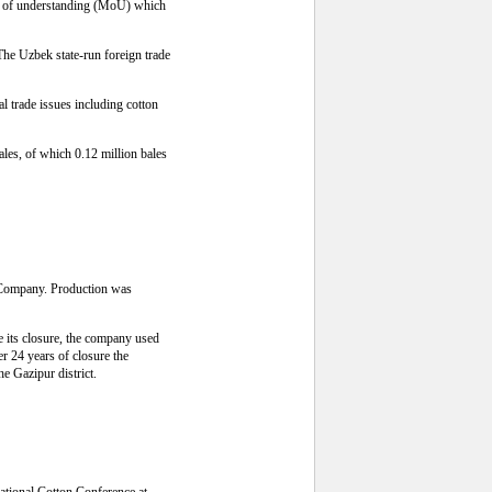
dum of understanding (MoU) which
The Uzbek state-run foreign trade
l trade issues including cotton
bales, of which 0.12 million bales
s Company. Production was
e its closure, the company used
er 24 years of closure the
he Gazipur district.