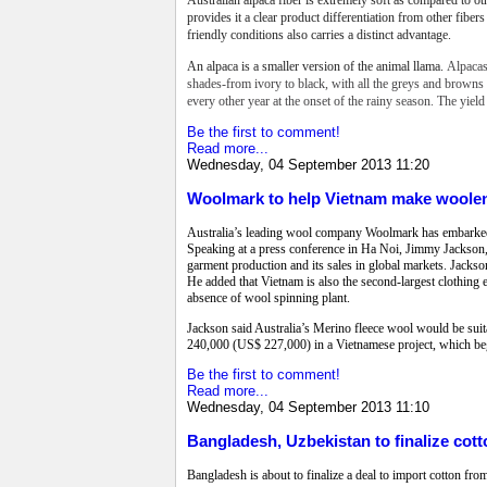
provides it a clear product differentiation from other fiber
friendly conditions also carries a distinct advantage.
An alpaca is a smaller version of the animal llama.
Alpacas
shades-from ivory to black, with all the greys and browns i
every other year at the onset of the rainy season. The yield
Be the first to comment!
Read more...
Wednesday, 04 September 2013 11:20
Woolmark to help Vietnam make woole
Australia’s leading wool company Woolmark has embarked o
Speaking at a press conference in Ha Noi, Jimmy Jackson,
garment production and its sales in global markets. Jackso
He added that Vietnam is also the second-largest clothing 
absence of wool spinning plant.
Jackson said Australia’s Merino fleece wool would be suit
240,000 (US$ 227,000) in a Vietnamese project, which beg
Be the first to comment!
Read more...
Wednesday, 04 September 2013 11:10
Bangladesh, Uzbekistan to finalize cott
Bangladesh is about to finalize a deal to import cotton fro