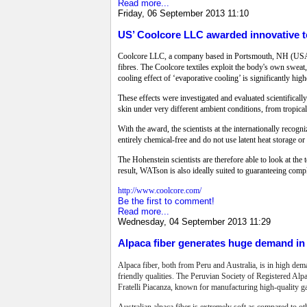
Read more...
Friday, 06 September 2013 11:10
US’ Coolcore LLC awarded innovative te
Coolcore LLC, a company based in Portsmouth, NH (USA) h
fibres. The Coolcore textiles exploit the body's own sweat,
cooling effect of ‘evaporative cooling’ is significantly hig
These effects were investigated and evaluated scientifica
skin under very different ambient conditions, from tropical
With the award, the scientists at the internationally reco
entirely chemical-free and do not use latent heat storage o
The Hohenstein scientists are therefore able to look at the t
result, WATson is also ideally suited to guaranteeing comp
http://www.coolcore.com/
Be the first to comment!
Read more...
Wednesday, 04 September 2013 11:29
Alpaca fiber generates huge demand in 
Alpaca fiber, both from Peru and Australia, is in high dem
friendly qualities. The Peruvian Society of Registered Alp
Fratelli Piacanza, known for manufacturing high-quality g
Australian alpaca fiber is extremely soft as compared to ot