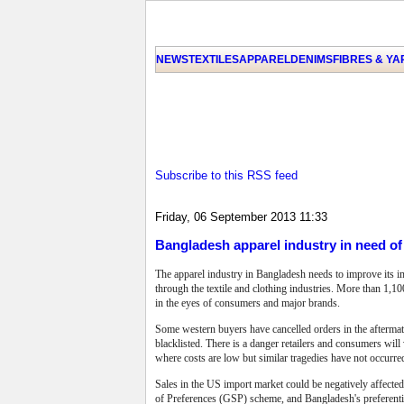
NEWS
TEXTILES
APPAREL
DENIMS
FIBRES & Y
Subscribe to this RSS feed
Friday, 06 September 2013 11:33
Bangladesh apparel industry in need o
The apparel industry in Bangladesh needs to improve its i
through the textile and clothing industries. More than 1,100
in the eyes of consumers and major brands.
Some western buyers have cancelled orders in the afterma
blacklisted.
There is a danger retailers and consumers will
where costs are low but similar tragedies have not occurr
Sales in the US import market could be negatively affecte
of Preferences (GSP) scheme, and Bangladesh's preferentia