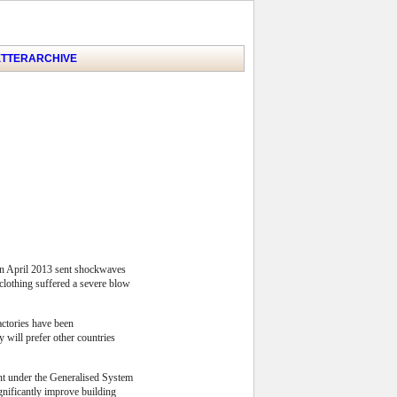
TTER
ARCHIVE
 in April 2013 sent shockwaves
r clothing suffered a severe blow
actories have been
 will prefer other countries
ent under the Generalised System
gnificantly improve building