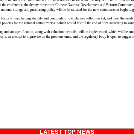
ton in the domestic cotton market of China was discussed at the recently held 2013 China Inter
 the conference, the deputy director of Chinese National Development and Reform Committee, 
a national storage and purchasing policy will be formulated for the new cotton season beginni
s focus on maintaining stability and continuity of the Chinese cotton market, and meet the needs 
 policies for the national cotton reserve, which would last till the end of July, according to sou
ng and storage of cotton, along with valuation methods, will be implemented, which will be a
cy is an attempt to improvise on the previous ones, and the regulatory body is open to suggest
LATEST TOP NEWS