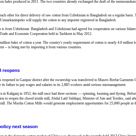
million bales produced in 2011. The two countries already exchanged the draft of the memoran
 each other for direct delivery of raw cotton from Uzbekistan to Bangladesh on a regular basis. 
arkazimpeks will supply the cotton to any importer registered in Bangladesh.
h is from Uzbekistan. Bangladesh and Uzbekistan had agreed for cooperation on various bilatera
 Trade and Economic Cooperation held in Tashkent in May 2012.
million bales of cotton a year. The country's yearly requirement of cotton is nearly 4.0 million 
ent -- is being met by importing it from various countries.
ll reopens
s reopened in Gazipur district after the ownership was transferred to Masers Reefat Garment
or its failure to pay wages and salaries to its 2,885 workers amid serious mismanagement.
ya in Kaliganj in 1952, the mill once had three sections — spinning, looming and dyeing. Befor
on to reopen the closed textile mill, Abdul Latif Siddiqui, Minister of Jute and Textiles, said aft
n mill. The Muslin Cotton Mills would generate employment opportunities for 25,000 people in t
olicy next season