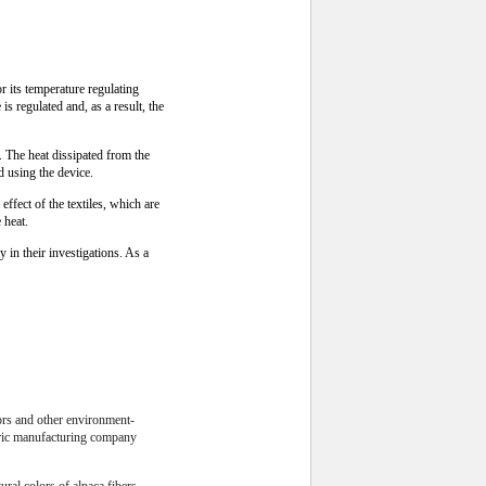
its temperature regulating
s regulated and, as a result, the
 The heat dissipated from the
d using the device.
ffect of the textiles, which are
 heat.
y in their investigations. As a
lors and other environment-
abric manufacturing company
ural colors of alpaca fibers