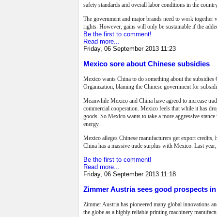
safety standards and overall labor conditions in the country
The government and major brands need to work together with
rights. However, gains will only be sustainable if the add
Be the first to comment!
Read more...
Friday, 06 September 2013 11:23
Mexico sore about Chinese subsidies
Mexico wants China to do something about the subsidies Ch
Organization, blaming the Chinese government for subsidizi
Meanwhile Mexico and China have agreed to increase trade
commercial cooperation.
Mexico feels that while it has dr
goods. So Mexico wants to take a more aggressive stance w
energy.
Mexico alleges Chinese manufacturers get export credits, h
China has a massive trade surplus with Mexico. Last year,
Be the first to comment!
Read more...
Friday, 06 September 2013 11:18
Zimmer Austria sees good prospects in 
Zimmer Austria has pioneered many global innovations and 
the globe as a highly reliable printing machinery manufac