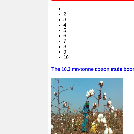
1
2
3
4
5
6
7
8
9
10
The 10.3 mn-tonne cotton trade boom 