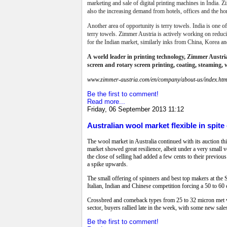
marketing and sale of digital printing machines in India. Zi
also the increasing demand from hotels, offices and the h
Another area of opportunity is terry towels. India is one o
terry towels.
Zimmer Austria is actively working on reducing
for the Indian market, similarly inks from China, Korea an
A
world leader in printing technology,
Zimmer Austria 
screen and rotary screen printing, coating, steaming, 
www.zimmer-austria.com/en/company/about-us/index.htm
Be the first to comment!
Read more...
Friday, 06 September 2013 11:12
Australian wool market flexible in spite
The wool market in Australia continued with its auction th
market showed great resilience, albeit under a very small
the close of selling had added a few cents to their previous
a spike upwards.
The small offering of spinners and best top makers at the 
Italian, Indian and Chinese competition forcing a 50 to 60 
Crossbred and comeback types from 25 to 32 micron met with
sector, buyers rallied late in the week, with some new sale
Be the first to comment!