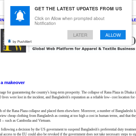
GET THE LATEST UPDATES FROM US
Click on Allow when prompted about
ARNS
KNITS
EVENTS
EZINE
ARTICLE
BLOG
SERVICES
CONTACT
SEARCH
NEWSLE
Notification
LATER
ALLOW
by PushAlert
f a makeover
mage for guaranteeing the country's long-term prosperity. The collapse of Rana Plaza in Dhaka
 lives were lost in the incident, and Bangladesh's reputation as a reliable low- cost location fo
th of the Rana Plaza collapse and placed them elsewhere. Moreover, a number of Bangladeshi f
 view cheap clothing from Bangladesh as coming at too high a cost in human terms, and that they
ed -- such as Cambodia and Vietnam.
d following a decision by the US government to suspend Bangladesh's preferential duty treatm
l access to the EU could also be revoked if the government does not take necessary steps to si