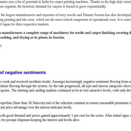
mmer sees a lot of potential in India for carpet printing machines. Thanks to the high duty struc
ome segment, the domestic demand for carpets is bound to grow exponentially.
f the largest manufacturers and exporters of terry towels and Zimmer Austria has also developed 
 printing and ink costs, which are the most critical component of operational costs. It is curre
d Japan for their respective markets.
manufactures a complete range of machinery for textile and carpet finishing covering dig
washing, and drying at its plants in Austria.
l
 of negative sentiments
is week and received excellent results. Amongst increasingly negative sentiment flowing from s
 volume flowing through the system. As the sale progressed, all type and micron categories sho
 quotes. The skirting and carding markets continued to be at very attractive levels, with only th
Superfine (finer than 18.5micron) end of the selection continue to extract reasonable premiums 
cent price advantage over the micron indicator levels.
 good demand and prices gained approximately 1 per cent for the series. After initial signs of
s for prompt shipment keeping the interest and levels alive.