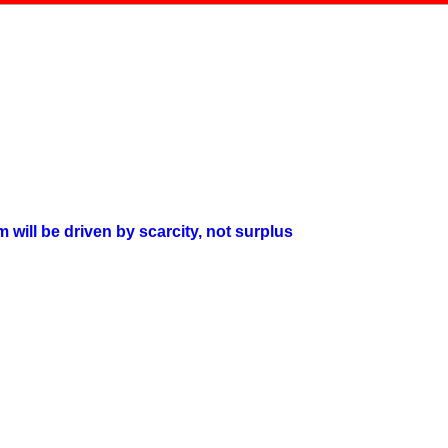
will be driven by scarcity, not surplus