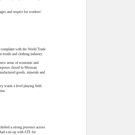
ages and respect for workers'
a complaint with the World Trade
 textile and clothing industry.
 new areas of economic and
purposes closed to Mexican
manufactured goods, minerals and
y wants a level playing field.
ina.
blished a strong presence across
had a tie-up with ATE for