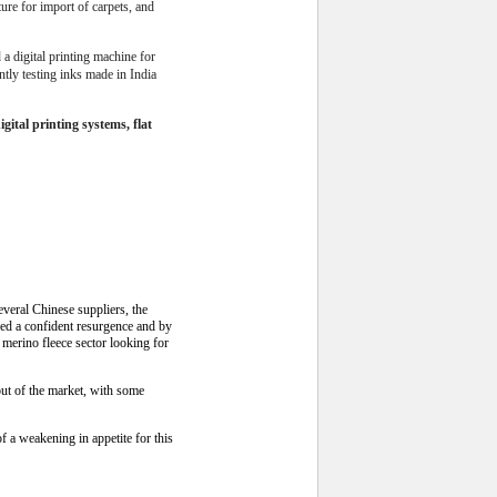
ture for import of carpets, and
a digital printing machine for
ntly testing inks made in India
ital printing systems, flat
everal Chinese suppliers, the
wed a confident resurgence and by
e merino fleece sector looking for
out of the market, with some
 a weakening in appetite for this