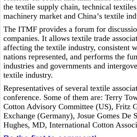
the textile supply chain, technical textile
machinery market and China’s textile ind
The ITMF provides a forum for discussion
companies. It allows textile trade associ
affecting the textile industry, consistent 
nations represented, and performs the fun
industries and governments and intergove
textile industry.
Representatives of several textile associ
conference. Some of them are: Terry Tow
Cotton Advisory Committee (US), Fritz G
Exchange (Germany), Josue Gomes De Sil
Hughes, MD, International Cotton Assoc