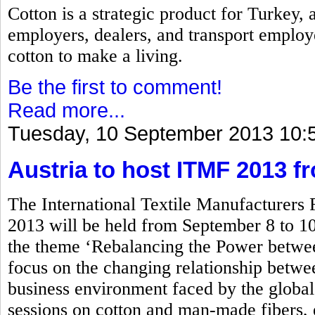
Cotton is a strategic product for Turkey,
employers, dealers, and transport employ
cotton to make a living.
Be the first to comment!
Read more...
Tuesday, 10 September 2013 10:
Austria to host ITMF 2013 f
The International Textile Manufacturers
2013 will be held from September 8 to 10
the theme ‘Rebalancing the Power betwe
focus on the changing relationship between
business environment faced by the global 
sessions on cotton and man-made fibers, 