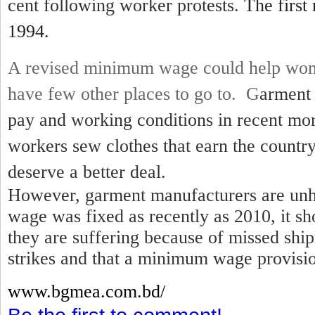
cent following worker protests.
The first
1994.
A revised minimum wage could help wom
have few other places to go to. G
arment 
pay and working conditions in recent mo
workers sew clothes that earn the country
deserve a better deal.
However, garment manufacturers are unh
wage was fixed as recently as 2010, it sh
they are suffering because of missed shi
strikes and that a minimum wage provisio
www.bgmea.
com.bd/