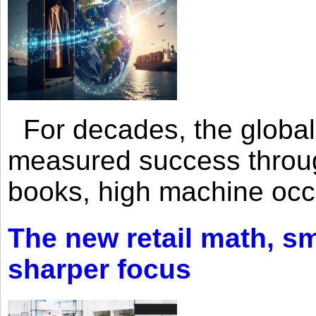
For decades, the global 
measured success through 
books, high machine oc
The new retail math, sma
sharper focus