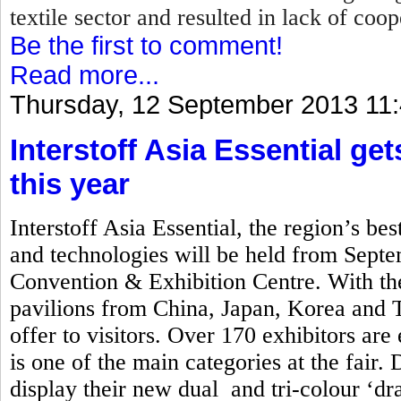
textile sector and resulted in lack of coo
Be the first to comment!
Read more...
Thursday, 12 September 2013 11
Interstoff Asia Essential ge
this year
Interstoff Asia Essential, the region’s best
and technologies will be held from Sept
Convention & Exhibition Centre. With the
pavilions from China, Japan, Korea and Ta
offer to visitors. Over 170 exhibitors are
is one of the main categories at the fair. 
display their new dual and tri-colour ‘d