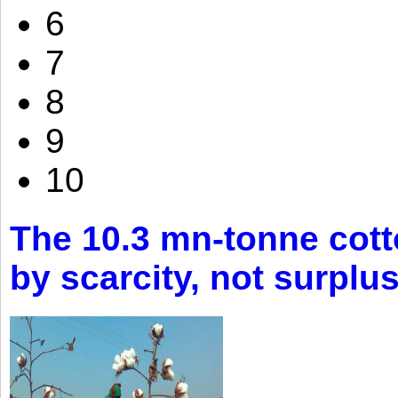
6
7
8
9
10
The 10.3 mn-tonne cott
by scarcity, not surplu