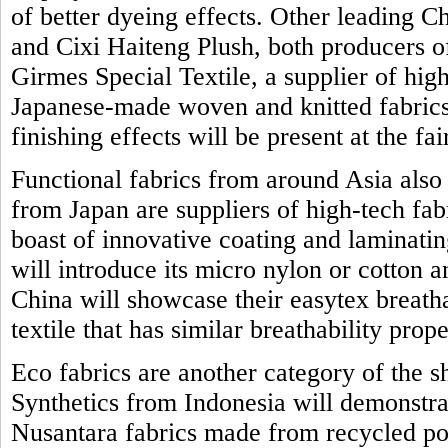
of better dyeing effects. Other leading 
and Cixi Haiteng Plush, both producers o
Girmes Special Textile, a supplier of high
Japanese-made woven and knitted fabrics 
finishing effects will be present at the fai
Functional fabrics from around Asia also
from Japan are suppliers of high-tech fab
boast of innovative coating and laminat
will introduce its micro nylon or cotton 
China will showcase their easytex breath
textile that has similar breathability prope
Eco fabrics are another category of the 
Synthetics from Indonesia will demonstrat
Nusantara fabrics made from recycled po