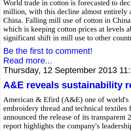
World trade in cotton is forecasted to dec
million, with this decline almost entirel
China. Falling mill use of cotton in China
which is keeping cotton prices at levels
significant shift in mill use to other count
Be the first to comment!
Read more...
Thursday, 12 September 2013 11
A&E reveals sustainability r
American & Efird (A&E) one of world's l
embroidery thread and technical textiles 
announced the release of its transparent 
report highlights the company's leadersh