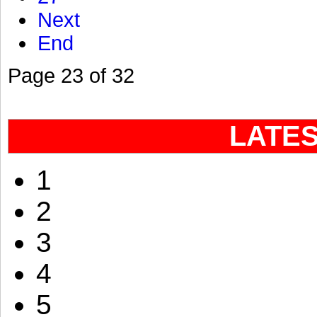
Next
End
Page 23 of 32
LATE
1
2
3
4
5