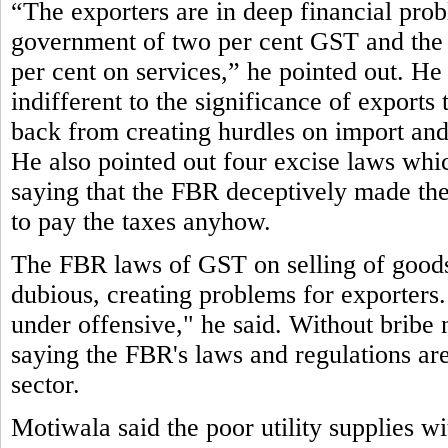
“The exporters are in deep financial pro
government of two per cent GST and the 
per cent on services,” he pointed out. He 
indifferent to the significance of exports
back from creating hurdles on import and 
He also pointed out four excise laws which 
saying that the FBR deceptively made them
to pay the taxes anyhow.
The FBR laws of GST on selling of goods 
dubious, creating problems for exporters.
under offensive," he said. Without bribe 
saying the FBR's laws and regulations are 
sector.
Motiwala said the poor utility supplies w