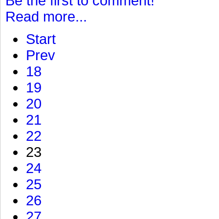
Be the first to comment!
Read more...
Start
Prev
18
19
20
21
22
23
24
25
26
27