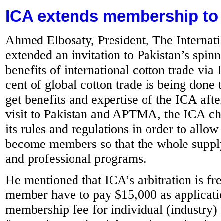
ICA extends membership to
Ahmed Elbosaty, President, The Internat
extended an invitation to Pakistan’s spi
benefits of international cotton trade via
cent of global cotton trade is being d
get benefits and expertise of the ICA aft
visit to Pakistan and APTMA, the ICA chi
its rules and regulations in order to allow
become members so that the whole supply
and professional programs.
He mentioned that ICA’s arbitration is f
member have to pay $15,000 as application
membership fee for individual (industry)