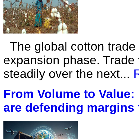
The global cotton trade 
expansion phase. Trade 
steadily over the next...
From Volume to Value:
are defending margins