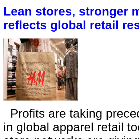
Lean stores, stronger 
reflects global retail re
Profits are taking prec
in global apparel retail t