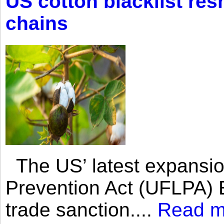
US cotton blacklist res
chains
The US’ latest expansio
Prevention Act (UFLPA) E
trade sanction....
Read m