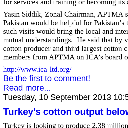
for services and training or becoming its a
Yasin Siddik, Zonal Chairman, APTMA said
Pakistan would be helpful for Pakistan’s t
such visits would bring the local and int
mutual understandings. He said that by vir
cotton producer and third largest cotton 
members from APTMA on ICA’s board of 
http://www.ica-ltd.org/
Be the first to comment!
Read more...
Tuesday, 10 September 2013 10:
Turkey’s cotton output belo
Turkey is looking to produce 2.38 million