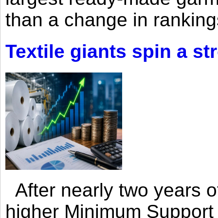
than a change in rankings
Textile giants spin a st
After nearly two years of 
higher Minimum Support 