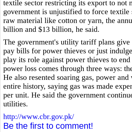
textile sector restricting its export to no
government is unjustified to force textile
raw material like cotton or yarn, the annu
billion and $13 billion, he said.
The government's utility tariff plans giv
pay bills for power thieves or just indulg
play its role against power thieves to en
power loss comes through three ways: thef
He also resented soaring gas, power and 
entire history, saying gas was made expe
per unit. He said the government continue
utilities.
http://www.cbr.gov.pk/
Be the first to comment!