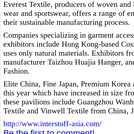
Everest Textile, producers of woven and k
wear and sportswear, offers a range of e
their sustainable manufacturing process.
Companies specializing in garment access
exhibitors include Hong Kong-based Cosm
uses only natural materials. Exhibitors f
manufacturer Taizhou Huajia Hanger, and 
Fashion.
Elite China, Fine Japan, Premium Kore
this year which have increased in size fr
these pavilions include Guangzhou Wanhu
Textile and Vinwell Textile from China, 
http://www.interstoff-asia.com/
Be the first to comment!