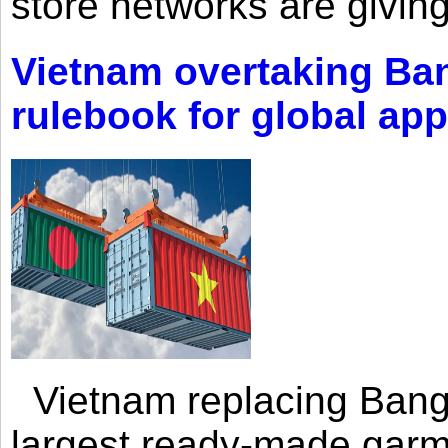
store networks are giving
Vietnam overtaking Ba
rulebook for global app
Vietnam replacing Bangl
largest ready-made garm