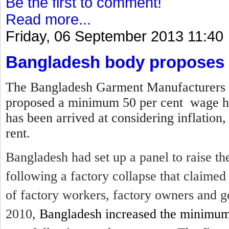
Be the first to comment!
Read more...
Friday, 06 September 2013 11:40
Bangladesh body proposes 
The Bangladesh Garment Manufacturers 
proposed a minimum 50 per cent wage hi
has been arrived at considering inflation,
rent.
Bangladesh had set up a panel to raise 
following a factory collapse that claime
of factory workers, factory owners and g
2010,
Bangladesh increased the minimu