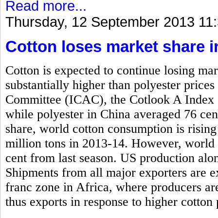
Read more...
Thursday, 12 September 2013 11
Cotton loses market share i
Cotton is expected to continue losing mar
substantially higher than polyester price
Committee (ICAC), the Cotlook A Index 
while polyester in China averaged 76 cen
share, world cotton consumption is rising
million tons in 2013-14. However, world 
cent from last season. US production alone
Shipments from all major exporters are e
franc zone in Africa, where producers ar
thus exports in response to higher cotton