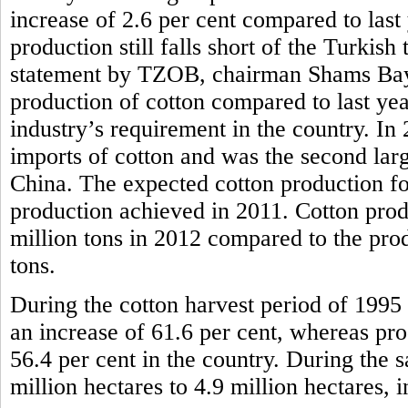
increase of 2.6 per cent compared to last
production still falls short of the Turkish
statement by TZOB, chairman Shams Bayra
production of cotton compared to last year, 
industry’s requirement in the country. In
imports of cotton and was the second larg
China. The expected cotton production for
production achieved in 2011. Cotton prod
million tons in 2012 compared to the pro
tons.
During the cotton harvest period of 1995 
an increase of 61.6 per cent, whereas pr
56.4 per cent in the country. During the 
million hectares to 4.9 million hectares, i