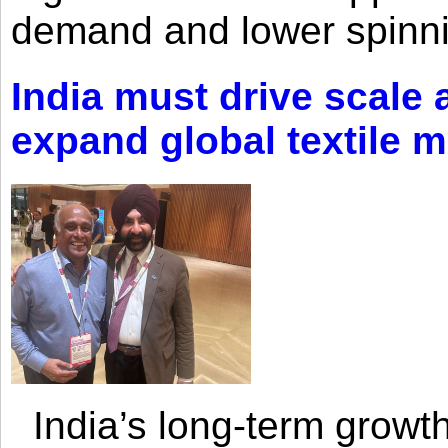
demand and lower spinni
India must drive scale
expand global textile 
India’s long-term growth