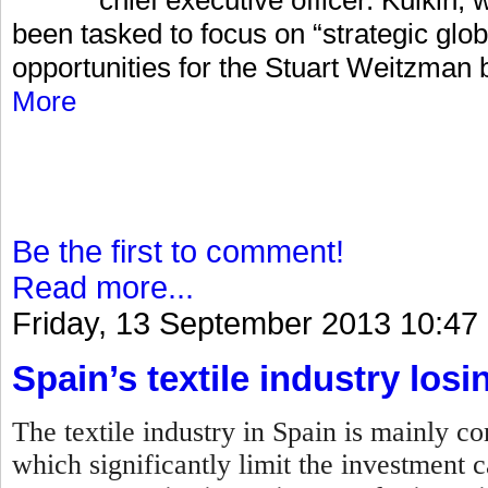
been tasked to focus on “strategic glo
opportunities for the Stuart Weitzman 
More
Be the first to comment!
Read more...
Friday, 13 September 2013 10:47
Spain’s textile industry losi
The textile industry in Spain is mainly 
which significantly limit the investment c