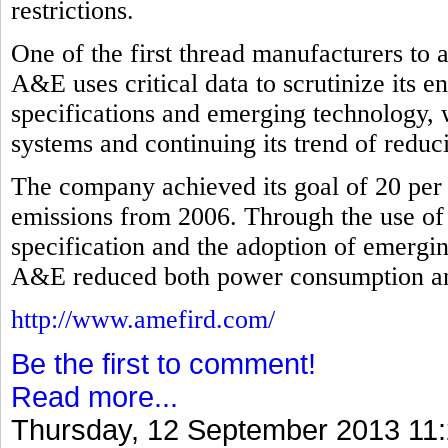
restrictions.
One of the first thread manufacturers to
A&E uses critical data to scrutinize its 
specifications and emerging technology, 
systems and continuing its trend of redu
The company achieved its goal of 20 per 
emissions from 2006. Through the use of
specification and the adoption of emergi
A&E reduced both power consumption and 
http://www.amefird.com/
Be the first to comment!
Read more...
Thursday, 12 September 2013 11