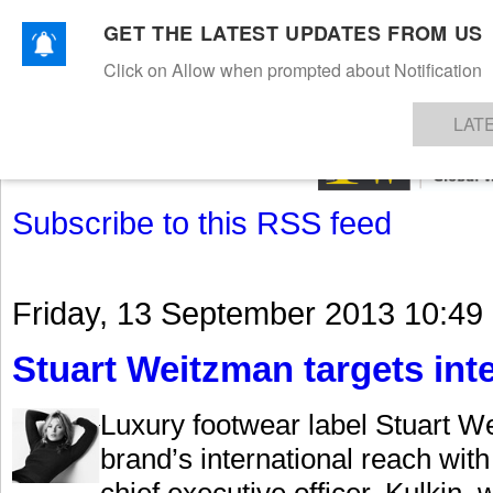
GET THE LATEST UPDATES FROM US
Click on Allow when prompted about Notification
NEWS
TEXTILES
APPAREL
DENIMS
FIBRES & YARNS
KNITS
EVENTS
EZINE
AR
LAT
Subscribe to this RSS feed
Friday, 13 September 2013 10:49
Stuart Weitzman targets int
Luxury footwear label Stuart We
brand’s international reach wit
chief executive officer. Kulkin