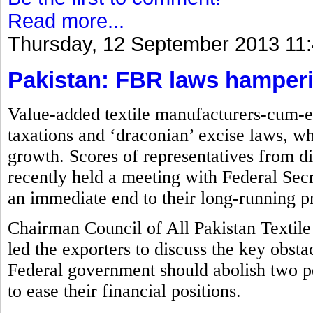
Read more...
Thursday, 12 September 2013 11
Pakistan: FBR laws hamperin
Value-added textile manufacturers-cum-ex
taxations and ‘draconian’ excise laws, wh
growth. Scores of representatives from di
recently held a meeting with Federal S
an immediate end to their long-running p
Chairman Council of All Pakistan Textile
led the exporters to discuss the key obsta
Federal government should abolish two p
to ease their financial positions.