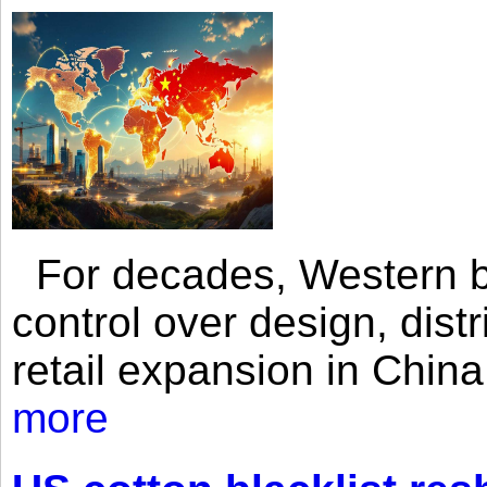
For decades, Western br
control over design, dist
retail expansion in Chin
more