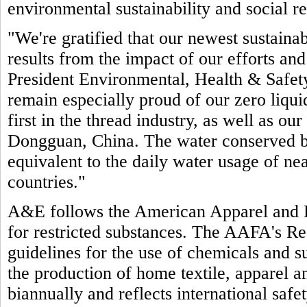
environmental sustainability and social re
"We're gratified that our newest sustain
results from the impact of our efforts an
President Environmental, Health & Safet
remain especially proud of our zero liquid
first in the thread industry, as well as our
Dongguan, China. The water conserved by 
equivalent to the daily water usage of ne
countries."
A&E follows the American Apparel and 
for restricted substances. The AAFA's Re
guidelines for the use of chemicals and su
the production of home textile, apparel 
biannually and reflects international saf