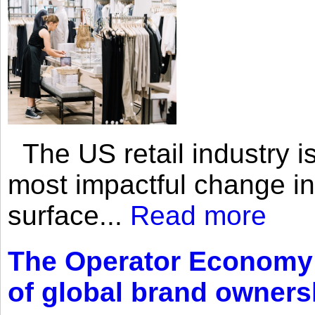
The US retail industry is
most impactful change i
surface...
Read more
The Operator Economy: 
of global brand owners