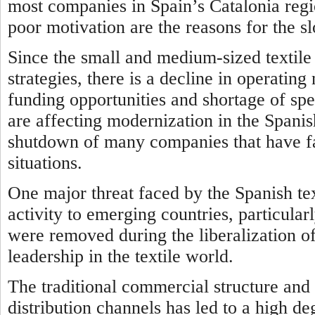
most companies in Spain’s Catalonia regio
poor motivation are the reasons for the s
Since the small and medium-sized texti
strategies, there is a decline in operatin
funding opportunities and shortage of spe
are affecting modernization in the Spanish
shutdown of many companies that have fa
situations.
One major threat faced by the Spanish text
activity to emerging countries, particularl
were removed during the liberalization o
leadership in the textile world.
The traditional commercial structure and 
distribution channels has led to a high d