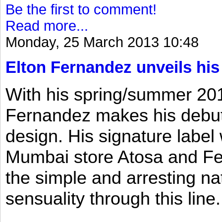
Be the first to comment!
Read more...
Monday, 25 March 2013 10:48
Elton Fernandez unveils his
With his spring/summer 2013
Fernandez makes his debut 
design. His signature label
Mumbai store Atosa and Fe
the simple and arresting n
sensuality through this line