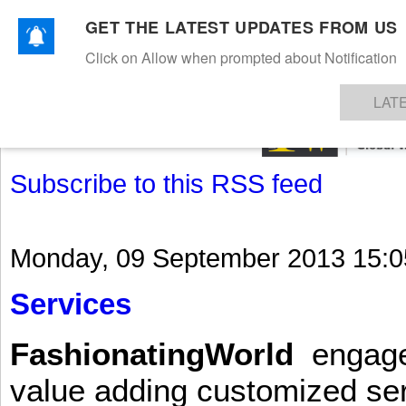
GET THE LATEST UPDATES FROM US
Click on Allow when prompted about Notification
NEWS
TEXTILES
APPAREL
DENIMS
FIBRES & YARNS
KNITS
EVENTS
EZINE
AR
LAT
Subscribe to this RSS feed
Monday, 09 September 2013 15:0
Services
FashionatingWorld
engages 
value adding customized ser