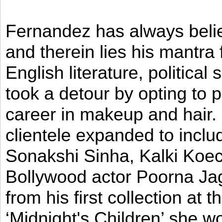
Fernandez has always believ
and therein lies his mantra
English literature, political
took a detour by opting to p
career in makeup and hair. I
clientele expanded to incl
Sonakshi Sinha, Kalki Koec
Bollywood actor Poorna Jag
from his first collection at
‘Midnight's Children’ she w