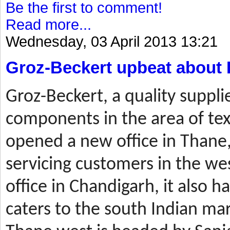
Be the first to comment!
Read more...
Wednesday, 03 April 2013 13:21
Groz-Beckert upbeat about 
Groz-Beckert, a quality suppli
components in the area of tex
opened a new office in Thane,
servicing customers in the wes
office in Chandigarh, it also ha
caters to the south Indian mar