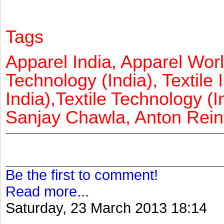
Tags
Apparel India, Apparel Worl
Technology (India), Textile 
India),Textile Technology (In
Sanjay Chawla, Anton Reinf
Be the first to comment!
Read more...
Saturday, 23 March 2013 18:14