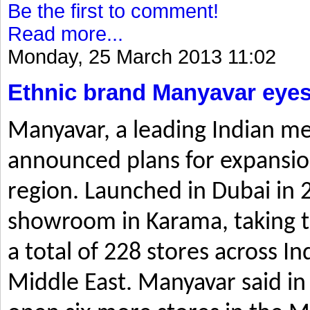
Be the first to comment!
Read more...
Monday, 25 March 2013 11:02
Ethnic brand Manyavar eyes
Manyavar, a leading Indian me
announced plans for expansio
region. Launched in Dubai in 2
showroom in Karama, taking t
a total of 228 stores across I
Middle East. Manyavar said in 