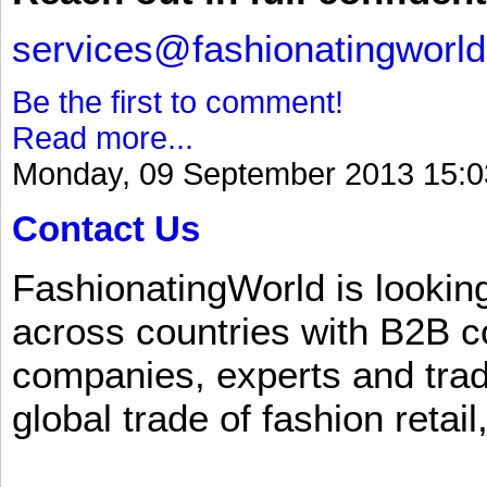
services@fashionatingworl
Be the first to comment!
Read more...
Monday, 09 September 2013 15:0
Contact Us
FashionatingWorld is lookin
across countries with B2B 
companies, experts and trad
global trade of fashion retail