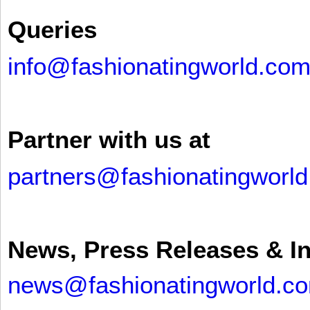
Queries
info@fashionatingworld.co
Partner with us at
partners@fashionatingworl
News, Press Releases & I
news@fashionatingworld.c