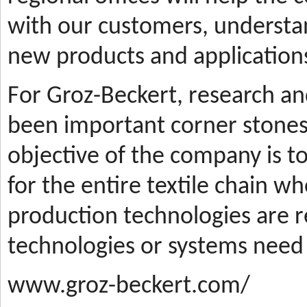
with our customers, understa
new products and applications
For Groz-Beckert, research a
been important corner stones
objective of the company is t
for the entire textile chain wh
production technologies are
technologies or systems need
www.groz-beckert.com/