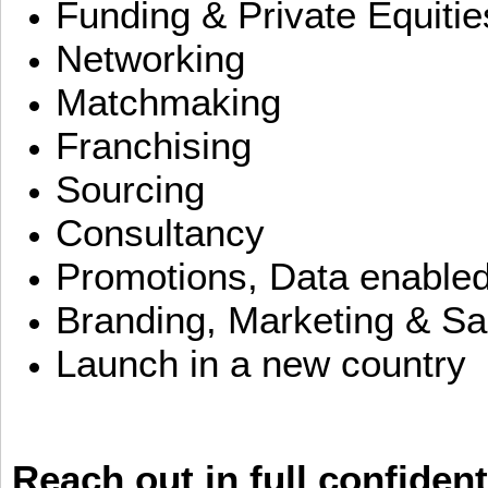
Funding & Private Equitie
Networking
Matchmaking
Franchising
Sourcing
Consultancy
Promotions, Data enable
Branding, Marketing & Sa
Launch in a new country
Reach out in full confident