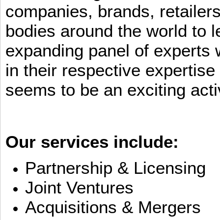
companies, brands, retailers
bodies around the world to l
expanding panel of experts 
in their respective expertis
seems to be an exciting activ
Our services include:
Partnership & Licensing
Joint Ventures
Acquisitions & Mergers