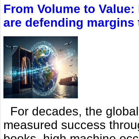
From Volume to Value:
are defending margins
For decades, the global 
measured success through 
books, high machine oc