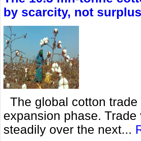
by scarcity, not surplu
The global cotton trade 
expansion phase. Trade 
steadily over the next...