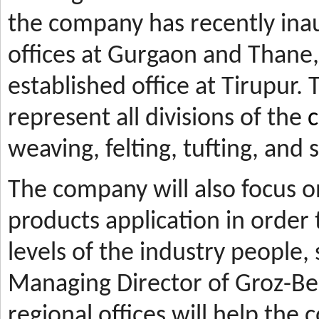
the company has recently ina
offices at Gurgaon and Thane, 
established office at Tirupur. 
represent all divisions of the
c
weaving, felting, tufting, and
The company will also focus 
products application in orde
levels of the industry people,
Managing Director of Groz-Be
regional offices will help the 