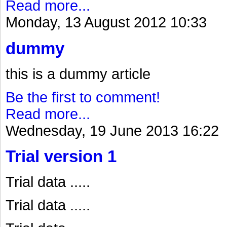
Read more...
Monday, 13 August 2012 10:33
dummy
this is a dummy article
Be the first to comment!
Read more...
Wednesday, 19 June 2013 16:22
Trial version 1
Trial data .....
Trial data .....