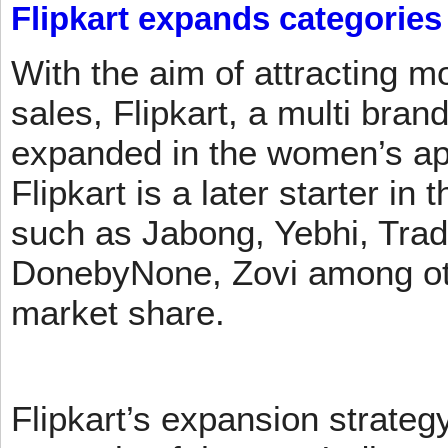
Flipkart expands categories
With the aim of attracting m
sales, Flipkart, a multi brand
expanded in the women’s app
Flipkart is a later starter in
such as Jabong, Yebhi, Trad
DonebyNone, Zovi among ot
market share.
Flipkart’s expansion strateg