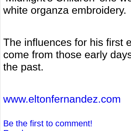
white organza embroidery.
The influences for his firs
come from those early days 
the past.
www.eltonfernandez.com
Be the first to comment!