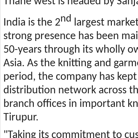
Thane west is headed by Sanja
nd
India is the 2
largest market
strong presence has been mai
50-years through its wholly o
Asia. As the knitting and gar
period, the company has kept 
distribution network across t
branch offices in important kn
Tirupur.
"Taking its commitment to cus