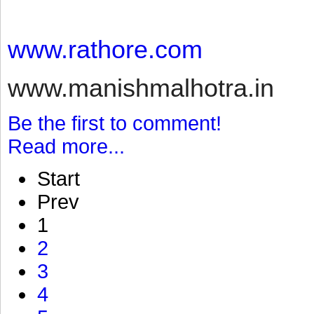
www.rathore.com
www.manishmalhotra.in
Be the first to comment!
Read more...
Start
Prev
1
2
3
4