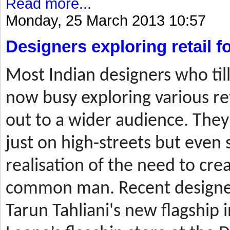
Read more...
Monday, 25 March 2013 10:57
Designers exploring retail 
Most
Indian designers who til
now busy exploring various ret
out to a wider audience. They
just on high-streets but even 
realisation of the need to cre
common man. Recent designer
Tarun Tahliani's new flagship i