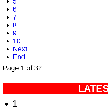
5
6
7
8
9
10
Next
End
Page 1 of 32
LATE
1