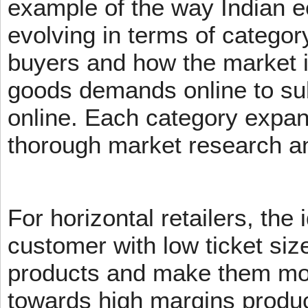
example of the way Indian 
evolving in terms of categor
buyers and how the market 
goods demands online to s
online. Each category expans
thorough market research an
For horizontal retailers, the 
customer with low ticket siz
products and make them mov
towards high margins product