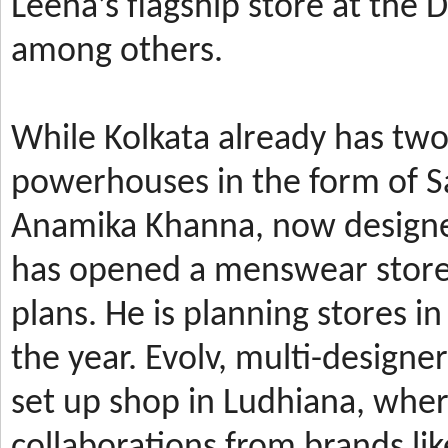
Leena’s
flagship store at the
among others.
While Kolkata already has t
powerhouses in the form of 
Anamika Khanna, now design
has
opened a menswear store 
plans. He is planning stores 
the year.
Evolv, multi-designe
set up shop in Ludhiana, wher
collaborations from brands li