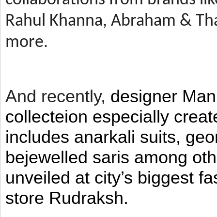
Rahul Khanna, Abraham & Tha
more.
And recently,
designer Man
collecteion especially crea
includes anarkali suits, geo
bejewelled saris among ot
unveiled at city’s biggest f
store Rudraksh.