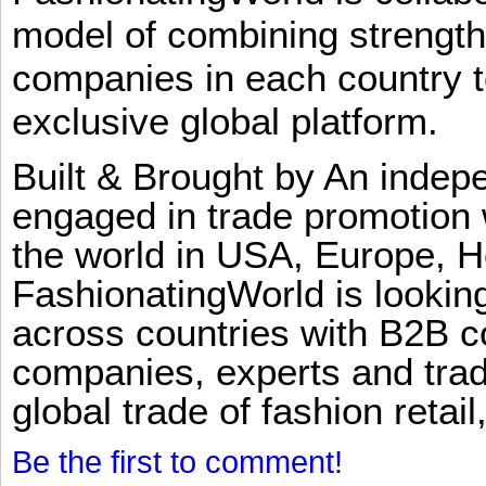
model of combining strengt
companies in each country t
exclusive global platform.
Built & Brought by An inde
engaged in trade promotion 
the world in USA, Europe, H
FashionatingWorld is lookin
across countries with B2B 
companies, experts and trad
global trade of fashion retail
Be the first to comment!