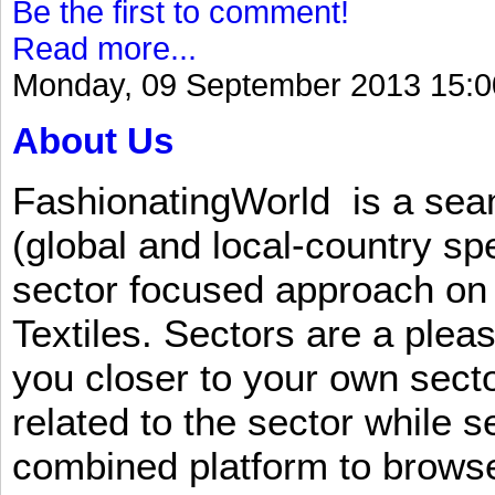
Be the first to comment!
Read more...
Monday, 09 September 2013 15:0
About Us
FashionatingWorld is a se
(global and local-country sp
sector focused approach on 
Textiles. Sectors are a plea
you closer to your own sect
related to the sector while 
combined platform to browse