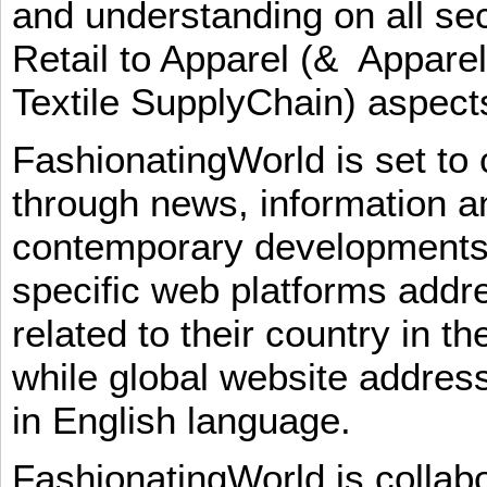
and understanding on all sec
Retail to Apparel (& Appare
Textile SupplyChain) aspe
FashionatingWorld is set to 
through news, information an
contemporary developments i
specific web platforms addr
related to their country in t
while global website addres
in English language.
FashionatingWorld is collab