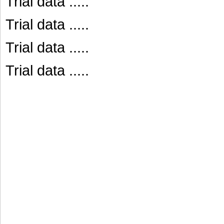
Trial data .....
Trial data .....
Trial data .....
Trial data .....