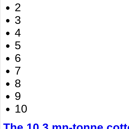
2
3
4
5
6
7
8
9
10
The 10.3 mn-tonne cott