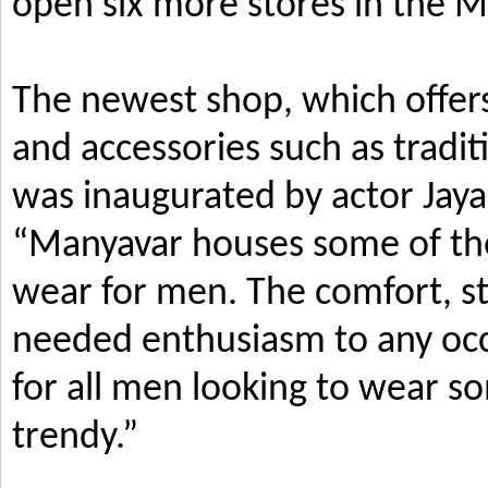
open six more stores in the M
The newest shop, which offers
and accessories such as tradi
was inaugurated by actor Jay
“Manyavar houses some of the 
wear for men. The comfort, s
needed enthusiasm to any occ
for all men looking to wear so
trendy.”