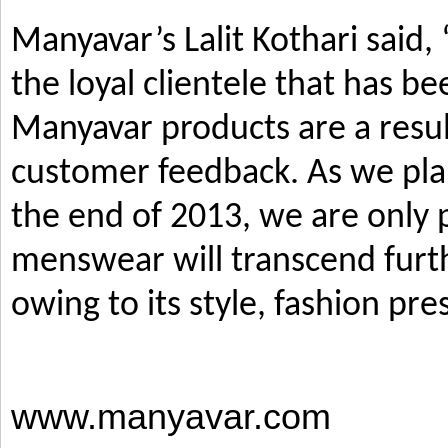
Manyavar’s Lalit Kothari said,
the loyal clientele that has b
Manyavar products are a resul
customer feedback. As we pla
the end of 2013, we are only p
menswear will transcend furth
owing to its style, fashion pre
www.manyavar.com