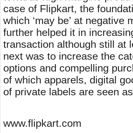
case of Flipkart, the founda
which ‘may be’ at negative m
further helped it in increasin
transaction although still at
next was to increase the cat
options and compelling pur
of which apparels, digital g
of private labels are seen a
www.flipkart.com