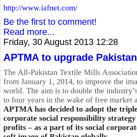
http://www.iafnet.com/
Be the first to comment!
Read more...
Friday, 30 August 2013 12:28
APTMA to upgrade Pakistan
The All-Pakistan Textile Mills Associat
from
January 1, 2014
, to improve the ima
world. The aim is to double the industry’s
to four years in the wake of free market
APTMA has decided to adopt the
tripl
corporate
social
responsibility strategy
profits – as a part of its social corpor
soft image of Pakistan globally.