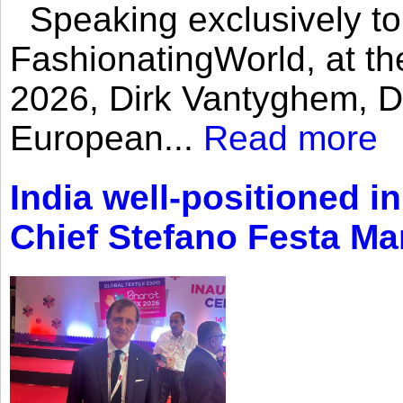
Speaking exclusively to
FashionatingWorld, at th
2026, Dirk Vantyghem, Di
European...
Read more
India well-positioned in
Chief Stefano Festa Ma