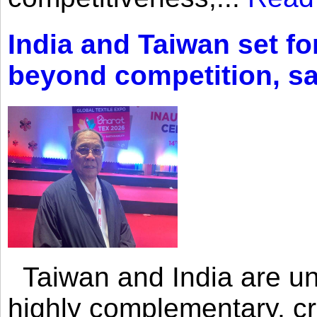
India and Taiwan set fo
beyond competition, s
Taiwan and India are uni
highly complementary, cr