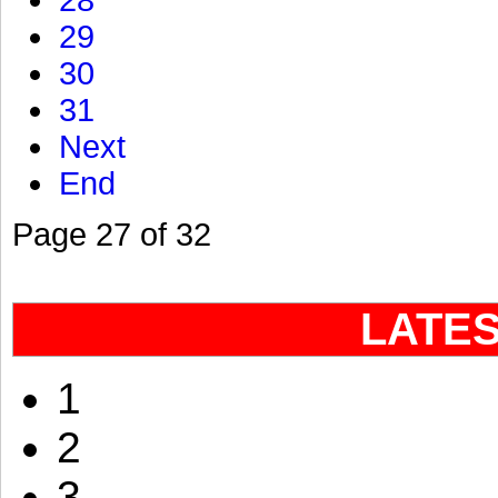
28
29
30
31
Next
End
Page 27 of 32
LATE
1
2
3