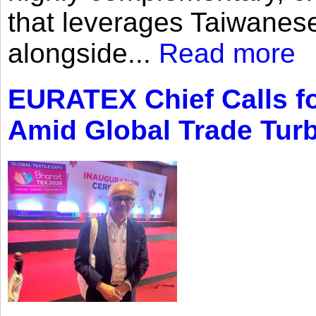
that leverages Taiwanese
alongside...
Read more
EURATEX Chief Calls fo
Amid Global Trade Tur