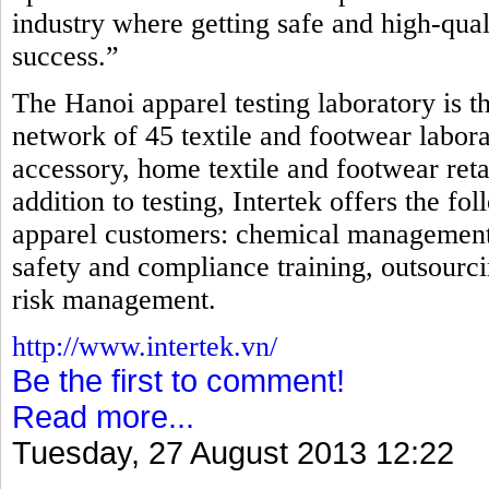
industry where getting safe and high-qual
success.”
The Hanoi apparel testing laboratory is th
network of 45 textile and footwear laborat
accessory, home textile and footwear reta
addition to testing, Intertek offers the fo
apparel customers: chemical management, i
safety and compliance training, outsourci
risk management.
http://www.intertek.vn/
Be the first to comment!
Read more...
Tuesday, 27 August 2013 12:22