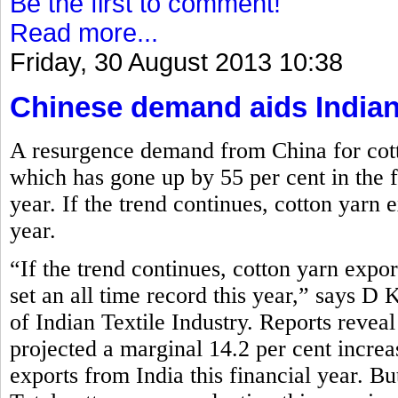
Be the first to comment!
Read more...
Friday, 30 August 2013 10:38
Chinese demand aids Indian
A resurgence demand from China for cott
which has gone up by 55 per cent in the fi
year. If the trend continues, cotton yarn e
year.
“If the trend continues, cotton yarn expor
set an all time record this year,” says D
of Indian Textile Industry. Reports reve
projected a marginal 14.2 per cent increa
exports from India this financial year. Bu