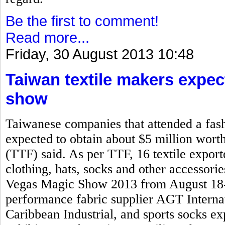
Be the first to comment!
Read more...
Friday, 30 August 2013 10:48
Taiwan textile makers expec
show
Taiwanese companies that attended a fash
expected to obtain about $5 million worth
(TTF) said. As per TTF, 16 textile expo
clothing, hats, socks and other accessorie
Vegas Magic Show 2013 from August 18-2
performance fabric supplier AGT Interna
Caribbean Industrial, and sports socks 