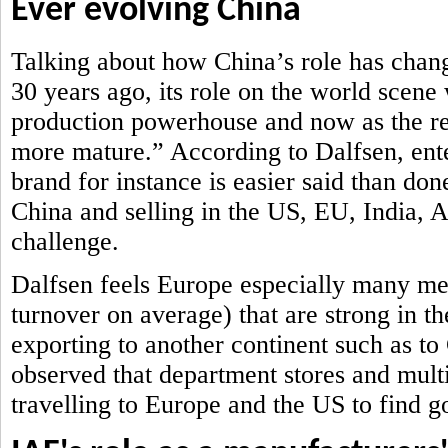
Ever evolving China
Talking about how China’s role has chan
30 years ago, its role on the world scene
production powerhouse and now as the ret
more mature.” According to Dalfsen, ent
brand for instance is easier said than don
China and selling in the US, EU, India,
challenge.
Dalfsen feels Europe especially many me
turnover on average) that are strong in th
exporting to another continent such as t
observed that department stores and mult
travelling to Europe and the US to find