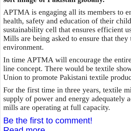
APTMA is engaging all its members to ens
health, safety and education of their child
sustainability cell that ensures efficient
Mills are being asked to ensure that they 
environment.
In time APTMA will encourage the entire t
line concept. There would be textile sho
Union to promote Pakistani textile produc
For the first time in three years, textile
supply of power and energy adequately ad
mills are operating at full capacity.
Be the first to comment!
Read more...