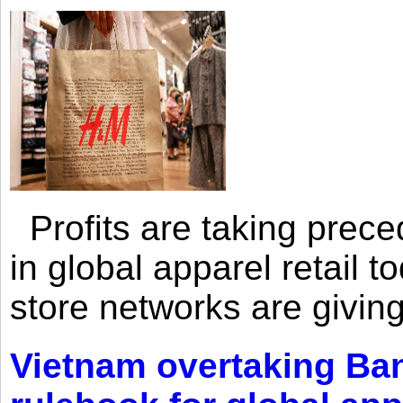
Profits are taking prec
in global apparel retail t
store networks are giving
Vietnam overtaking Ba