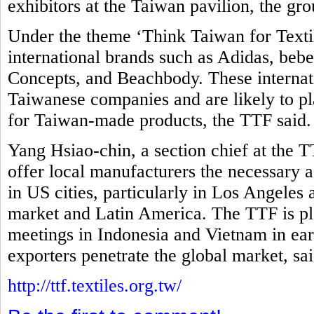
exhibitors at the Taiwan pavilion, the gro
Under the theme ‘Think Taiwan for Textil
international brands such as Adidas, be
Concepts, and Beachbody. These internati
Taiwanese companies and are likely to pla
for Taiwan-made products, the TTF said
Yang Hsiao-chin, a section chief at the T
offer local manufacturers the necessary as
in US cities, particularly in Los Angeles
market and Latin America. The TTF is pl
meetings in Indonesia and Vietnam in ear
exporters penetrate the global market, sa
http://ttf.textiles.org.tw/