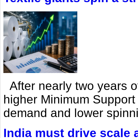
After nearly two years of 
higher Minimum Support 
demand and lower spinni
India must drive scale