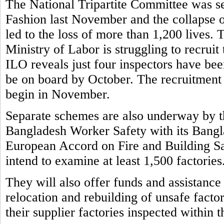
The National Tripartite Committee was set
Fashion last November and the collapse o
led to the loss of more than 1,200 lives.
Ministry of Labor is struggling to recruit
ILO reveals just four inspectors have bee
be on board by October. The recruitment 
begin in November.
Separate schemes are also underway by t
Bangladesh Worker Safety with its Bangla
European Accord on Fire and Building S
intend to examine at least 1,500 factories
They will also offer funds and assistance
relocation and rebuilding of unsafe factor
their supplier factories inspected within