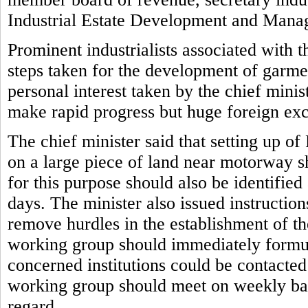
Industrial Estate Development and Man
Prominent industrialists associated with 
steps taken for the development of garmen
personal interest taken by the chief mini
make rapid progress but huge foreign ex
The chief minister said that setting up o
on a large piece of land near motorway s
for this purpose should also be identifie
days. The minister also issued instruction
remove hurdles in the establishment of the
working group should immediately formul
concerned institutions could be contacte
working group should meet on weekly basi
regard.