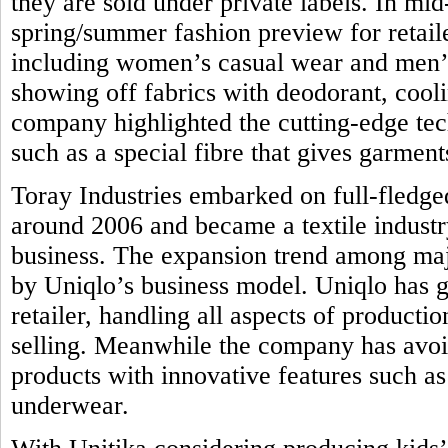
they are sold under private labels. In mi
spring/summer fashion preview for retail
including women’s casual wear and men’s 
showing off fabrics with deodorant, coolin
company highlighted the cutting-edge tec
such as a special fibre that gives garmen
Toray Industries embarked on full-fledge
around 2006 and became a textile industr
business. The expansion trend among majo
by Uniqlo’s business model. Uniqlo has g
retailer, handling all aspects of product
selling. Meanwhile the company has avoi
products with innovative features such as 
underwear.