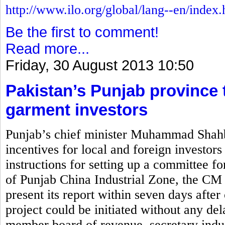
http://www.ilo.org/global/lang--en/index
Be the first to comment!
Read more...
Friday, 30 August 2013 10:50
Pakistan’s Punjab province t
garment investors
Punjab’s chief minister Muhammad Shahb
incentives for local and foreign investors
instructions for setting up a committee for
of Punjab China Industrial Zone, the CM 
present its report within seven days after 
project could be initiated without any de
member board of revenue, secretary indus