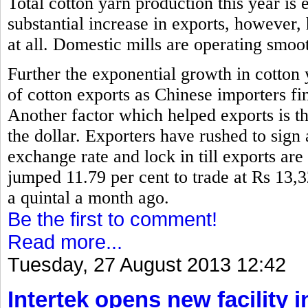
Total cotton yarn production this year is 
substantial increase in exports, however,
at all. Domestic mills are operating smoo
Further the exponential growth in cotton
of cotton exports as Chinese importers fin
Another factor which helped exports is th
the dollar. Exporters have rushed to sign 
exchange rate and lock in till exports are
jumped 11.79 per cent to trade at Rs 13,
a quintal a month ago.
Be the first to comment!
Read more...
Tuesday, 27 August 2013 12:42
Intertek opens new facility 