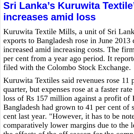
Sri Lanka’s Kuruwita Textile
increases amid loss
Kuruwita Textile Mills, a unit of Sri La
exports to Bangladesh rose in June 2013
increased amid increasing costs. The firm
per cent from a year ago period. It report
filed with the Colombo Stock Exchange.
Kuruwita Textiles said revenues rose 11 p
quarter, but expenses rose at a faster rate
loss of Rs 157 million against a profit of 
Bangladesh had grown to 41 per cent of s
cent last year. "However, it has to be not
comparatively lower margins due to the lo