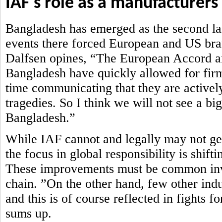
IAF's role as a manufacturers
Bangladesh has emerged as the second lar
events there forced European and US brand
Dalfsen opines, “The European Accord an
Bangladesh have quickly allowed for firm
time communicating that they are actively
tragedies. So I think we will not see a bi
Bangladesh.”
While IAF cannot and legally may not get 
the focus in global responsibility is shi
These improvements must be common inve
chain. ”On the other hand, few other ind
and this is of course reflected in fights 
sums up.