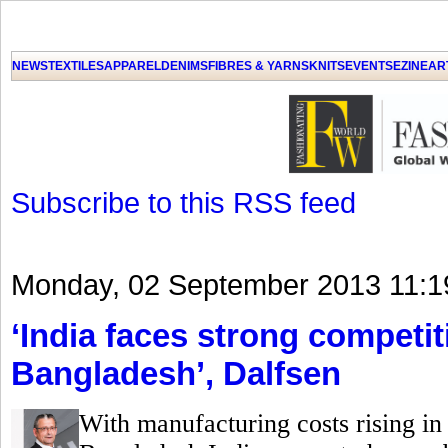
GET THE LATEST UPDATES FROM US
Click on Allow when prompted about Notification
NEWS
TEXTILES
APPAREL
DENIMS
FIBRES & YARNS
KNITS
EVENTS
EZINE
AR
LAT
Subscribe to this RSS feed
Monday, 02 September 2013 11:1
‘India faces strong competi
Bangladesh’, Dalfsen
With manufacturing costs rising in