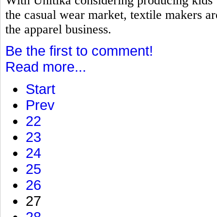
With Unitika considering producing kids
the casual wear market, textile makers a
the apparel business.
Be the first to comment!
Read more...
Start
Prev
22
23
24
25
26
27