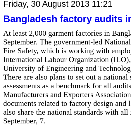
Friday, 30 August 2013 11:21
Bangladesh factory audits 
At least 2,000 garment factories in Bangl
September. The government-led National 
Fire Safety, which is working with empl
International Labour Organization (ILO)
University of Engineering and Technolog
There are also plans to set out a national 
assessments as a benchmark for all audi
Manufacturers and Exporters Associatio
documents related to factory design and 
also share the national standards with al
September, 7.