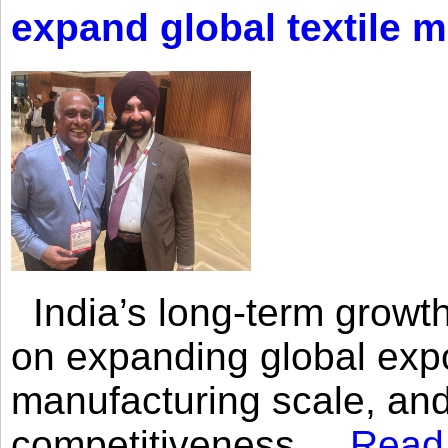
expand global textile 
India’s long-term growth
on expanding global expo
manufacturing scale, an
competitiveness,...
Read