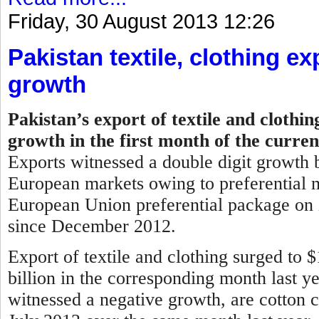
Friday, 30 August 2013 12:26
Pakistan textile, clothing ex
growth
Pakistan’s export of textile and clothi
growth in the first month of the curren
Exports witnessed a double digit growth b
European markets owing to preferential m
European Union preferential package on i
since December 2012.
Export of textile and clothing surged to 
billion in the corresponding month last y
witnessed a negative growth, are cotton c