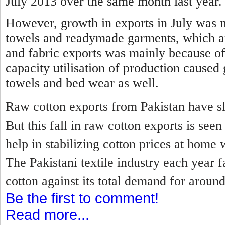
July 2013 over the same month last year.
However, growth in exports in July was 
towels and readymade garments, which a
and fabric exports was mainly because of
capacity utilisation of production caused
towels and bed wear as well.
Raw cotton exports from Pakistan have sl
But this fall in raw cotton exports is se
help in stabilizing cotton prices at home 
The Pakistani textile industry each year f
cotton against its total demand for around
Be the first to comment!
Read more...