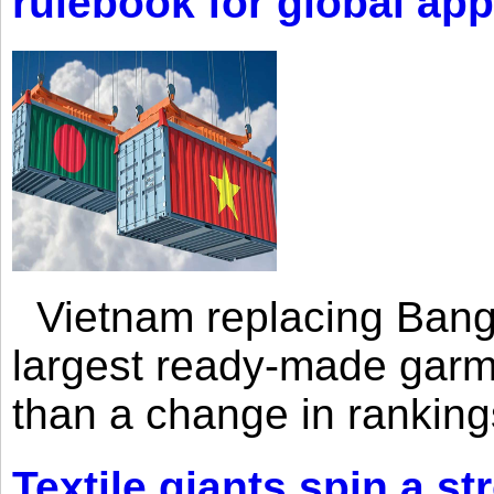
rulebook for global app
Vietnam replacing Bangl
largest ready-made garm
than a change in rankings
Textile giants spin a st