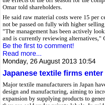
the effects of the off season for the co
Omar told shareholders.
He said raw material costs were 15 per ce
not be passed on fully with higher selling 
"The management has been actively looki
and is currently reviewing alternatives,"
Be the first to comment!
Read more...
Monday, 26 August 2013 10:54
Japanese textile firms ente
Major textile manufacturers in Japan have
design and manufacturing, aiming to incre
expansion by supplying products to gene