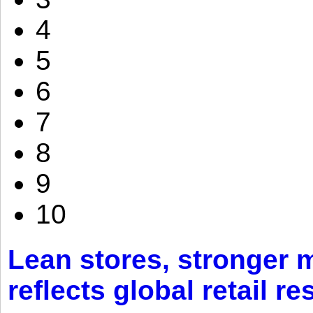
4
5
6
7
8
9
10
Lean stores, stronger 
reflects global retail re