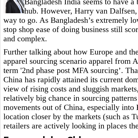
Bangladesh India seems to have a b
hub.
However, Harry van Dalfsen, P
way to go. As Bangladesh’s extremely low
stop shop ease of doing business still sc
and complex.
Further talking about how Europe and th
apparel sourcing scenario apparel from 
term '2nd phase post MFA sourcing’. That 
China has rapidly attained its current do
view of rising costs and sluggish markets,
relatively big chance in sourcing patterns
movements out of China, especially into
location closer by the markets (such as 
retailers are actively looking in places t