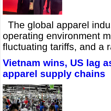
The global apparel indust
operating environment mar
fluctuating tariffs, and a 
Vietnam wins, US lag as
apparel supply chains