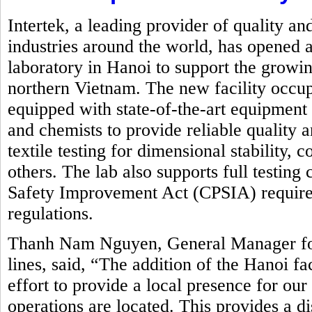
Intertek, a leading provider of quality an
industries around the world, has opened a
laboratory in Hanoi to support the growin
northern Vietnam. The new facility occupi
equipped with state-of-the-art equipment
and chemists to provide reliable quality 
textile testing for dimensional stability,
others. The lab also supports full testin
Safety Improvement Act (CPSIA) requirem
regulations.
Thanh Nam Nguyen, General Manager for 
lines, said, “The addition of the Hanoi fa
effort to provide a local presence for ou
operations are located. This provides a d