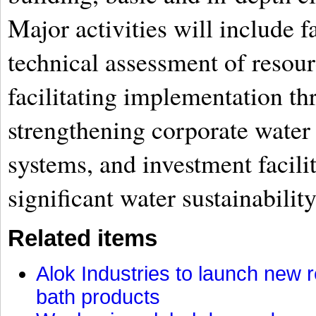
Major activities will include f
technical assessment of resourc
facilitating implementation th
strengthening corporate wate
systems, and investment facili
significant water sustainability
Related items
Alok Industries to launch new r
bath products