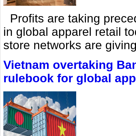
Profits are taking prec
in global apparel retail t
store networks are giving
Vietnam overtaking Ba
rulebook for global app