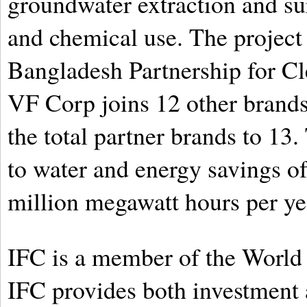
groundwater extraction and su
and chemical use. The project 
Bangladesh Partnership for C
VF Corp joins 12 other brands
the total partner brands to 13
to water and energy savings of 
million megawatt hours per ye
IFC is a member of the World
IFC provides both investment