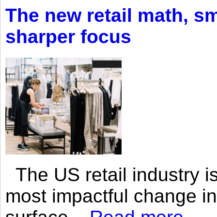
The new retail math, sma
sharper focus
The US retail industry is
most impactful change i