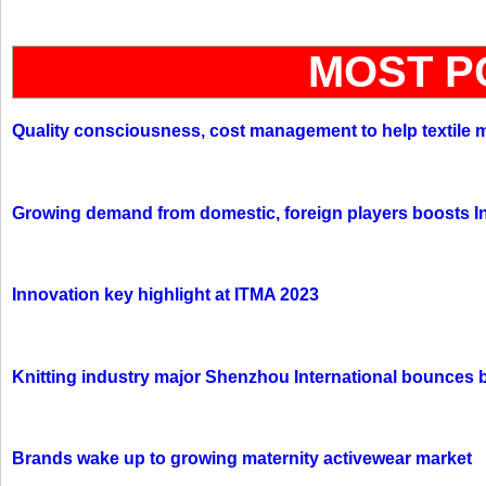
MOST P
Quality consciousness, cost management to help textile 
Growing demand from domestic, foreign players boosts In
Innovation key highlight at ITMA 2023
Knitting industry major Shenzhou International bounces 
Brands wake up to growing maternity activewear market