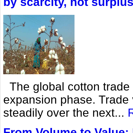
by scarcity, not surplu
The global cotton trade 
expansion phase. Trade 
steadily over the next...
From Volume to Value: