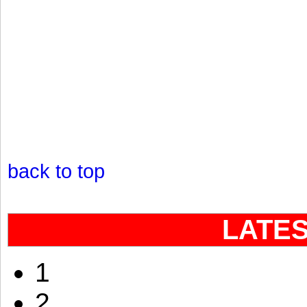
back to top
LATE
1
2