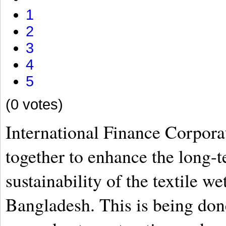
1
2
3
4
5
(0 votes)
International Finance Corpor
together to enhance the long-
sustainability of the textile we
Bangladesh. This is being don