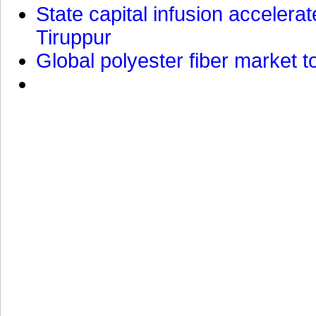
State capital infusion accelerate
Tiruppur
Global polyester fiber market t