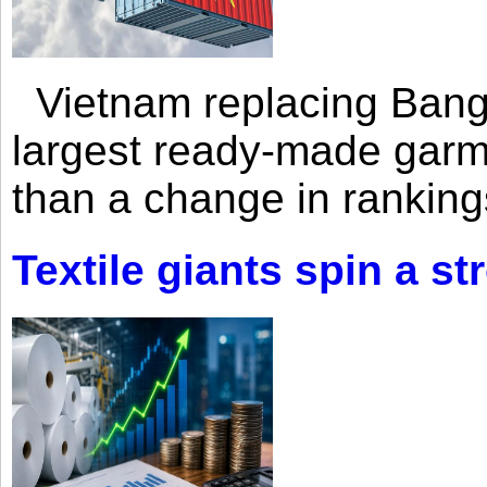
Vietnam replacing Bangl
largest ready-made garm
than a change in rankings
Textile giants spin a st