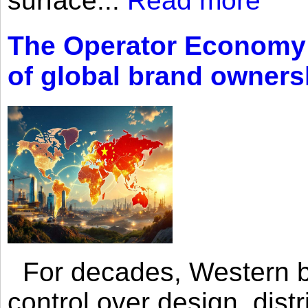
surface...
Read more
The Operator Economy: 
of global brand owners
For decades, Western br
control over design, dist