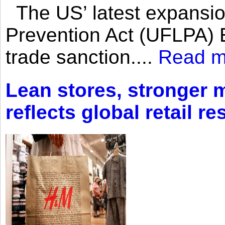
The US’ latest expansio
Prevention Act (UFLPA) E
trade sanction....
Read m
Lean stores, stronger 
reflects global retail re