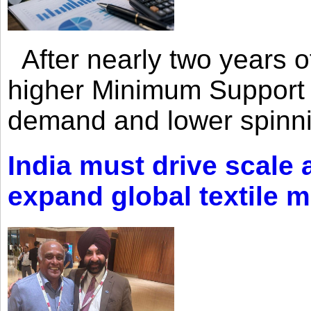
After nearly two years of 
higher Minimum Support 
demand and lower spinni
India must drive scale
expand global textile 