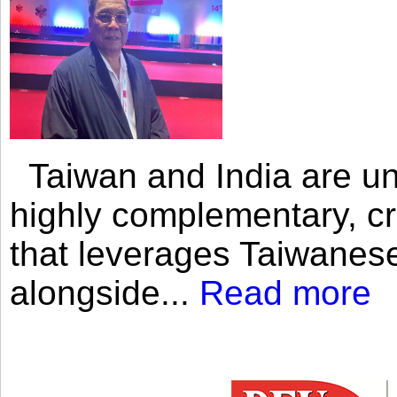
Taiwan and India are uni
highly complementary, cr
that leverages Taiwanese
alongside...
Read more