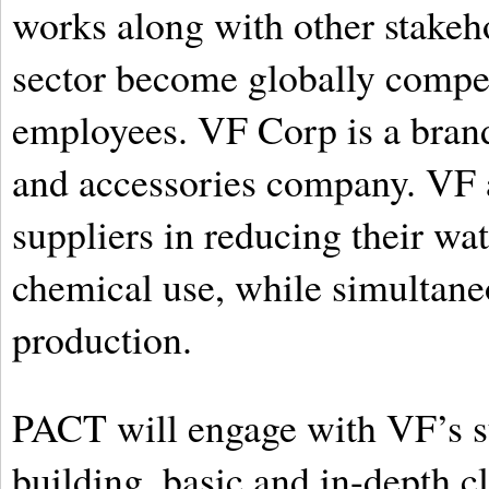
works along with other stakeh
sector become globally competi
employees. VF Corp is a brand
and accessories company. VF ai
suppliers in reducing their wat
chemical use, while simultane
production.
PACT will engage with VF’s su
building, basic and in-depth c