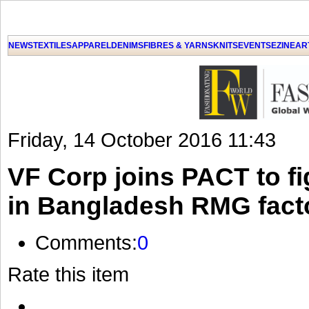
NEWS
TEXTILES
APPAREL
DENIMS
FIBRES & YARNS
KNITS
EVENTS
EZINE
AR
Friday, 14 October 2016 11:43
VF Corp joins PACT to fi
in Bangladesh RMG fact
Comments:
0
Rate this item