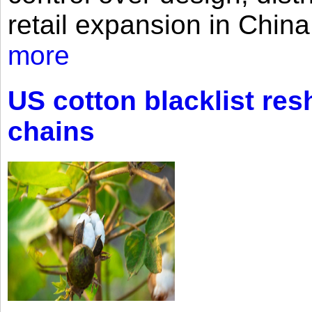
retail expansion in Chin
more
US cotton blacklist res
chains