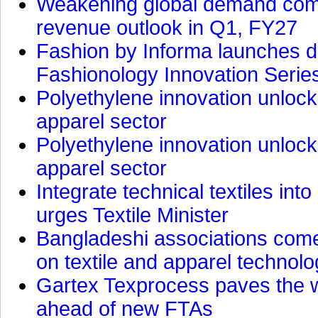
Weakening global demand comp
revenue outlook in Q1, FY27
Fashion by Informa launches d
Fashionology Innovation Serie
Polyethylene innovation unlocks
apparel sector
Polyethylene innovation unlocks
apparel sector
Integrate technical textiles int
urges Textile Minister
Bangladeshi associations come 
on textile and apparel technol
Gartex Texprocess paves the w
ahead of new FTAs