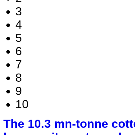
3
4
5
6
7
8
9
10
The 10.3 mn-tonne cott