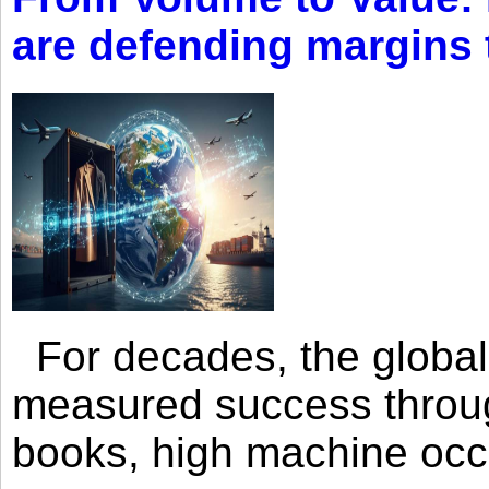
are defending margins
For decades, the global 
measured success through 
books, high machine oc