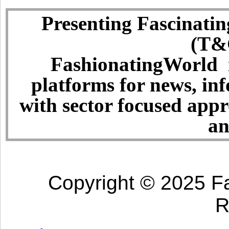
Presenting Fascinatin
(T&C
FashionatingWorld i
platforms for news, in
with sector focused app
an
Copyright © 2025 Fa
R