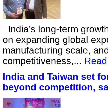
India’s long-term growth
on expanding global expo
manufacturing scale, an
competitiveness,...
Read
India and Taiwan set fo
beyond competition, s