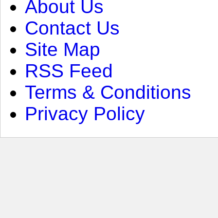
About Us
Contact Us
Site Map
RSS Feed
Terms & Conditions
Privacy Policy