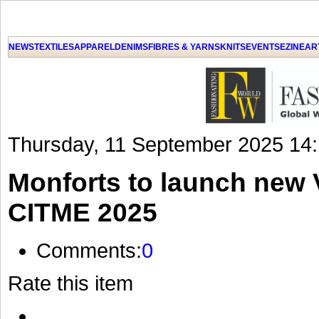
GET THE LATEST UPDATES FROM US
Click on Allow when prompted about Notification
NEWS
TEXTILES
APPAREL
DENIMS
FIBRES & YARNS
KNITS
EVENTS
EZINE
AR
LAT
Thursday, 11 September 2025 14
Monforts to launch new V
CITME 2025
Comments:
0
Rate this item