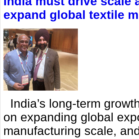
India must drive scale
expand global textile 
India’s long-term growth
on expanding global expo
manufacturing scale, an