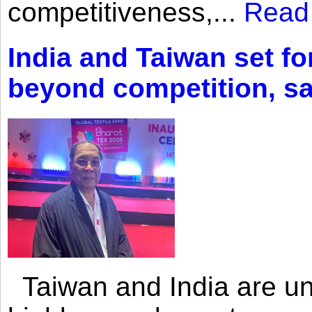
competitiveness,...
Read
India and Taiwan set fo
beyond competition, s
Taiwan and India are uni