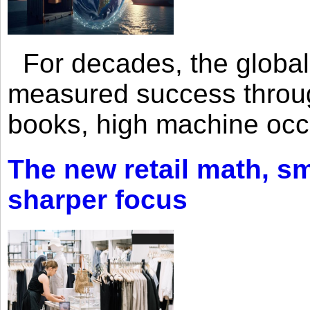
For decades, the global 
measured success through 
books, high machine oc
The new retail math, sma
sharper focus