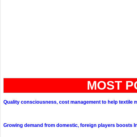
MOST P
Quality consciousness, cost management to help textile 
Growing demand from domestic, foreign players boosts In