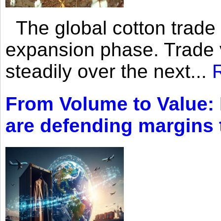
The global cotton trade 
expansion phase. Trade 
steadily over the next...
From Volume to Value:
are defending margins