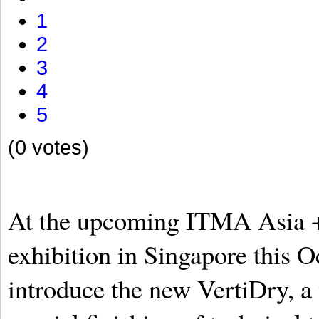
1
2
3
4
5
(0 votes)
At the upcoming ITMA Asia 
exhibition in Singapore this O
introduce the new VertiDry, a 