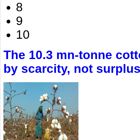
8
9
10
The 10.3 mn-tonne cott
by scarcity, not surplu