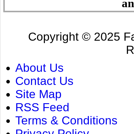
an
Copyright © 2025 Fa
R
About Us
Contact Us
Site Map
RSS Feed
Terms & Conditions
Privacy Policy