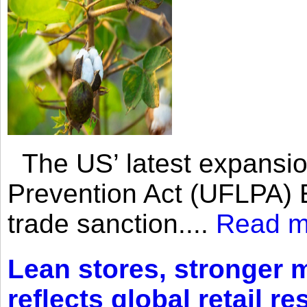
The US’ latest expansio
Prevention Act (UFLPA) E
trade sanction....
Read m
Lean stores, stronger 
reflects global retail re