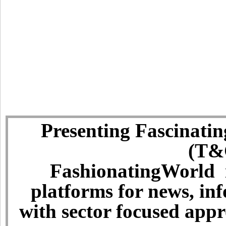
Presenting Fascinatin
(T&C
FashionatingWorld i
platforms for news, in
with sector focused app