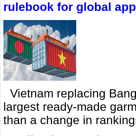
rulebook for global app
Vietnam replacing Bangl
largest ready-made garm
than a change in rankings