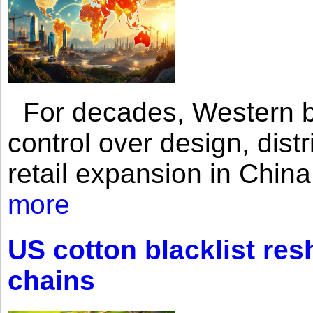
For decades, Western br
control over design, dist
retail expansion in Chin
more
US cotton blacklist res
chains