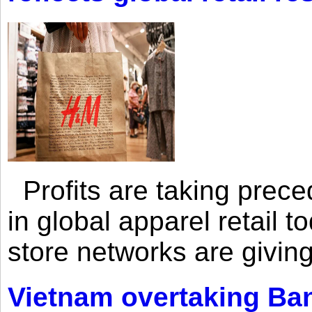
Profits are taking prec
in global apparel retail t
store networks are giving
Vietnam overtaking Ba