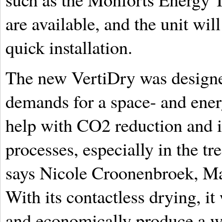
are available, and the unit wi
quick installation.
The new VertiDry was designe
demands for a space- and energ
help with CO2 reduction and in
processes, especially in the tre
says Nicole Croonenbroek, M
With its contactless drying, it
and economically produce a wi