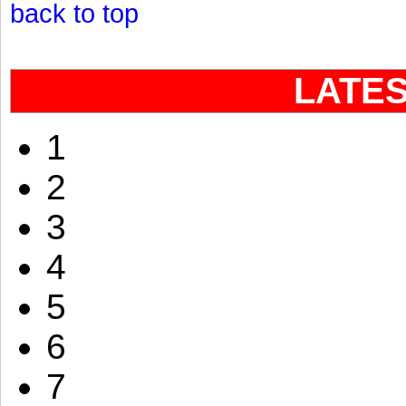
back to top
LATE
1
2
3
4
5
6
7