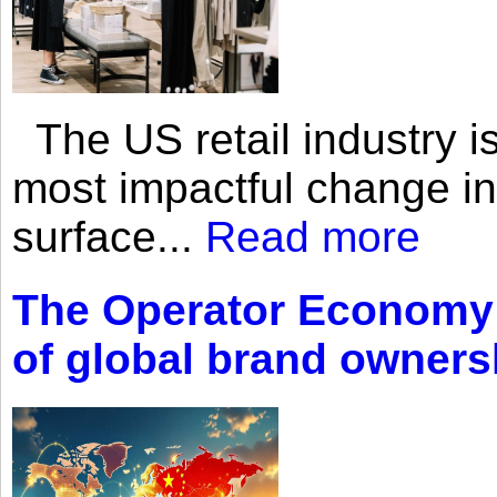
The US retail industry is
most impactful change i
surface...
Read more
The Operator Economy: 
of global brand owners