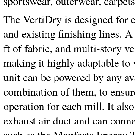
sportswear, outerwear, carpets,
The VertiDry is designed for e
and existing finishing lines. A
ft of fabric, and multi-story ve
making it highly adaptable to 
unit can be powered by any ava
combination of them, to ensure
operation for each mill. It al
exhaust air duct and can conne
such as the Monforts Energy T