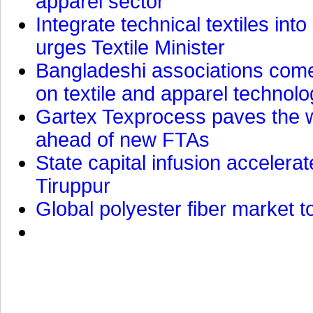
apparel sector
Integrate technical textiles int
urges Textile Minister
Bangladeshi associations come 
on textile and apparel technol
Gartex Texprocess paves the w
ahead of new FTAs
State capital infusion accelerate
Tiruppur
Global polyester fiber market t