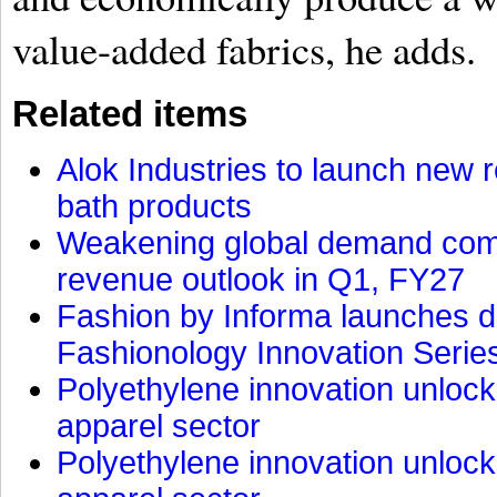
value-added fabrics, he adds.
Related items
Alok Industries to launch new r
bath products
Weakening global demand comp
revenue outlook in Q1, FY27
Fashion by Informa launches d
Fashionology Innovation Serie
Polyethylene innovation unlocks
apparel sector
Polyethylene innovation unlocks