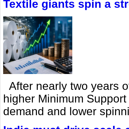
Textile giants spin a st
After nearly two years of 
higher Minimum Support 
demand and lower spinni