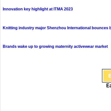
Innovation key highlight at ITMA 2023
Knitting industry major Shenzhou International bounces 
Brands wake up to growing maternity activewear market