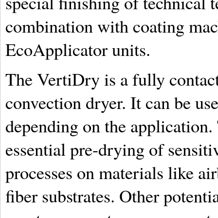
special finishing of technical t
combination with coating mac
EcoApplicator units.
The VertiDry is a fully conta
convection dryer. It can be use
depending on the application. 
essential pre-drying of sensiti
processes on materials like ai
fiber substrates. Other potenti