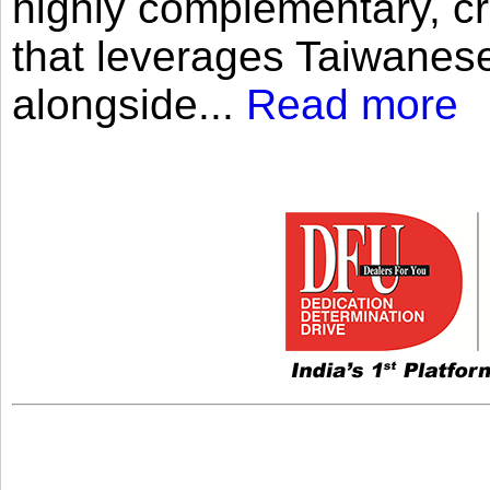
highly complementary, cr
that leverages Taiwanese
alongside...
Read more